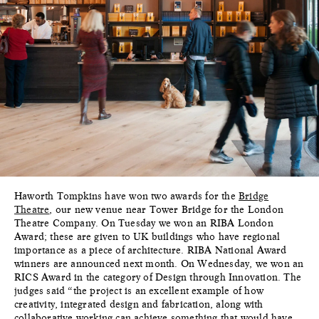
Haworth Tompkins have won two awards for the
Bridge
Theatre
, our new venue near Tower Bridge for the London
Theatre Company. On Tuesday we won an RIBA London
Award; these are given to UK buildings who have regional
importance as a piece of architecture. RIBA National Award
winners are announced next month. On Wednesday, we won an
RICS Award in the category of Design through Innovation. The
judges said “the project is an excellent example of how
creativity, integrated design and fabrication, along with
collaborative working can achieve something that would have