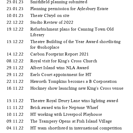
25.01.23
Smithfield planning submitted
23.01.23
Planning permission for Aylesbury Estate
10.01.23
Theatr Clwyd on site
22.12.22
Studio Review of 2022
19.12.22
Refurbishment plans for Canning Town Old
Library
15.12.22
Theatre Building of the Year Award shortlisting
for @sohoplace
14.12.22
Carbon Footprint Report 2021
08.12.22
Royal visit for King's Cross Church
29.11.22
Albert Island wins NLA Award
29.11.22
Earls Court appointment for HT
22.11.22
Haworth Tompkins becomes a B Corporation
16.11.22
Hockney show launching new King's Cross venue
15.11.22
Theatre Royal Drury Lane wins lighting award
11.11.22
Brick award win for Neptune Wharf
10.11.22
HT working with Liverpool Playhouse
09.11.22
The Trampery Opens at Fish Island Village
04.11.22
HT team shortlisted in international competition