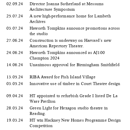
02.09.24
Director Joanna Sutherland at Messums
Architecture Symposium
25.07.24
A new high-performance home for Lambeth
Archives
03.07.24
Haworth Tompkins announce promotions across
the studio
27.06.24
Construction is underway on Harvard’s new
American Repertory Theater.
24.06.24
Haworth Tompkins announced as AJ100
Champion 2024
14.06.24
Unanimous approval for Birmingham Smithfield
13.05.24
RIBA Award for Fish Island Village
03.05.24
Innovative use of timber in Court Theatre design
09.04.24
HT appointed to refurbish Grade I listed De La
Warr Pavilion
28.03.24
Green Light for Hexagon studio theatre in
Reading.
19.03.24
HT win Hackney New Homes Programme Design
Competition