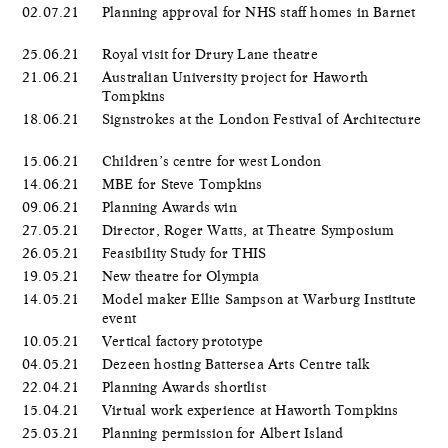
02.07.21
Planning approval for NHS staff homes in Barnet
25.06.21
Royal visit for Drury Lane theatre
21.06.21
Australian University project for Haworth
Tompkins
18.06.21
Signstrokes at the London Festival of Architecture
15.06.21
Children’s centre for west London
14.06.21
MBE for Steve Tompkins
09.06.21
Planning Awards win
27.05.21
Director, Roger Watts, at Theatre Symposium
26.05.21
Feasibility Study for THIS
19.05.21
New theatre for Olympia
14.05.21
Model maker Ellie Sampson at Warburg Institute
event
10.05.21
Vertical factory prototype
04.05.21
Dezeen hosting Battersea Arts Centre talk
22.04.21
Planning Awards shortlist
15.04.21
Virtual work experience at Haworth Tompkins
25.03.21
Planning permission for Albert Island