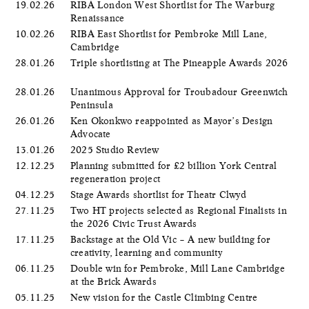
19.02.26
RIBA London West Shortlist for The Warburg
Renaissance
10.02.26
RIBA East Shortlist for Pembroke Mill Lane,
Cambridge
28.01.26
Triple shortlisting at The Pineapple Awards 2026
28.01.26
Unanimous Approval for Troubadour Greenwich
Peninsula
26.01.26
Ken Okonkwo reappointed as Mayor’s Design
Advocate
13.01.26
2025 Studio Review
12.12.25
Planning submitted for £2 billion York Central
regeneration project
04.12.25
Stage Awards shortlist for Theatr Clwyd
27.11.25
Two HT projects selected as Regional Finalists in
the 2026 Civic Trust Awards
17.11.25
Backstage at the Old Vic – A new building for
creativity, learning and community
06.11.25
Double win for Pembroke, Mill Lane Cambridge
at the Brick Awards
05.11.25
New vision for the Castle Climbing Centre