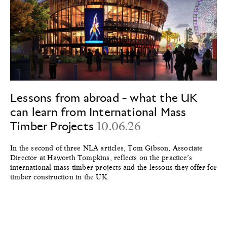
Lessons from abroad - what the UK
can learn from International Mass
Timber Projects
10.06.26
In the second of three NLA articles, Tom Gibson, Associate
Director at Haworth Tompkins, reflects on the practice’s
international mass timber projects and the lessons they offer for
timber construction in the UK.