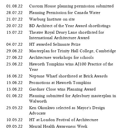
01.08.22
Custom House planning permission submitted
28.07.22
Planning Permission for Canada Water
21.07.22
Warburg Institute on site
20.07.22
BD Architect of the Year Award shortlistings
15.07.22
Theatre Royal Drury Lane shortlisted for
International Architecture Award
04.07.22
HT awarded Selinunte Prize
29.06.22
Masterplan for Trinity Hall College, Cambridge
27.06.22
Architecture workshops for schools
23.06.22
Haworth Tompkins wins AJ100 Practice of the
Year
16.06.22
Neptune Wharf shortlisted at Brick Awards
15.06.22
Promotions at Haworth Tompkins
13.06.22
Gardner Close wins Planning Award
01.06.22
Planning submitted for Aylesbury masterplan in
Walworth
25.05.22
Ken Okonkwo selected as Mayor's Design
Advocate
10.05.22
HT at London Festival of Architecture
09.05.22
Mental Health Awareness Week