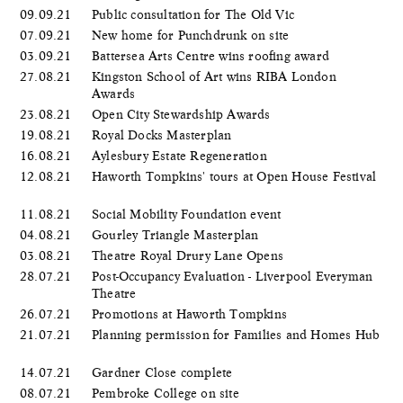
09.09.21
Public consultation for The Old Vic
07.09.21
New home for Punchdrunk on site
03.09.21
Battersea Arts Centre wins roofing award
27.08.21
Kingston School of Art wins RIBA London
Awards
23.08.21
Open City Stewardship Awards
19.08.21
Royal Docks Masterplan
16.08.21
Aylesbury Estate Regeneration
12.08.21
Haworth Tompkins' tours at Open House Festival
11.08.21
Social Mobility Foundation event
04.08.21
Gourley Triangle Masterplan
03.08.21
Theatre Royal Drury Lane Opens
28.07.21
Post-Occupancy Evaluation - Liverpool Everyman
Theatre
26.07.21
Promotions at Haworth Tompkins
21.07.21
Planning permission for Families and Homes Hub
14.07.21
Gardner Close complete
08.07.21
Pembroke College on site