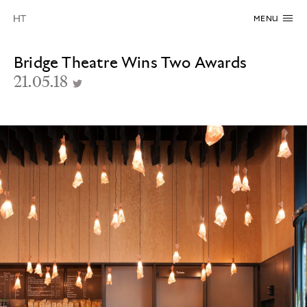
MENU
Bridge Theatre Wins Two Awards
21.05.18