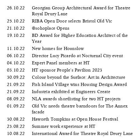
26.10.22
Georgian Group Architectural Award for Theatre
Royal Drury Lane
25.10.22
RIBA Open Door selects Bristol Old Vic
21.10.22
@sohoplace Opens
19.10.22
BD Award for Higher Education Architect of the
Year
11.10.22
New homes for Hounslow
06.10.22
Director Lucy Picardo at Nocturnal City event
04.10.22
Expert Panel members at HT
03.10.22
HT sponsor People's Pavilion 2023
30.09.22
Colour beyond the Surface: Art in Architecture
21.09.22
Fish Island Village wins Housing Design Award
21.09.22
Industria exhibited at Engineers Create
08.09.22
NLA awards shortlisting for two HT projects
01.09.22
Old Vic needs theatre barndoors for The Annex
facade
30.08.22
Haworth Tompkins at Open House Festival
23.08.22
Summer work experience at HT
10.08.22
International Award for Theatre Royal Drury Lane