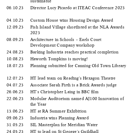
sustainable
06.10.23
Director Lucy Picardo at ITEAC Conference 2023
04.10.23
Custom House wins Housing Design Award
12.09.23
Fish Island Village shortlisted at the NLA Awards
2023
08.09.23
Architecture in Schools – Earls Court
Development Company workshop
24.08.23
Barking Industria reaches practical completion
10.08.23
Haworth Tompkins is moving!
18.07.23
Planning submitted for Canning Old Town Library
12.07.23
HT lead team on Reading's Hexagon Theatre
04.07.23
Associate Sarah Firth is a Brick Awards judge
26.06.23
HT's Christopher Laing in BBC film
22.06.23
Modular Auditorium named AJ100 Innovation of
the Year
13.06.23
HT at RA Summer Exhibition
09.06.23
Industria wins Planning Award
31.05.23
SIL Masterplan for Meridian Water
24.05.23
HT to lead on St George's Guildhall