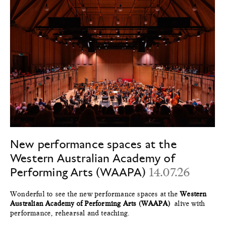
New performance spaces at the
Western Australian Academy of
Performing Arts (WAAPA)
14.07.26
Wonderful to see the new performance spaces at the
Western
Australian Academy of Performing Arts (WAAPA)
alive with
performance, rehearsal and teaching.