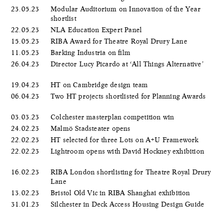
23.05.23
Modular Auditorium on Innovation of the Year
shortlist
22.05.23
NLA Education Expert Panel
15.05.23
RIBA Award for Theatre Royal Drury Lane
11.05.23
Barking Industria on film
26.04.23
Director Lucy Picardo at ‘All Things Alternative’
19.04.23
HT on Cambridge design team
06.04.23
Two HT projects shortlisted for Planning Awards
03.03.23
Colchester masterplan competition win
24.02.23
Malmö Stadsteater opens
22.02.23
HT selected for three Lots on A+U Framework
22.02.23
Lightroom opens with David Hockney exhibition
16.02.23
RIBA London shortlisting for Theatre Royal Drury
Lane
13.02.23
Bristol Old Vic in RIBA Shanghai exhibition
31.01.23
Silchester in Deck Access Housing Design Guide