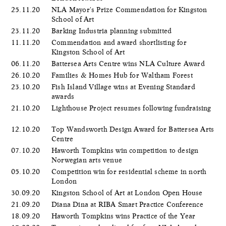
25.11.20
NLA Mayor's Prize Commendation for Kingston
School of Art
23.11.20
Barking Industria planning submitted
11.11.20
Commendation and award shortlisting for
Kingston School of Art
06.11.20
Battersea Arts Centre wins NLA Culture Award
26.10.20
Families & Homes Hub for Waltham Forest
23.10.20
Fish Island Village wins at Evening Standard
awards
21.10.20
Lighthouse Project resumes following fundraising
12.10.20
Top Wandsworth Design Award for Battersea Arts
Centre
07.10.20
Haworth Tompkins win competition to design
Norwegian arts venue
05.10.20
Competition win for residential scheme in north
London
30.09.20
Kingston School of Art at London Open House
21.09.20
Diana Dina at RIBA Smart Practice Conference
18.09.20
Haworth Tompkins wins Practice of the Year