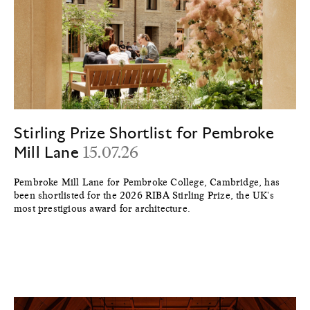
Stirling Prize Shortlist for Pembroke
Mill Lane
15.07.26
Pembroke Mill Lane for Pembroke College, Cambridge, has
been shortlisted for the 2026 RIBA Stirling Prize, the UK's
most prestigious award for architecture.