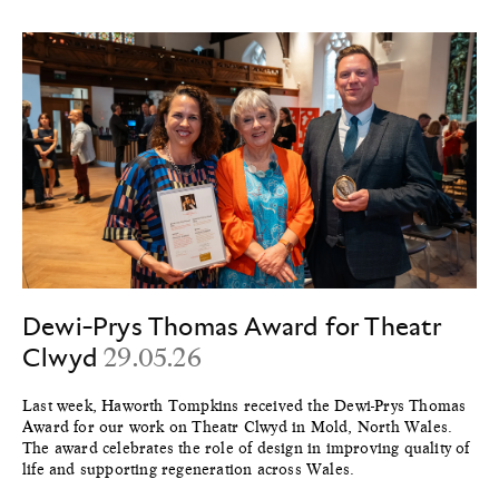
Dewi-Prys Thomas Award for Theatr
Clwyd
29.05.26
Last week, Haworth Tompkins received the Dewi-Prys Thomas
Award for our work on Theatr Clwyd in Mold, North Wales.
The award celebrates the role of design in improving quality of
life and supporting regeneration across Wales.