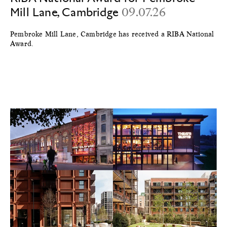
Mill Lane, Cambridge
09.07.26
Pembroke Mill Lane, Cambridge has received a RIBA National
Award.