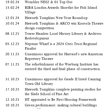
19.02.24
Wembley NE02 & 03 Top Out
15.02.24
RIBA London Awards Shortlist for Fish Island
Village
12.01.24
Haworth Tompkins New Year Round-up
10.01.24
Haworth Tompkins & ARCO win Kouvola Theatre
design competition
08.12.23
Tower Hamlets Local History Library & Archives
Redevelopment
05.12.23
Neptune Wharf is a 2024 Civic Trust Regional
Finalist
20.11.23
Unanimous approval for Harvard’s new American
Repertory Theatre
07.11.23
The refurbishment of the Warburg Institute has
entered the third and final phase of construction.
31.10.23
Unanimous approval for Grade II listed Canning
Town Old Library
17.10.23
Haworth Tompkins complete painting studios for
the Slade School of Fine Art
12.10.23
HT appointed to Be First Housing Framework
10.10.23
Green performance: making cultural buildings