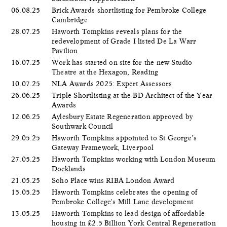
06.08.25
Brick Awards shortlisting for Pembroke College
Cambridge
28.07.25
Haworth Tompkins reveals plans for the
redevelopment of Grade I listed De La Warr
Pavilion
16.07.25
Work has started on site for the new Studio
Theatre at the Hexagon, Reading
10.07.25
NLA Awards 2025: Expert Assessors
26.06.25
Triple Shortlisting at the BD Architect of the Year
Awards
12.06.25
Aylesbury Estate Regeneration approved by
Southwark Council
29.05.25
Haworth Tompkins appointed to St George’s
Gateway Framework, Liverpool
27.05.25
Haworth Tompkins working with London Museum
Docklands
21.05.25
Soho Place wins RIBA London Award
15.05.25
Haworth Tompkins celebrates the opening of
Pembroke College's Mill Lane development
13.05.25
Haworth Tompkins to lead design of affordable
housing in £2.5 Billion York Central Regeneration