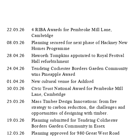
22.05.26
4 RIBA Awards for Pembroke Mill Lane,
Cambridge
08.05.26
Planning secured for next phase of Hackney New
Homes Programme
28.04.26
Haworth Tompkins appointed to Royal Festival
Hall refurbishment
24.04.26
Tendring Cochester Borders Garden Community
wins Pineapple Award
01.04.26
New cultural venue for Ashford
30.03.26
Civic Trust National Award for Pembroke Mill
Lane, Cambridge
25.03.26
Mass Timber Design Innovations: from fire
strategy to carbon reduction, the challenges and
opportunities of designing with timber.
19.03.26
Planning submitted for Tendring Colchester
Borders Garden Community in Essex
12.03.26
Planning approved for 980 Great West Road