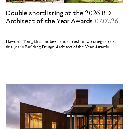
Double shortlisting at the 2026 BD
Architect of the Year Awards
07.07.26
Haworth Tompkins has been shortlisted in two categories at
this year's Building Design Architect of the Year Awards.