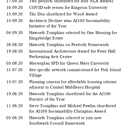
17.09.20
Two projects shortlisted for four NLA Awards
16.09.20
COVID-safe return for Kingston University
15.09.20
The Den shortlisted for Wood Award
14.09.20
Architects Declare wins AJ100 Sustainability
Initiative of the Year
04.09.20
Haworth Tompkins selected by One Housing for
Kingsbridge Estate
26.08.20
Haworth Tompkins on Peabody Framework
19.08.20
International Architecture Award for Peter Hall
Performing Arts Centre
05.08.20
Masterplan SPD for Queen Mary University
31.07.20
Site specific artwork commissioned for Fish Island
Village
15.07.20
Planning consent for affordable housing scheme
adjacent to Central Middlesex Hospital
19.06.20
Haworth Tompkins shortlisted for the AJ100
Practice of the Year
11.06.20
Steve Tompkins and Michael Pawlyn shortlisted
for AJ100 Sustainability Champion Award
05.06.20
​Haworth Tompkins selected to join new
Southwark Council framework