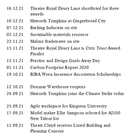
16.12.21
Theatre Royal Drury Lane shortlisted for three
awards
10.12.21
Haworth Tompkins at Gingerbread City
07.12.21
Barking Industria on site
02.12.21
Sustainable materials resource
22.11.21
Malmö Stadsteater on site
15.11.21
Theatre Royal Drury Lane is Civic Trust Award
Finalist
15.11.21
Practice and Design Goals Away Day
01.11.21
Carbon Footprint Report 2020
19.10.21
RIBA Wren Insurance Association Scholarships
12.10.21
Donmar Warehouse reopens
24.09.21
Haworth Tompkins joins the Climate Strike today
23.09.21
Agile workspace for Kingston University
17.09.21
Model maker Ellie Sampson selected for AJ100
New Talent list
13.09.21
Theatr Clwyd receives Listed Building and
Planning Consent