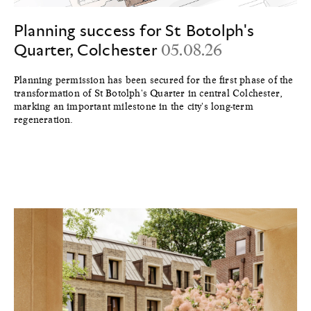
Planning success for St Botolph's
Quarter, Colchester
05.08.26
Planning permission has been secured for the first phase of the
transformation of St Botolph's Quarter in central Colchester,
marking an important milestone in the city's long-term
regeneration.