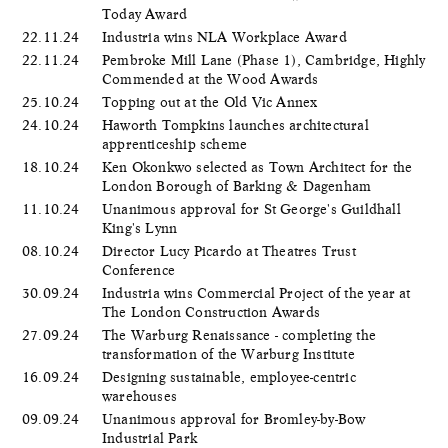
Today Award
22.11.24
Industria wins NLA Workplace Award
22.11.24
Pembroke Mill Lane (Phase 1), Cambridge, Highly
Commended at the Wood Awards
25.10.24
Topping out at the Old Vic Annex
24.10.24
Haworth Tompkins launches architectural
apprenticeship scheme
18.10.24
Ken Okonkwo selected as Town Architect for the
London Borough of Barking & Dagenham
11.10.24
Unanimous approval for St George's Guildhall
King's Lynn
08.10.24
Director Lucy Picardo at Theatres Trust
Conference
30.09.24
Industria wins Commercial Project of the year at
The London Construction Awards
27.09.24
The Warburg Renaissance - completing the
transformation of the Warburg Institute
16.09.24
Designing sustainable, employee-centric
warehouses
09.09.24
Unanimous approval for Bromley-by-Bow
Industrial Park