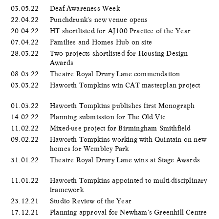
03.05.22
Deaf Awareness Week
22.04.22
Punchdrunk's new venue opens
20.04.22
HT shortlisted for AJ100 Practice of the Year
07.04.22
Families and Homes Hub on site
28.03.22
Two projects shortlisted for Housing Design
Awards
08.03.22
Theatre Royal Drury Lane commendation
03.03.22
Haworth Tompkins win CAT masterplan project
01.03.22
Haworth Tompkins publishes first Monograph
14.02.22
Planning submission for The Old Vic
11.02.22
Mixed-use project for Birmingham Smithfield
09.02.22
Haworth Tompkins working with Quintain on new
homes for Wembley Park
31.01.22
Theatre Royal Drury Lane wins at Stage Awards
11.01.22
Haworth Tompkins appointed to multi-disciplinary
framework
23.12.21
Studio Review of the Year
17.12.21
Planning approval for Newham's Greenhill Centre