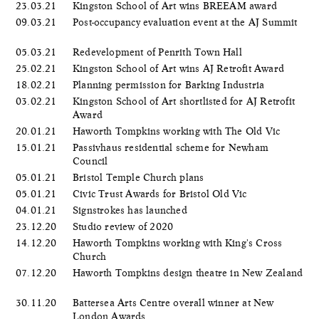
23.03.21
Kingston School of Art wins BREEAM award
09.03.21
Post-occupancy evaluation event at the AJ Summit
05.03.21
Redevelopment of Penrith Town Hall
25.02.21
Kingston School of Art wins AJ Retrofit Award
18.02.21
Planning permission for Barking Industria
03.02.21
Kingston School of Art shortlisted for AJ Retrofit
Award
20.01.21
Haworth Tompkins working with The Old Vic
15.01.21
Passivhaus residential scheme for Newham
Council
05.01.21
Bristol Temple Church plans
05.01.21
Civic Trust Awards for Bristol Old Vic
04.01.21
Signstrokes has launched
23.12.20
Studio review of 2020
14.12.20
Haworth Tompkins working with King's Cross
Church
07.12.20
Haworth Tompkins design theatre in New Zealand
30.11.20
Battersea Arts Centre overall winner at New
London Awards