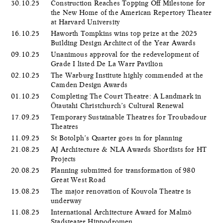
30.10.25
Construction Reaches Topping Off Milestone for
the New Home of the American Repertory Theater
at Harvard University
16.10.25
Haworth Tompkins wins top prize at the 2025
Building Design Architect of the Year Awards
09.10.25
Unanimous approval for the redevelopment of
Grade I listed De La Warr Pavilion
02.10.25
The Warburg Institute highly commended at the
Camden Design Awards
01.10.25
Completing The Court Theatre: A Landmark in
Ōtautahi Christchurch’s Cultural Renewal
17.09.25
Temporary Sustainable Theatres for Troubadour
Theatres
11.09.25
St Botolph’s Quarter goes in for planning
21.08.25
AJ Architecture & NLA Awards Shortlists for HT
Projects
20.08.25
Planning submitted for transformation of 980
Great West Road
15.08.25
The major renovation of Kouvola Theatre is
underway
11.08.25
International Architecture Award for Malmö
Stadsteater Hippodromen