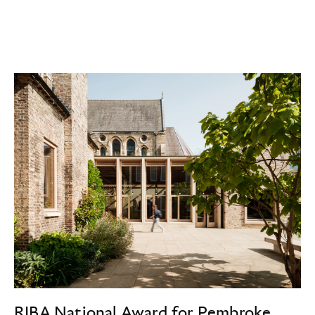
RIBA National Award for Pembroke