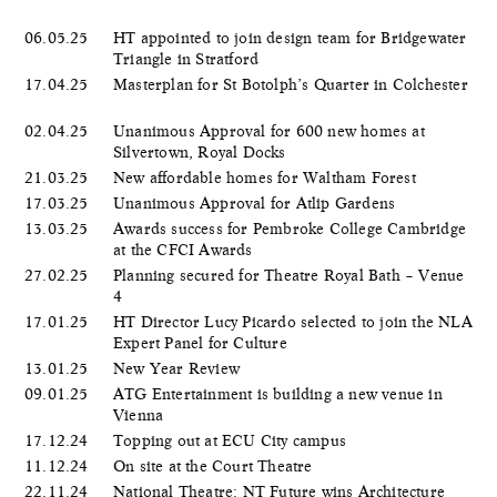
06.05.25
HT appointed to join design team for Bridgewater
Triangle in Stratford
17.04.25
Masterplan for St Botolph’s Quarter in Colchester
02.04.25
Unanimous Approval for 600 new homes at
Silvertown, Royal Docks
21.03.25
New affordable homes for Waltham Forest
17.03.25
Unanimous Approval for Atlip Gardens
13.03.25
Awards success for Pembroke College Cambridge
at the CFCI Awards
27.02.25
Planning secured for Theatre Royal Bath – Venue
4
17.01.25
HT Director Lucy Picardo selected to join the NLA
Expert Panel for Culture
13.01.25
New Year Review
09.01.25
ATG Entertainment is building a new venue in
Vienna
17.12.24
Topping out at ECU City campus
11.12.24
On site at the Court Theatre
22.11.24
National Theatre: NT Future wins Architecture