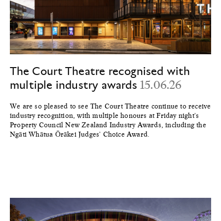
The Court Theatre recognised with
multiple industry awards
15.06.26
We are so pleased to see The Court Theatre continue to receive
industry recognition, with multiple honours at Friday night's
Property Council New Zealand Industry Awards, including the
Ngāti Whātua Ōrākei Judges' Choice Award.