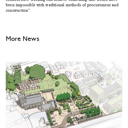
been impossible with traditional methods of procurement and
construction”.
More News