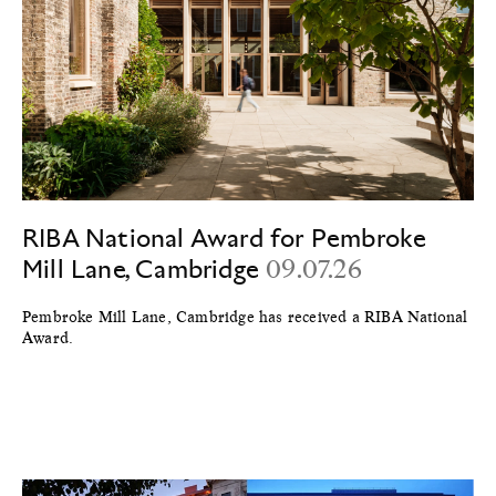
RIBA National Award for Pembroke
Mill Lane, Cambridge
09.07.26
Pembroke Mill Lane, Cambridge has received a RIBA National
Award.