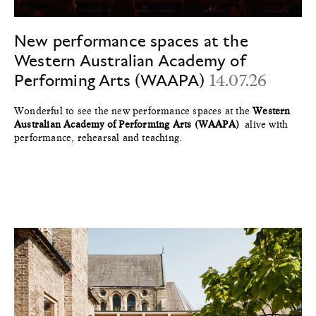
New performance spaces at the
Western Australian Academy of
Performing Arts (WAAPA)
14.07.26
Wonderful to see the new performance spaces at the
Western
Australian Academy of Performing Arts (WAAPA)
alive with
performance, rehearsal and teaching.