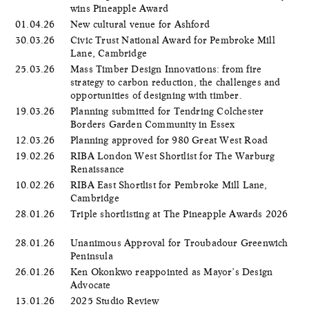
wins Pineapple Award
01.04.26
New cultural venue for Ashford
30.03.26
Civic Trust National Award for Pembroke Mill
Lane, Cambridge
25.03.26
Mass Timber Design Innovations: from fire
strategy to carbon reduction, the challenges and
opportunities of designing with timber.
19.03.26
Planning submitted for Tendring Colchester
Borders Garden Community in Essex
12.03.26
Planning approved for 980 Great West Road
19.02.26
RIBA London West Shortlist for The Warburg
Renaissance
10.02.26
RIBA East Shortlist for Pembroke Mill Lane,
Cambridge
28.01.26
Triple shortlisting at The Pineapple Awards 2026
28.01.26
Unanimous Approval for Troubadour Greenwich
Peninsula
26.01.26
Ken Okonkwo reappointed as Mayor’s Design
Advocate
13.01.26
2025 Studio Review