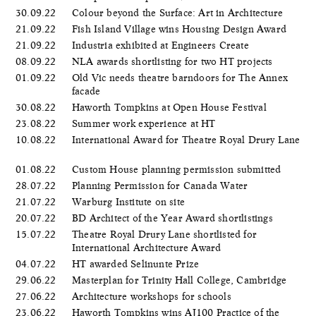
30.09.22
Colour beyond the Surface: Art in Architecture
21.09.22
Fish Island Village wins Housing Design Award
21.09.22
Industria exhibited at Engineers Create
08.09.22
NLA awards shortlisting for two HT projects
01.09.22
Old Vic needs theatre barndoors for The Annex
facade
30.08.22
Haworth Tompkins at Open House Festival
23.08.22
Summer work experience at HT
10.08.22
International Award for Theatre Royal Drury Lane
01.08.22
Custom House planning permission submitted
28.07.22
Planning Permission for Canada Water
21.07.22
Warburg Institute on site
20.07.22
BD Architect of the Year Award shortlistings
15.07.22
Theatre Royal Drury Lane shortlisted for
International Architecture Award
04.07.22
HT awarded Selinunte Prize
29.06.22
Masterplan for Trinity Hall College, Cambridge
27.06.22
Architecture workshops for schools
23.06.22
Haworth Tompkins wins AJ100 Practice of the