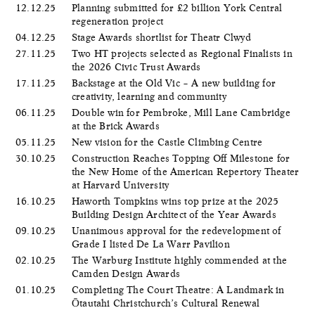
12.12.25
Planning submitted for £2 billion York Central
regeneration project
04.12.25
Stage Awards shortlist for Theatr Clwyd
27.11.25
Two HT projects selected as Regional Finalists in
the 2026 Civic Trust Awards
17.11.25
Backstage at the Old Vic – A new building for
creativity, learning and community
06.11.25
Double win for Pembroke, Mill Lane Cambridge
at the Brick Awards
05.11.25
New vision for the Castle Climbing Centre
30.10.25
Construction Reaches Topping Off Milestone for
the New Home of the American Repertory Theater
at Harvard University
16.10.25
Haworth Tompkins wins top prize at the 2025
Building Design Architect of the Year Awards
09.10.25
Unanimous approval for the redevelopment of
Grade I listed De La Warr Pavilion
02.10.25
The Warburg Institute highly commended at the
Camden Design Awards
01.10.25
Completing The Court Theatre: A Landmark in
Ōtautahi Christchurch’s Cultural Renewal