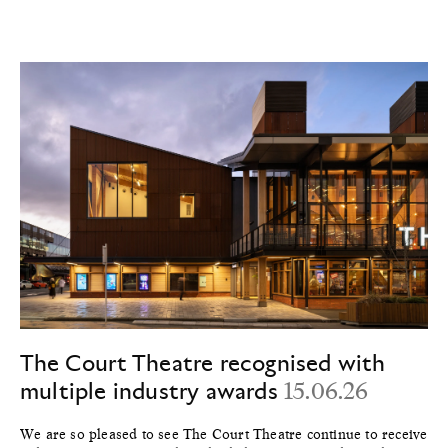
The Court Theatre recognised with
multiple industry awards
15.06.26
We are so pleased to see The Court Theatre continue to receive