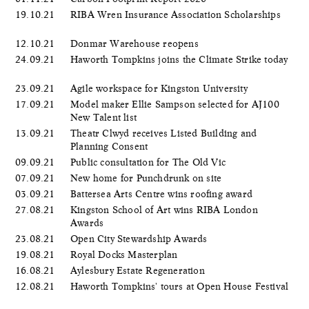
19.10.21
RIBA Wren Insurance Association Scholarships
12.10.21
Donmar Warehouse reopens
24.09.21
Haworth Tompkins joins the Climate Strike today
23.09.21
Agile workspace for Kingston University
17.09.21
Model maker Ellie Sampson selected for AJ100
New Talent list
13.09.21
Theatr Clwyd receives Listed Building and
Planning Consent
09.09.21
Public consultation for The Old Vic
07.09.21
New home for Punchdrunk on site
03.09.21
Battersea Arts Centre wins roofing award
27.08.21
Kingston School of Art wins RIBA London
Awards
23.08.21
Open City Stewardship Awards
19.08.21
Royal Docks Masterplan
16.08.21
Aylesbury Estate Regeneration
12.08.21
Haworth Tompkins' tours at Open House Festival