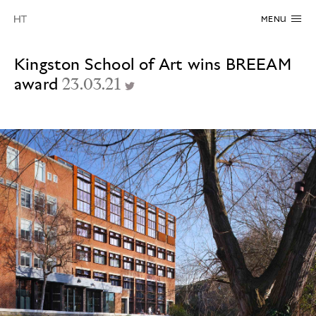
MENU
Kingston School of Art wins BREEAM
award
23.03.21