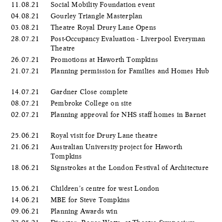
11.08.21
Social Mobility Foundation event
04.08.21
Gourley Triangle Masterplan
03.08.21
Theatre Royal Drury Lane Opens
28.07.21
Post-Occupancy Evaluation - Liverpool Everyman
Theatre
26.07.21
Promotions at Haworth Tompkins
21.07.21
Planning permission for Families and Homes Hub
14.07.21
Gardner Close complete
08.07.21
Pembroke College on site
02.07.21
Planning approval for NHS staff homes in Barnet
25.06.21
Royal visit for Drury Lane theatre
21.06.21
Australian University project for Haworth
Tompkins
18.06.21
Signstrokes at the London Festival of Architecture
15.06.21
Children’s centre for west London
14.06.21
MBE for Steve Tompkins
09.06.21
Planning Awards win