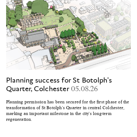
Planning success for St Botolph's
Quarter, Colchester
05.08.26
Planning permission has been secured for the first phase of the
transformation of St Botolph's Quarter in central Colchester,
marking an important milestone in the city's long-term
regeneration.