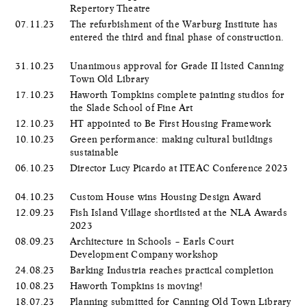
Repertory Theatre
07.11.23
The refurbishment of the Warburg Institute has
entered the third and final phase of construction.
31.10.23
Unanimous approval for Grade II listed Canning
Town Old Library
17.10.23
Haworth Tompkins complete painting studios for
the Slade School of Fine Art
12.10.23
HT appointed to Be First Housing Framework
10.10.23
Green performance: making cultural buildings
sustainable
06.10.23
Director Lucy Picardo at ITEAC Conference 2023
04.10.23
Custom House wins Housing Design Award
12.09.23
Fish Island Village shortlisted at the NLA Awards
2023
08.09.23
Architecture in Schools – Earls Court
Development Company workshop
24.08.23
Barking Industria reaches practical completion
10.08.23
Haworth Tompkins is moving!
18.07.23
Planning submitted for Canning Old Town Library