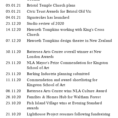
05.01.21
Bristol Temple Church plans
05.01.21
Civic Trust Awards for Bristol Old Vic
04.01.21
Signstrokes has launched
23.12.20
Studio review of 2020
14.12.20
Haworth Tompkins working with King's Cross
Church
07.12.20
Haworth Tompkins design theatre in New Zealand
30.11.20
Battersea Arts Centre overall winner at New
London Awards
25.11.20
NLA Mayor's Prize Commendation for Kingston
School of Art
23.11.20
Barking Industria planning submitted
11.11.20
Commendation and award shortlisting for
Kingston School of Art
06.11.20
Battersea Arts Centre wins NLA Culture Award
26.10.20
Families & Homes Hub for Waltham Forest
23.10.20
Fish Island Village wins at Evening Standard
awards
21.10.20
Lighthouse Project resumes following fundraising