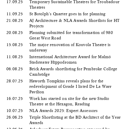
17.09.25
Temporary Sustainable Theatres for Troubadour
Theatres
11.09.25
St Botolph’s Quarter goes in for planning
21.08.25
AJ Architecture & NLA Awards Shortlists for HT
Projects
20.08.25
Planning submitted for transformation of 980
Great West Road
15.08.25
The major renovation of Kouvola Theatre is
underway
11.08.25
International Architecture Award for Malmö
Stadsteater Hippodromen
06.08.25
Brick Awards shortlisting for Pembroke College
Cambridge
28.07.25
Haworth Tompkins reveals plans for the
redevelopment of Grade I listed De La Warr
Pavilion
16.07.25
Work has started on site for the new Studio
Theatre at the Hexagon, Reading
10.07.25
NLA Awards 2025: Expert Assessors
26.06.25
Triple Shortlisting at the BD Architect of the Year
Awards