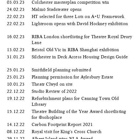
03.03.23
Colchester masterplan competition win
24.02.23
Malmö Stadsteater opens
22.02.23
HT selected for three Lots on A+U Framework
22.02.23
Lightroom opens with David Hockney exhibition
16.02.23
RIBA London shortlisting for Theatre Royal Drury
Lane
13.02.23
Bristol Old Vic in RIBA Shanghai exhibition
31.01.23
Silchester in Deck Access Housing Design Guide
25.01.23
Smithfield planning submitted
23.01.23
Planning permission for Aylesbury Estate
10.01.23
Theatr Clwyd on site
22.12.22
Studio Review of 2022
19.12.22
Refurbishment plans for Canning Town Old
Library
15.12.22
Theatre Building of the Year Award shortlisting
for @sohoplace
14.12.22
Carbon Footprint Report 2021
08.12.22
Royal visit for King's Cross Church
29.11.22
Albert Island wins NLA Award