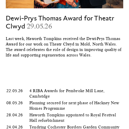
Dewi-Prys Thomas Award for Theatr
Clwyd
29.05.26
Last week, Haworth Tompkins received the Dewi-Prys Thomas
Award for our work on Theatr Clwyd in Mold, North Wales.
The award celebrates the role of design in improving quality of
life and supporting regeneration across Wales.
22.05.26
4 RIBA Awards for Pembroke Mill Lane,
Cambridge
08.05.26
Planning secured for next phase of Hackney New
Homes Programme
28.04.26
Haworth Tompkins appointed to Royal Festival
Hall refurbishment
24.04.26
Tendring Cochester Borders Garden Community