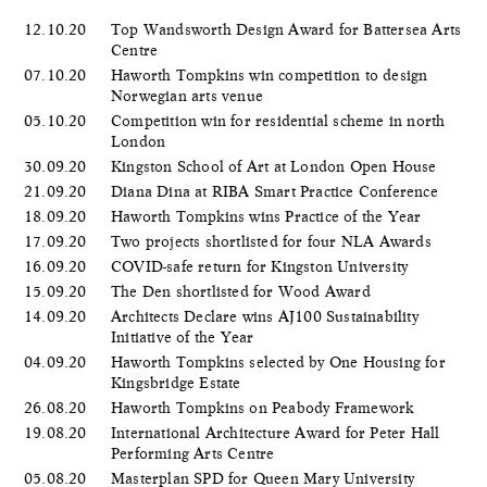
12.10.20
Top Wandsworth Design Award for Battersea Arts
Centre
07.10.20
Haworth Tompkins win competition to design
Norwegian arts venue
05.10.20
Competition win for residential scheme in north
London
30.09.20
Kingston School of Art at London Open House
21.09.20
Diana Dina at RIBA Smart Practice Conference
18.09.20
Haworth Tompkins wins Practice of the Year
17.09.20
Two projects shortlisted for four NLA Awards
16.09.20
COVID-safe return for Kingston University
15.09.20
The Den shortlisted for Wood Award
14.09.20
Architects Declare wins AJ100 Sustainability
Initiative of the Year
04.09.20
Haworth Tompkins selected by One Housing for
Kingsbridge Estate
26.08.20
Haworth Tompkins on Peabody Framework
19.08.20
International Architecture Award for Peter Hall
Performing Arts Centre
05.08.20
Masterplan SPD for Queen Mary University