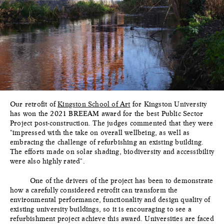
Our retrofit of
Kingston School of Art
for Kingston University
has won the 2021 BREEAM award for the best Public Sector
Project post-construction. The judges commented that they were
"impressed with the take on overall wellbeing, as well as
embracing the challenge of refurbishing an existing building.
The efforts made on solar shading, biodiversity and accessibility
were also highly rated".
One of the drivers of the project has been to demonstrate
how a carefully considered retrofit can transform the
environmental performance, functionality and design quality of
existing university buildings, so it is encouraging to see a
refurbishment project achieve this award. Universities are faced