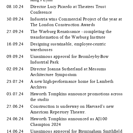
08.10.24
Director Lucy Picardo at Theatres Trust
Conference
30.09.24
Industria wins Commercial Project of the year at
The London Construction Awards
27.09.24
The Warburg Renaissance - completing the
transformation of the Warburg Institute
16.09.24
Designing sustainable, employee-centric
warehouses
09.09.24
Unanimous approval for Bromley-by-Bow
Industrial Park
02.09.24
Director Joanna Sutherland at Messums
Architecture Symposium
25.07.24
A new high-performance home for Lambeth
Archives
03.07.24
Haworth Tompkins announce promotions across
the studio
27.06.24
Construction is underway on Harvard’s new
American Repertory Theater.
24.06.24
Haworth Tompkins announced as AJ100
Champion 2024
14.06.24
Unanimous approval for Birmingham Smithfield