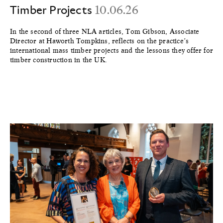
Timber Projects
10.06.26
In the second of three NLA articles, Tom Gibson, Associate
Director at Haworth Tompkins, reflects on the practice’s
international mass timber projects and the lessons they offer for
timber construction in the UK.