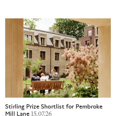
Stirling Prize Shortlist for Pembroke
Mill Lane
15.07.26