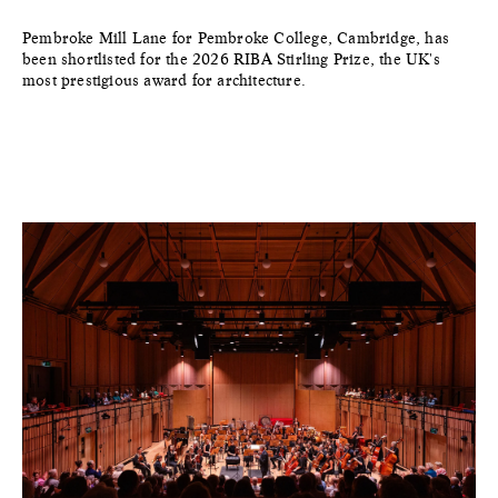
Pembroke Mill Lane for Pembroke College, Cambridge, has
been shortlisted for the 2026 RIBA Stirling Prize, the UK's
most prestigious award for architecture.