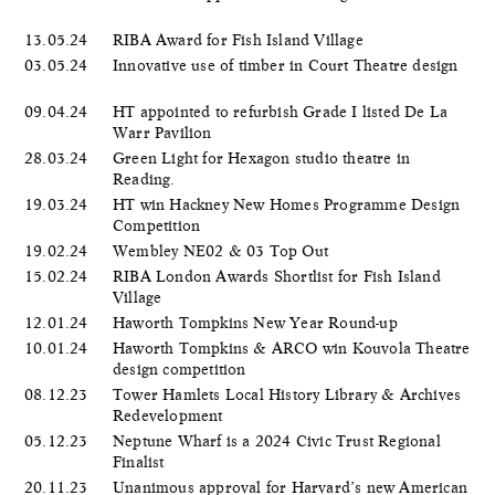
13.05.24
RIBA Award for Fish Island Village
03.05.24
Innovative use of timber in Court Theatre design
09.04.24
HT appointed to refurbish Grade I listed De La
Warr Pavilion
28.03.24
Green Light for Hexagon studio theatre in
Reading.
19.03.24
HT win Hackney New Homes Programme Design
Competition
19.02.24
Wembley NE02 & 03 Top Out
15.02.24
RIBA London Awards Shortlist for Fish Island
Village
12.01.24
Haworth Tompkins New Year Round-up
10.01.24
Haworth Tompkins & ARCO win Kouvola Theatre
design competition
08.12.23
Tower Hamlets Local History Library & Archives
Redevelopment
05.12.23
Neptune Wharf is a 2024 Civic Trust Regional
Finalist
20.11.23
Unanimous approval for Harvard’s new American