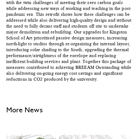
with the twin challenges of meeting their zero carbon goals
while addressing new ways of working and teaching in the post-
pandemic era. This retrofit shows how these challenges can be
addressed while also delivering high-quality design and without
the need to fully decant staff and students off site to undertake
major demolition and rebuilding. Our upgrades for Kingston
School of Art prioritised passive design measures, increasing
north-light to studios through re-organising the internal layout,
introducing solar shading to the South, upgrading the thermal
performance/airtightness of the envelope and replacing
inefficient building services and plant. Together this package of
measures contributed to achieving BREEAM Outstanding while
also delivering on-going energy cost savings and significant
reductions in CO2 produced by the university.
More News