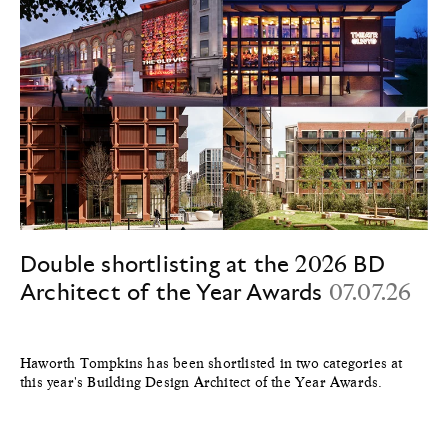
Double shortlisting at the 2026 BD
Architect of the Year Awards
07.07.26
Haworth Tompkins has been shortlisted in two categories at
this year's Building Design Architect of the Year Awards.