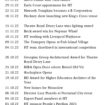
29.11.22
Earls Court appointment for HT
22.11.22
Haworth Tompkins becomes a B Corporation
16.11.22
Hockney show launching new King's Cross venue
15.11.22
Theatre Royal Drury Lane wins lighting award
11.11.22
Brick award win for Neptune Wharf
10.11.22
HT working with Liverpool Playhouse
09.11.22
The Trampery Opens at Fish Island Village
04.11.22
HT team shortlisted in international competition
26.10.22
Georgian Group Architectural Award for Theatre
Royal Drury Lane
25.10.22
RIBA Open Door selects Bristol Old Vic
21.10.22
@sohoplace Opens
19.10.22
BD Award for Higher Education Architect of the
Year
11.10.22
New homes for Hounslow
06.10.22
Director Lucy Picardo at Nocturnal City event
04.10.22
Expert Panel members at HT
03.10.22
HT sponsor People's Pavilion 2023