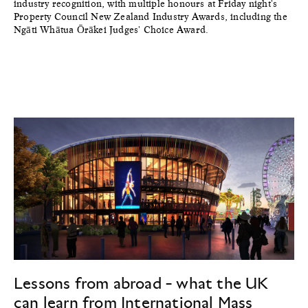
industry recognition, with multiple honours at Friday night's
Property Council New Zealand Industry Awards, including the
Ngāti Whātua Ōrākei Judges' Choice Award.
Lessons from abroad - what the UK
can learn from International Mass