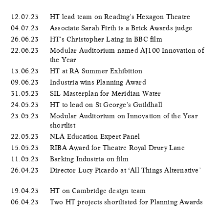
12.07.23
HT lead team on Reading's Hexagon Theatre
04.07.23
Associate Sarah Firth is a Brick Awards judge
26.06.23
HT's Christopher Laing in BBC film
22.06.23
Modular Auditorium named AJ100 Innovation of
the Year
13.06.23
HT at RA Summer Exhibition
09.06.23
Industria wins Planning Award
31.05.23
SIL Masterplan for Meridian Water
24.05.23
HT to lead on St George's Guildhall
23.05.23
Modular Auditorium on Innovation of the Year
shortlist
22.05.23
NLA Education Expert Panel
15.05.23
RIBA Award for Theatre Royal Drury Lane
11.05.23
Barking Industria on film
26.04.23
Director Lucy Picardo at ‘All Things Alternative’
19.04.23
HT on Cambridge design team
06.04.23
Two HT projects shortlisted for Planning Awards