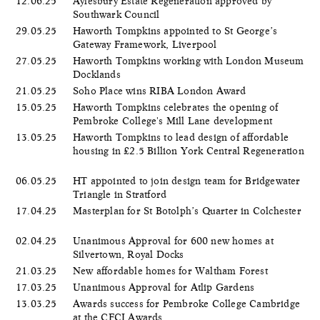
12.06.25
Aylesbury Estate Regeneration approved by
Southwark Council
29.05.25
Haworth Tompkins appointed to St George’s
Gateway Framework, Liverpool
27.05.25
Haworth Tompkins working with London Museum
Docklands
21.05.25
Soho Place wins RIBA London Award
15.05.25
Haworth Tompkins celebrates the opening of
Pembroke College's Mill Lane development
13.05.25
Haworth Tompkins to lead design of affordable
housing in £2.5 Billion York Central Regeneration
06.05.25
HT appointed to join design team for Bridgewater
Triangle in Stratford
17.04.25
Masterplan for St Botolph’s Quarter in Colchester
02.04.25
Unanimous Approval for 600 new homes at
Silvertown, Royal Docks
21.03.25
New affordable homes for Waltham Forest
17.03.25
Unanimous Approval for Atlip Gardens
13.03.25
Awards success for Pembroke College Cambridge
at the CFCI Awards