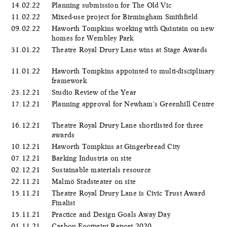
14.02.22
Planning submission for The Old Vic
11.02.22
Mixed-use project for Birmingham Smithfield
09.02.22
Haworth Tompkins working with Quintain on new
homes for Wembley Park
31.01.22
Theatre Royal Drury Lane wins at Stage Awards
11.01.22
Haworth Tompkins appointed to multi-disciplinary
framework
23.12.21
Studio Review of the Year
17.12.21
Planning approval for Newham's Greenhill Centre
16.12.21
Theatre Royal Drury Lane shortlisted for three
awards
10.12.21
Haworth Tompkins at Gingerbread City
07.12.21
Barking Industria on site
02.12.21
Sustainable materials resource
22.11.21
Malmö Stadsteater on site
15.11.21
Theatre Royal Drury Lane is Civic Trust Award
Finalist
15.11.21
Practice and Design Goals Away Day
01.11.21
Carbon Footprint Report 2020