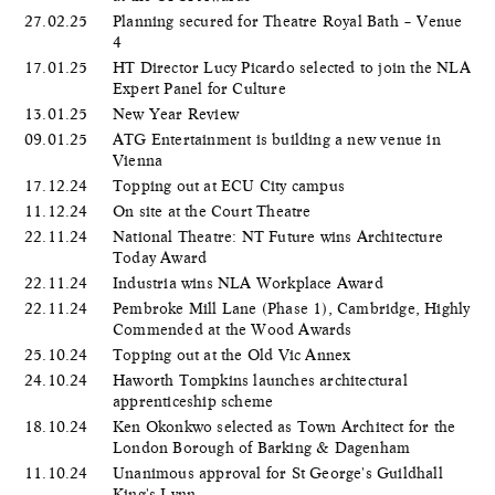
27.02.25
Planning secured for Theatre Royal Bath – Venue
4
17.01.25
HT Director Lucy Picardo selected to join the NLA
Expert Panel for Culture
13.01.25
New Year Review
09.01.25
ATG Entertainment is building a new venue in
Vienna
17.12.24
Topping out at ECU City campus
11.12.24
On site at the Court Theatre
22.11.24
National Theatre: NT Future wins Architecture
Today Award
22.11.24
Industria wins NLA Workplace Award
22.11.24
Pembroke Mill Lane (Phase 1), Cambridge, Highly
Commended at the Wood Awards
25.10.24
Topping out at the Old Vic Annex
24.10.24
Haworth Tompkins launches architectural
apprenticeship scheme
18.10.24
Ken Okonkwo selected as Town Architect for the
London Borough of Barking & Dagenham
11.10.24
Unanimous approval for St George's Guildhall
King's Lynn