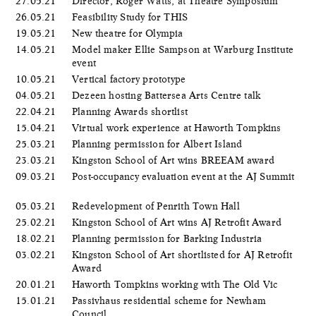
27.05.21
Director, Roger Watts, at Theatre Symposium
26.05.21
Feasibility Study for THIS
19.05.21
New theatre for Olympia
14.05.21
Model maker Ellie Sampson at Warburg Institute
event
10.05.21
Vertical factory prototype
04.05.21
Dezeen hosting Battersea Arts Centre talk
22.04.21
Planning Awards shortlist
15.04.21
Virtual work experience at Haworth Tompkins
25.03.21
Planning permission for Albert Island
23.03.21
Kingston School of Art wins BREEAM award
09.03.21
Post-occupancy evaluation event at the AJ Summit
05.03.21
Redevelopment of Penrith Town Hall
25.02.21
Kingston School of Art wins AJ Retrofit Award
18.02.21
Planning permission for Barking Industria
03.02.21
Kingston School of Art shortlisted for AJ Retrofit
Award
20.01.21
Haworth Tompkins working with The Old Vic
15.01.21
Passivhaus residential scheme for Newham
Council