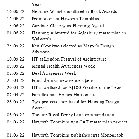
Year
16.06.22
Neptune Wharf shortlisted at Brick Awards
15.06.22
Promotions at Haworth Tompkins
13.06.22
Gardner Close wins Planning Award
01.06.22
Planning submitted for Aylesbury masterplan in
Walworth
25.05.22
Ken Okonkwo selected as Mayor's Design
Advocate
10.05.22
HT at London Festival of Architecture
09.05.22
Mental Health Awareness Week
03.05.22
Deaf Awareness Week
22.04.22
Punchdrunk's new venue opens
20.04.22
HT shortlisted for AJ100 Practice of the Year
07.04.22
Families and Homes Hub on site
28.03.22
Two projects shortlisted for Housing Design
Awards
08.03.22
Theatre Royal Drury Lane commendation
03.03.22
Haworth Tompkins win CAT masterplan project
01.03.22
Haworth Tompkins publishes first Monograph