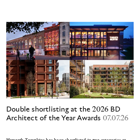
Double shortlisting at the 2026 BD
Architect of the Year Awards
07.07.26
Haworth Tompkins has been shortlisted in two categories at