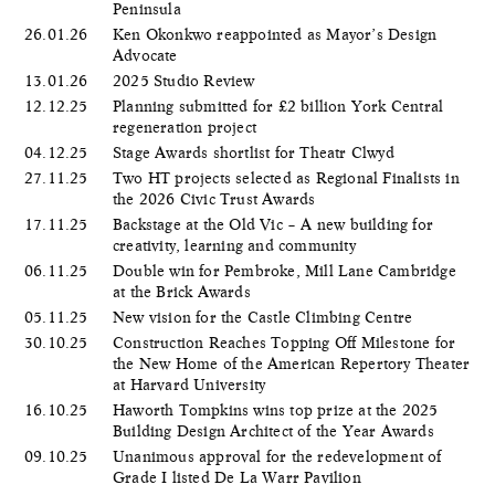
Peninsula
26.01.26
Ken Okonkwo reappointed as Mayor’s Design
Advocate
13.01.26
2025 Studio Review
12.12.25
Planning submitted for £2 billion York Central
regeneration project
04.12.25
Stage Awards shortlist for Theatr Clwyd
27.11.25
Two HT projects selected as Regional Finalists in
the 2026 Civic Trust Awards
17.11.25
Backstage at the Old Vic – A new building for
creativity, learning and community
06.11.25
Double win for Pembroke, Mill Lane Cambridge
at the Brick Awards
05.11.25
New vision for the Castle Climbing Centre
30.10.25
Construction Reaches Topping Off Milestone for
the New Home of the American Repertory Theater
at Harvard University
16.10.25
Haworth Tompkins wins top prize at the 2025
Building Design Architect of the Year Awards
09.10.25
Unanimous approval for the redevelopment of
Grade I listed De La Warr Pavilion