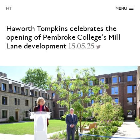
MENU
Haworth Tompkins celebrates the
opening of Pembroke College's Mill
Lane development
15.05.25