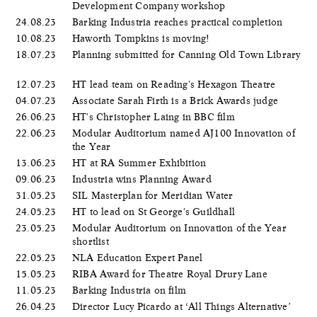
Development Company workshop
24.08.23
Barking Industria reaches practical completion
10.08.23
Haworth Tompkins is moving!
18.07.23
Planning submitted for Canning Old Town Library
12.07.23
HT lead team on Reading's Hexagon Theatre
04.07.23
Associate Sarah Firth is a Brick Awards judge
26.06.23
HT's Christopher Laing in BBC film
22.06.23
Modular Auditorium named AJ100 Innovation of
the Year
13.06.23
HT at RA Summer Exhibition
09.06.23
Industria wins Planning Award
31.05.23
SIL Masterplan for Meridian Water
24.05.23
HT to lead on St George's Guildhall
23.05.23
Modular Auditorium on Innovation of the Year
shortlist
22.05.23
NLA Education Expert Panel
15.05.23
RIBA Award for Theatre Royal Drury Lane
11.05.23
Barking Industria on film
26.04.23
Director Lucy Picardo at ‘All Things Alternative’