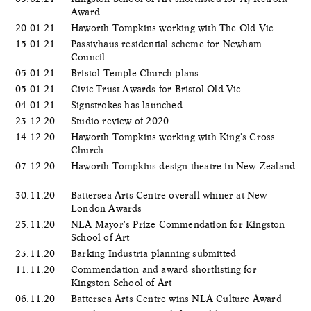
Award
20.01.21
Haworth Tompkins working with The Old Vic
15.01.21
Passivhaus residential scheme for Newham
Council
05.01.21
Bristol Temple Church plans
05.01.21
Civic Trust Awards for Bristol Old Vic
04.01.21
Signstrokes has launched
23.12.20
Studio review of 2020
14.12.20
Haworth Tompkins working with King's Cross
Church
07.12.20
Haworth Tompkins design theatre in New Zealand
30.11.20
Battersea Arts Centre overall winner at New
London Awards
25.11.20
NLA Mayor's Prize Commendation for Kingston
School of Art
23.11.20
Barking Industria planning submitted
11.11.20
Commendation and award shortlisting for
Kingston School of Art
06.11.20
Battersea Arts Centre wins NLA Culture Award