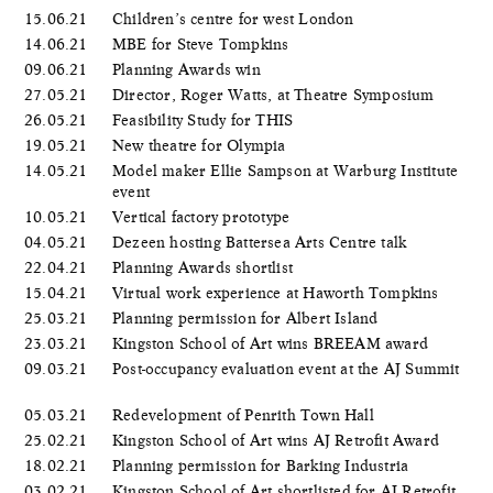
15.06.21
Children’s centre for west London
14.06.21
MBE for Steve Tompkins
09.06.21
Planning Awards win
27.05.21
Director, Roger Watts, at Theatre Symposium
26.05.21
Feasibility Study for THIS
19.05.21
New theatre for Olympia
14.05.21
Model maker Ellie Sampson at Warburg Institute
event
10.05.21
Vertical factory prototype
04.05.21
Dezeen hosting Battersea Arts Centre talk
22.04.21
Planning Awards shortlist
15.04.21
Virtual work experience at Haworth Tompkins
25.03.21
Planning permission for Albert Island
23.03.21
Kingston School of Art wins BREEAM award
09.03.21
Post-occupancy evaluation event at the AJ Summit
05.03.21
Redevelopment of Penrith Town Hall
25.02.21
Kingston School of Art wins AJ Retrofit Award
18.02.21
Planning permission for Barking Industria
03.02.21
Kingston School of Art shortlisted for AJ Retrofit