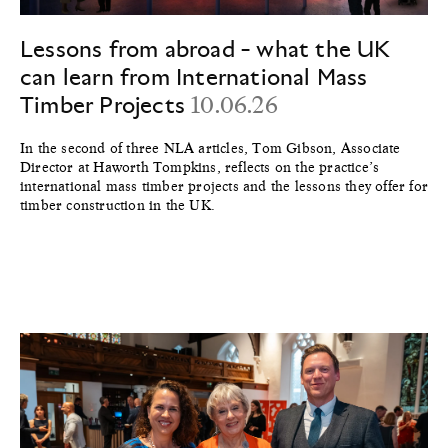
Lessons from abroad - what the UK
can learn from International Mass
Timber Projects
10.06.26
In the second of three NLA articles, Tom Gibson, Associate
Director at Haworth Tompkins, reflects on the practice’s
international mass timber projects and the lessons they offer for
timber construction in the UK.