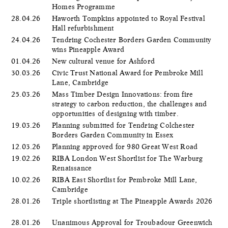
Homes Programme
28.04.26
Haworth Tompkins appointed to Royal Festival
Hall refurbishment
24.04.26
Tendring Cochester Borders Garden Community
wins Pineapple Award
01.04.26
New cultural venue for Ashford
30.03.26
Civic Trust National Award for Pembroke Mill
Lane, Cambridge
25.03.26
Mass Timber Design Innovations: from fire
strategy to carbon reduction, the challenges and
opportunities of designing with timber.
19.03.26
Planning submitted for Tendring Colchester
Borders Garden Community in Essex
12.03.26
Planning approved for 980 Great West Road
19.02.26
RIBA London West Shortlist for The Warburg
Renaissance
10.02.26
RIBA East Shortlist for Pembroke Mill Lane,
Cambridge
28.01.26
Triple shortlisting at The Pineapple Awards 2026
28.01.26
Unanimous Approval for Troubadour Greenwich