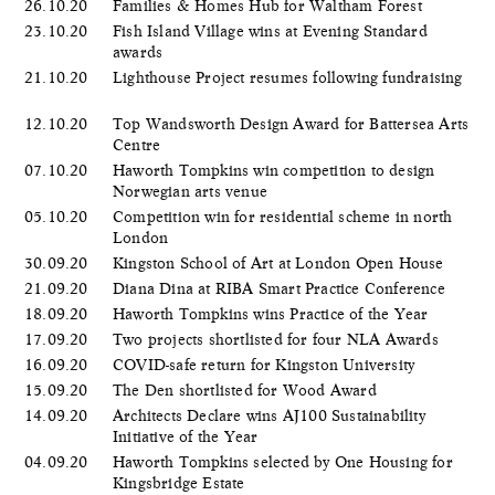
26.10.20
Families & Homes Hub for Waltham Forest
23.10.20
Fish Island Village wins at Evening Standard
awards
21.10.20
Lighthouse Project resumes following fundraising
12.10.20
Top Wandsworth Design Award for Battersea Arts
Centre
07.10.20
Haworth Tompkins win competition to design
Norwegian arts venue
05.10.20
Competition win for residential scheme in north
London
30.09.20
Kingston School of Art at London Open House
21.09.20
Diana Dina at RIBA Smart Practice Conference
18.09.20
Haworth Tompkins wins Practice of the Year
17.09.20
Two projects shortlisted for four NLA Awards
16.09.20
COVID-safe return for Kingston University
15.09.20
The Den shortlisted for Wood Award
14.09.20
Architects Declare wins AJ100 Sustainability
Initiative of the Year
04.09.20
Haworth Tompkins selected by One Housing for
Kingsbridge Estate