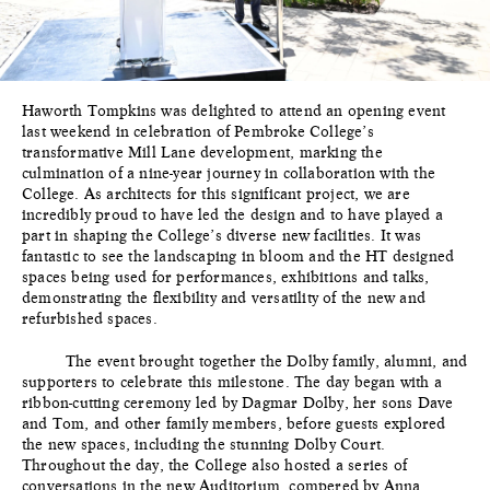
Haworth Tompkins was delighted to attend an opening event
last weekend in celebration of Pembroke College’s
transformative Mill Lane development, marking the
culmination of a nine-year journey in collaboration with the
College. As architects for this significant project, we are
incredibly proud to have led the design and to have played a
part in shaping the College’s diverse new facilities. It was
fantastic to see the landscaping in bloom and the HT designed
spaces being used for performances, exhibitions and talks,
demonstrating the flexibility and versatility of the new and
refurbished spaces.
The event brought together the Dolby family, alumni, and
supporters to celebrate this milestone. The day began with a
ribbon-cutting ceremony led by Dagmar Dolby, her sons Dave
and Tom, and other family members, before guests explored
the new spaces, including the stunning Dolby Court.
Throughout the day, the College also hosted a series of
conversations in the new Auditorium, compered by Anna