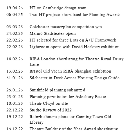
19.04.23
HT on Cambridge design team
06.04.23
Two HT projects shortlisted for Planning Awards
03.03.23
Colchester masterplan competition win
24.02.23
Malmö Stadsteater opens
22.02.23
HT selected for three Lots on A+U Framework
22.02.23
Lightroom opens with David Hockney exhibition
16.02.23
RIBA London shortlisting for Theatre Royal Drury
Lane
13.02.23
Bristol Old Vic in RIBA Shanghai exhibition
31.01.23
Silchester in Deck Access Housing Design Guide
25.01.23
Smithfield planning submitted
23.01.23
Planning permission for Aylesbury Estate
10.01.23
Theatr Clwyd on site
22.12.22
Studio Review of 2022
19.12.22
Refurbishment plans for Canning Town Old
Library
15.12.22
Theatre Building of the Year Award shortlisting