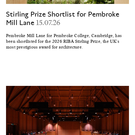
Stirling Prize Shortlist for Pembroke
Mill Lane
15.07.26
Pembroke Mill Lane for Pembroke College, Cambridge, has
been shortlisted for the 2026 RIBA Stirling Prize, the UK's
most prestigious award for architecture.