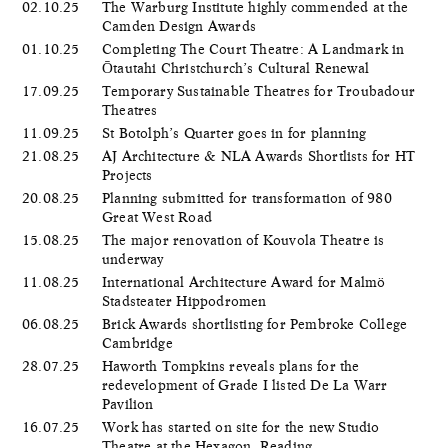
02.10.25
The Warburg Institute highly commended at the
Camden Design Awards
01.10.25
Completing The Court Theatre: A Landmark in
Ōtautahi Christchurch’s Cultural Renewal
17.09.25
Temporary Sustainable Theatres for Troubadour
Theatres
11.09.25
St Botolph’s Quarter goes in for planning
21.08.25
AJ Architecture & NLA Awards Shortlists for HT
Projects
20.08.25
Planning submitted for transformation of 980
Great West Road
15.08.25
The major renovation of Kouvola Theatre is
underway
11.08.25
International Architecture Award for Malmö
Stadsteater Hippodromen
06.08.25
Brick Awards shortlisting for Pembroke College
Cambridge
28.07.25
Haworth Tompkins reveals plans for the
redevelopment of Grade I listed De La Warr
Pavilion
16.07.25
Work has started on site for the new Studio
Theatre at the Hexagon, Reading