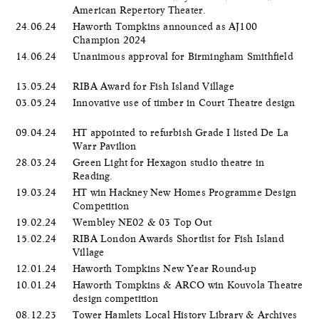
American Repertory Theater.
24.06.24
Haworth Tompkins announced as AJ100
Champion 2024
14.06.24
Unanimous approval for Birmingham Smithfield
13.05.24
RIBA Award for Fish Island Village
03.05.24
Innovative use of timber in Court Theatre design
09.04.24
HT appointed to refurbish Grade I listed De La
Warr Pavilion
28.03.24
Green Light for Hexagon studio theatre in
Reading.
19.03.24
HT win Hackney New Homes Programme Design
Competition
19.02.24
Wembley NE02 & 03 Top Out
15.02.24
RIBA London Awards Shortlist for Fish Island
Village
12.01.24
Haworth Tompkins New Year Round-up
10.01.24
Haworth Tompkins & ARCO win Kouvola Theatre
design competition
08.12.23
Tower Hamlets Local History Library & Archives