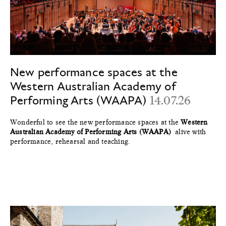
New performance spaces at the
Western Australian Academy of
Performing Arts (WAAPA)
14.07.26
Wonderful to see the new performance spaces at the
Western
Australian Academy of Performing Arts (WAAPA)
alive with
performance, rehearsal and teaching.