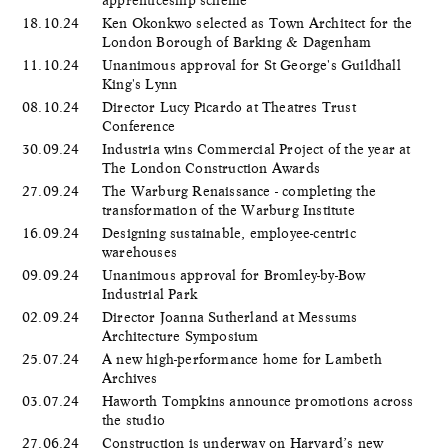
18.10.24
Ken Okonkwo selected as Town Architect for the
London Borough of Barking & Dagenham
11.10.24
Unanimous approval for St George's Guildhall
King's Lynn
08.10.24
Director Lucy Picardo at Theatres Trust
Conference
30.09.24
Industria wins Commercial Project of the year at
The London Construction Awards
27.09.24
The Warburg Renaissance - completing the
transformation of the Warburg Institute
16.09.24
Designing sustainable, employee-centric
warehouses
09.09.24
Unanimous approval for Bromley-by-Bow
Industrial Park
02.09.24
Director Joanna Sutherland at Messums
Architecture Symposium
25.07.24
A new high-performance home for Lambeth
Archives
03.07.24
Haworth Tompkins announce promotions across
the studio
27.06.24
Construction is underway on Harvard’s new