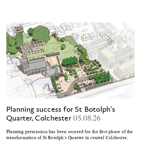
Planning success for St Botolph's
Quarter, Colchester
05.08.26
Planning permission has been secured for the first phase of the
transformation of St Botolph's Quarter in central Colchester,