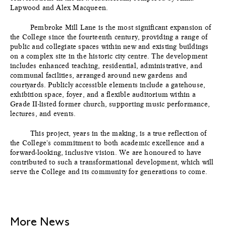
Lapwood and Alex Macqueen.
Pembroke Mill Lane is the most significant expansion of
the College since the fourteenth century, providing a range of
public and collegiate spaces within new and existing buildings
on a complex site in the historic city centre. The development
includes enhanced teaching, residential, administrative, and
communal facilities, arranged around new gardens and
courtyards. Publicly accessible elements include a gatehouse,
exhibition space, foyer, and a flexible auditorium within a
Grade II-listed former church, supporting music performance,
lectures, and events.
This project, years in the making, is a true reflection of
the College's commitment to both academic excellence and a
forward-looking, inclusive vision. We are honoured to have
contributed to such a transformational development, which will
serve the College and its community for generations to come.
More News