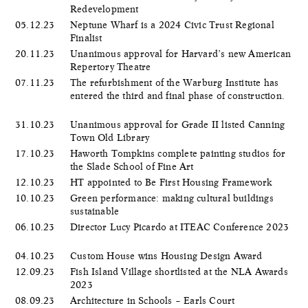
Redevelopment
05.12.23
Neptune Wharf is a 2024 Civic Trust Regional
Finalist
20.11.23
Unanimous approval for Harvard’s new American
Repertory Theatre
07.11.23
The refurbishment of the Warburg Institute has
entered the third and final phase of construction.
31.10.23
Unanimous approval for Grade II listed Canning
Town Old Library
17.10.23
Haworth Tompkins complete painting studios for
the Slade School of Fine Art
12.10.23
HT appointed to Be First Housing Framework
10.10.23
Green performance: making cultural buildings
sustainable
06.10.23
Director Lucy Picardo at ITEAC Conference 2023
04.10.23
Custom House wins Housing Design Award
12.09.23
Fish Island Village shortlisted at the NLA Awards
2023
08.09.23
Architecture in Schools – Earls Court