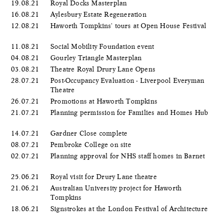
19.08.21
Royal Docks Masterplan
16.08.21
Aylesbury Estate Regeneration
12.08.21
Haworth Tompkins' tours at Open House Festival
11.08.21
Social Mobility Foundation event
04.08.21
Gourley Triangle Masterplan
03.08.21
Theatre Royal Drury Lane Opens
28.07.21
Post-Occupancy Evaluation - Liverpool Everyman
Theatre
26.07.21
Promotions at Haworth Tompkins
21.07.21
Planning permission for Families and Homes Hub
14.07.21
Gardner Close complete
08.07.21
Pembroke College on site
02.07.21
Planning approval for NHS staff homes in Barnet
25.06.21
Royal visit for Drury Lane theatre
21.06.21
Australian University project for Haworth
Tompkins
18.06.21
Signstrokes at the London Festival of Architecture