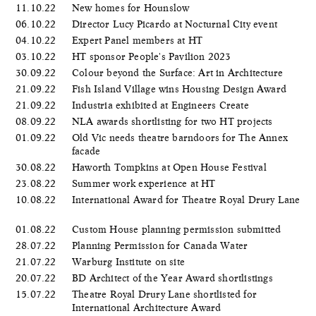
11.10.22
New homes for Hounslow
06.10.22
Director Lucy Picardo at Nocturnal City event
04.10.22
Expert Panel members at HT
03.10.22
HT sponsor People's Pavilion 2023
30.09.22
Colour beyond the Surface: Art in Architecture
21.09.22
Fish Island Village wins Housing Design Award
21.09.22
Industria exhibited at Engineers Create
08.09.22
NLA awards shortlisting for two HT projects
01.09.22
Old Vic needs theatre barndoors for The Annex
facade
30.08.22
Haworth Tompkins at Open House Festival
23.08.22
Summer work experience at HT
10.08.22
International Award for Theatre Royal Drury Lane
01.08.22
Custom House planning permission submitted
28.07.22
Planning Permission for Canada Water
21.07.22
Warburg Institute on site
20.07.22
BD Architect of the Year Award shortlistings
15.07.22
Theatre Royal Drury Lane shortlisted for
International Architecture Award