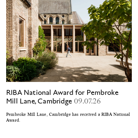
RIBA National Award for Pembroke
Mill Lane, Cambridge
09.07.26
Pembroke Mill Lane, Cambridge has received a RIBA National
Award.