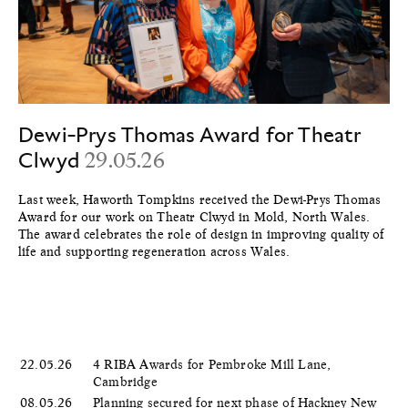
Dewi-Prys Thomas Award for Theatr
Clwyd
29.05.26
Last week, Haworth Tompkins received the Dewi-Prys Thomas
Award for our work on Theatr Clwyd in Mold, North Wales.
The award celebrates the role of design in improving quality of
life and supporting regeneration across Wales.
22.05.26
4 RIBA Awards for Pembroke Mill Lane,
Cambridge
08.05.26
Planning secured for next phase of Hackney New