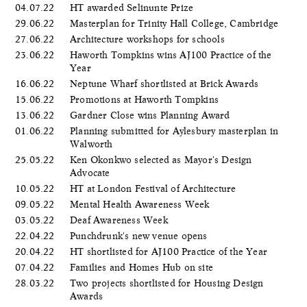
04.07.22
HT awarded Selinunte Prize
29.06.22
Masterplan for Trinity Hall College, Cambridge
27.06.22
Architecture workshops for schools
23.06.22
Haworth Tompkins wins AJ100 Practice of the
Year
16.06.22
Neptune Wharf shortlisted at Brick Awards
15.06.22
Promotions at Haworth Tompkins
13.06.22
Gardner Close wins Planning Award
01.06.22
Planning submitted for Aylesbury masterplan in
Walworth
25.05.22
Ken Okonkwo selected as Mayor's Design
Advocate
10.05.22
HT at London Festival of Architecture
09.05.22
Mental Health Awareness Week
03.05.22
Deaf Awareness Week
22.04.22
Punchdrunk's new venue opens
20.04.22
HT shortlisted for AJ100 Practice of the Year
07.04.22
Families and Homes Hub on site
28.03.22
Two projects shortlisted for Housing Design
Awards