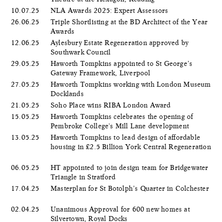
10.07.25
NLA Awards 2025: Expert Assessors
26.06.25
Triple Shortlisting at the BD Architect of the Year
Awards
12.06.25
Aylesbury Estate Regeneration approved by
Southwark Council
29.05.25
Haworth Tompkins appointed to St George’s
Gateway Framework, Liverpool
27.05.25
Haworth Tompkins working with London Museum
Docklands
21.05.25
Soho Place wins RIBA London Award
15.05.25
Haworth Tompkins celebrates the opening of
Pembroke College's Mill Lane development
13.05.25
Haworth Tompkins to lead design of affordable
housing in £2.5 Billion York Central Regeneration
06.05.25
HT appointed to join design team for Bridgewater
Triangle in Stratford
17.04.25
Masterplan for St Botolph’s Quarter in Colchester
02.04.25
Unanimous Approval for 600 new homes at
Silvertown, Royal Docks