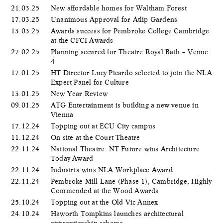
21.03.25
New affordable homes for Waltham Forest
17.03.25
Unanimous Approval for Atlip Gardens
13.03.25
Awards success for Pembroke College Cambridge
at the CFCI Awards
27.02.25
Planning secured for Theatre Royal Bath – Venue
4
17.01.25
HT Director Lucy Picardo selected to join the NLA
Expert Panel for Culture
13.01.25
New Year Review
09.01.25
ATG Entertainment is building a new venue in
Vienna
17.12.24
Topping out at ECU City campus
11.12.24
On site at the Court Theatre
22.11.24
National Theatre: NT Future wins Architecture
Today Award
22.11.24
Industria wins NLA Workplace Award
22.11.24
Pembroke Mill Lane (Phase 1), Cambridge, Highly
Commended at the Wood Awards
25.10.24
Topping out at the Old Vic Annex
24.10.24
Haworth Tompkins launches architectural
apprenticeship scheme