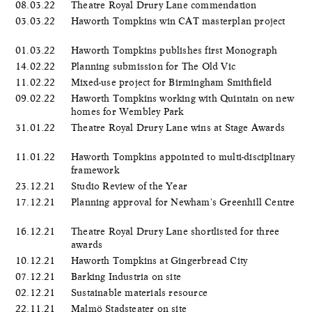
08.03.22
Theatre Royal Drury Lane commendation
03.03.22
Haworth Tompkins win CAT masterplan project
01.03.22
Haworth Tompkins publishes first Monograph
14.02.22
Planning submission for The Old Vic
11.02.22
Mixed-use project for Birmingham Smithfield
09.02.22
Haworth Tompkins working with Quintain on new
homes for Wembley Park
31.01.22
Theatre Royal Drury Lane wins at Stage Awards
11.01.22
Haworth Tompkins appointed to multi-disciplinary
framework
23.12.21
Studio Review of the Year
17.12.21
Planning approval for Newham's Greenhill Centre
16.12.21
Theatre Royal Drury Lane shortlisted for three
awards
10.12.21
Haworth Tompkins at Gingerbread City
07.12.21
Barking Industria on site
02.12.21
Sustainable materials resource
22.11.21
Malmö Stadsteater on site