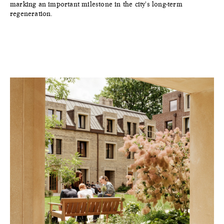
marking an important milestone in the city's long-term
regeneration.