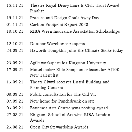
15.11.21
Theatre Royal Drury Lane is Civic Trust Award
Finalist
15.11.21
Practice and Design Goals Away Day
01.11.21
Carbon Footprint Report 2020
19.10.21
RIBA Wren Insurance Association Scholarships
12.10.21
Donmar Warehouse reopens
24.09.21
Haworth Tompkins joins the Climate Strike today
23.09.21
Agile workspace for Kingston University
17.09.21
Model maker Ellie Sampson selected for AJ100
New Talent list
13.09.21
Theatr Clwyd receives Listed Building and
Planning Consent
09.09.21
Public consultation for The Old Vic
07.09.21
New home for Punchdrunk on site
03.09.21
Battersea Arts Centre wins roofing award
27.08.21
Kingston School of Art wins RIBA London
Awards
23.08.21
Open City Stewardship Awards