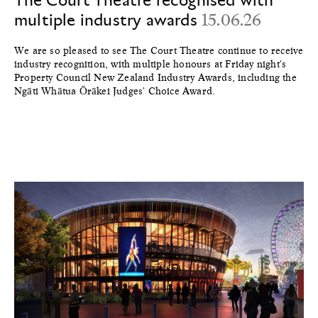
multiple industry awards
15.06.26
We are so pleased to see The Court Theatre continue to receive
industry recognition, with multiple honours at Friday night's
Property Council New Zealand Industry Awards, including the
Ngāti Whātua Ōrākei Judges' Choice Award.