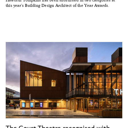
this year's Building Design Architect of the Year Awards.
The Court Theatre recognised with