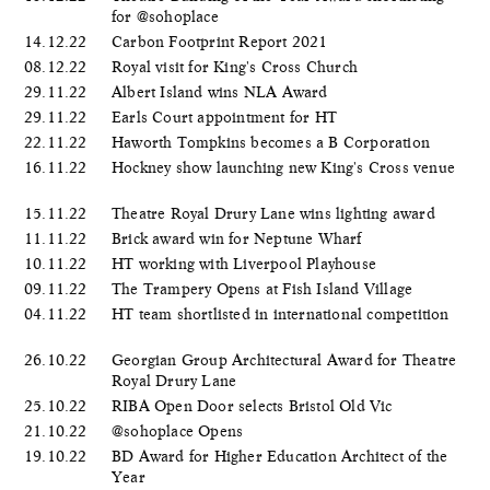
for @sohoplace
14.12.22
Carbon Footprint Report 2021
08.12.22
Royal visit for King's Cross Church
29.11.22
Albert Island wins NLA Award
29.11.22
Earls Court appointment for HT
22.11.22
Haworth Tompkins becomes a B Corporation
16.11.22
Hockney show launching new King's Cross venue
15.11.22
Theatre Royal Drury Lane wins lighting award
11.11.22
Brick award win for Neptune Wharf
10.11.22
HT working with Liverpool Playhouse
09.11.22
The Trampery Opens at Fish Island Village
04.11.22
HT team shortlisted in international competition
26.10.22
Georgian Group Architectural Award for Theatre
Royal Drury Lane
25.10.22
RIBA Open Door selects Bristol Old Vic
21.10.22
@sohoplace Opens
19.10.22
BD Award for Higher Education Architect of the
Year