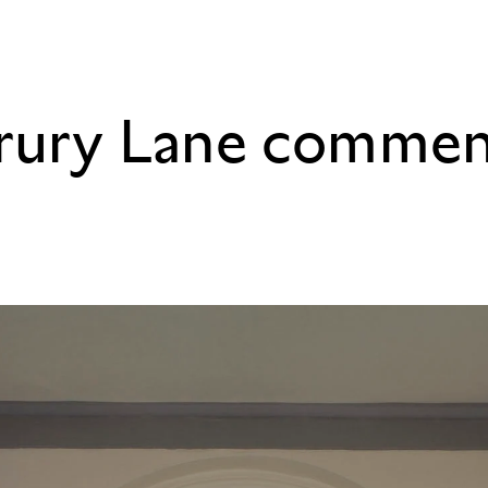
Drury Lane comme