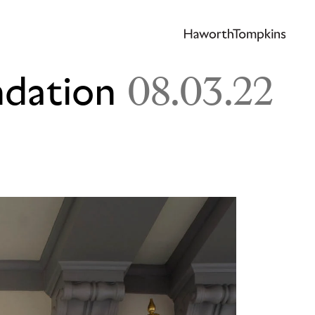
ndation
08.03.22