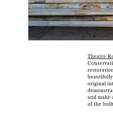
Theatre R
Conservati
restoration
beautifull
original i
demonstrat
and make a
of the bui