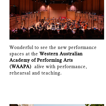
Wonderful to see the new performance
spaces at the
Western Australian
Academy of Performing Arts
(WAAPA)
alive with performance,
rehearsal and teaching.