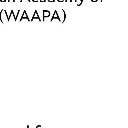
s (WAAPA)