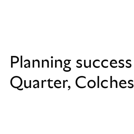
Planning success
Quarter, Colche