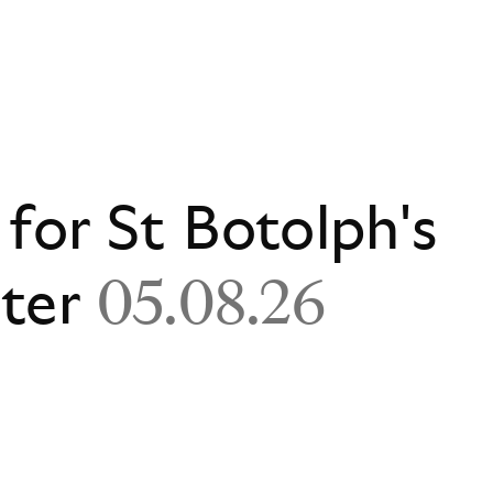
 for St Botolph's
ster
05.08.26