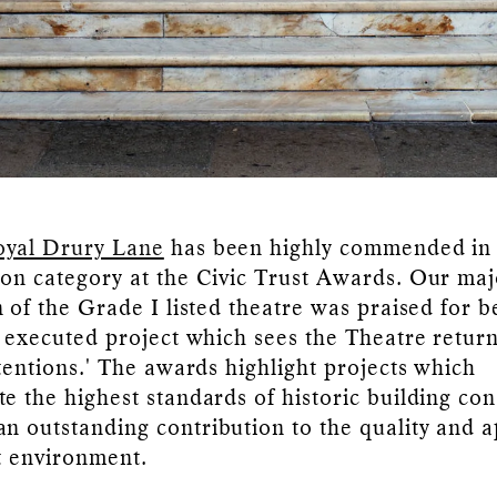
oyal Drury Lane
has been highly commended in
on category at the Civic Trust Awards. Our maj
 of the Grade I listed theatre was praised for b
y executed project which sees the Theatre return 
ntentions.' The awards highlight projects which
e the highest standards of historic building con
n outstanding contribution to the quality and 
lt environment.