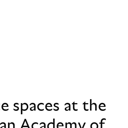
 spaces at the
ian Academy of