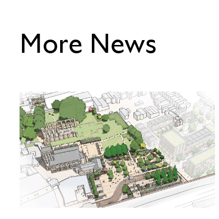
More News