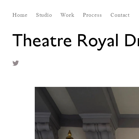
Home
Studio
Work
Process
Contact
Theatre Royal 