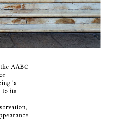
 the AABC
or
eing 'a
to its
servation,
appearance