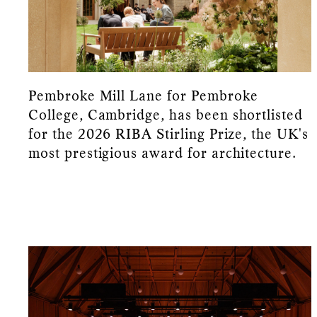
Pembroke Mill Lane for Pembroke
College, Cambridge, has been shortlisted
for the 2026 RIBA Stirling Prize, the UK's
most prestigious award for architecture.