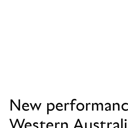
New performance
Western Austral