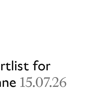
rtlist for
ane
15.07.26