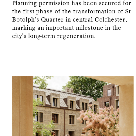
Planning permission has been secured for
the first phase of the transformation of St
Botolph's Quarter in central Colchester,
marking an important milestone in the
city's long-term regeneration.