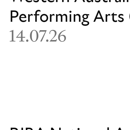
Performing Art
14.07.26