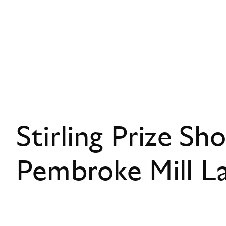
Stirling Prize Sho
Pembroke Mill L