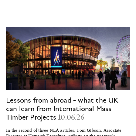
Lessons from abroad - what the UK
can learn from International Mass
Timber Projects
10.06.26
In the second of three NLA articles, Tom Gibson, Associate