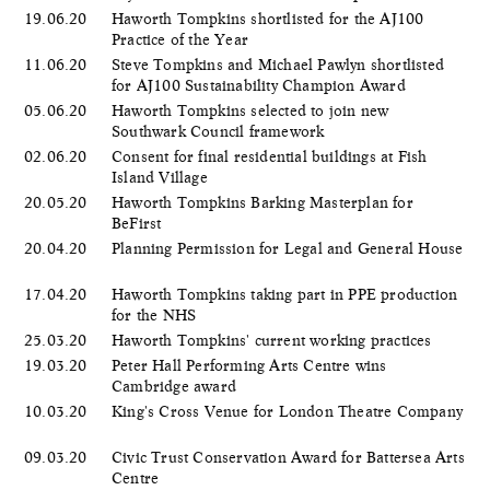
19.06.20
Haworth Tompkins shortlisted for the AJ100
Practice of the Year
11.06.20
Steve Tompkins and Michael Pawlyn shortlisted
for AJ100 Sustainability Champion Award
05.06.20
​Haworth Tompkins selected to join new
Southwark Council framework
02.06.20
Consent for final residential buildings at Fish
Island Village
20.05.20
Haworth Tompkins Barking Masterplan for
BeFirst
20.04.20
Planning Permission for Legal and General House
17.04.20
Haworth Tompkins taking part in PPE production
for the NHS
25.03.20
Haworth Tompkins' current working practices
19.03.20
Peter Hall Performing Arts Centre wins
Cambridge award
10.03.20
King's Cross Venue for London Theatre Company
09.03.20
Civic Trust Conservation Award for Battersea Arts
Centre