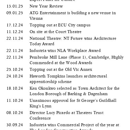
13.01.25
New Year Review
09.01.25
ATG Entertainment is building a new venue in
Vienna
17.12.24
Topping out at ECU City campus
11.12.24
On site at the Court Theatre
22.11.24
National Theatre: NT Future wins Architecture
Today Award
22.11.24
Industria wins NLA Workplace Award
22.11.24
Pembroke Mill Lane (Phase 1), Cambridge, Highly
Commended at the Wood Awards
25.10.24
Topping out at the Old Vic Annex
24.10.24
Haworth Tompkins launches architectural
apprenticeship scheme
18.10.24
Ken Okonkwo selected as Town Architect for the
London Borough of Barking & Dagenham
11.10.24
Unanimous approval for St George's Guildhall
King's Lynn
08.10.24
Director Lucy Picardo at Theatres Trust
Conference
30.09.24
Industria wins Commercial Project of the year at