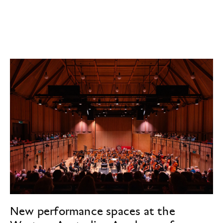
New performance spaces at the