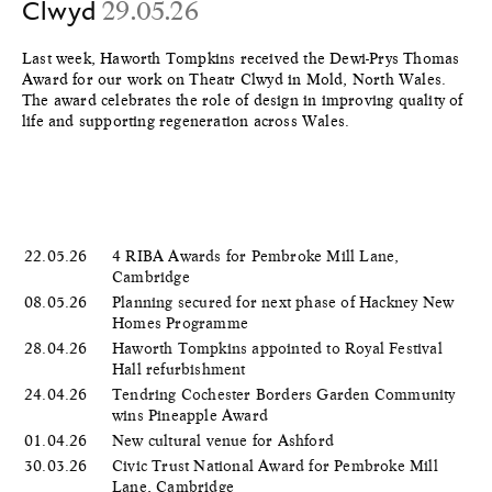
Clwyd
29.05.26
Last week, Haworth Tompkins received the Dewi-Prys Thomas
Award for our work on Theatr Clwyd in Mold, North Wales.
The award celebrates the role of design in improving quality of
life and supporting regeneration across Wales.
22.05.26
4 RIBA Awards for Pembroke Mill Lane,
Cambridge
08.05.26
Planning secured for next phase of Hackney New
Homes Programme
28.04.26
Haworth Tompkins appointed to Royal Festival
Hall refurbishment
24.04.26
Tendring Cochester Borders Garden Community
wins Pineapple Award
01.04.26
New cultural venue for Ashford
30.03.26
Civic Trust National Award for Pembroke Mill
Lane, Cambridge