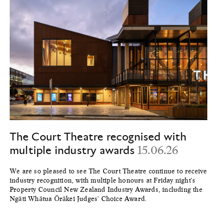
The Court Theatre recognised with
multiple industry awards
15.06.26
We are so pleased to see The Court Theatre continue to receive
industry recognition, with multiple honours at Friday night's
Property Council New Zealand Industry Awards, including the
Ngāti Whātua Ōrākei Judges' Choice Award.