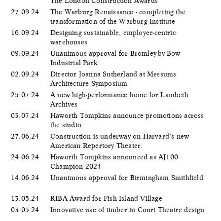
The London Construction Awards
27.09.24
The Warburg Renaissance - completing the
transformation of the Warburg Institute
16.09.24
Designing sustainable, employee-centric
warehouses
09.09.24
Unanimous approval for Bromley-by-Bow
Industrial Park
02.09.24
Director Joanna Sutherland at Messums
Architecture Symposium
25.07.24
A new high-performance home for Lambeth
Archives
03.07.24
Haworth Tompkins announce promotions across
the studio
27.06.24
Construction is underway on Harvard’s new
American Repertory Theater.
24.06.24
Haworth Tompkins announced as AJ100
Champion 2024
14.06.24
Unanimous approval for Birmingham Smithfield
13.05.24
RIBA Award for Fish Island Village
03.05.24
Innovative use of timber in Court Theatre design