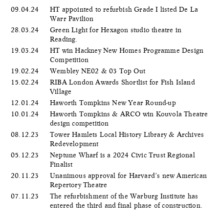
09.04.24
HT appointed to refurbish Grade I listed De La
Warr Pavilion
28.03.24
Green Light for Hexagon studio theatre in
Reading.
19.03.24
HT win Hackney New Homes Programme Design
Competition
19.02.24
Wembley NE02 & 03 Top Out
15.02.24
RIBA London Awards Shortlist for Fish Island
Village
12.01.24
Haworth Tompkins New Year Round-up
10.01.24
Haworth Tompkins & ARCO win Kouvola Theatre
design competition
08.12.23
Tower Hamlets Local History Library & Archives
Redevelopment
05.12.23
Neptune Wharf is a 2024 Civic Trust Regional
Finalist
20.11.23
Unanimous approval for Harvard’s new American
Repertory Theatre
07.11.23
The refurbishment of the Warburg Institute has
entered the third and final phase of construction.