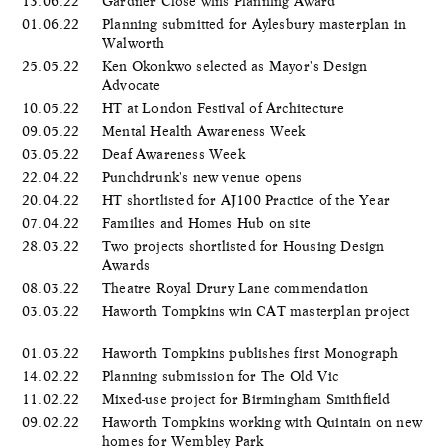
13.06.22
Gardner Close wins Planning Award
01.06.22
Planning submitted for Aylesbury masterplan in
Walworth
25.05.22
Ken Okonkwo selected as Mayor's Design
Advocate
10.05.22
HT at London Festival of Architecture
09.05.22
Mental Health Awareness Week
03.05.22
Deaf Awareness Week
22.04.22
Punchdrunk's new venue opens
20.04.22
HT shortlisted for AJ100 Practice of the Year
07.04.22
Families and Homes Hub on site
28.03.22
Two projects shortlisted for Housing Design
Awards
08.03.22
Theatre Royal Drury Lane commendation
03.03.22
Haworth Tompkins win CAT masterplan project
01.03.22
Haworth Tompkins publishes first Monograph
14.02.22
Planning submission for The Old Vic
11.02.22
Mixed-use project for Birmingham Smithfield
09.02.22
Haworth Tompkins working with Quintain on new
homes for Wembley Park