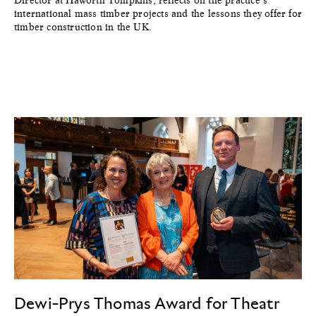
Director at Haworth Tompkins, reflects on the practice’s
international mass timber projects and the lessons they offer for
timber construction in the UK.
Dewi-Prys Thomas Award for Theatr