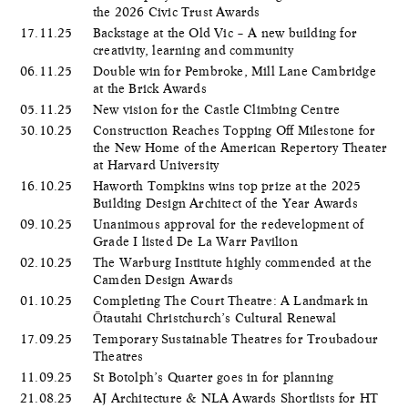
the 2026 Civic Trust Awards
17.11.25
Backstage at the Old Vic – A new building for
creativity, learning and community
06.11.25
Double win for Pembroke, Mill Lane Cambridge
at the Brick Awards
05.11.25
New vision for the Castle Climbing Centre
30.10.25
Construction Reaches Topping Off Milestone for
the New Home of the American Repertory Theater
at Harvard University
16.10.25
Haworth Tompkins wins top prize at the 2025
Building Design Architect of the Year Awards
09.10.25
Unanimous approval for the redevelopment of
Grade I listed De La Warr Pavilion
02.10.25
The Warburg Institute highly commended at the
Camden Design Awards
01.10.25
Completing The Court Theatre: A Landmark in
Ōtautahi Christchurch’s Cultural Renewal
17.09.25
Temporary Sustainable Theatres for Troubadour
Theatres
11.09.25
St Botolph’s Quarter goes in for planning
21.08.25
AJ Architecture & NLA Awards Shortlists for HT