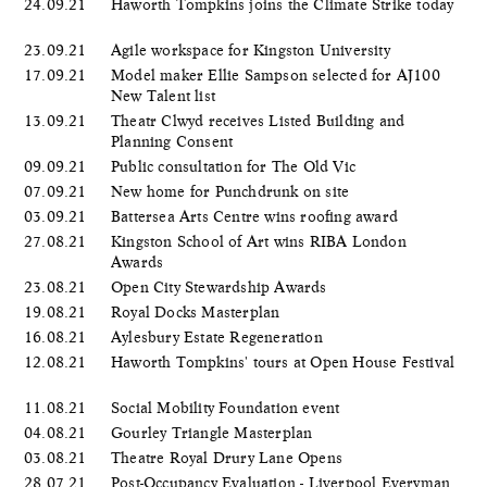
24.09.21
Haworth Tompkins joins the Climate Strike today
23.09.21
Agile workspace for Kingston University
17.09.21
Model maker Ellie Sampson selected for AJ100
New Talent list
13.09.21
Theatr Clwyd receives Listed Building and
Planning Consent
09.09.21
Public consultation for The Old Vic
07.09.21
New home for Punchdrunk on site
03.09.21
Battersea Arts Centre wins roofing award
27.08.21
Kingston School of Art wins RIBA London
Awards
23.08.21
Open City Stewardship Awards
19.08.21
Royal Docks Masterplan
16.08.21
Aylesbury Estate Regeneration
12.08.21
Haworth Tompkins' tours at Open House Festival
11.08.21
Social Mobility Foundation event
04.08.21
Gourley Triangle Masterplan
03.08.21
Theatre Royal Drury Lane Opens
28.07.21
Post-Occupancy Evaluation - Liverpool Everyman