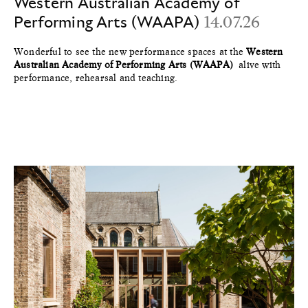
Western Australian Academy of
Performing Arts (WAAPA)
14.07.26
Wonderful to see the new performance spaces at the
Western
Australian Academy of Performing Arts (WAAPA)
alive with
performance, rehearsal and teaching.