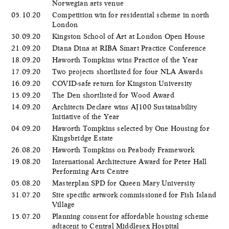
Norwegian arts venue
05.10.20
Competition win for residential scheme in north
London
30.09.20
Kingston School of Art at London Open House
21.09.20
Diana Dina at RIBA Smart Practice Conference
18.09.20
Haworth Tompkins wins Practice of the Year
17.09.20
Two projects shortlisted for four NLA Awards
16.09.20
COVID-safe return for Kingston University
15.09.20
The Den shortlisted for Wood Award
14.09.20
Architects Declare wins AJ100 Sustainability
Initiative of the Year
04.09.20
Haworth Tompkins selected by One Housing for
Kingsbridge Estate
26.08.20
Haworth Tompkins on Peabody Framework
19.08.20
International Architecture Award for Peter Hall
Performing Arts Centre
05.08.20
Masterplan SPD for Queen Mary University
31.07.20
Site specific artwork commissioned for Fish Island
Village
15.07.20
Planning consent for affordable housing scheme
adjacent to Central Middlesex Hospital