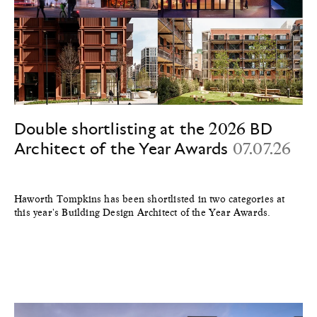
Double shortlisting at the 2026 BD
Architect of the Year Awards
07.07.26
Haworth Tompkins has been shortlisted in two categories at
this year's Building Design Architect of the Year Awards.