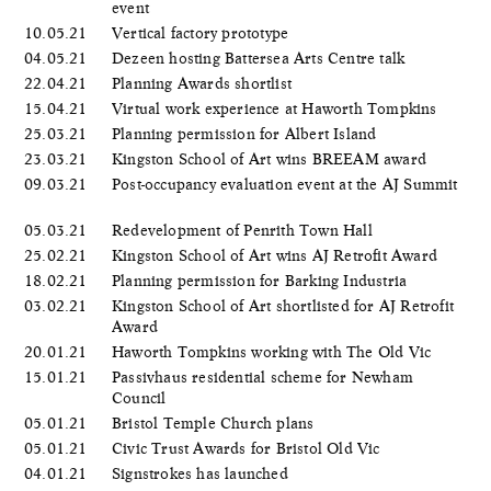
event
10.05.21
Vertical factory prototype
04.05.21
Dezeen hosting Battersea Arts Centre talk
22.04.21
Planning Awards shortlist
15.04.21
Virtual work experience at Haworth Tompkins
25.03.21
Planning permission for Albert Island
23.03.21
Kingston School of Art wins BREEAM award
09.03.21
Post-occupancy evaluation event at the AJ Summit
05.03.21
Redevelopment of Penrith Town Hall
25.02.21
Kingston School of Art wins AJ Retrofit Award
18.02.21
Planning permission for Barking Industria
03.02.21
Kingston School of Art shortlisted for AJ Retrofit
Award
20.01.21
Haworth Tompkins working with The Old Vic
15.01.21
Passivhaus residential scheme for Newham
Council
05.01.21
Bristol Temple Church plans
05.01.21
Civic Trust Awards for Bristol Old Vic
04.01.21
Signstrokes has launched