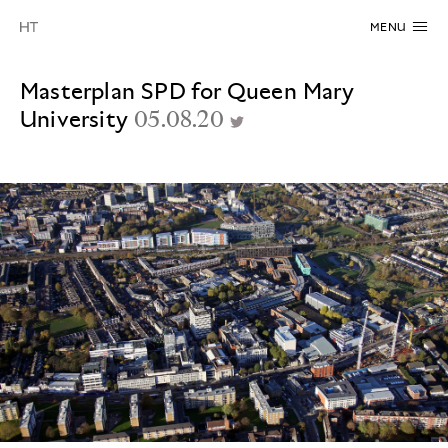
MENU
Masterplan SPD for Queen Mary
University
05.08.20