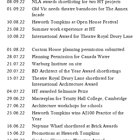
08.09.22
NLA awards shortlisting for two HT projects
01.09.22
Old Vic needs theatre barndoors for The Annex
facade
30.08.22
Haworth Tompkins at Open House Festival
23.08.22
Summer work experience at HT
10.08.22
International Award for Theatre Royal Drury Lane
01.08.22
Custom House planning permission submitted
28.07.22
Planning Permission for Canada Water
21.07.22
Warburg Institute on site
20.07.22
BD Architect of the Year Award shortlistings
15.07.22
Theatre Royal Drury Lane shortlisted for
International Architecture Award
04.07.22
HT awarded Selinunte Prize
29.06.22
Masterplan for Trinity Hall College, Cambridge
27.06.22
Architecture workshops for schools
23.06.22
Haworth Tompkins wins AJ100 Practice of the
Year
16.06.22
Neptune Wharf shortlisted at Brick Awards
15.06.22
Promotions at Haworth Tompkins