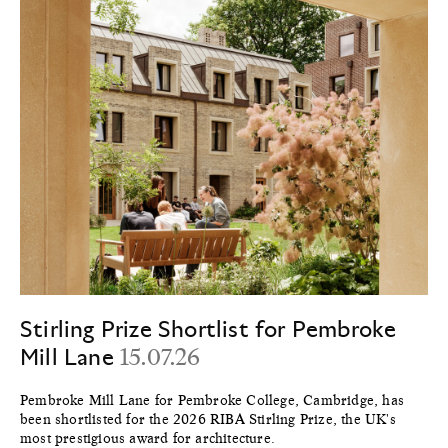
Stirling Prize Shortlist for Pembroke
Mill Lane
15.07.26
Pembroke Mill Lane for Pembroke College, Cambridge, has
been shortlisted for the 2026 RIBA Stirling Prize, the UK's
most prestigious award for architecture.