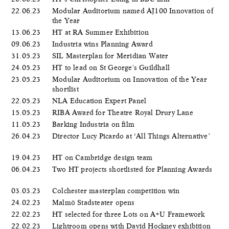
22.06.23
Modular Auditorium named AJ100 Innovation of
the Year
13.06.23
HT at RA Summer Exhibition
09.06.23
Industria wins Planning Award
31.05.23
SIL Masterplan for Meridian Water
24.05.23
HT to lead on St George's Guildhall
23.05.23
Modular Auditorium on Innovation of the Year
shortlist
22.05.23
NLA Education Expert Panel
15.05.23
RIBA Award for Theatre Royal Drury Lane
11.05.23
Barking Industria on film
26.04.23
Director Lucy Picardo at ‘All Things Alternative’
19.04.23
HT on Cambridge design team
06.04.23
Two HT projects shortlisted for Planning Awards
03.03.23
Colchester masterplan competition win
24.02.23
Malmö Stadsteater opens
22.02.23
HT selected for three Lots on A+U Framework
22.02.23
Lightroom opens with David Hockney exhibition