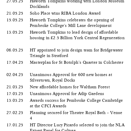
27.05.25
Haworth Tompkins working with London Museum
Docklands
21.05.25
Soho Place wins RIBA London Award
15.05.25
Haworth Tompkins celebrates the opening of
Pembroke College's Mill Lane development
13.05.25
Haworth Tompkins to lead design of affordable
housing in £2.5 Billion York Central Regeneration
06.05.25
HT appointed to join design team for Bridgewater
Triangle in Stratford
17.04.25
Masterplan for St Botolph’s Quarter in Colchester
02.04.25
Unanimous Approval for 600 new homes at
Silvertown, Royal Docks
21.03.25
New affordable homes for Waltham Forest
17.03.25
Unanimous Approval for Atlip Gardens
13.03.25
Awards success for Pembroke College Cambridge
at the CFCI Awards
27.02.25
Planning secured for Theatre Royal Bath – Venue
4
17.01.25
HT Director Lucy Picardo selected to join the NLA
Expert Panel for Culture