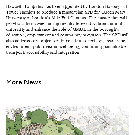
Haworth Tompkins has been appointed by London Borough of
Tower Hamlets to produce a masterplan SPD for Queen Mary
University of London’s Mile End Campus. The masterplan will
provide a framework to support the future development of the
university and enhance the role of QMUL in the borough’s
education, employment and community provision. The SPD will
also address core objectives in relation to heritage, townscape,
environment, public realm, well-being, community, sustainable
transport, accessibility and integration.
More News