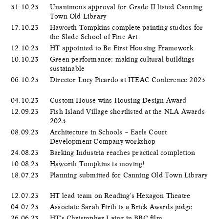
31.10.23
Unanimous approval for Grade II listed Canning
Town Old Library
17.10.23
Haworth Tompkins complete painting studios for
the Slade School of Fine Art
12.10.23
HT appointed to Be First Housing Framework
10.10.23
Green performance: making cultural buildings
sustainable
06.10.23
Director Lucy Picardo at ITEAC Conference 2023
04.10.23
Custom House wins Housing Design Award
12.09.23
Fish Island Village shortlisted at the NLA Awards
2023
08.09.23
Architecture in Schools – Earls Court
Development Company workshop
24.08.23
Barking Industria reaches practical completion
10.08.23
Haworth Tompkins is moving!
18.07.23
Planning submitted for Canning Old Town Library
12.07.23
HT lead team on Reading's Hexagon Theatre
04.07.23
Associate Sarah Firth is a Brick Awards judge
26.06.23
HT's Christopher Laing in BBC film