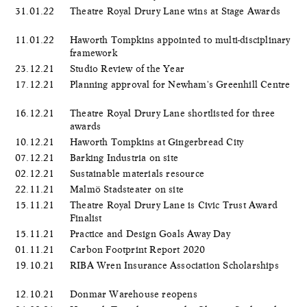
31.01.22
Theatre Royal Drury Lane wins at Stage Awards
11.01.22
Haworth Tompkins appointed to multi-disciplinary
framework
23.12.21
Studio Review of the Year
17.12.21
Planning approval for Newham's Greenhill Centre
16.12.21
Theatre Royal Drury Lane shortlisted for three
awards
10.12.21
Haworth Tompkins at Gingerbread City
07.12.21
Barking Industria on site
02.12.21
Sustainable materials resource
22.11.21
Malmö Stadsteater on site
15.11.21
Theatre Royal Drury Lane is Civic Trust Award
Finalist
15.11.21
Practice and Design Goals Away Day
01.11.21
Carbon Footprint Report 2020
19.10.21
RIBA Wren Insurance Association Scholarships
12.10.21
Donmar Warehouse reopens