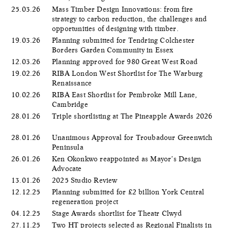
25.03.26
Mass Timber Design Innovations: from fire
strategy to carbon reduction, the challenges and
opportunities of designing with timber.
19.03.26
Planning submitted for Tendring Colchester
Borders Garden Community in Essex
12.03.26
Planning approved for 980 Great West Road
19.02.26
RIBA London West Shortlist for The Warburg
Renaissance
10.02.26
RIBA East Shortlist for Pembroke Mill Lane,
Cambridge
28.01.26
Triple shortlisting at The Pineapple Awards 2026
28.01.26
Unanimous Approval for Troubadour Greenwich
Peninsula
26.01.26
Ken Okonkwo reappointed as Mayor’s Design
Advocate
13.01.26
2025 Studio Review
12.12.25
Planning submitted for £2 billion York Central
regeneration project
04.12.25
Stage Awards shortlist for Theatr Clwyd
27.11.25
Two HT projects selected as Regional Finalists in