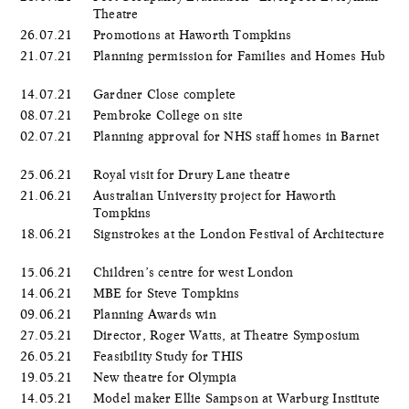
Theatre
26.07.21
Promotions at Haworth Tompkins
21.07.21
Planning permission for Families and Homes Hub
14.07.21
Gardner Close complete
08.07.21
Pembroke College on site
02.07.21
Planning approval for NHS staff homes in Barnet
25.06.21
Royal visit for Drury Lane theatre
21.06.21
Australian University project for Haworth
Tompkins
18.06.21
Signstrokes at the London Festival of Architecture
15.06.21
Children’s centre for west London
14.06.21
MBE for Steve Tompkins
09.06.21
Planning Awards win
27.05.21
Director, Roger Watts, at Theatre Symposium
26.05.21
Feasibility Study for THIS
19.05.21
New theatre for Olympia
14.05.21
Model maker Ellie Sampson at Warburg Institute