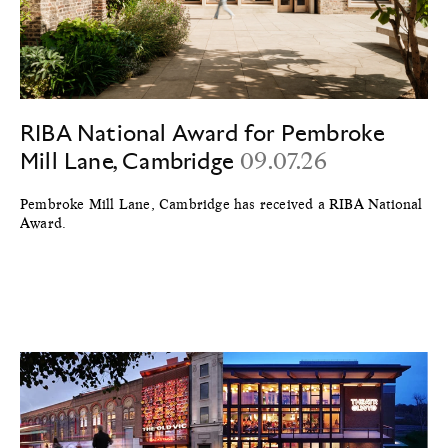
RIBA National Award for Pembroke
Mill Lane, Cambridge
09.07.26
Pembroke Mill Lane, Cambridge has received a RIBA National
Award.