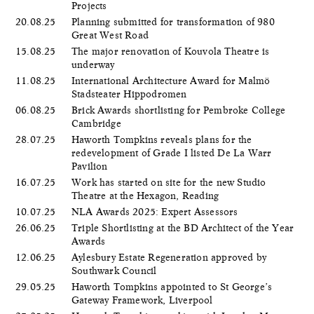
Projects
20.08.25
Planning submitted for transformation of 980
Great West Road
15.08.25
The major renovation of Kouvola Theatre is
underway
11.08.25
International Architecture Award for Malmö
Stadsteater Hippodromen
06.08.25
Brick Awards shortlisting for Pembroke College
Cambridge
28.07.25
Haworth Tompkins reveals plans for the
redevelopment of Grade I listed De La Warr
Pavilion
16.07.25
Work has started on site for the new Studio
Theatre at the Hexagon, Reading
10.07.25
NLA Awards 2025: Expert Assessors
26.06.25
Triple Shortlisting at the BD Architect of the Year
Awards
12.06.25
Aylesbury Estate Regeneration approved by
Southwark Council
29.05.25
Haworth Tompkins appointed to St George’s
Gateway Framework, Liverpool