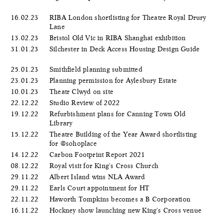
16.02.23
RIBA London shortlisting for Theatre Royal Drury
Lane
13.02.23
Bristol Old Vic in RIBA Shanghai exhibition
31.01.23
Silchester in Deck Access Housing Design Guide
25.01.23
Smithfield planning submitted
23.01.23
Planning permission for Aylesbury Estate
10.01.23
Theatr Clwyd on site
22.12.22
Studio Review of 2022
19.12.22
Refurbishment plans for Canning Town Old
Library
15.12.22
Theatre Building of the Year Award shortlisting
for @sohoplace
14.12.22
Carbon Footprint Report 2021
08.12.22
Royal visit for King's Cross Church
29.11.22
Albert Island wins NLA Award
29.11.22
Earls Court appointment for HT
22.11.22
Haworth Tompkins becomes a B Corporation
16.11.22
Hockney show launching new King's Cross venue