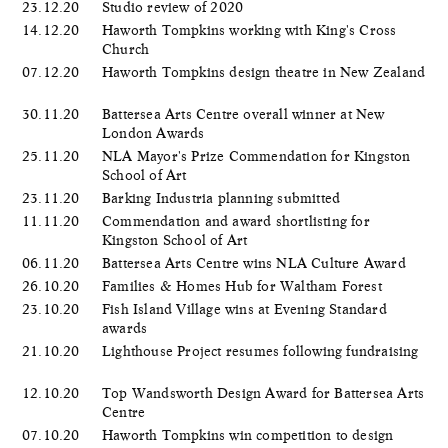
23.12.20
Studio review of 2020
14.12.20
Haworth Tompkins working with King's Cross
Church
07.12.20
Haworth Tompkins design theatre in New Zealand
30.11.20
Battersea Arts Centre overall winner at New
London Awards
25.11.20
NLA Mayor's Prize Commendation for Kingston
School of Art
23.11.20
Barking Industria planning submitted
11.11.20
Commendation and award shortlisting for
Kingston School of Art
06.11.20
Battersea Arts Centre wins NLA Culture Award
26.10.20
Families & Homes Hub for Waltham Forest
23.10.20
Fish Island Village wins at Evening Standard
awards
21.10.20
Lighthouse Project resumes following fundraising
12.10.20
Top Wandsworth Design Award for Battersea Arts
Centre
07.10.20
Haworth Tompkins win competition to design