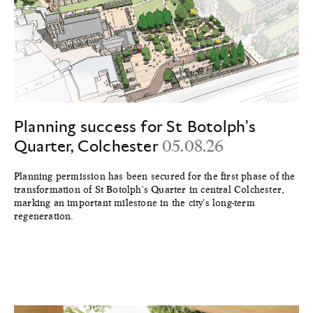
Planning success for St Botolph's
Quarter, Colchester
05.08.26
Planning permission has been secured for the first phase of the
transformation of St Botolph's Quarter in central Colchester,
marking an important milestone in the city's long-term
regeneration.