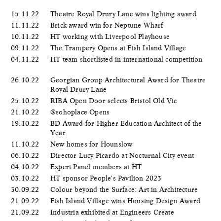
15.11.22
Theatre Royal Drury Lane wins lighting award
11.11.22
Brick award win for Neptune Wharf
10.11.22
HT working with Liverpool Playhouse
09.11.22
The Trampery Opens at Fish Island Village
04.11.22
HT team shortlisted in international competition
26.10.22
Georgian Group Architectural Award for Theatre
Royal Drury Lane
25.10.22
RIBA Open Door selects Bristol Old Vic
21.10.22
@sohoplace Opens
19.10.22
BD Award for Higher Education Architect of the
Year
11.10.22
New homes for Hounslow
06.10.22
Director Lucy Picardo at Nocturnal City event
04.10.22
Expert Panel members at HT
03.10.22
HT sponsor People's Pavilion 2023
30.09.22
Colour beyond the Surface: Art in Architecture
21.09.22
Fish Island Village wins Housing Design Award
21.09.22
Industria exhibited at Engineers Create