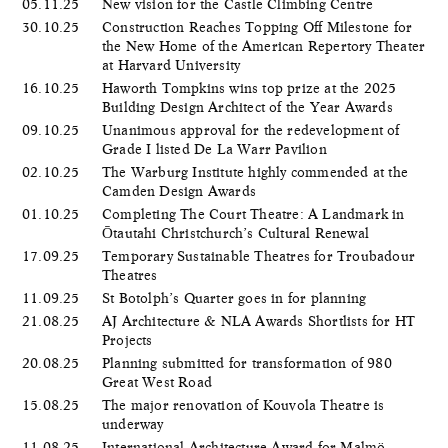
05.11.25
New vision for the Castle Climbing Centre
30.10.25
Construction Reaches Topping Off Milestone for
the New Home of the American Repertory Theater
at Harvard University
16.10.25
Haworth Tompkins wins top prize at the 2025
Building Design Architect of the Year Awards
09.10.25
Unanimous approval for the redevelopment of
Grade I listed De La Warr Pavilion
02.10.25
The Warburg Institute highly commended at the
Camden Design Awards
01.10.25
Completing The Court Theatre: A Landmark in
Ōtautahi Christchurch’s Cultural Renewal
17.09.25
Temporary Sustainable Theatres for Troubadour
Theatres
11.09.25
St Botolph’s Quarter goes in for planning
21.08.25
AJ Architecture & NLA Awards Shortlists for HT
Projects
20.08.25
Planning submitted for transformation of 980
Great West Road
15.08.25
The major renovation of Kouvola Theatre is
underway
11.08.25
International Architecture Award for Malmö