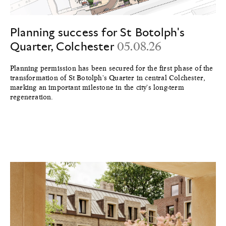
Planning success for St Botolph's
Quarter, Colchester
05.08.26
Planning permission has been secured for the first phase of the
transformation of St Botolph's Quarter in central Colchester,
marking an important milestone in the city's long-term
regeneration.