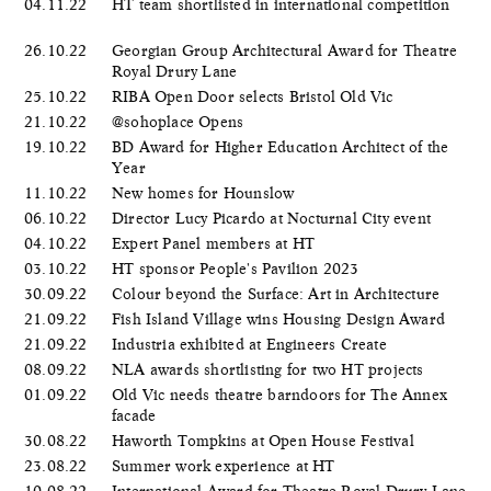
04.11.22
HT team shortlisted in international competition
26.10.22
Georgian Group Architectural Award for Theatre
Royal Drury Lane
25.10.22
RIBA Open Door selects Bristol Old Vic
21.10.22
@sohoplace Opens
19.10.22
BD Award for Higher Education Architect of the
Year
11.10.22
New homes for Hounslow
06.10.22
Director Lucy Picardo at Nocturnal City event
04.10.22
Expert Panel members at HT
03.10.22
HT sponsor People's Pavilion 2023
30.09.22
Colour beyond the Surface: Art in Architecture
21.09.22
Fish Island Village wins Housing Design Award
21.09.22
Industria exhibited at Engineers Create
08.09.22
NLA awards shortlisting for two HT projects
01.09.22
Old Vic needs theatre barndoors for The Annex
facade
30.08.22
Haworth Tompkins at Open House Festival
23.08.22
Summer work experience at HT
10.08.22
International Award for Theatre Royal Drury Lane