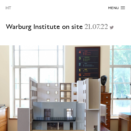
MENU
Warburg Institute on site
21.07.22