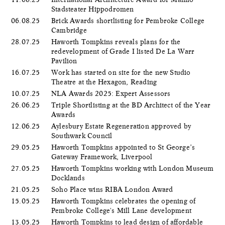
Stadsteater Hippodromen
06.08.25
Brick Awards shortlisting for Pembroke College
Cambridge
28.07.25
Haworth Tompkins reveals plans for the
redevelopment of Grade I listed De La Warr
Pavilion
16.07.25
Work has started on site for the new Studio
Theatre at the Hexagon, Reading
10.07.25
NLA Awards 2025: Expert Assessors
26.06.25
Triple Shortlisting at the BD Architect of the Year
Awards
12.06.25
Aylesbury Estate Regeneration approved by
Southwark Council
29.05.25
Haworth Tompkins appointed to St George’s
Gateway Framework, Liverpool
27.05.25
Haworth Tompkins working with London Museum
Docklands
21.05.25
Soho Place wins RIBA London Award
15.05.25
Haworth Tompkins celebrates the opening of
Pembroke College's Mill Lane development
13.05.25
Haworth Tompkins to lead design of affordable