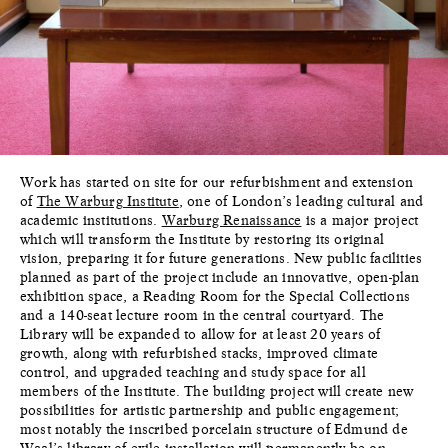
Work has started on site for our refurbishment and extension
of
The Warburg Institute
, one of London’s leading cultural and
academic institutions.
Warburg Renaissance
is a major project
which will transform the Institute by restoring its original
vision, preparing it for future generations. New public facilities
planned as part of the project include an innovative, open-plan
exhibition space, a Reading Room for the Special Collections
and a 140-seat lecture room in the central courtyard. The
Library will be expanded to allow for at least 20 years of
growth, along with refurbished stacks, improved climate
control, and upgraded teaching and study space for all
members of the Institute. The building project will create new
possibilities for artistic partnership and public engagement;
most notably the inscribed porcelain structure of Edmund de