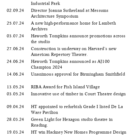
Industrial Park
02.09.24
Director Joanna Sutherland at Messums
Architecture Symposium
25.07.24
A new high-performance home for Lambeth
Archives
03.07.24
Haworth Tompkins announce promotions across
the studio
27.06.24
Construction is underway on Harvard’s new
American Repertory Theater.
24.06.24
Haworth Tompkins announced as AJ100
Champion 2024
14.06.24
Unanimous approval for Birmingham Smithfield
13.05.24
RIBA Award for Fish Island Village
03.05.24
Innovative use of timber in Court Theatre design
09.04.24
HT appointed to refurbish Grade I listed De La
Warr Pavilion
28.03.24
Green Light for Hexagon studio theatre in
Reading.
19.03.24
HT win Hackney New Homes Programme Design