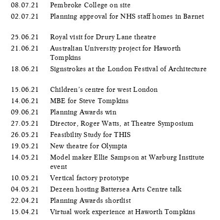
08.07.21
Pembroke College on site
02.07.21
Planning approval for NHS staff homes in Barnet
25.06.21
Royal visit for Drury Lane theatre
21.06.21
Australian University project for Haworth
Tompkins
18.06.21
Signstrokes at the London Festival of Architecture
15.06.21
Children’s centre for west London
14.06.21
MBE for Steve Tompkins
09.06.21
Planning Awards win
27.05.21
Director, Roger Watts, at Theatre Symposium
26.05.21
Feasibility Study for THIS
19.05.21
New theatre for Olympia
14.05.21
Model maker Ellie Sampson at Warburg Institute
event
10.05.21
Vertical factory prototype
04.05.21
Dezeen hosting Battersea Arts Centre talk
22.04.21
Planning Awards shortlist
15.04.21
Virtual work experience at Haworth Tompkins