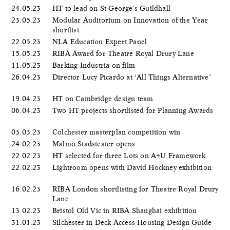
24.05.23
HT to lead on St George's Guildhall
23.05.23
Modular Auditorium on Innovation of the Year
shortlist
22.05.23
NLA Education Expert Panel
15.05.23
RIBA Award for Theatre Royal Drury Lane
11.05.23
Barking Industria on film
26.04.23
Director Lucy Picardo at ‘All Things Alternative’
19.04.23
HT on Cambridge design team
06.04.23
Two HT projects shortlisted for Planning Awards
03.03.23
Colchester masterplan competition win
24.02.23
Malmö Stadsteater opens
22.02.23
HT selected for three Lots on A+U Framework
22.02.23
Lightroom opens with David Hockney exhibition
16.02.23
RIBA London shortlisting for Theatre Royal Drury
Lane
13.02.23
Bristol Old Vic in RIBA Shanghai exhibition
31.01.23
Silchester in Deck Access Housing Design Guide