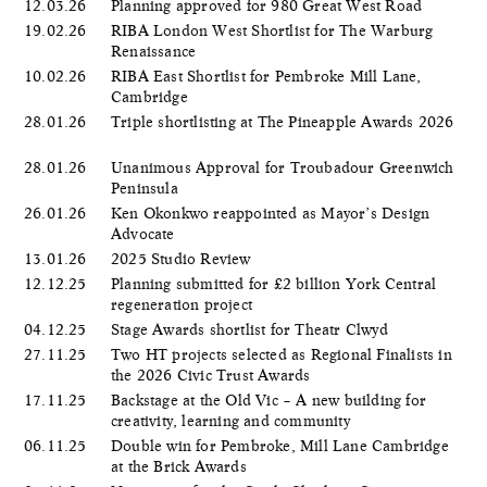
12.03.26
Planning approved for 980 Great West Road
19.02.26
RIBA London West Shortlist for The Warburg
Renaissance
10.02.26
RIBA East Shortlist for Pembroke Mill Lane,
Cambridge
28.01.26
Triple shortlisting at The Pineapple Awards 2026
28.01.26
Unanimous Approval for Troubadour Greenwich
Peninsula
26.01.26
Ken Okonkwo reappointed as Mayor’s Design
Advocate
13.01.26
2025 Studio Review
12.12.25
Planning submitted for £2 billion York Central
regeneration project
04.12.25
Stage Awards shortlist for Theatr Clwyd
27.11.25
Two HT projects selected as Regional Finalists in
the 2026 Civic Trust Awards
17.11.25
Backstage at the Old Vic – A new building for
creativity, learning and community
06.11.25
Double win for Pembroke, Mill Lane Cambridge
at the Brick Awards