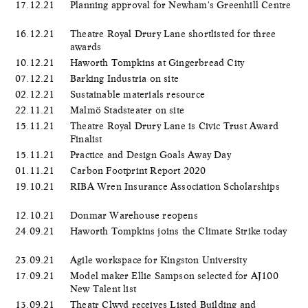
17.12.21
Planning approval for Newham's Greenhill Centre
16.12.21
Theatre Royal Drury Lane shortlisted for three
awards
10.12.21
Haworth Tompkins at Gingerbread City
07.12.21
Barking Industria on site
02.12.21
Sustainable materials resource
22.11.21
Malmö Stadsteater on site
15.11.21
Theatre Royal Drury Lane is Civic Trust Award
Finalist
15.11.21
Practice and Design Goals Away Day
01.11.21
Carbon Footprint Report 2020
19.10.21
RIBA Wren Insurance Association Scholarships
12.10.21
Donmar Warehouse reopens
24.09.21
Haworth Tompkins joins the Climate Strike today
23.09.21
Agile workspace for Kingston University
17.09.21
Model maker Ellie Sampson selected for AJ100
New Talent list
13.09.21
Theatr Clwyd receives Listed Building and