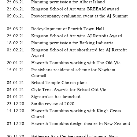
25.03.21
Planning permission for Albert Island
23.03.21
Kingston School of Art wins BREEAM award
09.03.21
Post-occupancy evaluation event at the AJ Summit
05.03.21
Redevelopment of Penrith Town Hall
25.02.21
Kingston School of Art wins AJ Retrofit Award
18.02.21
Planning permission for Barking Industria
03.02.21
Kingston School of Art shortlisted for AJ Retrofit
Award
20.01.21
Haworth Tompkins working with The Old Vic
15.01.21
Passivhaus residential scheme for Newham
Council
05.01.21
Bristol Temple Church plans
05.01.21
Civic Trust Awards for Bristol Old Vic
04.01.21
Signstrokes has launched
23.12.20
Studio review of 2020
14.12.20
Haworth Tompkins working with King's Cross
Church
07.12.20
Haworth Tompkins design theatre in New Zealand
30.11.20
Battersea Arts Centre overall winner at New