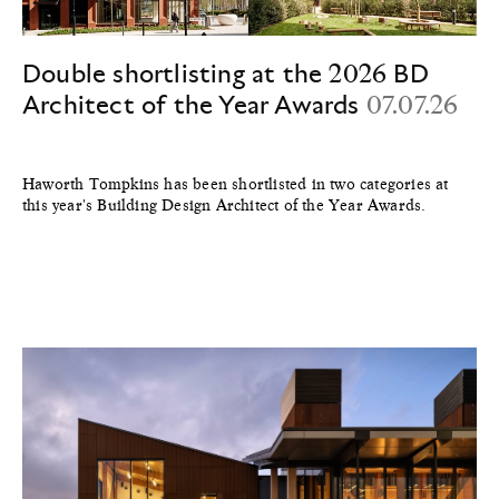
Double shortlisting at the 2026 BD
Architect of the Year Awards
07.07.26
Haworth Tompkins has been shortlisted in two categories at
this year's Building Design Architect of the Year Awards.