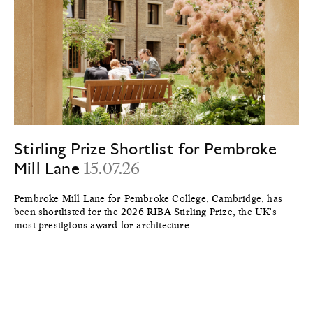
Stirling Prize Shortlist for Pembroke
Mill Lane
15.07.26
Pembroke Mill Lane for Pembroke College, Cambridge, has
been shortlisted for the 2026 RIBA Stirling Prize, the UK's
most prestigious award for architecture.