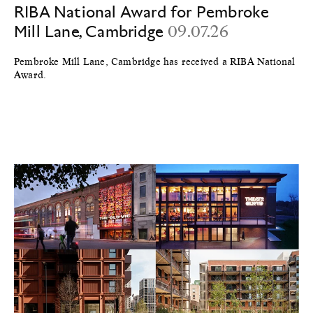
RIBA National Award for Pembroke
Mill Lane, Cambridge
09.07.26
Pembroke Mill Lane, Cambridge has received a RIBA National
Award.