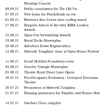
Planning Consent
09.09.21
Public consultation for The Old Vic
07.09.21
New home for Punchdrunk on site
03.09.21
Battersea Arts Centre wins roofing award
27.08.21
Kingston School of Art wins RIBA London
Awards
23.08.21
Open City Stewardship Awards
19.08.21
Royal Docks Masterplan
16.08.21
Aylesbury Estate Regeneration
12.08.21
Haworth Tompkins' tours at Open House Festival
11.08.21
Social Mobility Foundation event
04.08.21
Gourley Triangle Masterplan
03.08.21
Theatre Royal Drury Lane Opens
28.07.21
Post-Occupancy Evaluation - Liverpool Everyman
Theatre
26.07.21
Promotions at Haworth Tompkins
21.07.21
Planning permission for Families and Homes Hub
14.07.21
Gardner Close complete