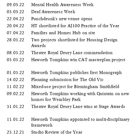
09.05.22
Mental Health Awareness Week
03.05.22
Deaf Awareness Week
22.04.22
Punchdrunk's new venue opens
20.04.22
HT shortlisted for AJ100 Practice of the Year
07.04.22
Families and Homes Hub on site
28.03.22
Two projects shortlisted for Housing Design
Awards
08.03.22
Theatre Royal Drury Lane commendation
03.03.22
Haworth Tompkins win CAT masterplan project
01.03.22
Haworth Tompkins publishes first Monograph
14.02.22
Planning submission for The Old Vic
11.02.22
Mixed-use project for Birmingham Smithfield
09.02.22
Haworth Tompkins working with Quintain on new
homes for Wembley Park
31.01.22
Theatre Royal Drury Lane wins at Stage Awards
11.01.22
Haworth Tompkins appointed to multi-disciplinary
framework
23.12.21
Studio Review of the Year