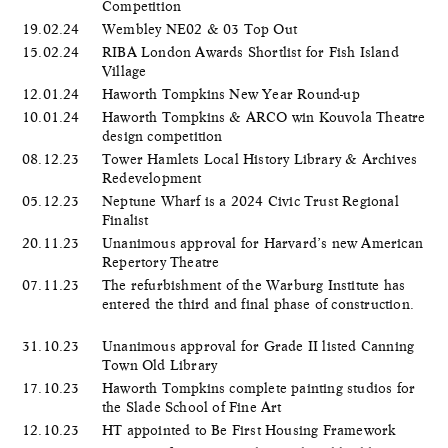
Competition
19.02.24
Wembley NE02 & 03 Top Out
15.02.24
RIBA London Awards Shortlist for Fish Island
Village
12.01.24
Haworth Tompkins New Year Round-up
10.01.24
Haworth Tompkins & ARCO win Kouvola Theatre
design competition
08.12.23
Tower Hamlets Local History Library & Archives
Redevelopment
05.12.23
Neptune Wharf is a 2024 Civic Trust Regional
Finalist
20.11.23
Unanimous approval for Harvard’s new American
Repertory Theatre
07.11.23
The refurbishment of the Warburg Institute has
entered the third and final phase of construction.
31.10.23
Unanimous approval for Grade II listed Canning
Town Old Library
17.10.23
Haworth Tompkins complete painting studios for
the Slade School of Fine Art
12.10.23
HT appointed to Be First Housing Framework