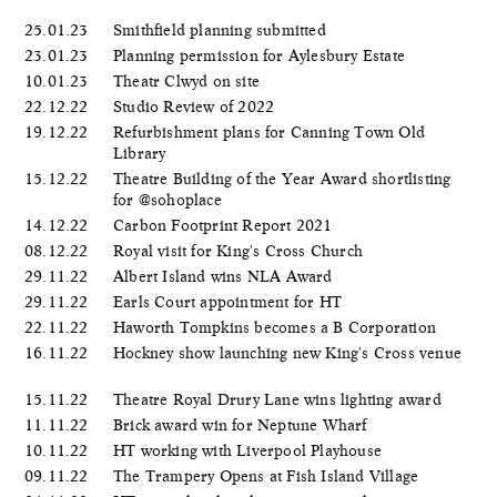
25.01.23
Smithfield planning submitted
23.01.23
Planning permission for Aylesbury Estate
10.01.23
Theatr Clwyd on site
22.12.22
Studio Review of 2022
19.12.22
Refurbishment plans for Canning Town Old
Library
15.12.22
Theatre Building of the Year Award shortlisting
for @sohoplace
14.12.22
Carbon Footprint Report 2021
08.12.22
Royal visit for King's Cross Church
29.11.22
Albert Island wins NLA Award
29.11.22
Earls Court appointment for HT
22.11.22
Haworth Tompkins becomes a B Corporation
16.11.22
Hockney show launching new King's Cross venue
15.11.22
Theatre Royal Drury Lane wins lighting award
11.11.22
Brick award win for Neptune Wharf
10.11.22
HT working with Liverpool Playhouse
09.11.22
The Trampery Opens at Fish Island Village