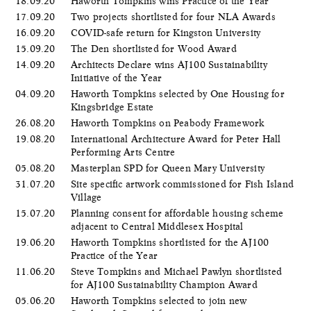
18.09.20
Haworth Tompkins wins Practice of the Year
17.09.20
Two projects shortlisted for four NLA Awards
16.09.20
COVID-safe return for Kingston University
15.09.20
The Den shortlisted for Wood Award
14.09.20
Architects Declare wins AJ100 Sustainability
Initiative of the Year
04.09.20
Haworth Tompkins selected by One Housing for
Kingsbridge Estate
26.08.20
Haworth Tompkins on Peabody Framework
19.08.20
International Architecture Award for Peter Hall
Performing Arts Centre
05.08.20
Masterplan SPD for Queen Mary University
31.07.20
Site specific artwork commissioned for Fish Island
Village
15.07.20
Planning consent for affordable housing scheme
adjacent to Central Middlesex Hospital
19.06.20
Haworth Tompkins shortlisted for the AJ100
Practice of the Year
11.06.20
Steve Tompkins and Michael Pawlyn shortlisted
for AJ100 Sustainability Champion Award
05.06.20
​Haworth Tompkins selected to join new