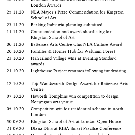
London Awards
25.11.20
NLA Mayor's Prize Commendation for Kingston
School of Art
23.11.20
Barking Industria planning submitted
11.11.20
Commendation and award shortlisting for
Kingston School of Art
06.11.20
Battersea Arts Centre wins NLA Culture Award
26.10.20
Families & Homes Hub for Waltham Forest
23.10.20
Fish Island Village wins at Evening Standard
awards
21.10.20
Lighthouse Project resumes following fundraising
12.10.20
Top Wandsworth Design Award for Battersea Arts
Centre
07.10.20
Haworth Tompkins win competition to design
Norwegian arts venue
05.10.20
Competition win for residential scheme in north
London
30.09.20
Kingston School of Art at London Open House
21.09.20
Diana Dina at RIBA Smart Practice Conference