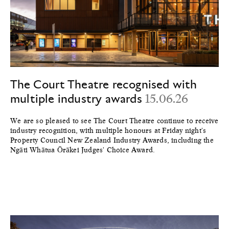
The Court Theatre recognised with
multiple industry awards
15.06.26
We are so pleased to see The Court Theatre continue to receive
industry recognition, with multiple honours at Friday night's
Property Council New Zealand Industry Awards, including the
Ngāti Whātua Ōrākei Judges' Choice Award.