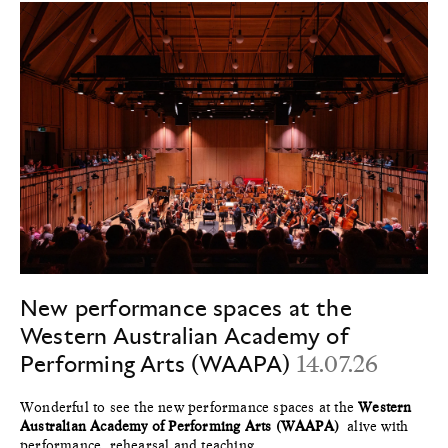
New performance spaces at the
Western Australian Academy of
Performing Arts (WAAPA)
14.07.26
Wonderful to see the new performance spaces at the
Western
Australian Academy of Performing Arts (WAAPA)
alive with
performance, rehearsal and teaching.