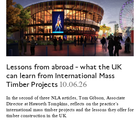
Lessons from abroad - what the UK
can learn from International Mass
Timber Projects
10.06.26
In the second of three NLA articles, Tom Gibson, Associate
Director at Haworth Tompkins, reflects on the practice’s
international mass timber projects and the lessons they offer for
timber construction in the UK.