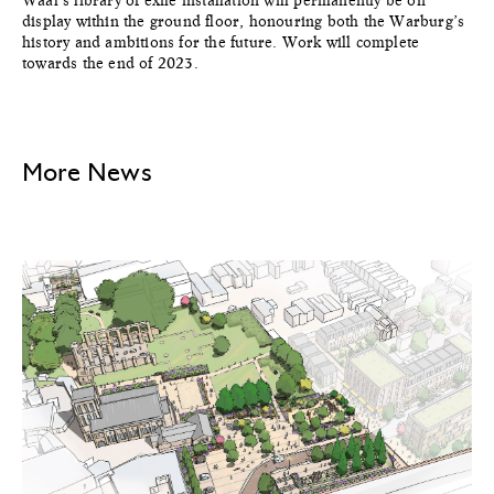
Waal’s library of exile installation will permanently be on
display within the ground floor, honouring both the Warburg’s
history and ambitions for the future. Work will complete
towards the end of 2023.
More News