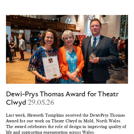
Dewi-Prys Thomas Award for Theatr
Clwyd
29.05.26
Last week, Haworth Tompkins received the Dewi-Prys Thomas
Award for our work on Theatr Clwyd in Mold, North Wales.
The award celebrates the role of design in improving quality of
life and supporting regeneration across Wales.