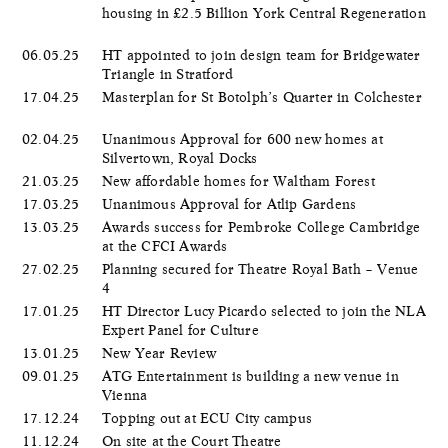
housing in £2.5 Billion York Central Regeneration
06.05.25
HT appointed to join design team for Bridgewater
Triangle in Stratford
17.04.25
Masterplan for St Botolph’s Quarter in Colchester
02.04.25
Unanimous Approval for 600 new homes at
Silvertown, Royal Docks
21.03.25
New affordable homes for Waltham Forest
17.03.25
Unanimous Approval for Atlip Gardens
13.03.25
Awards success for Pembroke College Cambridge
at the CFCI Awards
27.02.25
Planning secured for Theatre Royal Bath – Venue
4
17.01.25
HT Director Lucy Picardo selected to join the NLA
Expert Panel for Culture
13.01.25
New Year Review
09.01.25
ATG Entertainment is building a new venue in
Vienna
17.12.24
Topping out at ECU City campus
11.12.24
On site at the Court Theatre