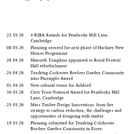
22.05.26
4 RIBA Awards for Pembroke Mill Lane,
Cambridge
08.05.26
Planning secured for next phase of Hackney New
Homes Programme
28.04.26
Haworth Tompkins appointed to Royal Festival
Hall refurbishment
24.04.26
Tendring Cochester Borders Garden Community
wins Pineapple Award
01.04.26
New cultural venue for Ashford
30.03.26
Civic Trust National Award for Pembroke Mill
Lane, Cambridge
25.03.26
Mass Timber Design Innovations: from fire
strategy to carbon reduction, the challenges and
opportunities of designing with timber.
19.03.26
Planning submitted for Tendring Colchester
Borders Garden Community in Essex