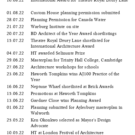
01.08.22
Custom House planning permission submitted
28.07.22
Planning Permission for Canada Water
21.07.22
Warburg Institute on site
20.07.22
BD Architect of the Year Award shortlistings
15.07.22
Theatre Royal Drury Lane shortlisted for
International Architecture Award
04.07.22
HT awarded Selinunte Prize
29.06.22
Masterplan for Trinity Hall College, Cambridge
27.06.22
Architecture workshops for schools
23.06.22
Haworth Tompkins wins AJ100 Practice of the
Year
16.06.22
Neptune Wharf shortlisted at Brick Awards
15.06.22
Promotions at Haworth Tompkins
13.06.22
Gardner Close wins Planning Award
01.06.22
Planning submitted for Aylesbury masterplan in
Walworth
25.05.22
Ken Okonkwo selected as Mayor's Design
Advocate
10.05.22
HT at London Festival of Architecture