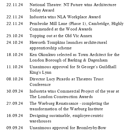
22.11.24
National Theatre: NT Future wins Architecture
Today Award
22.11.24
Industria wins NLA Workplace Award
22.11.24
Pembroke Mill Lane (Phase 1), Cambridge, Highly
Commended at the Wood Awards
25.10.24
Topping out at the Old Vic Annex
24.10.24
Haworth Tompkins launches architectural
apprenticeship scheme
18.10.24
Ken Okonkwo selected as Town Architect for the
London Borough of Barking & Dagenham
11.10.24
Unanimous approval for St George's Guildhall
King's Lynn
08.10.24
Director Lucy Picardo at Theatres Trust
Conference
30.09.24
Industria wins Commercial Project of the year at
The London Construction Awards
27.09.24
The Warburg Renaissance - completing the
transformation of the Warburg Institute
16.09.24
Designing sustainable, employee-centric
warehouses
09.09.24
Unanimous approval for Bromley-by-Bow