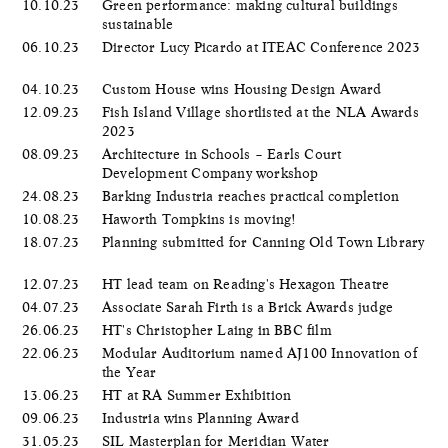
10.10.23
Green performance: making cultural buildings
sustainable
06.10.23
Director Lucy Picardo at ITEAC Conference 2023
04.10.23
Custom House wins Housing Design Award
12.09.23
Fish Island Village shortlisted at the NLA Awards
2023
08.09.23
Architecture in Schools – Earls Court
Development Company workshop
24.08.23
Barking Industria reaches practical completion
10.08.23
Haworth Tompkins is moving!
18.07.23
Planning submitted for Canning Old Town Library
12.07.23
HT lead team on Reading's Hexagon Theatre
04.07.23
Associate Sarah Firth is a Brick Awards judge
26.06.23
HT's Christopher Laing in BBC film
22.06.23
Modular Auditorium named AJ100 Innovation of
the Year
13.06.23
HT at RA Summer Exhibition
09.06.23
Industria wins Planning Award
31.05.23
SIL Masterplan for Meridian Water