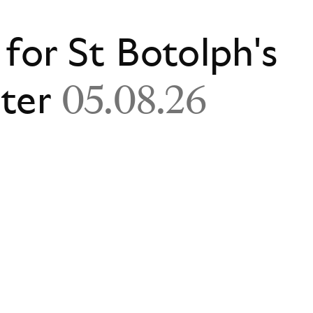
 for St Botolph's
ster
05.08.26