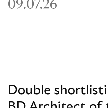
09.07.26
Double shortlist
BD Architect of 