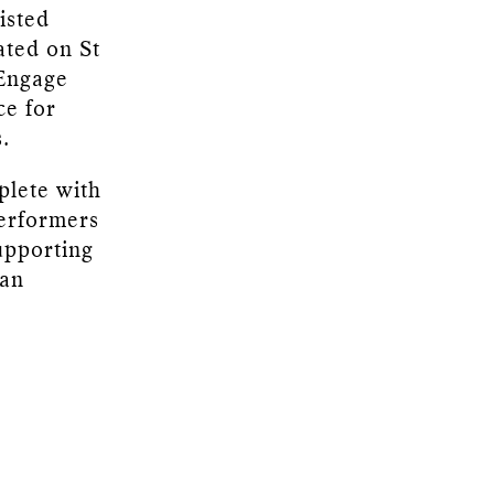
isted
ated on St
 Engage
ce for
.
plete with
performers
upporting
 an