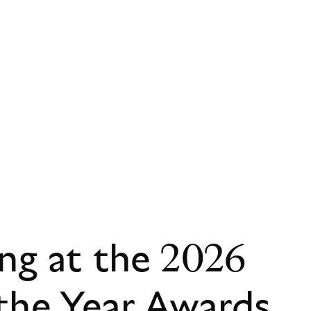
ing at the 2026
the Year Awards