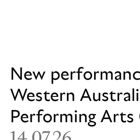
New performance
Western Austral
Performing Art
14.07.26