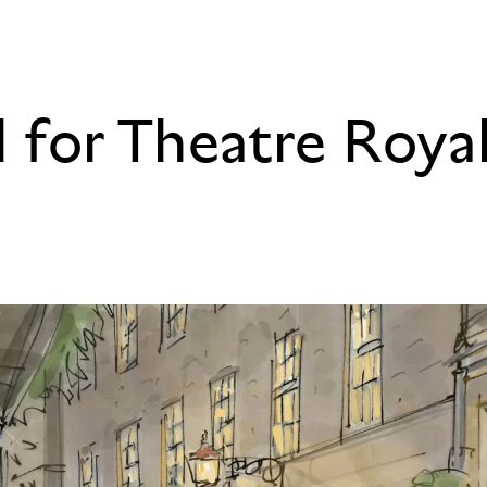
d for Theatre Roya