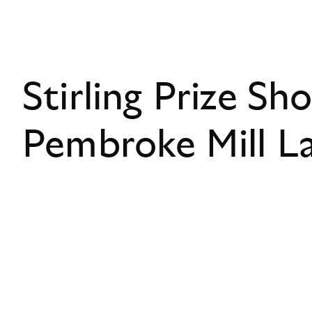
Stirling Prize Sho
Pembroke Mill L