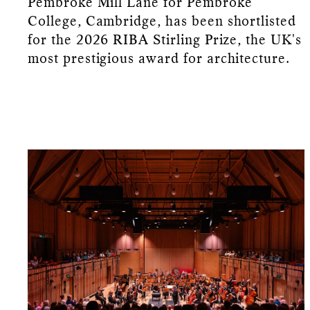
Pembroke Mill Lane for Pembroke
College, Cambridge, has been shortlisted
for the 2026 RIBA Stirling Prize, the UK's
most prestigious award for architecture.