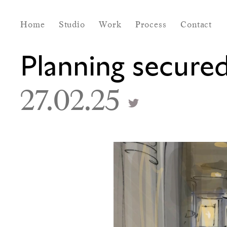
Home
Studio
Work
Process
Contact
Planning secure
27.02.25