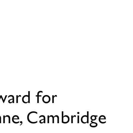
ward for
ane, Cambridge