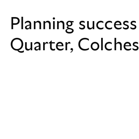
Planning success
Quarter, Colche