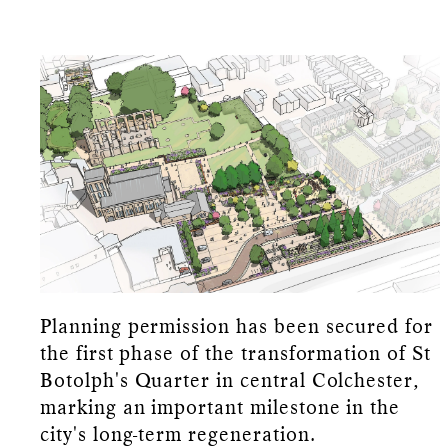
Planning permission has been secured for
the first phase of the transformation of St
Botolph's Quarter in central Colchester,
marking an important milestone in the
city's long-term regeneration.