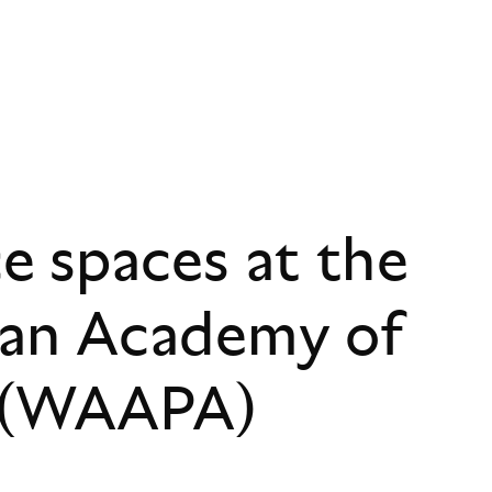
 spaces at the
ian Academy of
s (WAAPA)