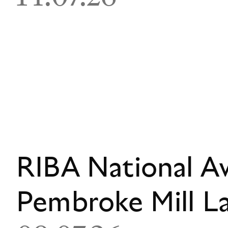
RIBA National A
Pembroke Mill L