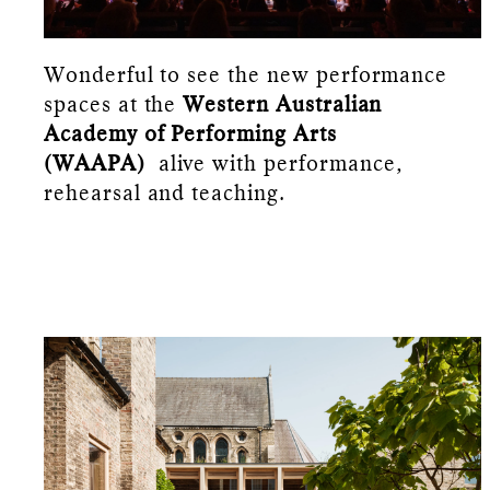
Wonderful to see the new performance
spaces at the
Western Australian
Academy of Performing Arts
(WAAPA)
alive with performance,
rehearsal and teaching.