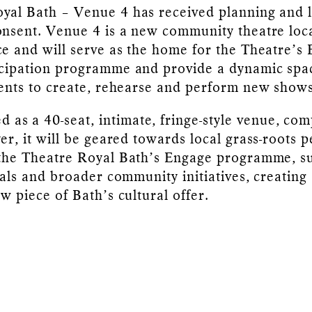
yal Bath – Venue 4 has received planning and l
onsent. Venue 4 is a new community theatre loc
ce and will serve as the home for the Theatre’s
icipation programme and provide a dynamic spa
dents to create, rehearse and perform new shows
d as a 40-seat, intimate, fringe-style venue, com
yer, it will be geared towards local grass-roots 
 the Theatre Royal Bath’s Engage programme, s
ivals and broader community initiatives, creating
w piece of Bath’s cultural offer.