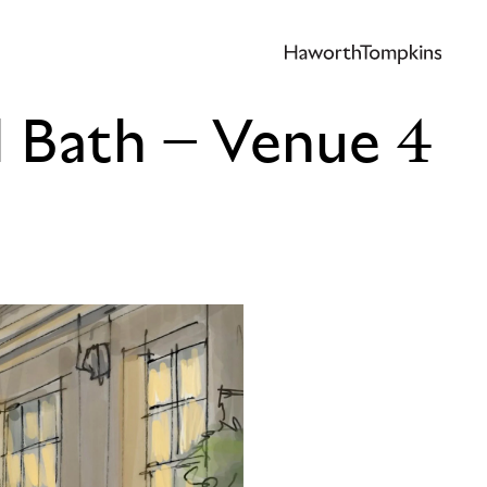
l Bath – Venue 4