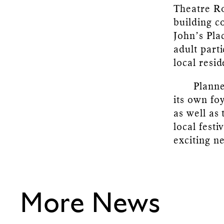
Theatre Ro
building c
John’s Pla
adult part
local resi
Planne
its own fo
as well as
local fest
exciting ne
More News