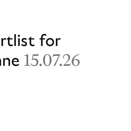
rtlist for
ane
15.07.26