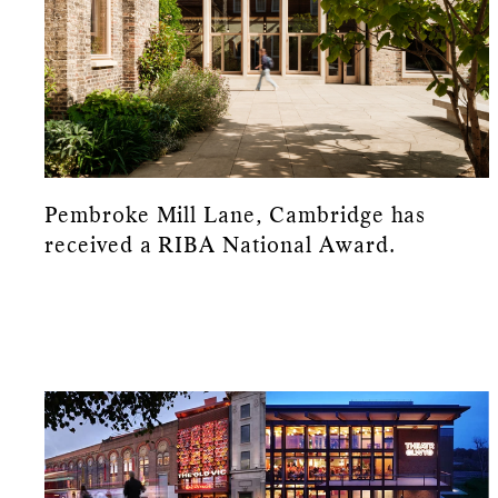
Pembroke Mill Lane, Cambridge has
received a RIBA National Award.