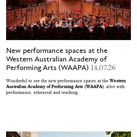
New performance spaces at the
Western Australian Academy of
Performing Arts (WAAPA)
14.07.26
Wonderful to see the new performance spaces at the
Western
Australian Academy of Performing Arts (WAAPA)
alive with
performance, rehearsal and teaching.