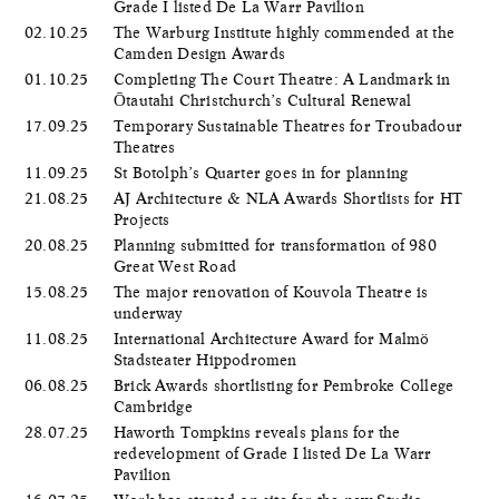
Grade I listed De La Warr Pavilion
02.10.25
The Warburg Institute highly commended at the
Camden Design Awards
01.10.25
Completing The Court Theatre: A Landmark in
Ōtautahi Christchurch’s Cultural Renewal
17.09.25
Temporary Sustainable Theatres for Troubadour
Theatres
11.09.25
St Botolph’s Quarter goes in for planning
21.08.25
AJ Architecture & NLA Awards Shortlists for HT
Projects
20.08.25
Planning submitted for transformation of 980
Great West Road
15.08.25
The major renovation of Kouvola Theatre is
underway
11.08.25
International Architecture Award for Malmö
Stadsteater Hippodromen
06.08.25
Brick Awards shortlisting for Pembroke College
Cambridge
28.07.25
Haworth Tompkins reveals plans for the
redevelopment of Grade I listed De La Warr
Pavilion