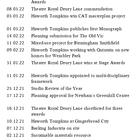
Awards
08.03.22
Theatre Royal Drury Lane commendation
03.03.22
Haworth Tompkins win CAT masterplan project
01.03.22
Haworth Tompkins publishes first Monograph
14.02.22
Planning submission for The Old Vic
11.02.22
Mixed-use project for Birmingham Smithfield
09.02.22
Haworth Tompkins working with Quintain on new
homes for Wembley Park
31.01.22
Theatre Royal Drury Lane wins at Stage Awards
11.01.22
Haworth Tompkins appointed to multi-disciplinary
framework
23.12.21
Studio Review of the Year
17.12.21
Planning approval for Newham's Greenhill Centre
16.12.21
Theatre Royal Drury Lane shortlisted for three
awards
10.12.21
Haworth Tompkins at Gingerbread City
07.12.21
Barking Industria on site
02.12.21
Sustainable materials resource