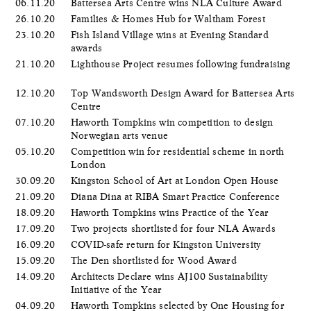
06.11.20
Battersea Arts Centre wins NLA Culture Award
26.10.20
Families & Homes Hub for Waltham Forest
23.10.20
Fish Island Village wins at Evening Standard
awards
21.10.20
Lighthouse Project resumes following fundraising
12.10.20
Top Wandsworth Design Award for Battersea Arts
Centre
07.10.20
Haworth Tompkins win competition to design
Norwegian arts venue
05.10.20
Competition win for residential scheme in north
London
30.09.20
Kingston School of Art at London Open House
21.09.20
Diana Dina at RIBA Smart Practice Conference
18.09.20
Haworth Tompkins wins Practice of the Year
17.09.20
Two projects shortlisted for four NLA Awards
16.09.20
COVID-safe return for Kingston University
15.09.20
The Den shortlisted for Wood Award
14.09.20
Architects Declare wins AJ100 Sustainability
Initiative of the Year
04.09.20
Haworth Tompkins selected by One Housing for