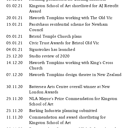
03.02.21
Kingston School of Art shortlisted for AJ Retrofit
Award
20.01.21
Haworth Tompkins working with The Old Vic
15.01.21
Passivhaus residential scheme for Newham
Council
05.01.21
Bristol Temple Church plans
05.01.21
Civic Trust Awards for Bristol Old Vic
04.01.21
Signstrokes has launched
23.12.20
Studio review of 2020
14.12.20
Haworth Tompkins working with King's Cross
Church
07.12.20
Haworth Tompkins design theatre in New Zealand
30.11.20
Battersea Arts Centre overall winner at New
London Awards
25.11.20
NLA Mayor's Prize Commendation for Kingston
School of Art
23.11.20
Barking Industria planning submitted
11.11.20
Commendation and award shortlisting for
Kingston School of Art