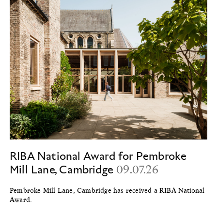
RIBA National Award for Pembroke
Mill Lane, Cambridge
09.07.26
Pembroke Mill Lane, Cambridge has received a RIBA National
Award.