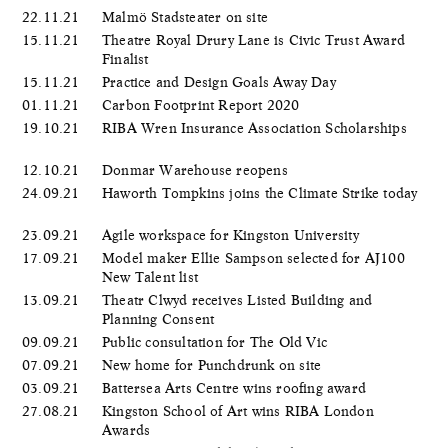
22.11.21
Malmö Stadsteater on site
15.11.21
Theatre Royal Drury Lane is Civic Trust Award
Finalist
15.11.21
Practice and Design Goals Away Day
01.11.21
Carbon Footprint Report 2020
19.10.21
RIBA Wren Insurance Association Scholarships
12.10.21
Donmar Warehouse reopens
24.09.21
Haworth Tompkins joins the Climate Strike today
23.09.21
Agile workspace for Kingston University
17.09.21
Model maker Ellie Sampson selected for AJ100
New Talent list
13.09.21
Theatr Clwyd receives Listed Building and
Planning Consent
09.09.21
Public consultation for The Old Vic
07.09.21
New home for Punchdrunk on site
03.09.21
Battersea Arts Centre wins roofing award
27.08.21
Kingston School of Art wins RIBA London
Awards