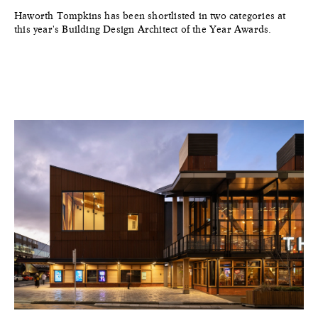
Haworth Tompkins has been shortlisted in two categories at
this year's Building Design Architect of the Year Awards.