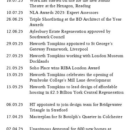
16.07.25
Work has started on site for the new Studio
Theatre at the Hexagon, Reading
10.07.25
NLA Awards 2025: Expert Assessors
26.06.25
Triple Shortlisting at the BD Architect of the Year
Awards
12.06.25
Aylesbury Estate Regeneration approved by
Southwark Council
29.05.25
Haworth Tompkins appointed to St George’s
Gateway Framework, Liverpool
27.05.25
Haworth Tompkins working with London Museum
Docklands
21.05.25
Soho Place wins RIBA London Award
15.05.25
Haworth Tompkins celebrates the opening of
Pembroke College's Mill Lane development
13.05.25
Haworth Tompkins to lead design of affordable
housing in £2.5 Billion York Central Regeneration
06.05.25
HT appointed to join design team for Bridgewater
Triangle in Stratford
17.04.25
Masterplan for St Botolph’s Quarter in Colchester
02.04.25
Unanimous Approval for 600 new homes at