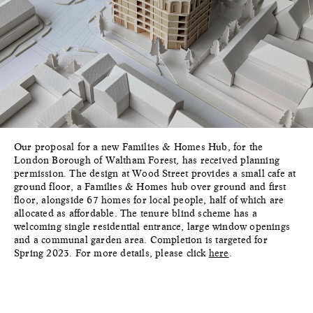
Our proposal for a new Families & Homes Hub, for the
London Borough of Waltham Forest, has received planning
permission. The design at Wood Street provides a small cafe at
ground floor, a Families & Homes hub over ground and first
floor, alongside 67 homes for local people, half of which are
allocated as affordable. The tenure blind scheme has a
welcoming single residential entrance, large window openings
and a communal garden area. Completion is targeted for
Spring 2023. For more details, please click
here
.