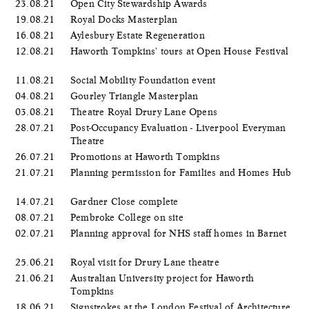
23.08.21
Open City Stewardship Awards
19.08.21
Royal Docks Masterplan
16.08.21
Aylesbury Estate Regeneration
12.08.21
Haworth Tompkins' tours at Open House Festival
11.08.21
Social Mobility Foundation event
04.08.21
Gourley Triangle Masterplan
03.08.21
Theatre Royal Drury Lane Opens
28.07.21
Post-Occupancy Evaluation - Liverpool Everyman
Theatre
26.07.21
Promotions at Haworth Tompkins
21.07.21
Planning permission for Families and Homes Hub
14.07.21
Gardner Close complete
08.07.21
Pembroke College on site
02.07.21
Planning approval for NHS staff homes in Barnet
25.06.21
Royal visit for Drury Lane theatre
21.06.21
Australian University project for Haworth
Tompkins
18.06.21
Signstrokes at the London Festival of Architecture