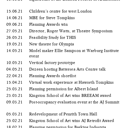
15.06.21
Children’s centre for west London
14.06.21
MBE for Steve Tompkins
09.06.21
Planning Awards win
27.05.21
Director, Roger Watts, at Theatre Symposium
26.05.21
Feasibility Study for THIS
19.05.21
New theatre for Olympia
14.05.21
Model maker Ellie Sampson at Warburg Institute
event
10.05.21
Vertical factory prototype
04.05.21
Dezeen hosting Battersea Arts Centre talk
22.04.21
Planning Awards shortlist
15.04.21
Virtual work experience at Haworth Tompkins
25.03.21
Planning permission for Albert Island
23.03.21
Kingston School of Art wins BREEAM award
09.03.21
Post-occupancy evaluation event at the AJ Summit
05.03.21
Redevelopment of Penrith Town Hall
25.02.21
Kingston School of Art wins AJ Retrofit Award
18.02.21
Planning permission for Barking Industria