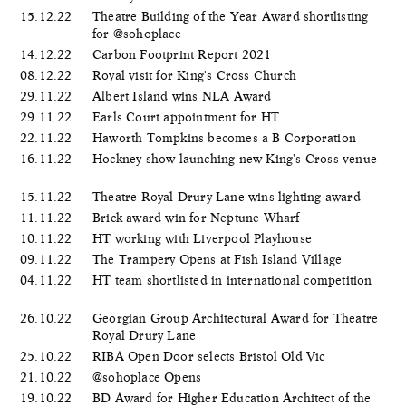
15.12.22
Theatre Building of the Year Award shortlisting
for @sohoplace
14.12.22
Carbon Footprint Report 2021
08.12.22
Royal visit for King's Cross Church
29.11.22
Albert Island wins NLA Award
29.11.22
Earls Court appointment for HT
22.11.22
Haworth Tompkins becomes a B Corporation
16.11.22
Hockney show launching new King's Cross venue
15.11.22
Theatre Royal Drury Lane wins lighting award
11.11.22
Brick award win for Neptune Wharf
10.11.22
HT working with Liverpool Playhouse
09.11.22
The Trampery Opens at Fish Island Village
04.11.22
HT team shortlisted in international competition
26.10.22
Georgian Group Architectural Award for Theatre
Royal Drury Lane
25.10.22
RIBA Open Door selects Bristol Old Vic
21.10.22
@sohoplace Opens
19.10.22
BD Award for Higher Education Architect of the