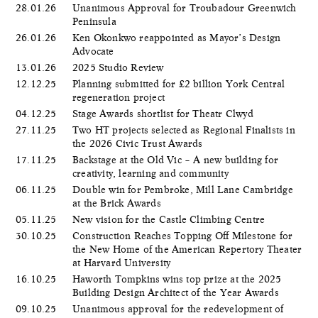
28.01.26
Unanimous Approval for Troubadour Greenwich
Peninsula
26.01.26
Ken Okonkwo reappointed as Mayor’s Design
Advocate
13.01.26
2025 Studio Review
12.12.25
Planning submitted for £2 billion York Central
regeneration project
04.12.25
Stage Awards shortlist for Theatr Clwyd
27.11.25
Two HT projects selected as Regional Finalists in
the 2026 Civic Trust Awards
17.11.25
Backstage at the Old Vic – A new building for
creativity, learning and community
06.11.25
Double win for Pembroke, Mill Lane Cambridge
at the Brick Awards
05.11.25
New vision for the Castle Climbing Centre
30.10.25
Construction Reaches Topping Off Milestone for
the New Home of the American Repertory Theater
at Harvard University
16.10.25
Haworth Tompkins wins top prize at the 2025
Building Design Architect of the Year Awards
09.10.25
Unanimous approval for the redevelopment of