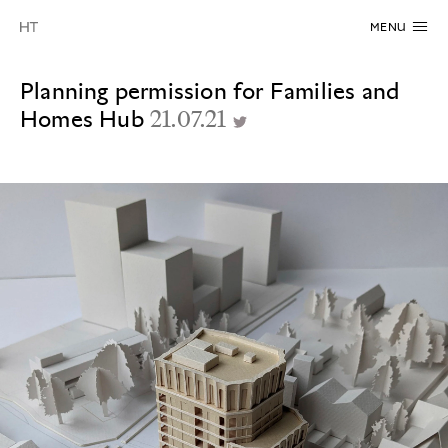
MENU
Planning permission for Families and
Homes Hub
21.07.21