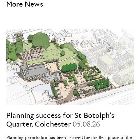
More News
Planning success for St Botolph's
Quarter, Colchester
05.08.26
Planning permission has been secured for the first phase of the