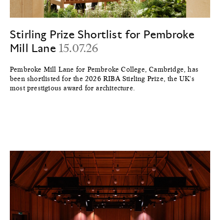
Stirling Prize Shortlist for Pembroke
Mill Lane
15.07.26
Pembroke Mill Lane for Pembroke College, Cambridge, has
been shortlisted for the 2026 RIBA Stirling Prize, the UK's
most prestigious award for architecture.