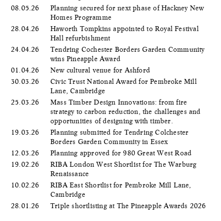
08.05.26
Planning secured for next phase of Hackney New
Homes Programme
28.04.26
Haworth Tompkins appointed to Royal Festival
Hall refurbishment
24.04.26
Tendring Cochester Borders Garden Community
wins Pineapple Award
01.04.26
New cultural venue for Ashford
30.03.26
Civic Trust National Award for Pembroke Mill
Lane, Cambridge
25.03.26
Mass Timber Design Innovations: from fire
strategy to carbon reduction, the challenges and
opportunities of designing with timber.
19.03.26
Planning submitted for Tendring Colchester
Borders Garden Community in Essex
12.03.26
Planning approved for 980 Great West Road
19.02.26
RIBA London West Shortlist for The Warburg
Renaissance
10.02.26
RIBA East Shortlist for Pembroke Mill Lane,
Cambridge
28.01.26
Triple shortlisting at The Pineapple Awards 2026