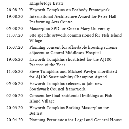
Kingsbridge Estate
26.08.20
Haworth Tompkins on Peabody Framework
19.08.20
International Architecture Award for Peter Hall
Performing Arts Centre
05.08.20
Masterplan SPD for Queen Mary University
31.07.20
Site specific artwork commissioned for Fish Island
Village
15.07.20
Planning consent for affordable housing scheme
adjacent to Central Middlesex Hospital
19.06.20
Haworth Tompkins shortlisted for the AJ100
Practice of the Year
11.06.20
Steve Tompkins and Michael Pawlyn shortlisted
for AJ100 Sustainability Champion Award
05.06.20
​Haworth Tompkins selected to join new
Southwark Council framework
02.06.20
Consent for final residential buildings at Fish
Island Village
20.05.20
Haworth Tompkins Barking Masterplan for
BeFirst
20.04.20
Planning Permission for Legal and General House