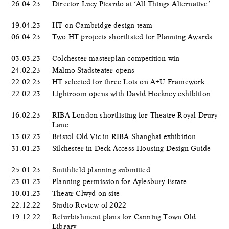
26.04.23
Director Lucy Picardo at ‘All Things Alternative’
19.04.23
HT on Cambridge design team
06.04.23
Two HT projects shortlisted for Planning Awards
03.03.23
Colchester masterplan competition win
24.02.23
Malmö Stadsteater opens
22.02.23
HT selected for three Lots on A+U Framework
22.02.23
Lightroom opens with David Hockney exhibition
16.02.23
RIBA London shortlisting for Theatre Royal Drury
Lane
13.02.23
Bristol Old Vic in RIBA Shanghai exhibition
31.01.23
Silchester in Deck Access Housing Design Guide
25.01.23
Smithfield planning submitted
23.01.23
Planning permission for Aylesbury Estate
10.01.23
Theatr Clwyd on site
22.12.22
Studio Review of 2022
19.12.22
Refurbishment plans for Canning Town Old
Library