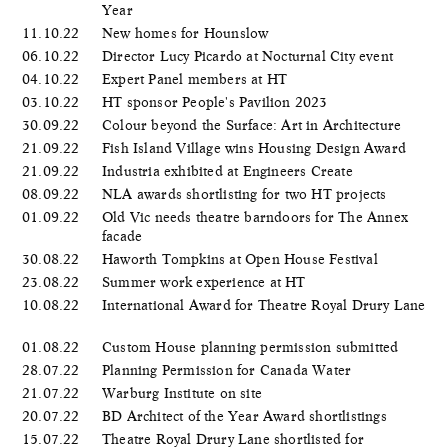
Year
11.10.22
New homes for Hounslow
06.10.22
Director Lucy Picardo at Nocturnal City event
04.10.22
Expert Panel members at HT
03.10.22
HT sponsor People's Pavilion 2023
30.09.22
Colour beyond the Surface: Art in Architecture
21.09.22
Fish Island Village wins Housing Design Award
21.09.22
Industria exhibited at Engineers Create
08.09.22
NLA awards shortlisting for two HT projects
01.09.22
Old Vic needs theatre barndoors for The Annex
facade
30.08.22
Haworth Tompkins at Open House Festival
23.08.22
Summer work experience at HT
10.08.22
International Award for Theatre Royal Drury Lane
01.08.22
Custom House planning permission submitted
28.07.22
Planning Permission for Canada Water
21.07.22
Warburg Institute on site
20.07.22
BD Architect of the Year Award shortlistings
15.07.22
Theatre Royal Drury Lane shortlisted for