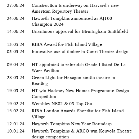
27.06.24
Construction is underway on Harvard’s new
American Repertory Theater.
24.06.24
Haworth Tompkins announced as AJ100
Champion 2024
14.06.24
Unanimous approval for Birmingham Smithfield
13.05.24
RIBA Award for Fish Island Village
03.05.24
Innovative use of timber in Court Theatre design
09.04.24
HT appointed to refurbish Grade I listed De La
Warr Pavilion
28.03.24
Green Light for Hexagon studio theatre in
Reading.
19.03.24
HT win Hackney New Homes Programme Design
Competition
19.02.24
Wembley NE02 & 03 Top Out
15.02.24
RIBA London Awards Shortlist for Fish Island
Village
12.01.24
Haworth Tompkins New Year Round-up
10.01.24
Haworth Tompkins & ARCO win Kouvola Theatre
design competition