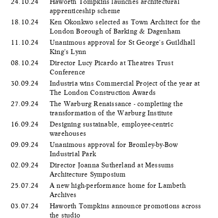
24.10.24
Haworth Tompkins launches architectural
apprenticeship scheme
18.10.24
Ken Okonkwo selected as Town Architect for the
London Borough of Barking & Dagenham
11.10.24
Unanimous approval for St George's Guildhall
King's Lynn
08.10.24
Director Lucy Picardo at Theatres Trust
Conference
30.09.24
Industria wins Commercial Project of the year at
The London Construction Awards
27.09.24
The Warburg Renaissance - completing the
transformation of the Warburg Institute
16.09.24
Designing sustainable, employee-centric
warehouses
09.09.24
Unanimous approval for Bromley-by-Bow
Industrial Park
02.09.24
Director Joanna Sutherland at Messums
Architecture Symposium
25.07.24
A new high-performance home for Lambeth
Archives
03.07.24
Haworth Tompkins announce promotions across
the studio