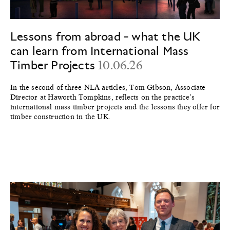
Lessons from abroad - what the UK
can learn from International Mass
Timber Projects
10.06.26
In the second of three NLA articles, Tom Gibson, Associate
Director at Haworth Tompkins, reflects on the practice’s
international mass timber projects and the lessons they offer for
timber construction in the UK.