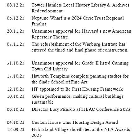
08.12.23
Tower Hamlets Local History Library & Archives
Redevelopment
05.12.23
Neptune Wharf is a 2024 Civic Trust Regional
Finalist
20.11.23
Unanimous approval for Harvard’s new American
Repertory Theatre
07.11.23
The refurbishment of the Warburg Institute has
entered the third and final phase of construction.
31.10.23
Unanimous approval for Grade II listed Canning
Town Old Library
17.10.23
Haworth Tompkins complete painting studios for
the Slade School of Fine Art
12.10.23
HT appointed to Be First Housing Framework
10.10.23
Green performance: making cultural buildings
sustainable
06.10.23
Director Lucy Picardo at ITEAC Conference 2023
04.10.23
Custom House wins Housing Design Award
12.09.23
Fish Island Village shortlisted at the NLA Awards
2023