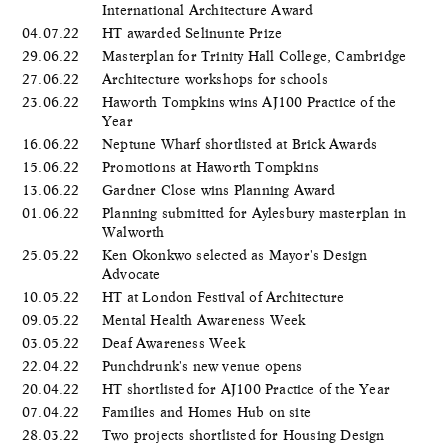
International Architecture Award
04.07.22
HT awarded Selinunte Prize
29.06.22
Masterplan for Trinity Hall College, Cambridge
27.06.22
Architecture workshops for schools
23.06.22
Haworth Tompkins wins AJ100 Practice of the
Year
16.06.22
Neptune Wharf shortlisted at Brick Awards
15.06.22
Promotions at Haworth Tompkins
13.06.22
Gardner Close wins Planning Award
01.06.22
Planning submitted for Aylesbury masterplan in
Walworth
25.05.22
Ken Okonkwo selected as Mayor's Design
Advocate
10.05.22
HT at London Festival of Architecture
09.05.22
Mental Health Awareness Week
03.05.22
Deaf Awareness Week
22.04.22
Punchdrunk's new venue opens
20.04.22
HT shortlisted for AJ100 Practice of the Year
07.04.22
Families and Homes Hub on site
28.03.22
Two projects shortlisted for Housing Design