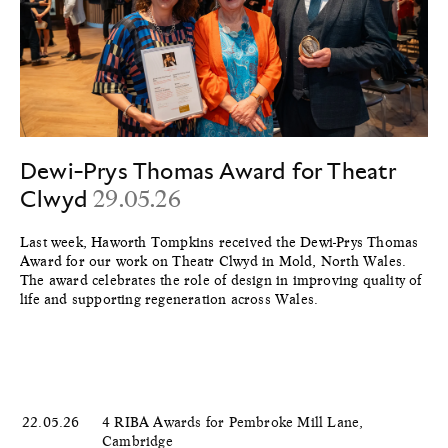
Dewi-Prys Thomas Award for Theatr
Clwyd
29.05.26
Last week, Haworth Tompkins received the Dewi-Prys Thomas
Award for our work on Theatr Clwyd in Mold, North Wales.
The award celebrates the role of design in improving quality of
life and supporting regeneration across Wales.
22.05.26
4 RIBA Awards for Pembroke Mill Lane,
Cambridge