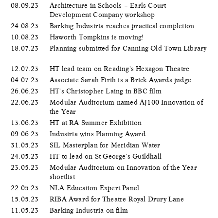
08.09.23
Architecture in Schools – Earls Court
Development Company workshop
24.08.23
Barking Industria reaches practical completion
10.08.23
Haworth Tompkins is moving!
18.07.23
Planning submitted for Canning Old Town Library
12.07.23
HT lead team on Reading's Hexagon Theatre
04.07.23
Associate Sarah Firth is a Brick Awards judge
26.06.23
HT's Christopher Laing in BBC film
22.06.23
Modular Auditorium named AJ100 Innovation of
the Year
13.06.23
HT at RA Summer Exhibition
09.06.23
Industria wins Planning Award
31.05.23
SIL Masterplan for Meridian Water
24.05.23
HT to lead on St George's Guildhall
23.05.23
Modular Auditorium on Innovation of the Year
shortlist
22.05.23
NLA Education Expert Panel
15.05.23
RIBA Award for Theatre Royal Drury Lane
11.05.23
Barking Industria on film