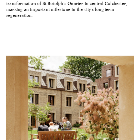
transformation of St Botolph's Quarter in central Colchester,
marking an important milestone in the city's long-term
regeneration.