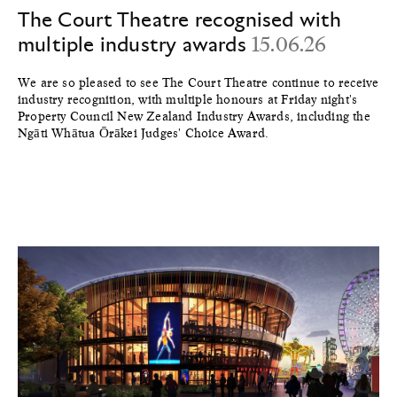
The Court Theatre recognised with
multiple industry awards
15.06.26
We are so pleased to see The Court Theatre continue to receive
industry recognition, with multiple honours at Friday night's
Property Council New Zealand Industry Awards, including the
Ngāti Whātua Ōrākei Judges' Choice Award.