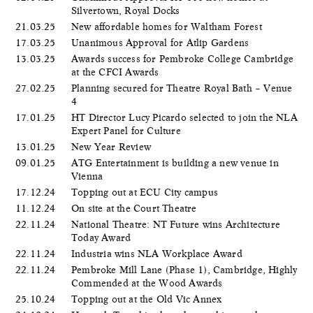
Silvertown, Royal Docks
21.03.25
New affordable homes for Waltham Forest
17.03.25
Unanimous Approval for Atlip Gardens
13.03.25
Awards success for Pembroke College Cambridge
at the CFCI Awards
27.02.25
Planning secured for Theatre Royal Bath – Venue
4
17.01.25
HT Director Lucy Picardo selected to join the NLA
Expert Panel for Culture
13.01.25
New Year Review
09.01.25
ATG Entertainment is building a new venue in
Vienna
17.12.24
Topping out at ECU City campus
11.12.24
On site at the Court Theatre
22.11.24
National Theatre: NT Future wins Architecture
Today Award
22.11.24
Industria wins NLA Workplace Award
22.11.24
Pembroke Mill Lane (Phase 1), Cambridge, Highly
Commended at the Wood Awards
25.10.24
Topping out at the Old Vic Annex