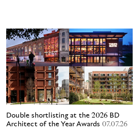
Double shortlisting at the 2026 BD
Architect of the Year Awards
07.07.26