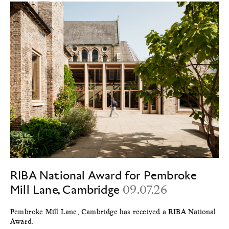
RIBA National Award for Pembroke
Mill Lane, Cambridge
09.07.26
Pembroke Mill Lane, Cambridge has received a RIBA National
Award.