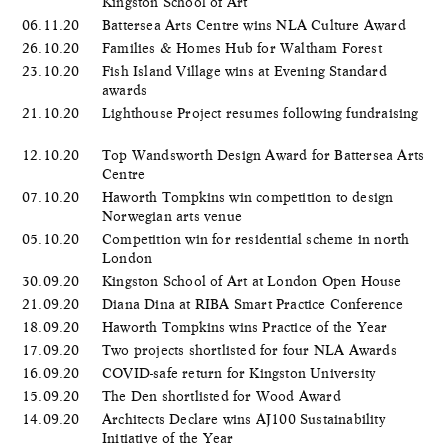
Kingston School of Art
06.11.20
Battersea Arts Centre wins NLA Culture Award
26.10.20
Families & Homes Hub for Waltham Forest
23.10.20
Fish Island Village wins at Evening Standard
awards
21.10.20
Lighthouse Project resumes following fundraising
12.10.20
Top Wandsworth Design Award for Battersea Arts
Centre
07.10.20
Haworth Tompkins win competition to design
Norwegian arts venue
05.10.20
Competition win for residential scheme in north
London
30.09.20
Kingston School of Art at London Open House
21.09.20
Diana Dina at RIBA Smart Practice Conference
18.09.20
Haworth Tompkins wins Practice of the Year
17.09.20
Two projects shortlisted for four NLA Awards
16.09.20
COVID-safe return for Kingston University
15.09.20
The Den shortlisted for Wood Award
14.09.20
Architects Declare wins AJ100 Sustainability
Initiative of the Year