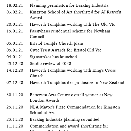
18.02.21
Planning permission for Barking Industria
03.02.21
Kingston School of Art shortlisted for AJ Retrofit
Award
20.01.21
Haworth Tompkins working with The Old Vic
15.01.21
Passivhaus residential scheme for Newham
Council
05.01.21
Bristol Temple Church plans
05.01.21
Civic Trust Awards for Bristol Old Vic
04.01.21
Signstrokes has launched
23.12.20
Studio review of 2020
14.12.20
Haworth Tompkins working with King's Cross
Church
07.12.20
Haworth Tompkins design theatre in New Zealand
30.11.20
Battersea Arts Centre overall winner at New
London Awards
25.11.20
NLA Mayor's Prize Commendation for Kingston
School of Art
23.11.20
Barking Industria planning submitted
11.11.20
Commendation and award shortlisting for