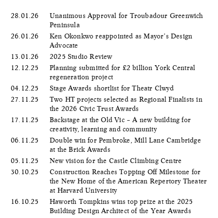
28.01.26
Unanimous Approval for Troubadour Greenwich
Peninsula
26.01.26
Ken Okonkwo reappointed as Mayor’s Design
Advocate
13.01.26
2025 Studio Review
12.12.25
Planning submitted for £2 billion York Central
regeneration project
04.12.25
Stage Awards shortlist for Theatr Clwyd
27.11.25
Two HT projects selected as Regional Finalists in
the 2026 Civic Trust Awards
17.11.25
Backstage at the Old Vic – A new building for
creativity, learning and community
06.11.25
Double win for Pembroke, Mill Lane Cambridge
at the Brick Awards
05.11.25
New vision for the Castle Climbing Centre
30.10.25
Construction Reaches Topping Off Milestone for
the New Home of the American Repertory Theater
at Harvard University
16.10.25
Haworth Tompkins wins top prize at the 2025
Building Design Architect of the Year Awards