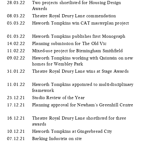
28.03.22
Two projects shortlisted for Housing Design
Awards
08.03.22
Theatre Royal Drury Lane commendation
03.03.22
Haworth Tompkins win CAT masterplan project
01.03.22
Haworth Tompkins publishes first Monograph
14.02.22
Planning submission for The Old Vic
11.02.22
Mixed-use project for Birmingham Smithfield
09.02.22
Haworth Tompkins working with Quintain on new
homes for Wembley Park
31.01.22
Theatre Royal Drury Lane wins at Stage Awards
11.01.22
Haworth Tompkins appointed to multi-disciplinary
framework
23.12.21
Studio Review of the Year
17.12.21
Planning approval for Newham's Greenhill Centre
16.12.21
Theatre Royal Drury Lane shortlisted for three
awards
10.12.21
Haworth Tompkins at Gingerbread City
07.12.21
Barking Industria on site