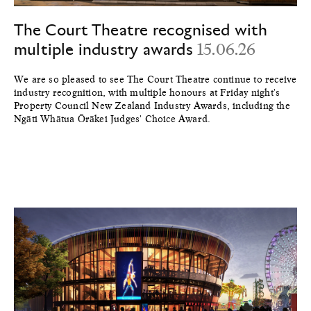
The Court Theatre recognised with
multiple industry awards
15.06.26
We are so pleased to see The Court Theatre continue to receive
industry recognition, with multiple honours at Friday night's
Property Council New Zealand Industry Awards, including the
Ngāti Whātua Ōrākei Judges' Choice Award.