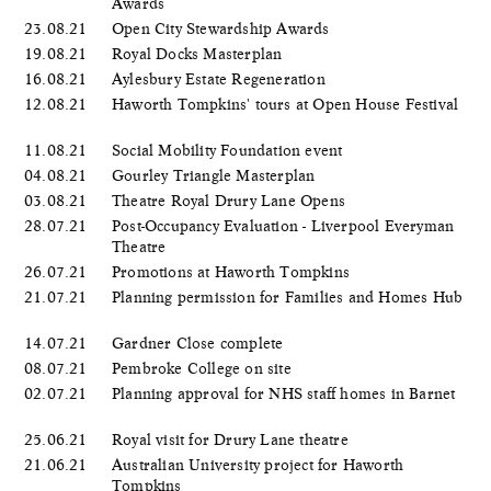
Awards
23.08.21
Open City Stewardship Awards
19.08.21
Royal Docks Masterplan
16.08.21
Aylesbury Estate Regeneration
12.08.21
Haworth Tompkins' tours at Open House Festival
11.08.21
Social Mobility Foundation event
04.08.21
Gourley Triangle Masterplan
03.08.21
Theatre Royal Drury Lane Opens
28.07.21
Post-Occupancy Evaluation - Liverpool Everyman
Theatre
26.07.21
Promotions at Haworth Tompkins
21.07.21
Planning permission for Families and Homes Hub
14.07.21
Gardner Close complete
08.07.21
Pembroke College on site
02.07.21
Planning approval for NHS staff homes in Barnet
25.06.21
Royal visit for Drury Lane theatre
21.06.21
Australian University project for Haworth
Tompkins