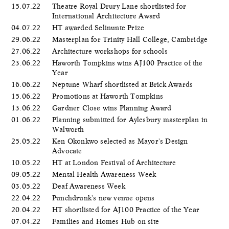
15.07.22
Theatre Royal Drury Lane shortlisted for
International Architecture Award
04.07.22
HT awarded Selinunte Prize
29.06.22
Masterplan for Trinity Hall College, Cambridge
27.06.22
Architecture workshops for schools
23.06.22
Haworth Tompkins wins AJ100 Practice of the
Year
16.06.22
Neptune Wharf shortlisted at Brick Awards
15.06.22
Promotions at Haworth Tompkins
13.06.22
Gardner Close wins Planning Award
01.06.22
Planning submitted for Aylesbury masterplan in
Walworth
25.05.22
Ken Okonkwo selected as Mayor's Design
Advocate
10.05.22
HT at London Festival of Architecture
09.05.22
Mental Health Awareness Week
03.05.22
Deaf Awareness Week
22.04.22
Punchdrunk's new venue opens
20.04.22
HT shortlisted for AJ100 Practice of the Year
07.04.22
Families and Homes Hub on site