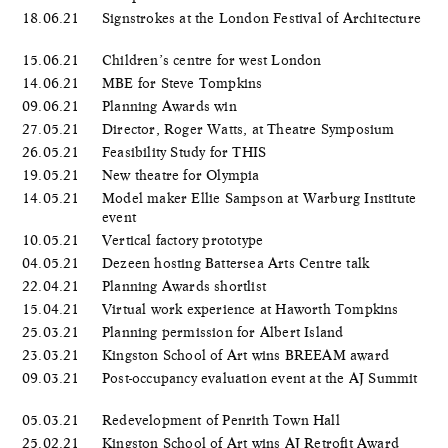
18.06.21
Signstrokes at the London Festival of Architecture
15.06.21
Children’s centre for west London
14.06.21
MBE for Steve Tompkins
09.06.21
Planning Awards win
27.05.21
Director, Roger Watts, at Theatre Symposium
26.05.21
Feasibility Study for THIS
19.05.21
New theatre for Olympia
14.05.21
Model maker Ellie Sampson at Warburg Institute
event
10.05.21
Vertical factory prototype
04.05.21
Dezeen hosting Battersea Arts Centre talk
22.04.21
Planning Awards shortlist
15.04.21
Virtual work experience at Haworth Tompkins
25.03.21
Planning permission for Albert Island
23.03.21
Kingston School of Art wins BREEAM award
09.03.21
Post-occupancy evaluation event at the AJ Summit
05.03.21
Redevelopment of Penrith Town Hall
25.02.21
Kingston School of Art wins AJ Retrofit Award