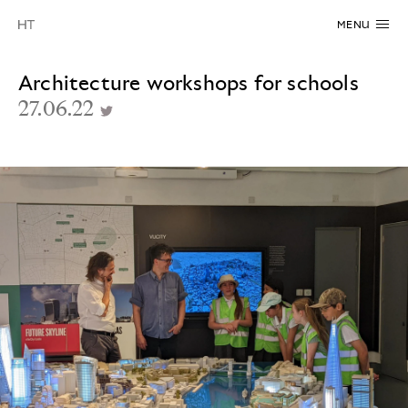
MENU
Architecture workshops for schools
27.06.22