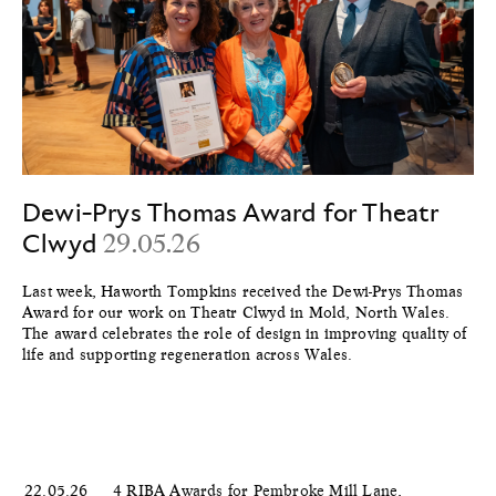
Dewi-Prys Thomas Award for Theatr
Clwyd
29.05.26
Last week, Haworth Tompkins received the Dewi-Prys Thomas
Award for our work on Theatr Clwyd in Mold, North Wales.
The award celebrates the role of design in improving quality of
life and supporting regeneration across Wales.
22.05.26
4 RIBA Awards for Pembroke Mill Lane,