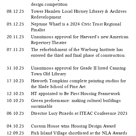
design competition
08.12.23
Tower Hamlets Local History Library & Archives
Redevelopment
05.12.23
Neptune Wharf is a 2024 Civic Trust Regional
Finalist
20.11.23
Unanimous approval for Harvard’s new American
Repertory Theatre
07.11.23
The refurbishment of the Warburg Institute has
entered the third and final phase of construction.
31.10.23
Unanimous approval for Grade II listed Canning
Town Old Library
17.10.23
Haworth Tompkins complete painting studios for
the Slade School of Fine Art
12.10.23
HT appointed to Be First Housing Framework
10.10.23
Green performance: making cultural buildings
sustainable
06.10.23
Director Lucy Picardo at ITEAC Conference 2023
04.10.23
Custom House wins Housing Design Award
12.09.23
Fish Island Village shortlisted at the NLA Awards