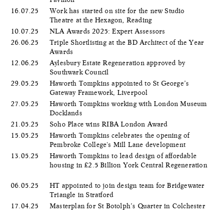
16.07.25
Work has started on site for the new Studio
Theatre at the Hexagon, Reading
10.07.25
NLA Awards 2025: Expert Assessors
26.06.25
Triple Shortlisting at the BD Architect of the Year
Awards
12.06.25
Aylesbury Estate Regeneration approved by
Southwark Council
29.05.25
Haworth Tompkins appointed to St George’s
Gateway Framework, Liverpool
27.05.25
Haworth Tompkins working with London Museum
Docklands
21.05.25
Soho Place wins RIBA London Award
15.05.25
Haworth Tompkins celebrates the opening of
Pembroke College's Mill Lane development
13.05.25
Haworth Tompkins to lead design of affordable
housing in £2.5 Billion York Central Regeneration
06.05.25
HT appointed to join design team for Bridgewater
Triangle in Stratford
17.04.25
Masterplan for St Botolph’s Quarter in Colchester