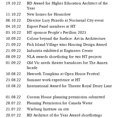
19.10.22
BD Award for Higher Education Architect of the
Year
11.10.22
New homes for Hounslow
06.10.22
Director Lucy Picardo at Nocturnal City event
04.10.22
Expert Panel members at HT
03.10.22
HT sponsor People's Pavilion 2023
30.09.22
Colour beyond the Surface: Art in Architecture
21.09.22
Fish Island Village wins Housing Design Award
21.09.22
Industria exhibited at Engineers Create
08.09.22
NLA awards shortlisting for two HT projects
01.09.22
Old Vic needs theatre barndoors for The Annex
facade
30.08.22
Haworth Tompkins at Open House Festival
23.08.22
Summer work experience at HT
10.08.22
International Award for Theatre Royal Drury Lane
01.08.22
Custom House planning permission submitted
28.07.22
Planning Permission for Canada Water
21.07.22
Warburg Institute on site
20.07.22
BD Architect of the Year Award shortlistings