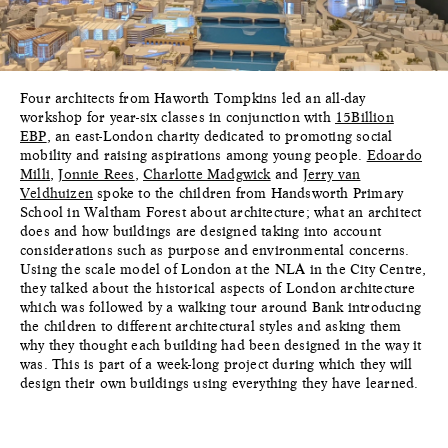
Four architects from Haworth Tompkins led an all-day
workshop for year-six classes in conjunction with
15Billion
EBP
, an east-London charity dedicated to promoting social
mobility and raising aspirations among young people.
Edoardo
Milli
,
Jonnie Rees
,
Charlotte Madgwick
and
Jerry van
Veldhuizen
spoke to the children from Handsworth Primary
School in Waltham Forest about architecture; what an architect
does and how buildings are designed taking into account
considerations such as purpose and environmental concerns.
Using the scale model of London at the NLA in the City Centre,
they talked about the historical aspects of London architecture
which was followed by a walking tour around Bank introducing
the children to different architectural styles and asking them
why they thought each building had been designed in the way it
was. This is part of a week-long project during which they will
design their own buildings using everything they have learned.