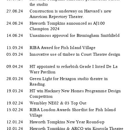
the studio
27.06.24
Construction is underway on Harvard’s new
American Repertory Theater.
24.06.24
Haworth Tompkins announced as AJ100
Champion 2024
14.06.24
Unanimous approval for Birmingham Smithfield
13.05.24
RIBA Award for Fish Island Village
03.05.24
Innovative use of timber in Court Theatre design
09.04.24
HT appointed to refurbish Grade I listed De La
Warr Pavilion
28.03.24
Green Light for Hexagon studio theatre in
Reading.
19.03.24
HT win Hackney New Homes Programme Design
Competition
19.02.24
Wembley NE02 & 03 Top Out
15.02.24
RIBA London Awards Shortlist for Fish Island
Village
12.01.24
Haworth Tompkins New Year Round-up
10.01.24
Haworth Tompkins & ARCO win Kouvola Theatre