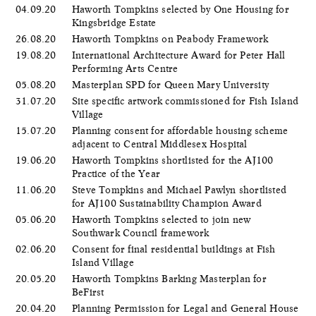
04.09.20
Haworth Tompkins selected by One Housing for
Kingsbridge Estate
26.08.20
Haworth Tompkins on Peabody Framework
19.08.20
International Architecture Award for Peter Hall
Performing Arts Centre
05.08.20
Masterplan SPD for Queen Mary University
31.07.20
Site specific artwork commissioned for Fish Island
Village
15.07.20
Planning consent for affordable housing scheme
adjacent to Central Middlesex Hospital
19.06.20
Haworth Tompkins shortlisted for the AJ100
Practice of the Year
11.06.20
Steve Tompkins and Michael Pawlyn shortlisted
for AJ100 Sustainability Champion Award
05.06.20
​Haworth Tompkins selected to join new
Southwark Council framework
02.06.20
Consent for final residential buildings at Fish
Island Village
20.05.20
Haworth Tompkins Barking Masterplan for
BeFirst
20.04.20
Planning Permission for Legal and General House