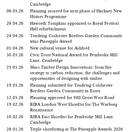
Cambridge
08.05.26
Planning secured for next phase of Hackney New
Homes Programme
28.04.26
Haworth Tompkins appointed to Royal Festival
Hall refurbishment
24.04.26
Tendring Cochester Borders Garden Community
wins Pineapple Award
01.04.26
New cultural venue for Ashford
30.03.26
Civic Trust National Award for Pembroke Mill
Lane, Cambridge
25.03.26
Mass Timber Design Innovations: from fire
strategy to carbon reduction, the challenges and
opportunities of designing with timber.
19.03.26
Planning submitted for Tendring Colchester
Borders Garden Community in Essex
12.03.26
Planning approved for 980 Great West Road
19.02.26
RIBA London West Shortlist for The Warburg
Renaissance
10.02.26
RIBA East Shortlist for Pembroke Mill Lane,
Cambridge
28.01.26
Triple shortlisting at The Pineapple Awards 2026