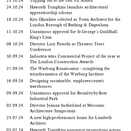
25.10.24
Topping out at the Old Vic Annex
24.10.24
Haworth Tompkins launches architectural
apprenticeship scheme
18.10.24
Ken Okonkwo selected as Town Architect for the
London Borough of Barking & Dagenham
11.10.24
Unanimous approval for St George's Guildhall
King's Lynn
08.10.24
Director Lucy Picardo at Theatres Trust
Conference
30.09.24
Industria wins Commercial Project of the year at
The London Construction Awards
27.09.24
The Warburg Renaissance - completing the
transformation of the Warburg Institute
16.09.24
Designing sustainable, employee-centric
warehouses
09.09.24
Unanimous approval for Bromley-by-Bow
Industrial Park
02.09.24
Director Joanna Sutherland at Messums
Architecture Symposium
25.07.24
A new high-performance home for Lambeth
Archives
03.07.24
Haworth Tompkins announce promotions across