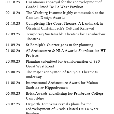
09.10.25
Unanimous approval for the redevelopment of
Grade I listed De La Warr Pavilion
02.10.25
The Warburg Institute highly commended at the
Camden Design Awards
01.10.25
Completing The Court Theatre: A Landmark in
Ōtautahi Christchurch’s Cultural Renewal
17.09.25
Temporary Sustainable Theatres for Troubadour
Theatres
11.09.25
St Botolph’s Quarter goes in for planning
21.08.25
AJ Architecture & NLA Awards Shortlists for HT
Projects
20.08.25
Planning submitted for transformation of 980
Great West Road
15.08.25
The major renovation of Kouvola Theatre is
underway
11.08.25
International Architecture Award for Malmö
Stadsteater Hippodromen
06.08.25
Brick Awards shortlisting for Pembroke College
Cambridge
28.07.25
Haworth Tompkins reveals plans for the
redevelopment of Grade I listed De La Warr
Pavilion