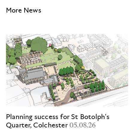
More News
Planning success for St Botolph's
Quarter, Colchester
05.08.26