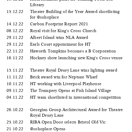
Library
15.12.22
Theatre Building of the Year Award shortlisting
for @sohoplace
14.12.22
Carbon Footprint Report 2021
08.12.22
Royal visit for King's Cross Church
29.11.22
Albert Island wins NLA Award
29.11.22
Earls Court appointment for HT
22.11.22
Haworth Tompkins becomes a B Corporation
16.11.22
Hockney show launching new King's Cross venue
15.11.22
Theatre Royal Drury Lane wins lighting award
11.11.22
Brick award win for Neptune Wharf
10.11.22
HT working with Liverpool Playhouse
09.11.22
The Trampery Opens at Fish Island Village
04.11.22
HT team shortlisted in international competition
26.10.22
Georgian Group Architectural Award for Theatre
Royal Drury Lane
25.10.22
RIBA Open Door selects Bristol Old Vic
21.10.22
@sohoplace Opens