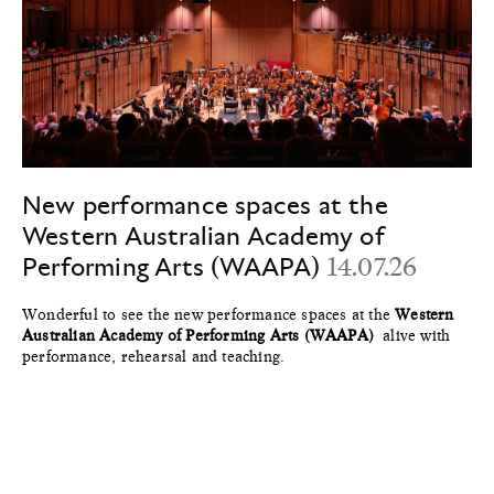
New performance spaces at the
Western Australian Academy of
Performing Arts (WAAPA)
14.07.26
Wonderful to see the new performance spaces at the
Western
Australian Academy of Performing Arts (WAAPA)
alive with
performance, rehearsal and teaching.