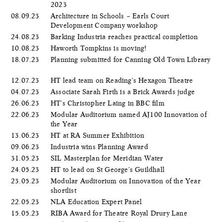
2023
08.09.23
Architecture in Schools – Earls Court
Development Company workshop
24.08.23
Barking Industria reaches practical completion
10.08.23
Haworth Tompkins is moving!
18.07.23
Planning submitted for Canning Old Town Library
12.07.23
HT lead team on Reading's Hexagon Theatre
04.07.23
Associate Sarah Firth is a Brick Awards judge
26.06.23
HT's Christopher Laing in BBC film
22.06.23
Modular Auditorium named AJ100 Innovation of
the Year
13.06.23
HT at RA Summer Exhibition
09.06.23
Industria wins Planning Award
31.05.23
SIL Masterplan for Meridian Water
24.05.23
HT to lead on St George's Guildhall
23.05.23
Modular Auditorium on Innovation of the Year
shortlist
22.05.23
NLA Education Expert Panel
15.05.23
RIBA Award for Theatre Royal Drury Lane