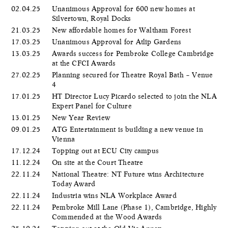
02.04.25
Unanimous Approval for 600 new homes at
Silvertown, Royal Docks
21.03.25
New affordable homes for Waltham Forest
17.03.25
Unanimous Approval for Atlip Gardens
13.03.25
Awards success for Pembroke College Cambridge
at the CFCI Awards
27.02.25
Planning secured for Theatre Royal Bath – Venue
4
17.01.25
HT Director Lucy Picardo selected to join the NLA
Expert Panel for Culture
13.01.25
New Year Review
09.01.25
ATG Entertainment is building a new venue in
Vienna
17.12.24
Topping out at ECU City campus
11.12.24
On site at the Court Theatre
22.11.24
National Theatre: NT Future wins Architecture
Today Award
22.11.24
Industria wins NLA Workplace Award
22.11.24
Pembroke Mill Lane (Phase 1), Cambridge, Highly
Commended at the Wood Awards