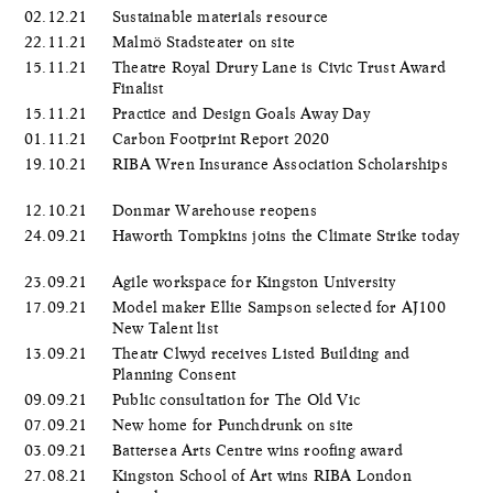
02.12.21
Sustainable materials resource
22.11.21
Malmö Stadsteater on site
15.11.21
Theatre Royal Drury Lane is Civic Trust Award
Finalist
15.11.21
Practice and Design Goals Away Day
01.11.21
Carbon Footprint Report 2020
19.10.21
RIBA Wren Insurance Association Scholarships
12.10.21
Donmar Warehouse reopens
24.09.21
Haworth Tompkins joins the Climate Strike today
23.09.21
Agile workspace for Kingston University
17.09.21
Model maker Ellie Sampson selected for AJ100
New Talent list
13.09.21
Theatr Clwyd receives Listed Building and
Planning Consent
09.09.21
Public consultation for The Old Vic
07.09.21
New home for Punchdrunk on site
03.09.21
Battersea Arts Centre wins roofing award
27.08.21
Kingston School of Art wins RIBA London