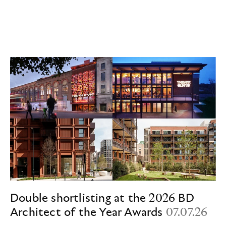
Double shortlisting at the 2026 BD
Architect of the Year Awards
07.07.26