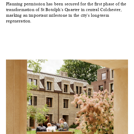
Planning permission has been secured for the first phase of the
transformation of St Botolph's Quarter in central Colchester,
marking an important milestone in the city's long-term
regeneration.