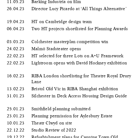
11.05.23
Barking Industria on film
26.04.23
Director Lucy Picardo at ‘All Things Alternative’
19.04.23
HT on Cambridge design team
06.04.23
Two HT projects shortlisted for Planning Awards
03.03.23
Colchester masterplan competition win
24.02.23
Malmö Stadsteater opens
22.02.23
HT selected for three Lots on A+U Framework
22.02.23
Lightroom opens with David Hockney exhibition
16.02.23
RIBA London shortlisting for Theatre Royal Drury
Lane
13.02.23
Bristol Old Vic in RIBA Shanghai exhibition
31.01.23
Silchester in Deck Access Housing Design Guide
25.01.23
Smithfield planning submitted
23.01.23
Planning permission for Aylesbury Estate
10.01.23
Theatr Clwyd on site
22.12.22
Studio Review of 2022
19.12.22
Refurbishment plans for Canning Town Old