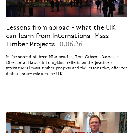
Lessons from abroad - what the UK
can learn from International Mass
Timber Projects
10.06.26
In the second of three NLA articles, Tom Gibson, Associate
Director at Haworth Tompkins, reflects on the practice’s
international mass timber projects and the lessons they offer for
timber construction in the UK.