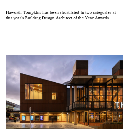
Haworth Tompkins has been shortlisted in two categories at
this year's Building Design Architect of the Year Awards.