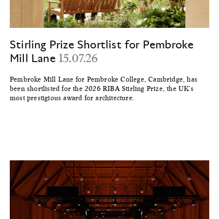
Stirling Prize Shortlist for Pembroke
Mill Lane
15.07.26
Pembroke Mill Lane for Pembroke College, Cambridge, has
been shortlisted for the 2026 RIBA Stirling Prize, the UK's
most prestigious award for architecture.