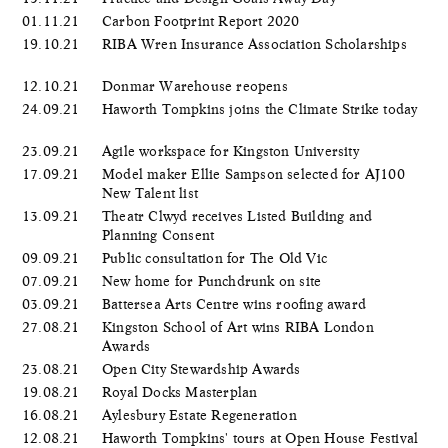
01.11.21
Carbon Footprint Report 2020
19.10.21
RIBA Wren Insurance Association Scholarships
12.10.21
Donmar Warehouse reopens
24.09.21
Haworth Tompkins joins the Climate Strike today
23.09.21
Agile workspace for Kingston University
17.09.21
Model maker Ellie Sampson selected for AJ100
New Talent list
13.09.21
Theatr Clwyd receives Listed Building and
Planning Consent
09.09.21
Public consultation for The Old Vic
07.09.21
New home for Punchdrunk on site
03.09.21
Battersea Arts Centre wins roofing award
27.08.21
Kingston School of Art wins RIBA London
Awards
23.08.21
Open City Stewardship Awards
19.08.21
Royal Docks Masterplan
16.08.21
Aylesbury Estate Regeneration
12.08.21
Haworth Tompkins' tours at Open House Festival