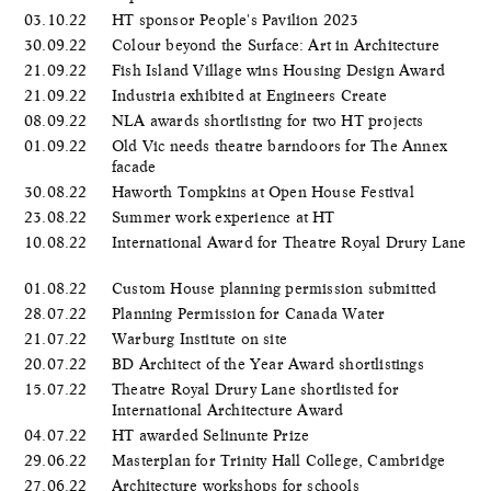
03.10.22
HT sponsor People's Pavilion 2023
30.09.22
Colour beyond the Surface: Art in Architecture
21.09.22
Fish Island Village wins Housing Design Award
21.09.22
Industria exhibited at Engineers Create
08.09.22
NLA awards shortlisting for two HT projects
01.09.22
Old Vic needs theatre barndoors for The Annex
facade
30.08.22
Haworth Tompkins at Open House Festival
23.08.22
Summer work experience at HT
10.08.22
International Award for Theatre Royal Drury Lane
01.08.22
Custom House planning permission submitted
28.07.22
Planning Permission for Canada Water
21.07.22
Warburg Institute on site
20.07.22
BD Architect of the Year Award shortlistings
15.07.22
Theatre Royal Drury Lane shortlisted for
International Architecture Award
04.07.22
HT awarded Selinunte Prize
29.06.22
Masterplan for Trinity Hall College, Cambridge
27.06.22
Architecture workshops for schools