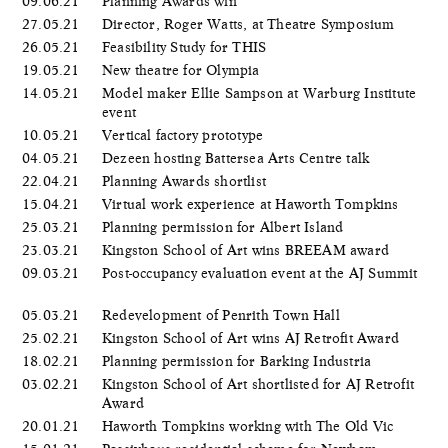
09.06.21
Planning Awards win
27.05.21
Director, Roger Watts, at Theatre Symposium
26.05.21
Feasibility Study for THIS
19.05.21
New theatre for Olympia
14.05.21
Model maker Ellie Sampson at Warburg Institute
event
10.05.21
Vertical factory prototype
04.05.21
Dezeen hosting Battersea Arts Centre talk
22.04.21
Planning Awards shortlist
15.04.21
Virtual work experience at Haworth Tompkins
25.03.21
Planning permission for Albert Island
23.03.21
Kingston School of Art wins BREEAM award
09.03.21
Post-occupancy evaluation event at the AJ Summit
05.03.21
Redevelopment of Penrith Town Hall
25.02.21
Kingston School of Art wins AJ Retrofit Award
18.02.21
Planning permission for Barking Industria
03.02.21
Kingston School of Art shortlisted for AJ Retrofit
Award
20.01.21
Haworth Tompkins working with The Old Vic