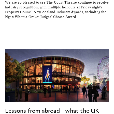
We are so pleased to see The Court Theatre continue to receive
industry recognition, with multiple honours at Friday night's
Property Council New Zealand Industry Awards, including the
Ngāti Whātua Ōrākei Judges' Choice Award.
Lessons from abroad - what the UK