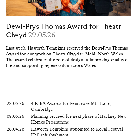
Dewi-Prys Thomas Award for Theatr
Clwyd
29.05.26
Last week, Haworth Tompkins received the Dewi-Prys Thomas
Award for our work on Theatr Clwyd in Mold, North Wales.
The award celebrates the role of design in improving quality of
life and supporting regeneration across Wales.
22.05.26
4 RIBA Awards for Pembroke Mill Lane,
Cambridge
08.05.26
Planning secured for next phase of Hackney New
Homes Programme
28.04.26
Haworth Tompkins appointed to Royal Festival
Hall refurbishment