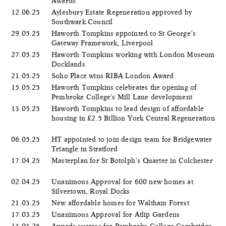
Awards
12.06.25
Aylesbury Estate Regeneration approved by
Southwark Council
29.05.25
Haworth Tompkins appointed to St George’s
Gateway Framework, Liverpool
27.05.25
Haworth Tompkins working with London Museum
Docklands
21.05.25
Soho Place wins RIBA London Award
15.05.25
Haworth Tompkins celebrates the opening of
Pembroke College's Mill Lane development
13.05.25
Haworth Tompkins to lead design of affordable
housing in £2.5 Billion York Central Regeneration
06.05.25
HT appointed to join design team for Bridgewater
Triangle in Stratford
17.04.25
Masterplan for St Botolph’s Quarter in Colchester
02.04.25
Unanimous Approval for 600 new homes at
Silvertown, Royal Docks
21.03.25
New affordable homes for Waltham Forest
17.03.25
Unanimous Approval for Atlip Gardens
13.03.25
Awards success for Pembroke College Cambridge