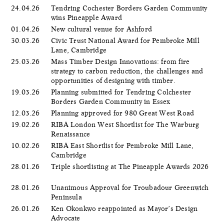
24.04.26
Tendring Cochester Borders Garden Community
wins Pineapple Award
01.04.26
New cultural venue for Ashford
30.03.26
Civic Trust National Award for Pembroke Mill
Lane, Cambridge
25.03.26
Mass Timber Design Innovations: from fire
strategy to carbon reduction, the challenges and
opportunities of designing with timber.
19.03.26
Planning submitted for Tendring Colchester
Borders Garden Community in Essex
12.03.26
Planning approved for 980 Great West Road
19.02.26
RIBA London West Shortlist for The Warburg
Renaissance
10.02.26
RIBA East Shortlist for Pembroke Mill Lane,
Cambridge
28.01.26
Triple shortlisting at The Pineapple Awards 2026
28.01.26
Unanimous Approval for Troubadour Greenwich
Peninsula
26.01.26
Ken Okonkwo reappointed as Mayor’s Design
Advocate