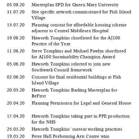
05.08.20
Masterplan SPD for Queen Mary University
31.07.20
Site specific artwork commissioned for Fish Island
Village
15.07.20
Planning consent for affordable housing scheme
adjacent to Central Middlesex Hospital
19.06.20
Haworth Tompkins shortlisted for the AJ100
Practice of the Year
11.06.20
Steve Tompkins and Michael Pawlyn shortlisted
for AJ100 Sustainability Champion Award
05.06.20
​Haworth Tompkins selected to join new
Southwark Council framework
02.06.20
Consent for final residential buildings at Fish
Island Village
20.05.20
Haworth Tompkins Barking Masterplan for
BeFirst
20.04.20
Planning Permission for Legal and General House
17.04.20
Haworth Tompkins taking part in PPE production
for the NHS
25.03.20
Haworth Tompkins' current working practices
19.03.20
Peter Hall Performing Arts Centre wins