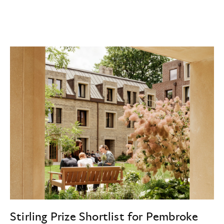
Stirling Prize Shortlist for Pembroke