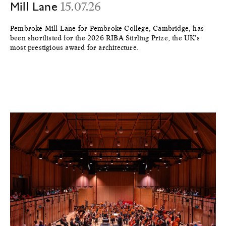
Mill Lane
15.07.26
Pembroke Mill Lane for Pembroke College, Cambridge, has
been shortlisted for the 2026 RIBA Stirling Prize, the UK's
most prestigious award for architecture.