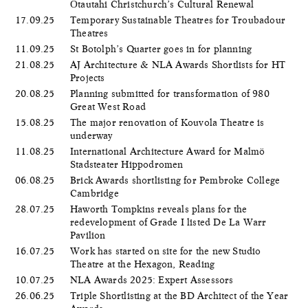
Ōtautahi Christchurch’s Cultural Renewal
17.09.25
Temporary Sustainable Theatres for Troubadour
Theatres
11.09.25
St Botolph’s Quarter goes in for planning
21.08.25
AJ Architecture & NLA Awards Shortlists for HT
Projects
20.08.25
Planning submitted for transformation of 980
Great West Road
15.08.25
The major renovation of Kouvola Theatre is
underway
11.08.25
International Architecture Award for Malmö
Stadsteater Hippodromen
06.08.25
Brick Awards shortlisting for Pembroke College
Cambridge
28.07.25
Haworth Tompkins reveals plans for the
redevelopment of Grade I listed De La Warr
Pavilion
16.07.25
Work has started on site for the new Studio
Theatre at the Hexagon, Reading
10.07.25
NLA Awards 2025: Expert Assessors
26.06.25
Triple Shortlisting at the BD Architect of the Year