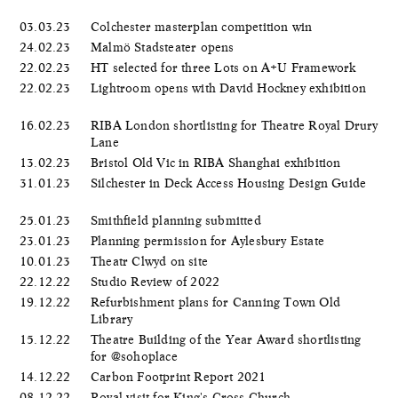
03.03.23
Colchester masterplan competition win
24.02.23
Malmö Stadsteater opens
22.02.23
HT selected for three Lots on A+U Framework
22.02.23
Lightroom opens with David Hockney exhibition
16.02.23
RIBA London shortlisting for Theatre Royal Drury
Lane
13.02.23
Bristol Old Vic in RIBA Shanghai exhibition
31.01.23
Silchester in Deck Access Housing Design Guide
25.01.23
Smithfield planning submitted
23.01.23
Planning permission for Aylesbury Estate
10.01.23
Theatr Clwyd on site
22.12.22
Studio Review of 2022
19.12.22
Refurbishment plans for Canning Town Old
Library
15.12.22
Theatre Building of the Year Award shortlisting
for @sohoplace
14.12.22
Carbon Footprint Report 2021
08.12.22
Royal visit for King's Cross Church