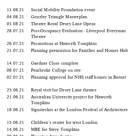
11.08.21
Social Mobility Foundation event
04.08.21
Gourley Triangle Masterplan
03.08.21
Theatre Royal Drury Lane Opens
28.07.21
Post-Occupancy Evaluation - Liverpool Everyman
Theatre
26.07.21
Promotions at Haworth Tompkins
21.07.21
Planning permission for Families and Homes Hub
14.07.21
Gardner Close complete
08.07.21
Pembroke College on site
02.07.21
Planning approval for NHS staff homes in Barnet
25.06.21
Royal visit for Drury Lane theatre
21.06.21
Australian University project for Haworth
Tompkins
18.06.21
Signstrokes at the London Festival of Architecture
15.06.21
Children’s centre for west London
14.06.21
MBE for Steve Tompkins