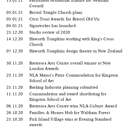
15.01.21
Passivhaus residential scheme for Newham
Council
05.01.21
Bristol Temple Church plans
05.01.21
Civic Trust Awards for Bristol Old Vic
04.01.21
Signstrokes has launched
23.12.20
Studio review of 2020
14.12.20
Haworth Tompkins working with King's Cross
Church
07.12.20
Haworth Tompkins design theatre in New Zealand
30.11.20
Battersea Arts Centre overall winner at New
London Awards
25.11.20
NLA Mayor's Prize Commendation for Kingston
School of Art
23.11.20
Barking Industria planning submitted
11.11.20
Commendation and award shortlisting for
Kingston School of Art
06.11.20
Battersea Arts Centre wins NLA Culture Award
26.10.20
Families & Homes Hub for Waltham Forest
23.10.20
Fish Island Village wins at Evening Standard
awards