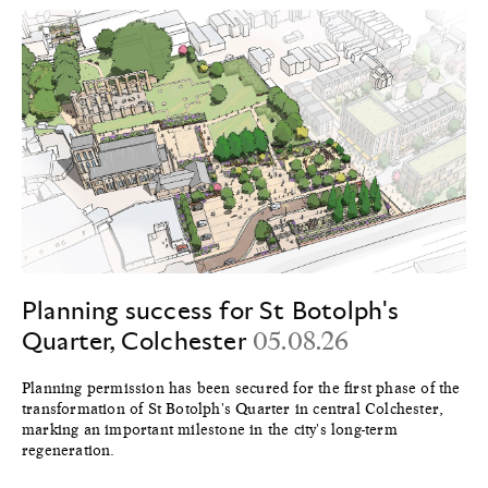
Planning success for St Botolph's
Quarter, Colchester
05.08.26
Planning permission has been secured for the first phase of the
transformation of St Botolph's Quarter in central Colchester,
marking an important milestone in the city's long-term
regeneration.