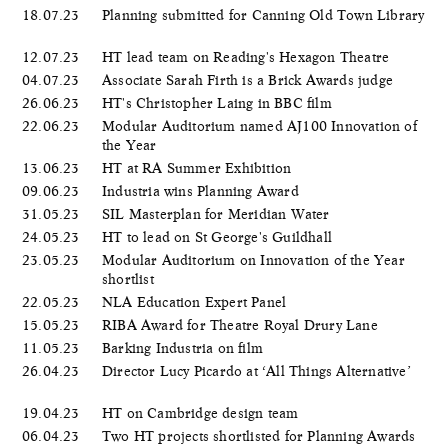
18.07.23
Planning submitted for Canning Old Town Library
12.07.23
HT lead team on Reading's Hexagon Theatre
04.07.23
Associate Sarah Firth is a Brick Awards judge
26.06.23
HT's Christopher Laing in BBC film
22.06.23
Modular Auditorium named AJ100 Innovation of
the Year
13.06.23
HT at RA Summer Exhibition
09.06.23
Industria wins Planning Award
31.05.23
SIL Masterplan for Meridian Water
24.05.23
HT to lead on St George's Guildhall
23.05.23
Modular Auditorium on Innovation of the Year
shortlist
22.05.23
NLA Education Expert Panel
15.05.23
RIBA Award for Theatre Royal Drury Lane
11.05.23
Barking Industria on film
26.04.23
Director Lucy Picardo at ‘All Things Alternative’
19.04.23
HT on Cambridge design team
06.04.23
Two HT projects shortlisted for Planning Awards