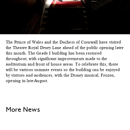
The Prince of Wales and the Duchess of Cornwall have visited
the Theatre Royal Drury Lane ahead of the public opening later
this month. The Grade I building has been restored
throughout, with significant improvements made to the
auditorium and front of house areas. To celebrate this, there
will be various summer events so the building can be enjoyed
by visitors and audiences, with the Disney musical, Frozen,
opening in late-August.
More News