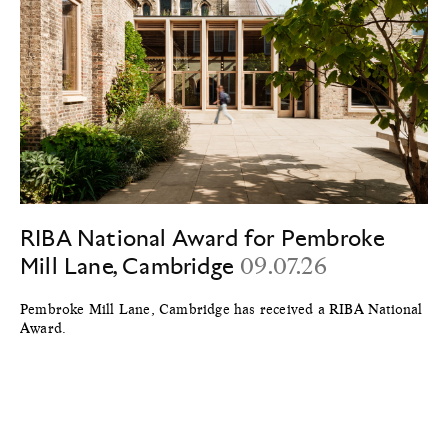
RIBA National Award for Pembroke
Mill Lane, Cambridge
09.07.26
Pembroke Mill Lane, Cambridge has received a RIBA National
Award.