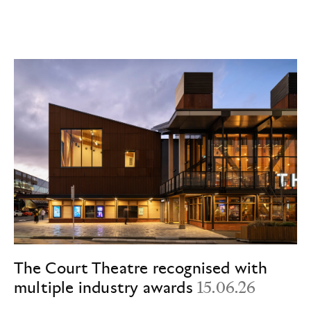
The Court Theatre recognised with
multiple industry awards
15.06.26