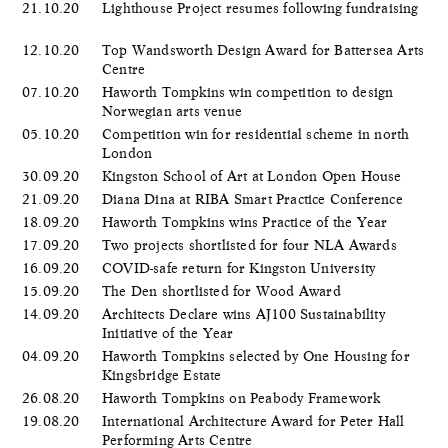
21.10.20
Lighthouse Project resumes following fundraising
12.10.20
Top Wandsworth Design Award for Battersea Arts
Centre
07.10.20
Haworth Tompkins win competition to design
Norwegian arts venue
05.10.20
Competition win for residential scheme in north
London
30.09.20
Kingston School of Art at London Open House
21.09.20
Diana Dina at RIBA Smart Practice Conference
18.09.20
Haworth Tompkins wins Practice of the Year
17.09.20
Two projects shortlisted for four NLA Awards
16.09.20
COVID-safe return for Kingston University
15.09.20
The Den shortlisted for Wood Award
14.09.20
Architects Declare wins AJ100 Sustainability
Initiative of the Year
04.09.20
Haworth Tompkins selected by One Housing for
Kingsbridge Estate
26.08.20
Haworth Tompkins on Peabody Framework
19.08.20
International Architecture Award for Peter Hall
Performing Arts Centre