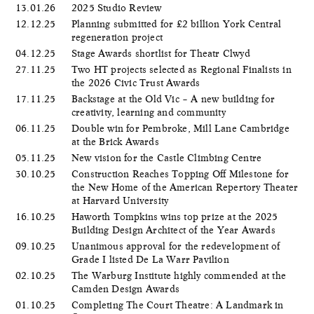
13.01.26
2025 Studio Review
12.12.25
Planning submitted for £2 billion York Central
regeneration project
04.12.25
Stage Awards shortlist for Theatr Clwyd
27.11.25
Two HT projects selected as Regional Finalists in
the 2026 Civic Trust Awards
17.11.25
Backstage at the Old Vic – A new building for
creativity, learning and community
06.11.25
Double win for Pembroke, Mill Lane Cambridge
at the Brick Awards
05.11.25
New vision for the Castle Climbing Centre
30.10.25
Construction Reaches Topping Off Milestone for
the New Home of the American Repertory Theater
at Harvard University
16.10.25
Haworth Tompkins wins top prize at the 2025
Building Design Architect of the Year Awards
09.10.25
Unanimous approval for the redevelopment of
Grade I listed De La Warr Pavilion
02.10.25
The Warburg Institute highly commended at the
Camden Design Awards
01.10.25
Completing The Court Theatre: A Landmark in