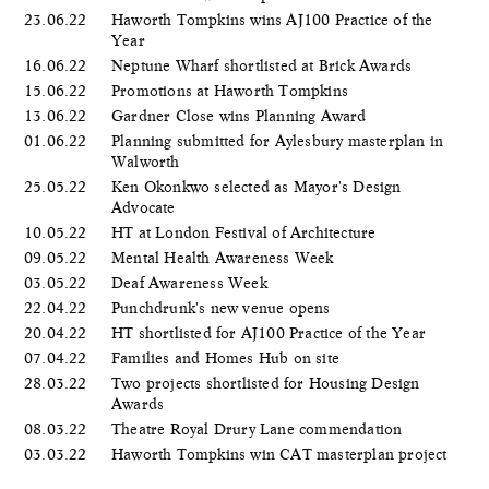
23.06.22
Haworth Tompkins wins AJ100 Practice of the
Year
16.06.22
Neptune Wharf shortlisted at Brick Awards
15.06.22
Promotions at Haworth Tompkins
13.06.22
Gardner Close wins Planning Award
01.06.22
Planning submitted for Aylesbury masterplan in
Walworth
25.05.22
Ken Okonkwo selected as Mayor's Design
Advocate
10.05.22
HT at London Festival of Architecture
09.05.22
Mental Health Awareness Week
03.05.22
Deaf Awareness Week
22.04.22
Punchdrunk's new venue opens
20.04.22
HT shortlisted for AJ100 Practice of the Year
07.04.22
Families and Homes Hub on site
28.03.22
Two projects shortlisted for Housing Design
Awards
08.03.22
Theatre Royal Drury Lane commendation
03.03.22
Haworth Tompkins win CAT masterplan project