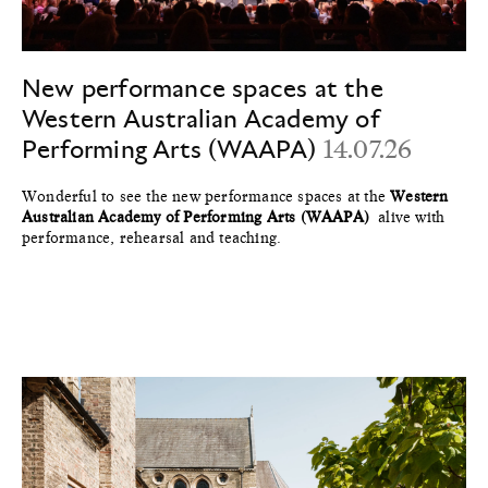
New performance spaces at the
Western Australian Academy of
Performing Arts (WAAPA)
14.07.26
Wonderful to see the new performance spaces at the
Western
Australian Academy of Performing Arts (WAAPA)
alive with
performance, rehearsal and teaching.