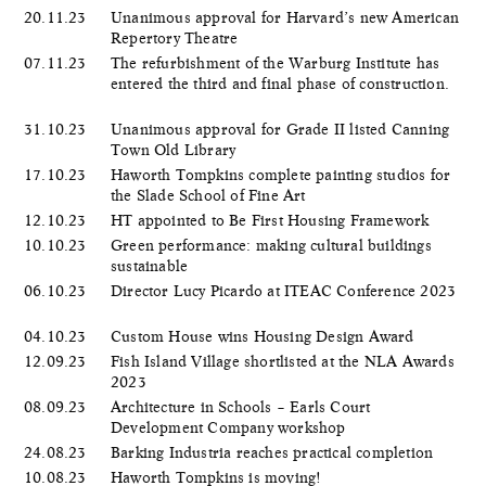
20.11.23
Unanimous approval for Harvard’s new American
Repertory Theatre
07.11.23
The refurbishment of the Warburg Institute has
entered the third and final phase of construction.
31.10.23
Unanimous approval for Grade II listed Canning
Town Old Library
17.10.23
Haworth Tompkins complete painting studios for
the Slade School of Fine Art
12.10.23
HT appointed to Be First Housing Framework
10.10.23
Green performance: making cultural buildings
sustainable
06.10.23
Director Lucy Picardo at ITEAC Conference 2023
04.10.23
Custom House wins Housing Design Award
12.09.23
Fish Island Village shortlisted at the NLA Awards
2023
08.09.23
Architecture in Schools – Earls Court
Development Company workshop
24.08.23
Barking Industria reaches practical completion
10.08.23
Haworth Tompkins is moving!