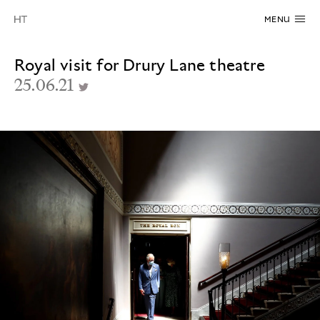
MENU
Royal visit for Drury Lane theatre
25.06.21