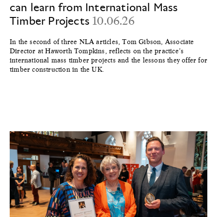
can learn from International Mass
Timber Projects
10.06.26
In the second of three NLA articles, Tom Gibson, Associate
Director at Haworth Tompkins, reflects on the practice’s
international mass timber projects and the lessons they offer for
timber construction in the UK.