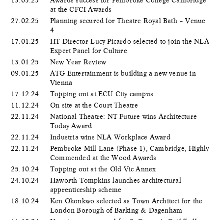
at the CFCI Awards
27.02.25
Planning secured for Theatre Royal Bath – Venue
4
17.01.25
HT Director Lucy Picardo selected to join the NLA
Expert Panel for Culture
13.01.25
New Year Review
09.01.25
ATG Entertainment is building a new venue in
Vienna
17.12.24
Topping out at ECU City campus
11.12.24
On site at the Court Theatre
22.11.24
National Theatre: NT Future wins Architecture
Today Award
22.11.24
Industria wins NLA Workplace Award
22.11.24
Pembroke Mill Lane (Phase 1), Cambridge, Highly
Commended at the Wood Awards
25.10.24
Topping out at the Old Vic Annex
24.10.24
Haworth Tompkins launches architectural
apprenticeship scheme
18.10.24
Ken Okonkwo selected as Town Architect for the
London Borough of Barking & Dagenham