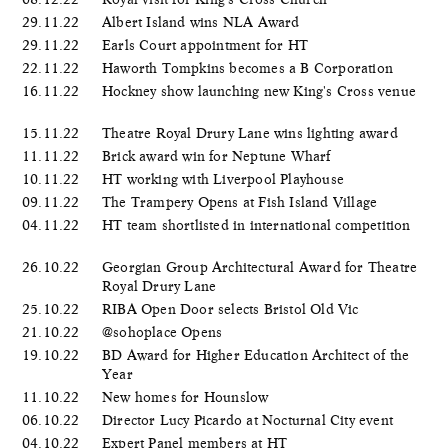
29.11.22
Albert Island wins NLA Award
29.11.22
Earls Court appointment for HT
22.11.22
Haworth Tompkins becomes a B Corporation
16.11.22
Hockney show launching new King's Cross venue
15.11.22
Theatre Royal Drury Lane wins lighting award
11.11.22
Brick award win for Neptune Wharf
10.11.22
HT working with Liverpool Playhouse
09.11.22
The Trampery Opens at Fish Island Village
04.11.22
HT team shortlisted in international competition
26.10.22
Georgian Group Architectural Award for Theatre
Royal Drury Lane
25.10.22
RIBA Open Door selects Bristol Old Vic
21.10.22
@sohoplace Opens
19.10.22
BD Award for Higher Education Architect of the
Year
11.10.22
New homes for Hounslow
06.10.22
Director Lucy Picardo at Nocturnal City event
04.10.22
Expert Panel members at HT