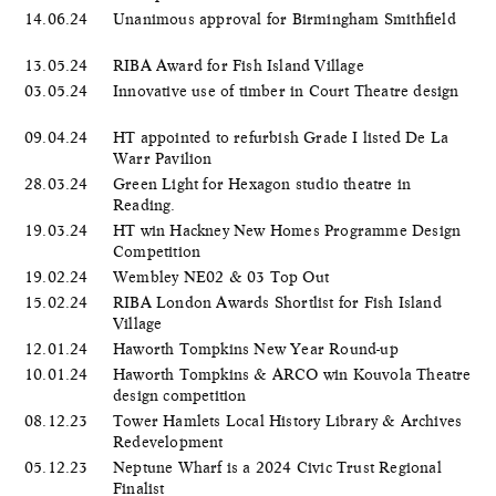
14.06.24
Unanimous approval for Birmingham Smithfield
13.05.24
RIBA Award for Fish Island Village
03.05.24
Innovative use of timber in Court Theatre design
09.04.24
HT appointed to refurbish Grade I listed De La
Warr Pavilion
28.03.24
Green Light for Hexagon studio theatre in
Reading.
19.03.24
HT win Hackney New Homes Programme Design
Competition
19.02.24
Wembley NE02 & 03 Top Out
15.02.24
RIBA London Awards Shortlist for Fish Island
Village
12.01.24
Haworth Tompkins New Year Round-up
10.01.24
Haworth Tompkins & ARCO win Kouvola Theatre
design competition
08.12.23
Tower Hamlets Local History Library & Archives
Redevelopment
05.12.23
Neptune Wharf is a 2024 Civic Trust Regional
Finalist