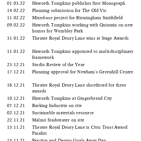
01.03.22
Haworth Tompkins publishes first Monograph
14.02.22
Planning submission for The Old Vic
11.02.22
Mixed-use project for Birmingham Smithfield
09.02.22
Haworth Tompkins working with Quintain on new
homes for Wembley Park
31.01.22
Theatre Royal Drury Lane wins at Stage Awards
11.01.22
Haworth Tompkins appointed to multi-disciplinary
framework
23.12.21
Studio Review of the Year
17.12.21
Planning approval for Newham's Greenhill Centre
16.12.21
Theatre Royal Drury Lane shortlisted for three
awards
10.12.21
Haworth Tompkins at Gingerbread City
07.12.21
Barking Industria on site
02.12.21
Sustainable materials resource
22.11.21
Malmö Stadsteater on site
15.11.21
Theatre Royal Drury Lane is Civic Trust Award
Finalist
15.11.21
Practice and Design Goals Away Day