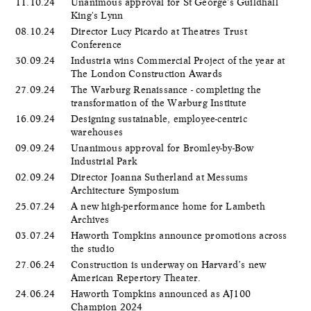
11.10.24
Unanimous approval for St George's Guildhall
King's Lynn
08.10.24
Director Lucy Picardo at Theatres Trust
Conference
30.09.24
Industria wins Commercial Project of the year at
The London Construction Awards
27.09.24
The Warburg Renaissance - completing the
transformation of the Warburg Institute
16.09.24
Designing sustainable, employee-centric
warehouses
09.09.24
Unanimous approval for Bromley-by-Bow
Industrial Park
02.09.24
Director Joanna Sutherland at Messums
Architecture Symposium
25.07.24
A new high-performance home for Lambeth
Archives
03.07.24
Haworth Tompkins announce promotions across
the studio
27.06.24
Construction is underway on Harvard’s new
American Repertory Theater.
24.06.24
Haworth Tompkins announced as AJ100
Champion 2024