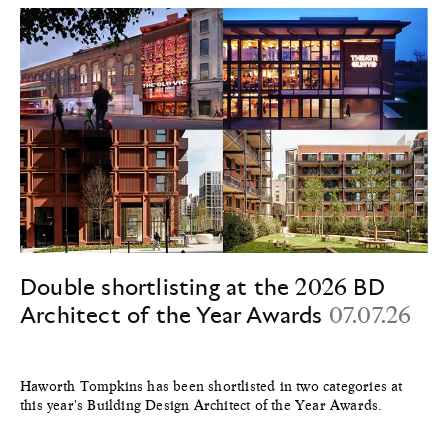
Double shortlisting at the 2026 BD
Architect of the Year Awards
07.07.26
Haworth Tompkins has been shortlisted in two categories at
this year's Building Design Architect of the Year Awards.