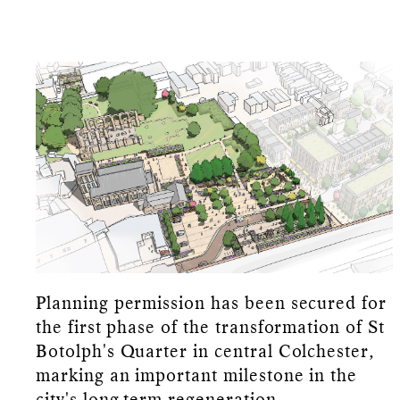
Planning permission has been secured for
the first phase of the transformation of St
Botolph's Quarter in central Colchester,
marking an important milestone in the
city's long-term regeneration.