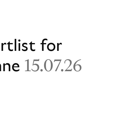
rtlist for
ane
15.07.26