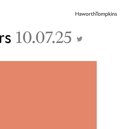
rs
10.07.25