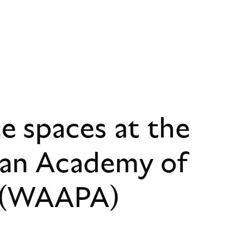
 spaces at the
ian Academy of
s (WAAPA)