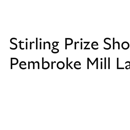
Stirling Prize Sho
Pembroke Mill L