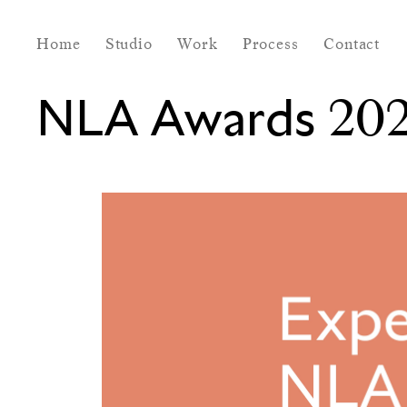
Home
Studio
Work
Process
Contact
NLA Awards 202