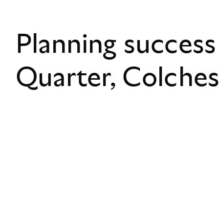
Planning success
Quarter, Colche