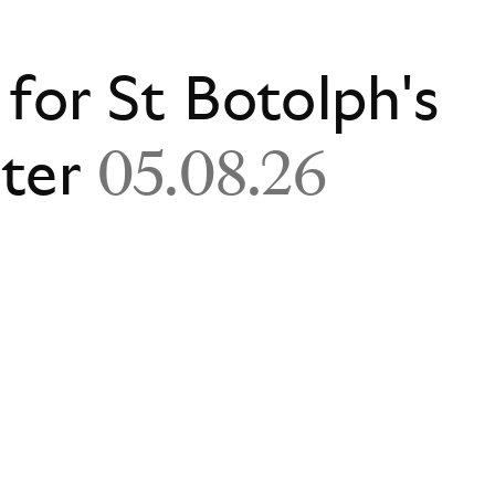
 for St Botolph's
ster
05.08.26