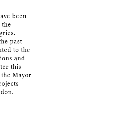
have been
 the
gries.
the past
nted to the
tions and
ter this
 the Mayor
rojects
ndon.