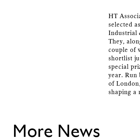
HT Associ
selected a
Industrial
They, alon
couple of 
shortlist 
special pr
year. Run
of London,
shaping a 
More News