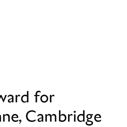
ward for
ane, Cambridge