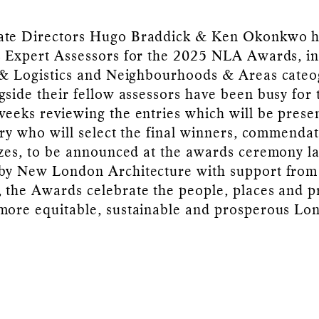
ate Directors Hugo Braddick & Ken Okonkwo 
s Expert Assessors for the 2025 NLA Awards, in
 & Logistics and Neighbourhoods & Areas cateo
gside their fellow assessors have been busy for 
weeks reviewing the entries which will be prese
jury who will select the final winners, commenda
izes, to be announced at the awards ceremony la
 by New London Architecture with support from
 the Awards celebrate the people, places and p
more equitable, sustainable and prosperous Lo