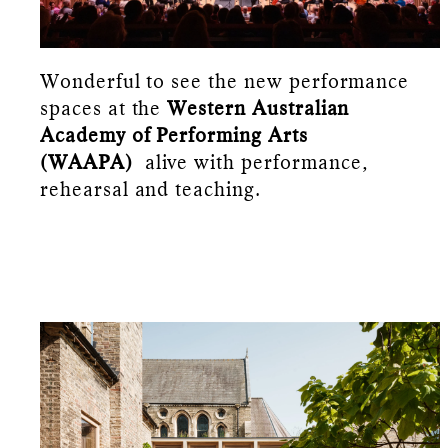
Wonderful to see the new performance
spaces at the
Western Australian
Academy of Performing Arts
(WAAPA)
alive with performance,
rehearsal and teaching.