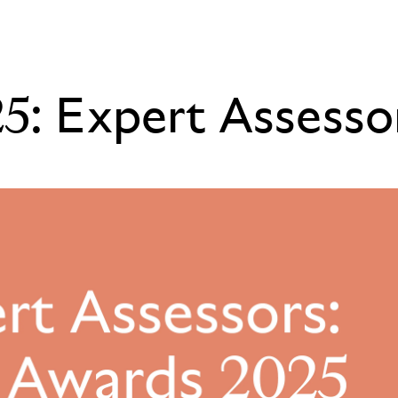
5: Expert Assesso