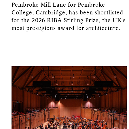
Pembroke Mill Lane for Pembroke
College, Cambridge, has been shortlisted
for the 2026 RIBA Stirling Prize, the UK's
most prestigious award for architecture.