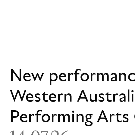
New performance
Western Austral
Performing Art