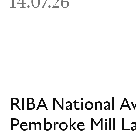
14.07.26
RIBA National A
Pembroke Mill L