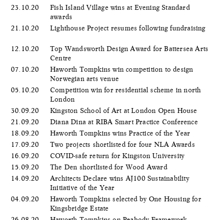
23.10.20
Fish Island Village wins at Evening Standard
awards
21.10.20
Lighthouse Project resumes following fundraising
12.10.20
Top Wandsworth Design Award for Battersea Arts
Centre
07.10.20
Haworth Tompkins win competition to design
Norwegian arts venue
05.10.20
Competition win for residential scheme in north
London
30.09.20
Kingston School of Art at London Open House
21.09.20
Diana Dina at RIBA Smart Practice Conference
18.09.20
Haworth Tompkins wins Practice of the Year
17.09.20
Two projects shortlisted for four NLA Awards
16.09.20
COVID-safe return for Kingston University
15.09.20
The Den shortlisted for Wood Award
14.09.20
Architects Declare wins AJ100 Sustainability
Initiative of the Year
04.09.20
Haworth Tompkins selected by One Housing for
Kingsbridge Estate
26.08.20
Haworth Tompkins on Peabody Framework