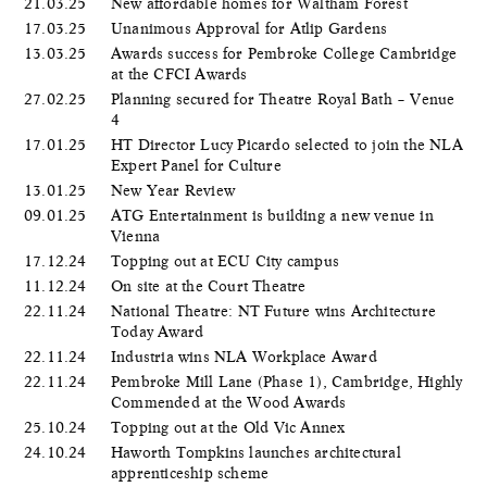
21.03.25
New affordable homes for Waltham Forest
17.03.25
Unanimous Approval for Atlip Gardens
13.03.25
Awards success for Pembroke College Cambridge
at the CFCI Awards
27.02.25
Planning secured for Theatre Royal Bath – Venue
4
17.01.25
HT Director Lucy Picardo selected to join the NLA
Expert Panel for Culture
13.01.25
New Year Review
09.01.25
ATG Entertainment is building a new venue in
Vienna
17.12.24
Topping out at ECU City campus
11.12.24
On site at the Court Theatre
22.11.24
National Theatre: NT Future wins Architecture
Today Award
22.11.24
Industria wins NLA Workplace Award
22.11.24
Pembroke Mill Lane (Phase 1), Cambridge, Highly
Commended at the Wood Awards
25.10.24
Topping out at the Old Vic Annex
24.10.24
Haworth Tompkins launches architectural
apprenticeship scheme