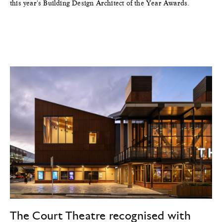
this year's Building Design Architect of the Year Awards.
The Court Theatre recognised with