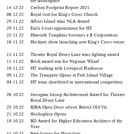
for @sohoplace
14.12.22
Carbon Footprint Report 2021
08.12.22
Royal visit for King's Cross Church
29.11.22
Albert Island wins NLA Award
29.11.22
Earls Court appointment for HT
22.11.22
Haworth Tompkins becomes a B Corporation
16.11.22
Hockney show launching new King's Cross venue
15.11.22
Theatre Royal Drury Lane wins lighting award
11.11.22
Brick award win for Neptune Wharf
10.11.22
HT working with Liverpool Playhouse
09.11.22
The Trampery Opens at Fish Island Village
04.11.22
HT team shortlisted in international competition
26.10.22
Georgian Group Architectural Award for Theatre
Royal Drury Lane
25.10.22
RIBA Open Door selects Bristol Old Vic
21.10.22
@sohoplace Opens
19.10.22
BD Award for Higher Education Architect of the
Year
11.10.22
New homes for Hounslow