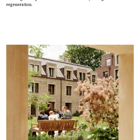
regeneration.