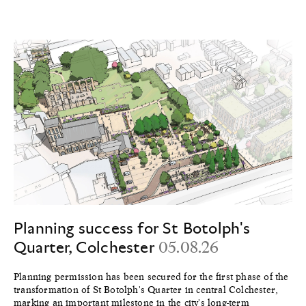
Planning success for St Botolph's
Quarter, Colchester
05.08.26
Planning permission has been secured for the first phase of the
transformation of St Botolph's Quarter in central Colchester,
marking an important milestone in the city's long-term