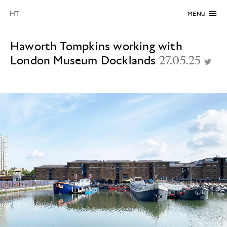
MENU
Haworth Tompkins working with
London Museum Docklands
27.05.25