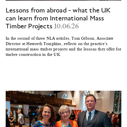
Lessons from abroad - what the UK
can learn from International Mass
Timber Projects
10.06.26
In the second of three NLA articles, Tom Gibson, Associate
Director at Haworth Tompkins, reflects on the practice’s
international mass timber projects and the lessons they offer for
timber construction in the UK.