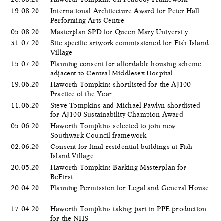
19.08.20
International Architecture Award for Peter Hall
Performing Arts Centre
05.08.20
Masterplan SPD for Queen Mary University
31.07.20
Site specific artwork commissioned for Fish Island
Village
15.07.20
Planning consent for affordable housing scheme
adjacent to Central Middlesex Hospital
19.06.20
Haworth Tompkins shortlisted for the AJ100
Practice of the Year
11.06.20
Steve Tompkins and Michael Pawlyn shortlisted
for AJ100 Sustainability Champion Award
05.06.20
​Haworth Tompkins selected to join new
Southwark Council framework
02.06.20
Consent for final residential buildings at Fish
Island Village
20.05.20
Haworth Tompkins Barking Masterplan for
BeFirst
20.04.20
Planning Permission for Legal and General House
17.04.20
Haworth Tompkins taking part in PPE production
for the NHS