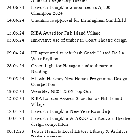
American Repertory Theater.
24.06.24
Haworth Tompkins announced as AJ100
Champion 2024
14.06.24
Unanimous approval for Birmingham Smithfield
13.05.24
RIBA Award for Fish Island Village
03.05.24
Innovative use of timber in Court Theatre design
09.04.24
HT appointed to refurbish Grade I listed De La
Warr Pavilion
28.03.24
Green Light for Hexagon studio theatre in
Reading.
19.03.24
HT win Hackney New Homes Programme Design
Competition
19.02.24
Wembley NE02 & 03 Top Out
15.02.24
RIBA London Awards Shortlist for Fish Island
Village
12.01.24
Haworth Tompkins New Year Round-up
10.01.24
Haworth Tompkins & ARCO win Kouvola Theatre
design competition
08.12.23
Tower Hamlets Local History Library & Archives
Redevelopment