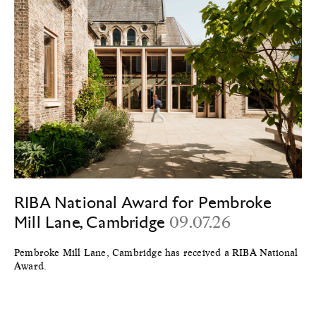
RIBA National Award for Pembroke
Mill Lane, Cambridge
09.07.26
Pembroke Mill Lane, Cambridge has received a RIBA National
Award.