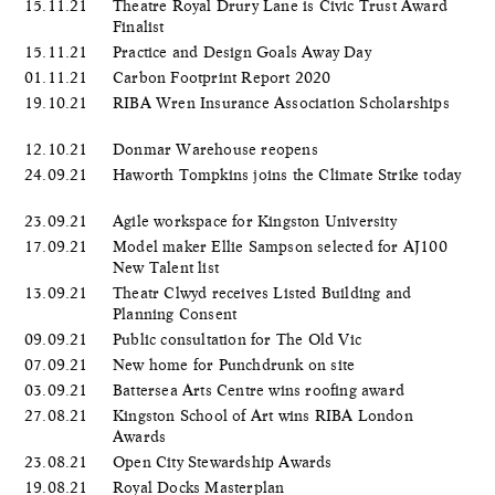
15.11.21
Theatre Royal Drury Lane is Civic Trust Award
Finalist
15.11.21
Practice and Design Goals Away Day
01.11.21
Carbon Footprint Report 2020
19.10.21
RIBA Wren Insurance Association Scholarships
12.10.21
Donmar Warehouse reopens
24.09.21
Haworth Tompkins joins the Climate Strike today
23.09.21
Agile workspace for Kingston University
17.09.21
Model maker Ellie Sampson selected for AJ100
New Talent list
13.09.21
Theatr Clwyd receives Listed Building and
Planning Consent
09.09.21
Public consultation for The Old Vic
07.09.21
New home for Punchdrunk on site
03.09.21
Battersea Arts Centre wins roofing award
27.08.21
Kingston School of Art wins RIBA London
Awards
23.08.21
Open City Stewardship Awards
19.08.21
Royal Docks Masterplan