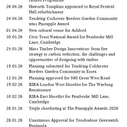
28.04.26
Haworth Tompkins appointed to Royal Festival
Hall refurbishment
24.04.26
Tendring Cochester Borders Garden Community
wins Pineapple Award
01.04.26
New cultural venue for Ashford
30.03.26
Civic Trust National Award for Pembroke Mill
Lane, Cambridge
25.03.26
Mass Timber Design Innovations: from fire
strategy to carbon reduction, the challenges and
opportunities of designing with timber.
19.03.26
Planning submitted for Tendring Colchester
Borders Garden Community in Essex
12.03.26
Planning approved for 980 Great West Road
19.02.26
RIBA London West Shortlist for The Warburg
Renaissance
10.02.26
RIBA East Shortlist for Pembroke Mill Lane,
Cambridge
28.01.26
Triple shortlisting at The Pineapple Awards 2026
28.01.26
Unanimous Approval for Troubadour Greenwich
Peninsula