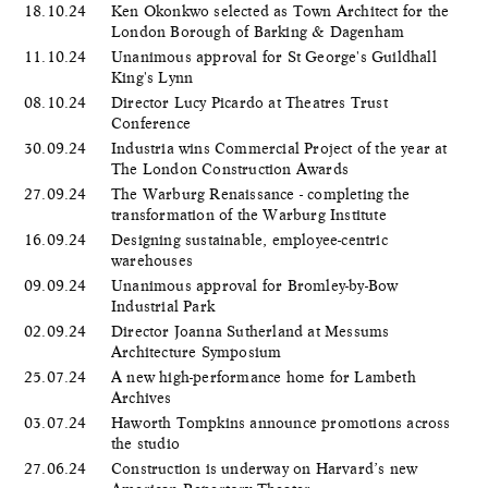
18.10.24
Ken Okonkwo selected as Town Architect for the
London Borough of Barking & Dagenham
11.10.24
Unanimous approval for St George's Guildhall
King's Lynn
08.10.24
Director Lucy Picardo at Theatres Trust
Conference
30.09.24
Industria wins Commercial Project of the year at
The London Construction Awards
27.09.24
The Warburg Renaissance - completing the
transformation of the Warburg Institute
16.09.24
Designing sustainable, employee-centric
warehouses
09.09.24
Unanimous approval for Bromley-by-Bow
Industrial Park
02.09.24
Director Joanna Sutherland at Messums
Architecture Symposium
25.07.24
A new high-performance home for Lambeth
Archives
03.07.24
Haworth Tompkins announce promotions across
the studio
27.06.24
Construction is underway on Harvard’s new