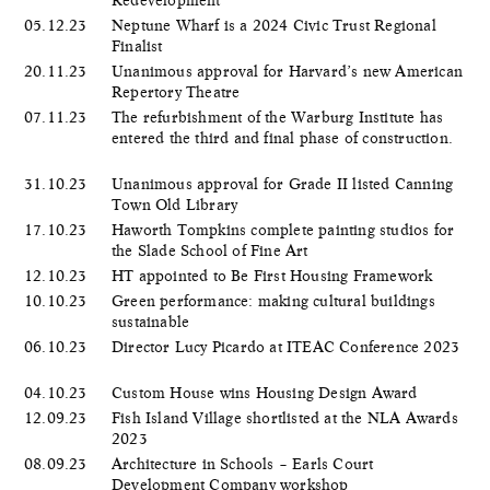
05.12.23
Neptune Wharf is a 2024 Civic Trust Regional
Finalist
20.11.23
Unanimous approval for Harvard’s new American
Repertory Theatre
07.11.23
The refurbishment of the Warburg Institute has
entered the third and final phase of construction.
31.10.23
Unanimous approval for Grade II listed Canning
Town Old Library
17.10.23
Haworth Tompkins complete painting studios for
the Slade School of Fine Art
12.10.23
HT appointed to Be First Housing Framework
10.10.23
Green performance: making cultural buildings
sustainable
06.10.23
Director Lucy Picardo at ITEAC Conference 2023
04.10.23
Custom House wins Housing Design Award
12.09.23
Fish Island Village shortlisted at the NLA Awards
2023
08.09.23
Architecture in Schools – Earls Court
Development Company workshop