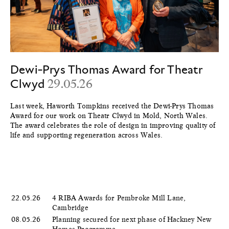
Dewi-Prys Thomas Award for Theatr
Clwyd
29.05.26
Last week, Haworth Tompkins received the Dewi-Prys Thomas
Award for our work on Theatr Clwyd in Mold, North Wales.
The award celebrates the role of design in improving quality of
life and supporting regeneration across Wales.
22.05.26
4 RIBA Awards for Pembroke Mill Lane,
Cambridge
08.05.26
Planning secured for next phase of Hackney New
Homes Programme