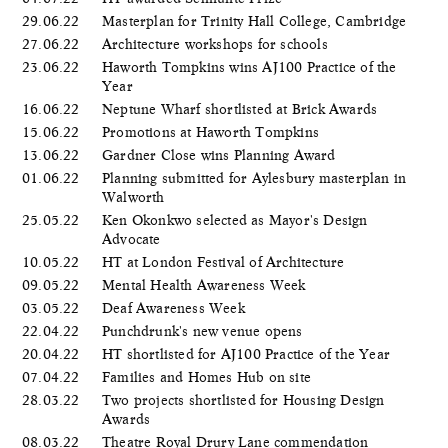
29.06.22
Masterplan for Trinity Hall College, Cambridge
27.06.22
Architecture workshops for schools
23.06.22
Haworth Tompkins wins AJ100 Practice of the
Year
16.06.22
Neptune Wharf shortlisted at Brick Awards
15.06.22
Promotions at Haworth Tompkins
13.06.22
Gardner Close wins Planning Award
01.06.22
Planning submitted for Aylesbury masterplan in
Walworth
25.05.22
Ken Okonkwo selected as Mayor's Design
Advocate
10.05.22
HT at London Festival of Architecture
09.05.22
Mental Health Awareness Week
03.05.22
Deaf Awareness Week
22.04.22
Punchdrunk's new venue opens
20.04.22
HT shortlisted for AJ100 Practice of the Year
07.04.22
Families and Homes Hub on site
28.03.22
Two projects shortlisted for Housing Design
Awards
08.03.22
Theatre Royal Drury Lane commendation