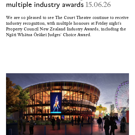
multiple industry awards
15.06.26
We are so pleased to see The Court Theatre continue to receive
industry recognition, with multiple honours at Friday night's
Property Council New Zealand Industry Awards, including the
Ngāti Whātua Ōrākei Judges' Choice Award.