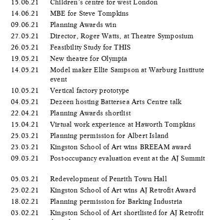
15.06.21
Children’s centre for west London
14.06.21
MBE for Steve Tompkins
09.06.21
Planning Awards win
27.05.21
Director, Roger Watts, at Theatre Symposium
26.05.21
Feasibility Study for THIS
19.05.21
New theatre for Olympia
14.05.21
Model maker Ellie Sampson at Warburg Institute
event
10.05.21
Vertical factory prototype
04.05.21
Dezeen hosting Battersea Arts Centre talk
22.04.21
Planning Awards shortlist
15.04.21
Virtual work experience at Haworth Tompkins
25.03.21
Planning permission for Albert Island
23.03.21
Kingston School of Art wins BREEAM award
09.03.21
Post-occupancy evaluation event at the AJ Summit
05.03.21
Redevelopment of Penrith Town Hall
25.02.21
Kingston School of Art wins AJ Retrofit Award
18.02.21
Planning permission for Barking Industria
03.02.21
Kingston School of Art shortlisted for AJ Retrofit