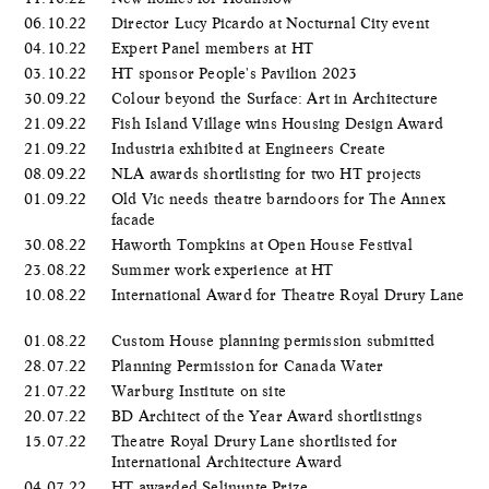
06.10.22
Director Lucy Picardo at Nocturnal City event
04.10.22
Expert Panel members at HT
03.10.22
HT sponsor People's Pavilion 2023
30.09.22
Colour beyond the Surface: Art in Architecture
21.09.22
Fish Island Village wins Housing Design Award
21.09.22
Industria exhibited at Engineers Create
08.09.22
NLA awards shortlisting for two HT projects
01.09.22
Old Vic needs theatre barndoors for The Annex
facade
30.08.22
Haworth Tompkins at Open House Festival
23.08.22
Summer work experience at HT
10.08.22
International Award for Theatre Royal Drury Lane
01.08.22
Custom House planning permission submitted
28.07.22
Planning Permission for Canada Water
21.07.22
Warburg Institute on site
20.07.22
BD Architect of the Year Award shortlistings
15.07.22
Theatre Royal Drury Lane shortlisted for
International Architecture Award
04.07.22
HT awarded Selinunte Prize