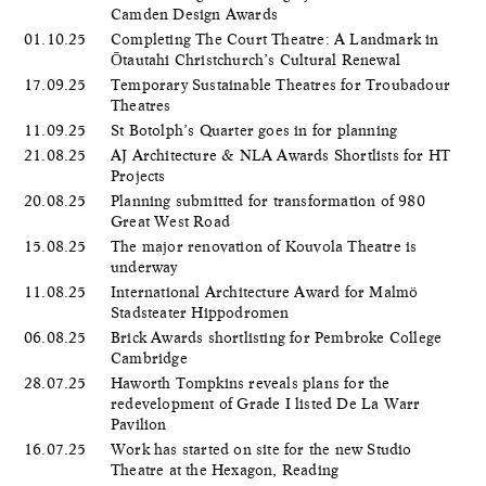
Camden Design Awards
01.10.25
Completing The Court Theatre: A Landmark in
Ōtautahi Christchurch’s Cultural Renewal
17.09.25
Temporary Sustainable Theatres for Troubadour
Theatres
11.09.25
St Botolph’s Quarter goes in for planning
21.08.25
AJ Architecture & NLA Awards Shortlists for HT
Projects
20.08.25
Planning submitted for transformation of 980
Great West Road
15.08.25
The major renovation of Kouvola Theatre is
underway
11.08.25
International Architecture Award for Malmö
Stadsteater Hippodromen
06.08.25
Brick Awards shortlisting for Pembroke College
Cambridge
28.07.25
Haworth Tompkins reveals plans for the
redevelopment of Grade I listed De La Warr
Pavilion
16.07.25
Work has started on site for the new Studio
Theatre at the Hexagon, Reading