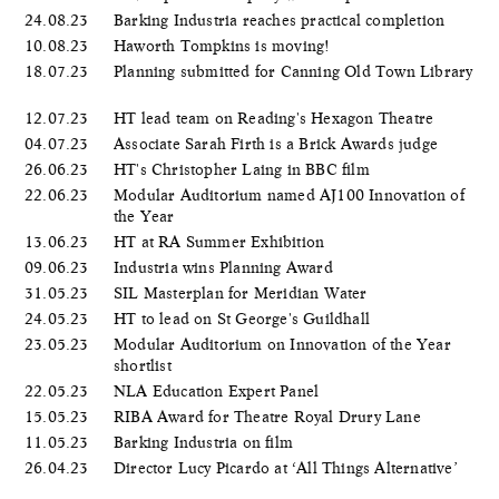
24.08.23
Barking Industria reaches practical completion
10.08.23
Haworth Tompkins is moving!
18.07.23
Planning submitted for Canning Old Town Library
12.07.23
HT lead team on Reading's Hexagon Theatre
04.07.23
Associate Sarah Firth is a Brick Awards judge
26.06.23
HT's Christopher Laing in BBC film
22.06.23
Modular Auditorium named AJ100 Innovation of
the Year
13.06.23
HT at RA Summer Exhibition
09.06.23
Industria wins Planning Award
31.05.23
SIL Masterplan for Meridian Water
24.05.23
HT to lead on St George's Guildhall
23.05.23
Modular Auditorium on Innovation of the Year
shortlist
22.05.23
NLA Education Expert Panel
15.05.23
RIBA Award for Theatre Royal Drury Lane
11.05.23
Barking Industria on film
26.04.23
Director Lucy Picardo at ‘All Things Alternative’