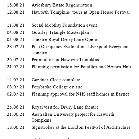
16.08.21
Aylesbury Estate Regeneration
12.08.21
Haworth Tompkins' tours at Open House Festival
11.08.21
Social Mobility Foundation event
04.08.21
Gourley Triangle Masterplan
03.08.21
Theatre Royal Drury Lane Opens
28.07.21
Post-Occupancy Evaluation - Liverpool Everyman
Theatre
26.07.21
Promotions at Haworth Tompkins
21.07.21
Planning permission for Families and Homes Hub
14.07.21
Gardner Close complete
08.07.21
Pembroke College on site
02.07.21
Planning approval for NHS staff homes in Barnet
25.06.21
Royal visit for Drury Lane theatre
21.06.21
Australian University project for Haworth
Tompkins
18.06.21
Signstrokes at the London Festival of Architecture