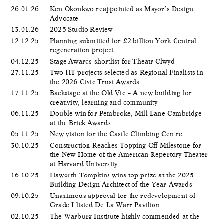
26.01.26
Ken Okonkwo reappointed as Mayor’s Design
Advocate
13.01.26
2025 Studio Review
12.12.25
Planning submitted for £2 billion York Central
regeneration project
04.12.25
Stage Awards shortlist for Theatr Clwyd
27.11.25
Two HT projects selected as Regional Finalists in
the 2026 Civic Trust Awards
17.11.25
Backstage at the Old Vic – A new building for
creativity, learning and community
06.11.25
Double win for Pembroke, Mill Lane Cambridge
at the Brick Awards
05.11.25
New vision for the Castle Climbing Centre
30.10.25
Construction Reaches Topping Off Milestone for
the New Home of the American Repertory Theater
at Harvard University
16.10.25
Haworth Tompkins wins top prize at the 2025
Building Design Architect of the Year Awards
09.10.25
Unanimous approval for the redevelopment of
Grade I listed De La Warr Pavilion
02.10.25
The Warburg Institute highly commended at the