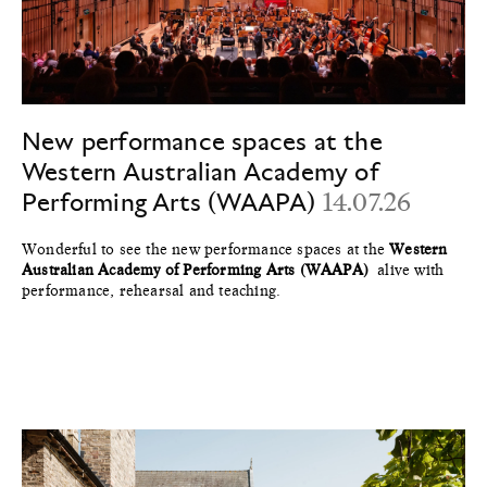
New performance spaces at the
Western Australian Academy of
Performing Arts (WAAPA)
14.07.26
Wonderful to see the new performance spaces at the
Western
Australian Academy of Performing Arts (WAAPA)
alive with
performance, rehearsal and teaching.