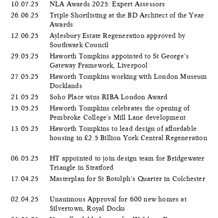
10.07.25
NLA Awards 2025: Expert Assessors
26.06.25
Triple Shortlisting at the BD Architect of the Year
Awards
12.06.25
Aylesbury Estate Regeneration approved by
Southwark Council
29.05.25
Haworth Tompkins appointed to St George’s
Gateway Framework, Liverpool
27.05.25
Haworth Tompkins working with London Museum
Docklands
21.05.25
Soho Place wins RIBA London Award
15.05.25
Haworth Tompkins celebrates the opening of
Pembroke College's Mill Lane development
13.05.25
Haworth Tompkins to lead design of affordable
housing in £2.5 Billion York Central Regeneration
06.05.25
HT appointed to join design team for Bridgewater
Triangle in Stratford
17.04.25
Masterplan for St Botolph’s Quarter in Colchester
02.04.25
Unanimous Approval for 600 new homes at
Silvertown, Royal Docks