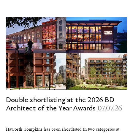
Double shortlisting at the 2026 BD
Architect of the Year Awards
07.07.26
Haworth Tompkins has been shortlisted in two categories at