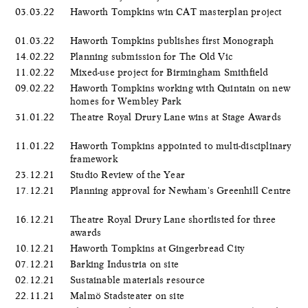
03.03.22
Haworth Tompkins win CAT masterplan project
01.03.22
Haworth Tompkins publishes first Monograph
14.02.22
Planning submission for The Old Vic
11.02.22
Mixed-use project for Birmingham Smithfield
09.02.22
Haworth Tompkins working with Quintain on new
homes for Wembley Park
31.01.22
Theatre Royal Drury Lane wins at Stage Awards
11.01.22
Haworth Tompkins appointed to multi-disciplinary
framework
23.12.21
Studio Review of the Year
17.12.21
Planning approval for Newham's Greenhill Centre
16.12.21
Theatre Royal Drury Lane shortlisted for three
awards
10.12.21
Haworth Tompkins at Gingerbread City
07.12.21
Barking Industria on site
02.12.21
Sustainable materials resource
22.11.21
Malmö Stadsteater on site