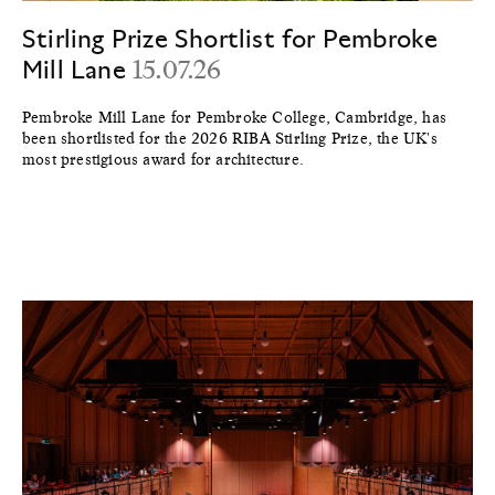
Stirling Prize Shortlist for Pembroke
Mill Lane
15.07.26
Pembroke Mill Lane for Pembroke College, Cambridge, has
been shortlisted for the 2026 RIBA Stirling Prize, the UK's
most prestigious award for architecture.