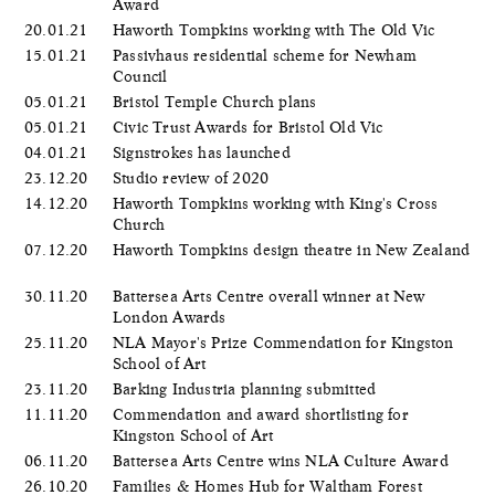
Award
20.01.21
Haworth Tompkins working with The Old Vic
15.01.21
Passivhaus residential scheme for Newham
Council
05.01.21
Bristol Temple Church plans
05.01.21
Civic Trust Awards for Bristol Old Vic
04.01.21
Signstrokes has launched
23.12.20
Studio review of 2020
14.12.20
Haworth Tompkins working with King's Cross
Church
07.12.20
Haworth Tompkins design theatre in New Zealand
30.11.20
Battersea Arts Centre overall winner at New
London Awards
25.11.20
NLA Mayor's Prize Commendation for Kingston
School of Art
23.11.20
Barking Industria planning submitted
11.11.20
Commendation and award shortlisting for
Kingston School of Art
06.11.20
Battersea Arts Centre wins NLA Culture Award
26.10.20
Families & Homes Hub for Waltham Forest