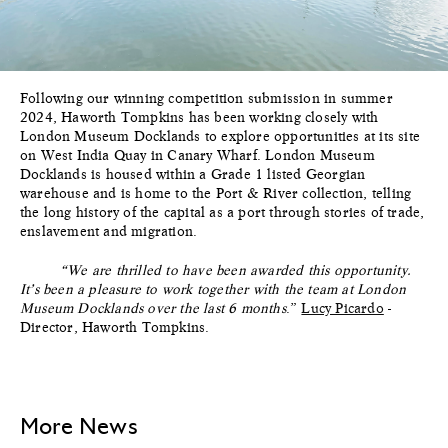
Following our winning competition submission in summer
2024, Haworth Tompkins has been working closely with
London Museum Docklands to explore opportunities at its site
on West India Quay in Canary Wharf. London Museum
Docklands is housed within a Grade 1 listed Georgian
warehouse and is home to the Port & River collection, telling
the long history of the capital as a port through stories of trade,
enslavement and migration.
“We are thrilled to have been awarded this opportunity.
It’s been a pleasure to work together with the team at London
Museum Docklands over the last 6 months
.”
Lucy Picardo
-
Director, Haworth Tompkins.
More News