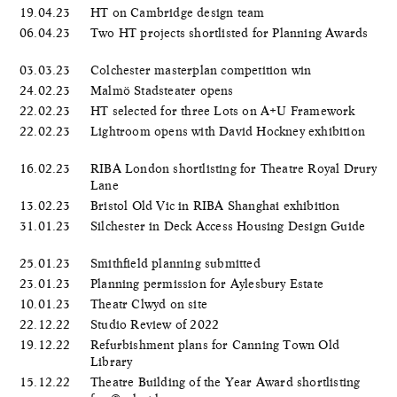
19.04.23
HT on Cambridge design team
06.04.23
Two HT projects shortlisted for Planning Awards
03.03.23
Colchester masterplan competition win
24.02.23
Malmö Stadsteater opens
22.02.23
HT selected for three Lots on A+U Framework
22.02.23
Lightroom opens with David Hockney exhibition
16.02.23
RIBA London shortlisting for Theatre Royal Drury
Lane
13.02.23
Bristol Old Vic in RIBA Shanghai exhibition
31.01.23
Silchester in Deck Access Housing Design Guide
25.01.23
Smithfield planning submitted
23.01.23
Planning permission for Aylesbury Estate
10.01.23
Theatr Clwyd on site
22.12.22
Studio Review of 2022
19.12.22
Refurbishment plans for Canning Town Old
Library
15.12.22
Theatre Building of the Year Award shortlisting