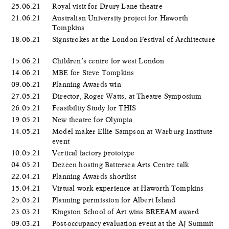
25.06.21
Royal visit for Drury Lane theatre
21.06.21
Australian University project for Haworth
Tompkins
18.06.21
Signstrokes at the London Festival of Architecture
15.06.21
Children’s centre for west London
14.06.21
MBE for Steve Tompkins
09.06.21
Planning Awards win
27.05.21
Director, Roger Watts, at Theatre Symposium
26.05.21
Feasibility Study for THIS
19.05.21
New theatre for Olympia
14.05.21
Model maker Ellie Sampson at Warburg Institute
event
10.05.21
Vertical factory prototype
04.05.21
Dezeen hosting Battersea Arts Centre talk
22.04.21
Planning Awards shortlist
15.04.21
Virtual work experience at Haworth Tompkins
25.03.21
Planning permission for Albert Island
23.03.21
Kingston School of Art wins BREEAM award
09.03.21
Post-occupancy evaluation event at the AJ Summit