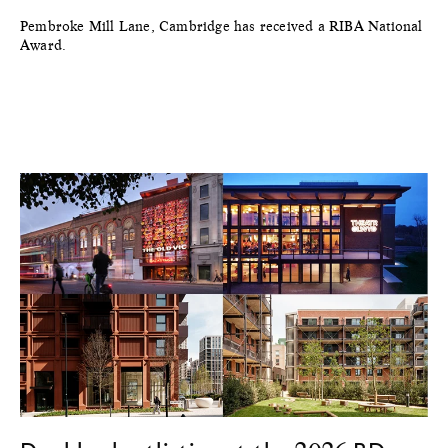
Pembroke Mill Lane, Cambridge has received a RIBA National
Award.