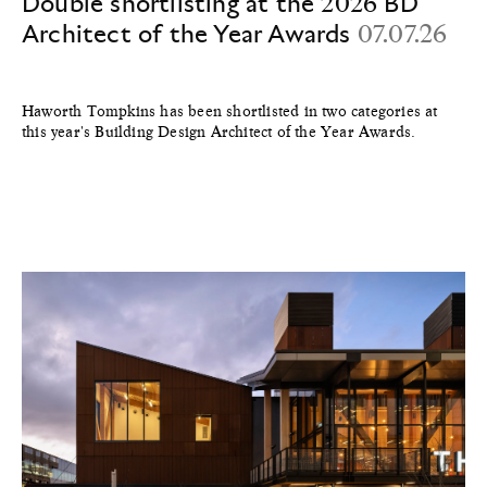
Double shortlisting at the 2026 BD
Architect of the Year Awards
07.07.26
Haworth Tompkins has been shortlisted in two categories at
this year's Building Design Architect of the Year Awards.