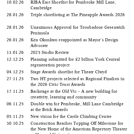
10.02.26
RIBA East Shortlist for Pembroke Mill Lane,
Cambridge
28.01.26
Triple shortlisting at The Pineapple Awards 2026
28.01.26
Unanimous Approval for Troubadour Greenwich
Peninsula
26.01.26
Ken Okonkwo reappointed as Mayor’s Design
Advocate
13.01.26
2025 Studio Review
12.12.25
Planning submitted for £2 billion York Central
regeneration project
04.12.25
Stage Awards shortlist for Theatr Clwyd
27.11.25
Two HT projects selected as Regional Finalists in
the 2026 Civic Trust Awards
17.11.25
Backstage at the Old Vic – A new building for
creativity, learning and community
06.11.25
Double win for Pembroke, Mill Lane Cambridge
at the Brick Awards
05.11.25
New vision for the Castle Climbing Centre
30.10.25
Construction Reaches Topping Off Milestone for
the New Home of the American Repertory Theater