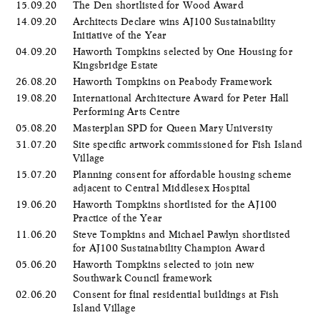
15.09.20
The Den shortlisted for Wood Award
14.09.20
Architects Declare wins AJ100 Sustainability
Initiative of the Year
04.09.20
Haworth Tompkins selected by One Housing for
Kingsbridge Estate
26.08.20
Haworth Tompkins on Peabody Framework
19.08.20
International Architecture Award for Peter Hall
Performing Arts Centre
05.08.20
Masterplan SPD for Queen Mary University
31.07.20
Site specific artwork commissioned for Fish Island
Village
15.07.20
Planning consent for affordable housing scheme
adjacent to Central Middlesex Hospital
19.06.20
Haworth Tompkins shortlisted for the AJ100
Practice of the Year
11.06.20
Steve Tompkins and Michael Pawlyn shortlisted
for AJ100 Sustainability Champion Award
05.06.20
​Haworth Tompkins selected to join new
Southwark Council framework
02.06.20
Consent for final residential buildings at Fish
Island Village