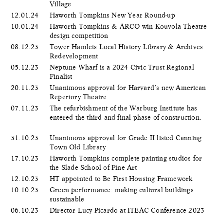
Village
12.01.24
Haworth Tompkins New Year Round-up
10.01.24
Haworth Tompkins & ARCO win Kouvola Theatre
design competition
08.12.23
Tower Hamlets Local History Library & Archives
Redevelopment
05.12.23
Neptune Wharf is a 2024 Civic Trust Regional
Finalist
20.11.23
Unanimous approval for Harvard’s new American
Repertory Theatre
07.11.23
The refurbishment of the Warburg Institute has
entered the third and final phase of construction.
31.10.23
Unanimous approval for Grade II listed Canning
Town Old Library
17.10.23
Haworth Tompkins complete painting studios for
the Slade School of Fine Art
12.10.23
HT appointed to Be First Housing Framework
10.10.23
Green performance: making cultural buildings
sustainable
06.10.23
Director Lucy Picardo at ITEAC Conference 2023