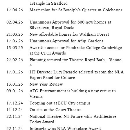
Triangle in Stratford
17.04.25
Masterplan for St Botolph’s Quarter in Colchester
02.04.25
Unanimous Approval for 600 new homes at
Silvertown, Royal Docks
21.03.25
New affordable homes for Waltham Forest
17.03.25
Unanimous Approval for Atlip Gardens
13.03.25
Awards success for Pembroke College Cambridge
at the CFCI Awards
27.02.25
Planning secured for Theatre Royal Bath – Venue
4
17.01.25
HT Director Lucy Picardo selected to join the NLA
Expert Panel for Culture
13.01.25
New Year Review
09.01.25
ATG Entertainment is building a new venue in
Vienna
17.12.24
Topping out at ECU City campus
11.12.24
On site at the Court Theatre
22.11.24
National Theatre: NT Future wins Architecture
Today Award
22.11.24
Industria wins NLA Workplace Award