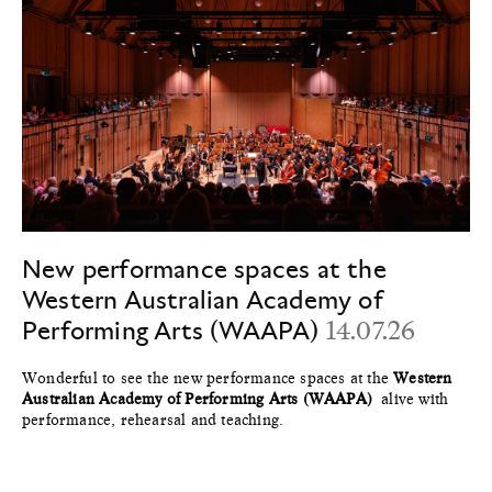
New performance spaces at the
Western Australian Academy of
Performing Arts (WAAPA)
14.07.26
Wonderful to see the new performance spaces at the
Western
Australian Academy of Performing Arts (WAAPA)
alive with
performance, rehearsal and teaching.