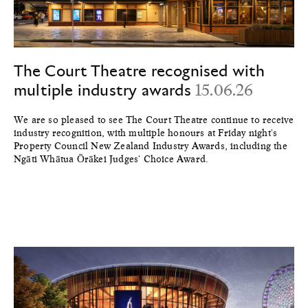
The Court Theatre recognised with
multiple industry awards
15.06.26
We are so pleased to see The Court Theatre continue to receive
industry recognition, with multiple honours at Friday night's
Property Council New Zealand Industry Awards, including the
Ngāti Whātua Ōrākei Judges' Choice Award.