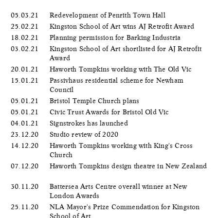
05.03.21
Redevelopment of Penrith Town Hall
25.02.21
Kingston School of Art wins AJ Retrofit Award
18.02.21
Planning permission for Barking Industria
03.02.21
Kingston School of Art shortlisted for AJ Retrofit
Award
20.01.21
Haworth Tompkins working with The Old Vic
15.01.21
Passivhaus residential scheme for Newham
Council
05.01.21
Bristol Temple Church plans
05.01.21
Civic Trust Awards for Bristol Old Vic
04.01.21
Signstrokes has launched
23.12.20
Studio review of 2020
14.12.20
Haworth Tompkins working with King's Cross
Church
07.12.20
Haworth Tompkins design theatre in New Zealand
30.11.20
Battersea Arts Centre overall winner at New
London Awards
25.11.20
NLA Mayor's Prize Commendation for Kingston
School of Art