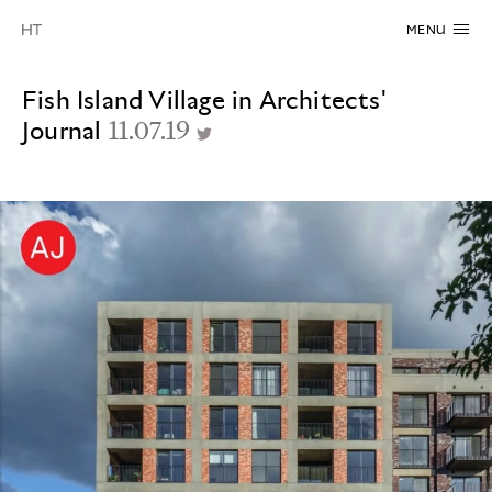
MENU
Fish Island Village in Architects'
Journal
11.07.19