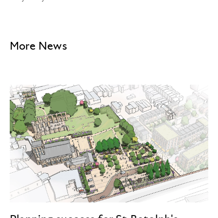
More News