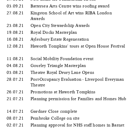
03.09.21
Battersea Arts Centre wins roofing award
27.08.21
Kingston School of Art wins RIBA London
Awards
23.08.21
Open City Stewardship Awards
19.08.21
Royal Docks Masterplan
16.08.21
Aylesbury Estate Regeneration
12.08.21
Haworth Tompkins' tours at Open House Festival
11.08.21
Social Mobility Foundation event
04.08.21
Gourley Triangle Masterplan
03.08.21
Theatre Royal Drury Lane Opens
28.07.21
Post-Occupancy Evaluation - Liverpool Everyman
Theatre
26.07.21
Promotions at Haworth Tompkins
21.07.21
Planning permission for Families and Homes Hub
14.07.21
Gardner Close complete
08.07.21
Pembroke College on site
02.07.21
Planning approval for NHS staff homes in Barnet