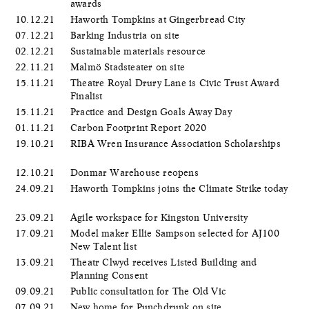
awards
10.12.21
Haworth Tompkins at Gingerbread City
07.12.21
Barking Industria on site
02.12.21
Sustainable materials resource
22.11.21
Malmö Stadsteater on site
15.11.21
Theatre Royal Drury Lane is Civic Trust Award
Finalist
15.11.21
Practice and Design Goals Away Day
01.11.21
Carbon Footprint Report 2020
19.10.21
RIBA Wren Insurance Association Scholarships
12.10.21
Donmar Warehouse reopens
24.09.21
Haworth Tompkins joins the Climate Strike today
23.09.21
Agile workspace for Kingston University
17.09.21
Model maker Ellie Sampson selected for AJ100
New Talent list
13.09.21
Theatr Clwyd receives Listed Building and
Planning Consent
09.09.21
Public consultation for The Old Vic
07.09.21
New home for Punchdrunk on site