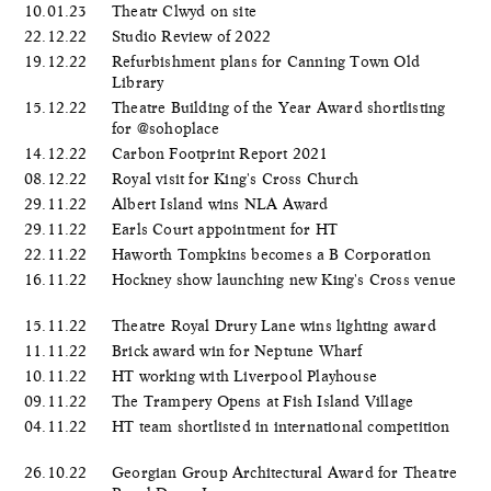
10.01.23
Theatr Clwyd on site
22.12.22
Studio Review of 2022
19.12.22
Refurbishment plans for Canning Town Old
Library
15.12.22
Theatre Building of the Year Award shortlisting
for @sohoplace
14.12.22
Carbon Footprint Report 2021
08.12.22
Royal visit for King's Cross Church
29.11.22
Albert Island wins NLA Award
29.11.22
Earls Court appointment for HT
22.11.22
Haworth Tompkins becomes a B Corporation
16.11.22
Hockney show launching new King's Cross venue
15.11.22
Theatre Royal Drury Lane wins lighting award
11.11.22
Brick award win for Neptune Wharf
10.11.22
HT working with Liverpool Playhouse
09.11.22
The Trampery Opens at Fish Island Village
04.11.22
HT team shortlisted in international competition
26.10.22
Georgian Group Architectural Award for Theatre