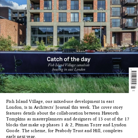
Fish Island Village, our mixed-use development in east
London, is in Architects' Journal this week. The cover story
features details about the collaboration between Haworth
Tompkins as masterplanners and designers of 13 out of the 17
blocks that make up phases 1 & 2, Pitman Tozer and Lyndon
Goode. The scheme, for Peabody Trust and Hill, completes
early next year.