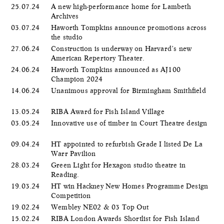
25.07.24
A new high-performance home for Lambeth
Archives
03.07.24
Haworth Tompkins announce promotions across
the studio
27.06.24
Construction is underway on Harvard’s new
American Repertory Theater.
24.06.24
Haworth Tompkins announced as AJ100
Champion 2024
14.06.24
Unanimous approval for Birmingham Smithfield
13.05.24
RIBA Award for Fish Island Village
03.05.24
Innovative use of timber in Court Theatre design
09.04.24
HT appointed to refurbish Grade I listed De La
Warr Pavilion
28.03.24
Green Light for Hexagon studio theatre in
Reading.
19.03.24
HT win Hackney New Homes Programme Design
Competition
19.02.24
Wembley NE02 & 03 Top Out
15.02.24
RIBA London Awards Shortlist for Fish Island