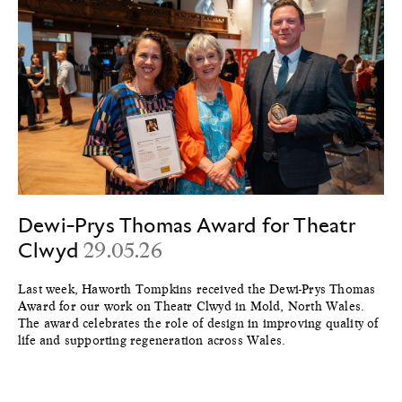
Dewi-Prys Thomas Award for Theatr
Clwyd
29.05.26
Last week, Haworth Tompkins received the Dewi-Prys Thomas
Award for our work on Theatr Clwyd in Mold, North Wales.
The award celebrates the role of design in improving quality of
life and supporting regeneration across Wales.