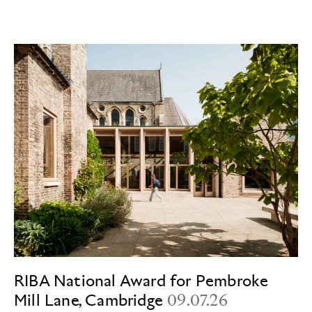
RIBA National Award for Pembroke
Mill Lane, Cambridge
09.07.26