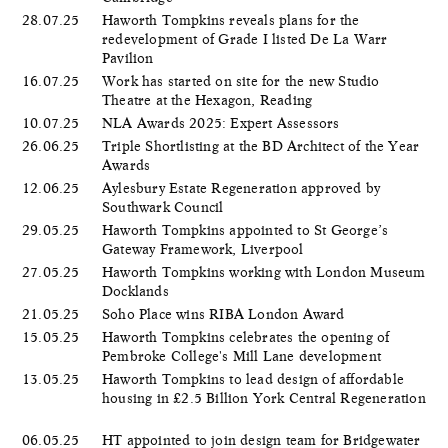
28.07.25
Haworth Tompkins reveals plans for the
redevelopment of Grade I listed De La Warr
Pavilion
16.07.25
Work has started on site for the new Studio
Theatre at the Hexagon, Reading
10.07.25
NLA Awards 2025: Expert Assessors
26.06.25
Triple Shortlisting at the BD Architect of the Year
Awards
12.06.25
Aylesbury Estate Regeneration approved by
Southwark Council
29.05.25
Haworth Tompkins appointed to St George’s
Gateway Framework, Liverpool
27.05.25
Haworth Tompkins working with London Museum
Docklands
21.05.25
Soho Place wins RIBA London Award
15.05.25
Haworth Tompkins celebrates the opening of
Pembroke College's Mill Lane development
13.05.25
Haworth Tompkins to lead design of affordable
housing in £2.5 Billion York Central Regeneration
06.05.25
HT appointed to join design team for Bridgewater