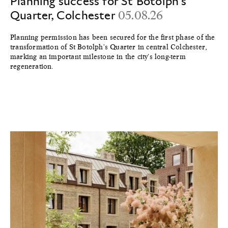
Planning success for St Botolph's
Quarter, Colchester
05.08.26
Planning permission has been secured for the first phase of the
transformation of St Botolph's Quarter in central Colchester,
marking an important milestone in the city's long-term
regeneration.