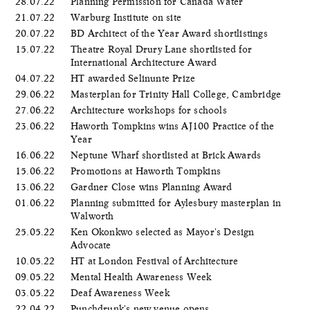
28.07.22
Planning Permission for Canada Water
21.07.22
Warburg Institute on site
20.07.22
BD Architect of the Year Award shortlistings
15.07.22
Theatre Royal Drury Lane shortlisted for
International Architecture Award
04.07.22
HT awarded Selinunte Prize
29.06.22
Masterplan for Trinity Hall College, Cambridge
27.06.22
Architecture workshops for schools
23.06.22
Haworth Tompkins wins AJ100 Practice of the
Year
16.06.22
Neptune Wharf shortlisted at Brick Awards
15.06.22
Promotions at Haworth Tompkins
13.06.22
Gardner Close wins Planning Award
01.06.22
Planning submitted for Aylesbury masterplan in
Walworth
25.05.22
Ken Okonkwo selected as Mayor's Design
Advocate
10.05.22
HT at London Festival of Architecture
09.05.22
Mental Health Awareness Week
03.05.22
Deaf Awareness Week
22.04.22
Punchdrunk's new venue opens