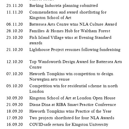
23.11.20
Barking Industria planning submitted
11.11.20
Commendation and award shortlisting for
Kingston School of Art
06.11.20
Battersea Arts Centre wins NLA Culture Award
26.10.20
Families & Homes Hub for Waltham Forest
23.10.20
Fish Island Village wins at Evening Standard
awards
21.10.20
Lighthouse Project resumes following fundraising
12.10.20
Top Wandsworth Design Award for Battersea Arts
Centre
07.10.20
Haworth Tompkins win competition to design
Norwegian arts venue
05.10.20
Competition win for residential scheme in north
London
30.09.20
Kingston School of Art at London Open House
21.09.20
Diana Dina at RIBA Smart Practice Conference
18.09.20
Haworth Tompkins wins Practice of the Year
17.09.20
Two projects shortlisted for four NLA Awards
16.09.20
COVID-safe return for Kingston University