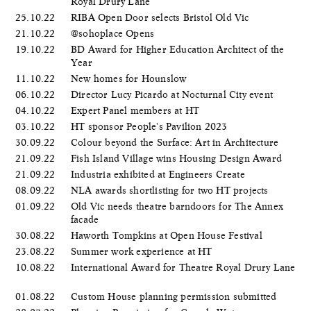
Royal Drury Lane
25.10.22
RIBA Open Door selects Bristol Old Vic
21.10.22
@sohoplace Opens
19.10.22
BD Award for Higher Education Architect of the
Year
11.10.22
New homes for Hounslow
06.10.22
Director Lucy Picardo at Nocturnal City event
04.10.22
Expert Panel members at HT
03.10.22
HT sponsor People's Pavilion 2023
30.09.22
Colour beyond the Surface: Art in Architecture
21.09.22
Fish Island Village wins Housing Design Award
21.09.22
Industria exhibited at Engineers Create
08.09.22
NLA awards shortlisting for two HT projects
01.09.22
Old Vic needs theatre barndoors for The Annex
facade
30.08.22
Haworth Tompkins at Open House Festival
23.08.22
Summer work experience at HT
10.08.22
International Award for Theatre Royal Drury Lane
01.08.22
Custom House planning permission submitted