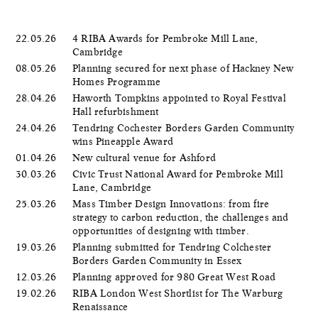
22.05.26
4 RIBA Awards for Pembroke Mill Lane,
Cambridge
08.05.26
Planning secured for next phase of Hackney New
Homes Programme
28.04.26
Haworth Tompkins appointed to Royal Festival
Hall refurbishment
24.04.26
Tendring Cochester Borders Garden Community
wins Pineapple Award
01.04.26
New cultural venue for Ashford
30.03.26
Civic Trust National Award for Pembroke Mill
Lane, Cambridge
25.03.26
Mass Timber Design Innovations: from fire
strategy to carbon reduction, the challenges and
opportunities of designing with timber.
19.03.26
Planning submitted for Tendring Colchester
Borders Garden Community in Essex
12.03.26
Planning approved for 980 Great West Road
19.02.26
RIBA London West Shortlist for The Warburg
Renaissance