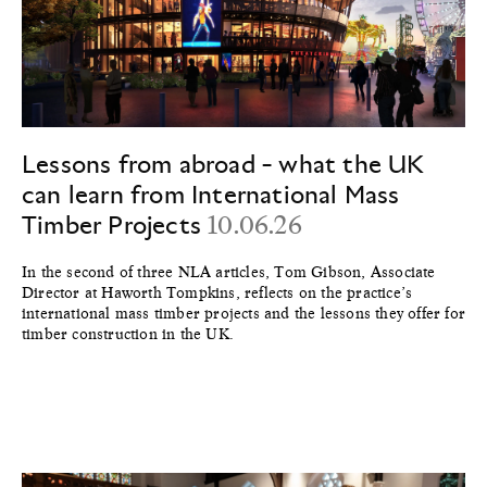
Lessons from abroad - what the UK
can learn from International Mass
Timber Projects
10.06.26
In the second of three NLA articles, Tom Gibson, Associate
Director at Haworth Tompkins, reflects on the practice’s
international mass timber projects and the lessons they offer for
timber construction in the UK.