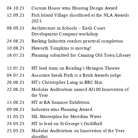
04.10.23
Custom House wins Housing Design Award
12.09.23
Fish Island Village shortlisted at the NLA Awards
2023
08.09.23
Architecture in Schools – Earls Court
Development Company workshop
24.08.23
Barking Industria reaches practical completion
10.08.23
Haworth Tompkins is moving!
18.07.23
Planning submitted for Canning Old Town Library
12.07.23
HT lead team on Reading's Hexagon Theatre
04.07.23
Associate Sarah Firth is a Brick Awards judge
26.06.23
HT's Christopher Laing in BBC film
22.06.23
Modular Auditorium named AJ100 Innovation of
the Year
13.06.23
HT at RA Summer Exhibition
09.06.23
Industria wins Planning Award
31.05.23
SIL Masterplan for Meridian Water
24.05.23
HT to lead on St George's Guildhall
23.05.23
Modular Auditorium on Innovation of the Year
shortlist