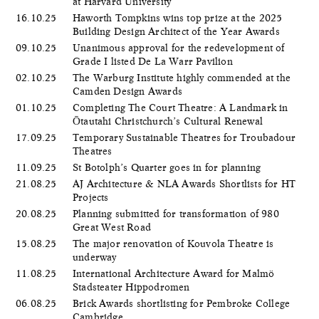
at Harvard University
16.10.25
Haworth Tompkins wins top prize at the 2025
Building Design Architect of the Year Awards
09.10.25
Unanimous approval for the redevelopment of
Grade I listed De La Warr Pavilion
02.10.25
The Warburg Institute highly commended at the
Camden Design Awards
01.10.25
Completing The Court Theatre: A Landmark in
Ōtautahi Christchurch’s Cultural Renewal
17.09.25
Temporary Sustainable Theatres for Troubadour
Theatres
11.09.25
St Botolph’s Quarter goes in for planning
21.08.25
AJ Architecture & NLA Awards Shortlists for HT
Projects
20.08.25
Planning submitted for transformation of 980
Great West Road
15.08.25
The major renovation of Kouvola Theatre is
underway
11.08.25
International Architecture Award for Malmö
Stadsteater Hippodromen
06.08.25
Brick Awards shortlisting for Pembroke College
Cambridge