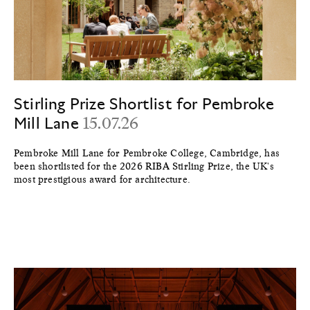
Stirling Prize Shortlist for Pembroke
Mill Lane
15.07.26
Pembroke Mill Lane for Pembroke College, Cambridge, has
been shortlisted for the 2026 RIBA Stirling Prize, the UK's
most prestigious award for architecture.