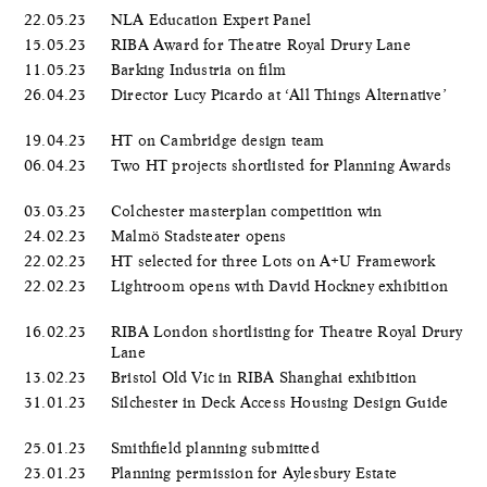
22.05.23
NLA Education Expert Panel
15.05.23
RIBA Award for Theatre Royal Drury Lane
11.05.23
Barking Industria on film
26.04.23
Director Lucy Picardo at ‘All Things Alternative’
19.04.23
HT on Cambridge design team
06.04.23
Two HT projects shortlisted for Planning Awards
03.03.23
Colchester masterplan competition win
24.02.23
Malmö Stadsteater opens
22.02.23
HT selected for three Lots on A+U Framework
22.02.23
Lightroom opens with David Hockney exhibition
16.02.23
RIBA London shortlisting for Theatre Royal Drury
Lane
13.02.23
Bristol Old Vic in RIBA Shanghai exhibition
31.01.23
Silchester in Deck Access Housing Design Guide
25.01.23
Smithfield planning submitted
23.01.23
Planning permission for Aylesbury Estate