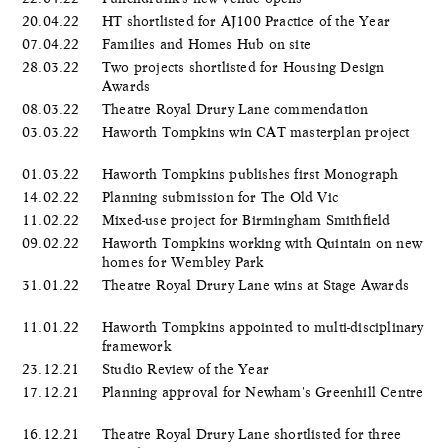
20.04.22
HT shortlisted for AJ100 Practice of the Year
07.04.22
Families and Homes Hub on site
28.03.22
Two projects shortlisted for Housing Design
Awards
08.03.22
Theatre Royal Drury Lane commendation
03.03.22
Haworth Tompkins win CAT masterplan project
01.03.22
Haworth Tompkins publishes first Monograph
14.02.22
Planning submission for The Old Vic
11.02.22
Mixed-use project for Birmingham Smithfield
09.02.22
Haworth Tompkins working with Quintain on new
homes for Wembley Park
31.01.22
Theatre Royal Drury Lane wins at Stage Awards
11.01.22
Haworth Tompkins appointed to multi-disciplinary
framework
23.12.21
Studio Review of the Year
17.12.21
Planning approval for Newham's Greenhill Centre
16.12.21
Theatre Royal Drury Lane shortlisted for three