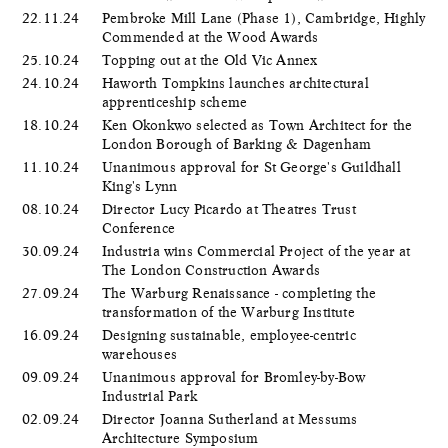
22.11.24
Pembroke Mill Lane (Phase 1), Cambridge, Highly
Commended at the Wood Awards
25.10.24
Topping out at the Old Vic Annex
24.10.24
Haworth Tompkins launches architectural
apprenticeship scheme
18.10.24
Ken Okonkwo selected as Town Architect for the
London Borough of Barking & Dagenham
11.10.24
Unanimous approval for St George's Guildhall
King's Lynn
08.10.24
Director Lucy Picardo at Theatres Trust
Conference
30.09.24
Industria wins Commercial Project of the year at
The London Construction Awards
27.09.24
The Warburg Renaissance - completing the
transformation of the Warburg Institute
16.09.24
Designing sustainable, employee-centric
warehouses
09.09.24
Unanimous approval for Bromley-by-Bow
Industrial Park
02.09.24
Director Joanna Sutherland at Messums
Architecture Symposium