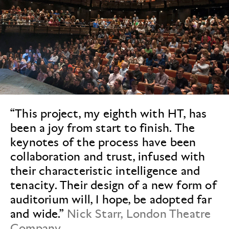
“This project, my eighth with HT, has
been a joy from start to finish. The
keynotes of the process have been
collaboration and trust, infused with
their characteristic intelligence and
tenacity. Their design of a new form of
auditorium will, I hope, be adopted far
and wide.”
Nick Starr, London Theatre
Company