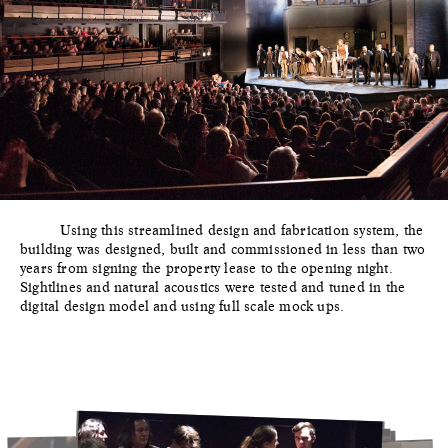
Using this streamlined design and fabrication system, the
building was designed, built and commissioned in less than two
years from signing the property lease to the opening night.
Sightlines and natural acoustics were tested and tuned in the
digital design model and using full scale mock ups.