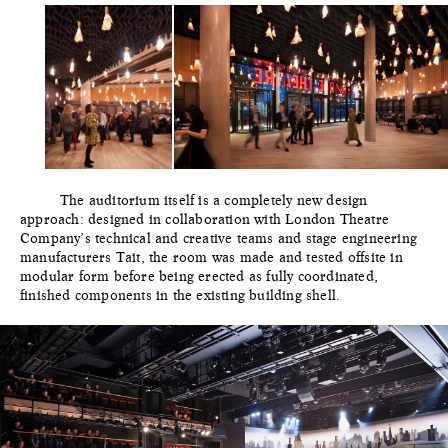
The auditorium itself is a completely new design
approach: designed in collaboration with London Theatre
Company’s technical and creative teams and stage engineering
manufacturers Tait, the room was made and tested offsite in
modular form before being erected as fully coordinated,
finished components in the existing building shell.