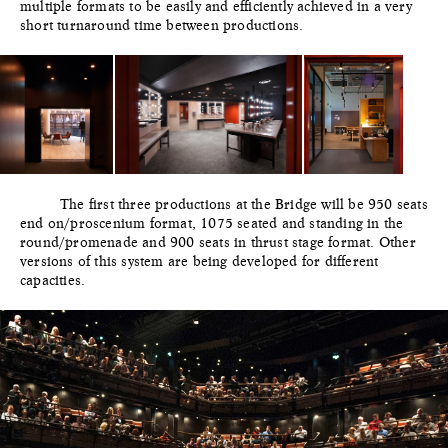
multiple formats to be easily and efficiently achieved in a very
short turnaround time between productions.
The first three productions at the Bridge will be 950 seats
end on/proscenium format, 1075 seated and standing in the
round/promenade and 900 seats in thrust stage format. Other
versions of this system are being developed for different
capacities.