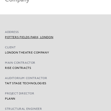
ADDRESS
POTTERS FIELDS PARK, LONDON
CLIENT
LONDON THEATRE COMPANY
MAIN CONTRACTOR
RISE CONTRACTS
AUDITORIUM CONTRACTOR
TAIT STAGE TECHNOLOGIES
PROJECT DIRECTOR
PLANN
STRUCTURAL ENGINEER