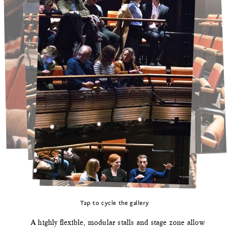
Tap to cycle the gallery
A highly flexible, modular stalls and stage zone allow