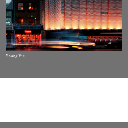
Young Vic