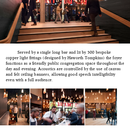
Served by a single long bar and lit by 500 bespoke
copper light fittings (designed by Haworth Tompkins) the foyer
functions as a friendly public congregation space throughout the
day and evening. Acoustics are controlled by the use of canvas
and felt ceiling banners, allowing good speech intelligibility
even with a full audience.