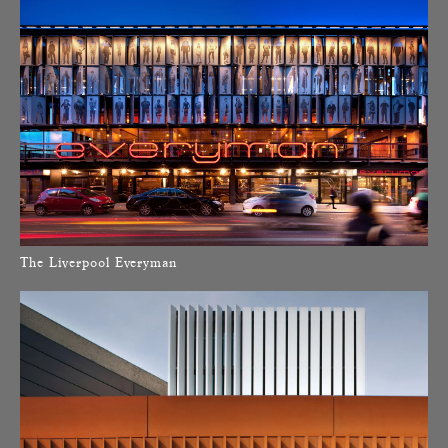
The Liverpool Everyman