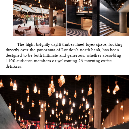
The high, brightly daylit timber-lined foyer space, looking
directly over the panorama of London’s north bank, has been
designed to be both intimate and generous, whether absorbing
1100 audience members or welcoming 25 morning coffee
drinkers.