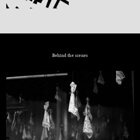
Behind the scenes