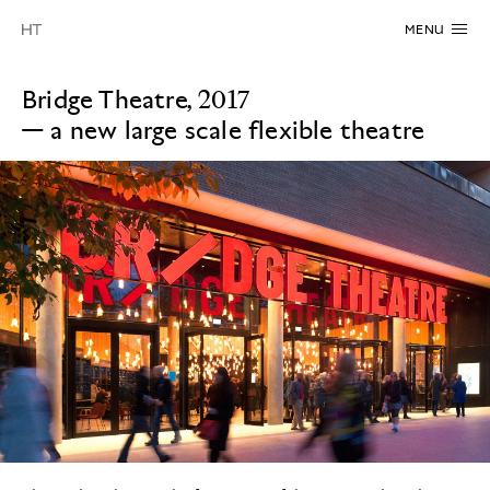
MENU
Bridge Theatre, 2017
—
a new large scale flexible theatre