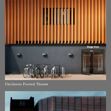
Chichester Festival Theatre