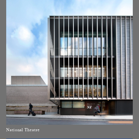
National Theatre