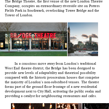
The Bridge Theatre, the first venue of the new London Theatre
Company, occupies an extraordinary riverside site on Potters
Fields Park in Southwark, overlooking Tower Bridge and the
Tower of London.
In a conscious move away from London’s traditional
West End theatre district, the Bridge has been designed to
provide new levels of adaptability and theatrical possibility
compared with the historic proscenium houses that comprise
the majority of London’s non-subsidised venues. The theatre
forms part of the ground floor frontage of a new residential
development next to City Hall, activating the public realm and
providing a catalyst for neighbouring restaurants and cafes.