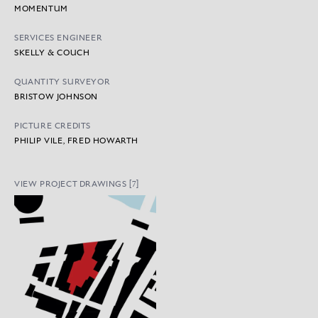
MOMENTUM
SERVICES ENGINEER
SKELLY & COUCH
QUANTITY SURVEYOR
BRISTOW JOHNSON
PICTURE CREDITS
PHILIP VILE, FRED HOWARTH
VIEW PROJECT DRAWINGS [7]