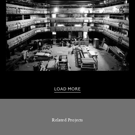
LOAD MORE
Related Projects