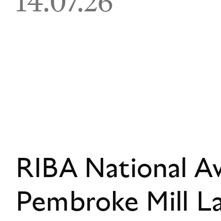
14.07.26
RIBA National A
Pembroke Mill L