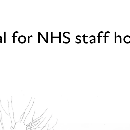
al for NHS staff h