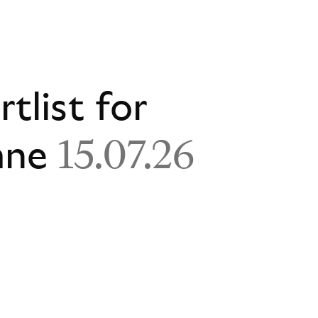
rtlist for
ane
15.07.26