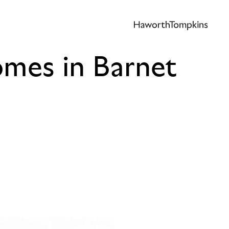
omes in Barnet