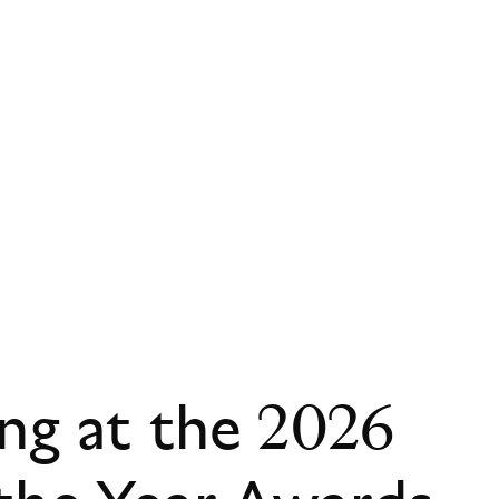
ing at the 2026