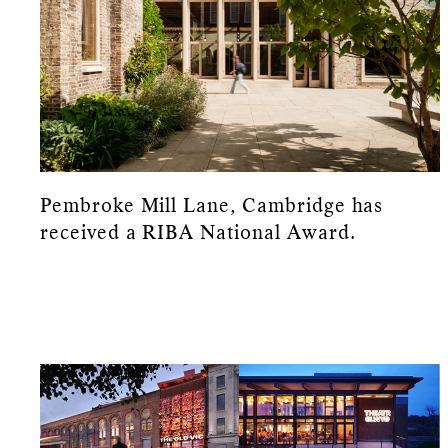
Pembroke Mill Lane, Cambridge has
received a RIBA National Award.