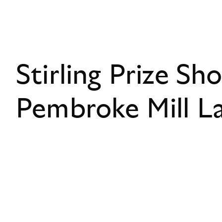
Stirling Prize Sho
Pembroke Mill L