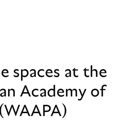
 spaces at the
ian Academy of
s (WAAPA)