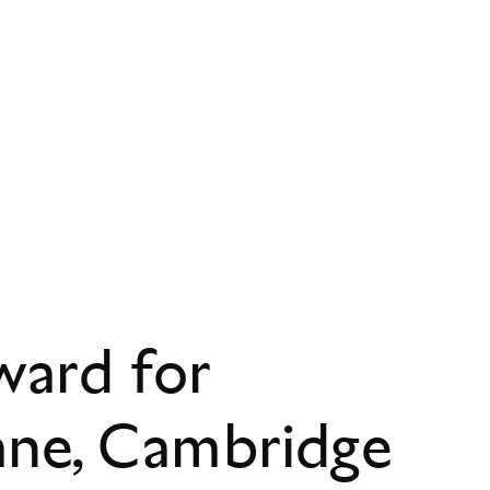
ward for
ane, Cambridge