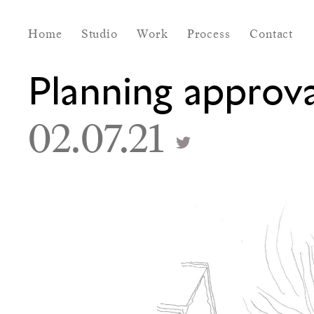
Home
Studio
Work
Process
Contact
Planning approv
02.07.21