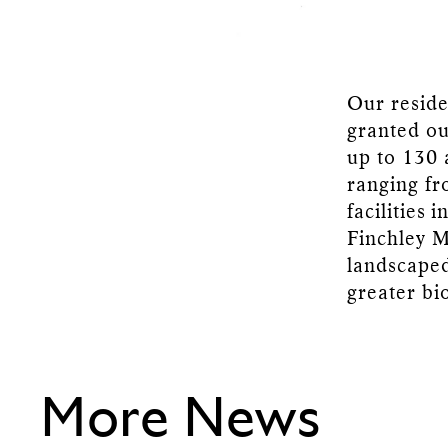
Our reside
granted ou
up to 130 
ranging fr
facilities 
Finchley M
landscaped
greater bi
More News