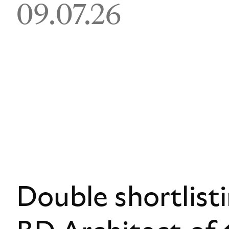
09.07.26
Double shortlist