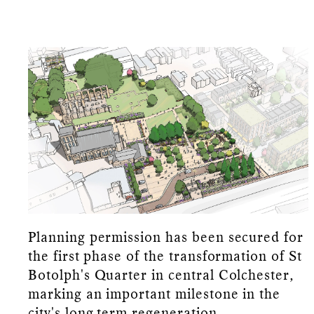
Planning permission has been secured for
the first phase of the transformation of St
Botolph's Quarter in central Colchester,
marking an important milestone in the
city's long-term regeneration.