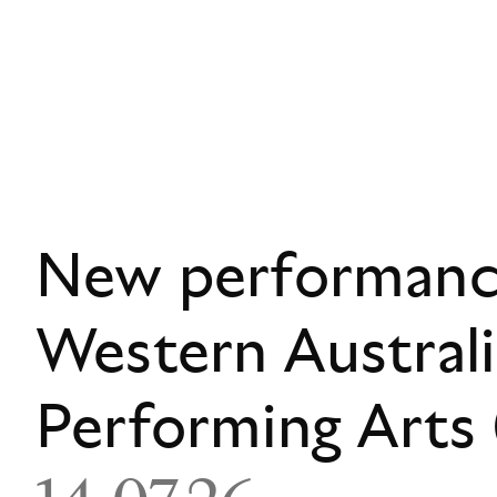
New performance
Western Austral
Performing Art