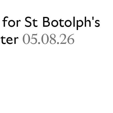
 for St Botolph's
ster
05.08.26