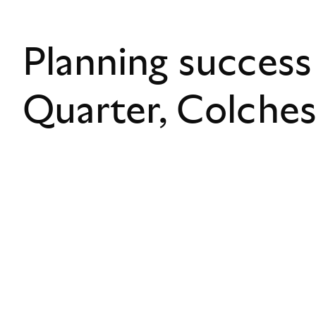
Planning success
Quarter, Colche