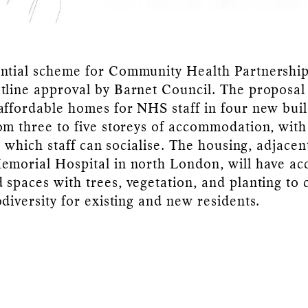
ntial scheme for Community Health Partnershi
tline approval by Barnet Council. The proposal
affordable homes for NHS staff in four new buil
om three to five storeys of accommodation, wi
in which staff can socialise. The housing, adjacen
emorial Hospital in north London, will have ac
 spaces with trees, vegetation, and planting to 
odiversity for existing and new residents.