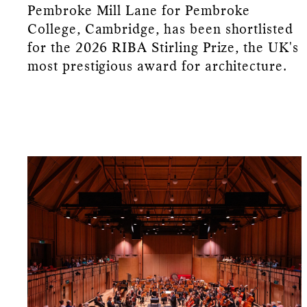
Pembroke Mill Lane for Pembroke
College, Cambridge, has been shortlisted
for the 2026 RIBA Stirling Prize, the UK's
most prestigious award for architecture.