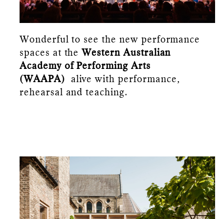
Wonderful to see the new performance
spaces at the
Western Australian
Academy of Performing Arts
(WAAPA)
alive with performance,
rehearsal and teaching.