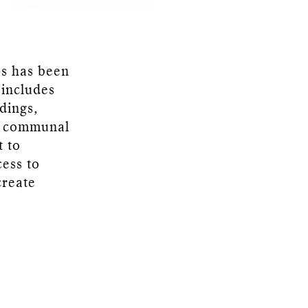
ps has been
 includes
dings,
th communal
t to
cess to
create