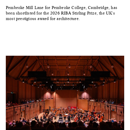
Pembroke Mill Lane for Pembroke College, Cambridge, has
been shortlisted for the 2026 RIBA Stirling Prize, the UK's
most prestigious award for architecture.