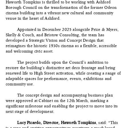
Haworth Tompkins is thrilled to be working with Ashford
Borough Council on the transformation of the former Odeon
cinema building into a vibrant new cultural and community
venue in the heart of Ashford.
Appointed in December 2025 alongside Price & Myers,
Skelly & Couch, and Bristow Consulting, the team has
developed a Strategic Vision and Concept Design that
reimagines the historic 1930s cinema as a flexible, accessible
and welcoming civic asset.
The project builds upon the Council’s ambition to
restore the building’s distinctive art deco frontage and bring
renewed life to High Street activation, while creating a range of
adaptable spaces for performance, events, exhibitions and
community use.
The concept design and accompanying business plan
were approved at Cabinet on the 12th March, marking a
significant milestone and enabling the project to move into its
next stage of development.
Lucy Picardo, Director, Haworth Tompkins
, said: “This
is a rare and exciting opportunity to reactivate a much-loved