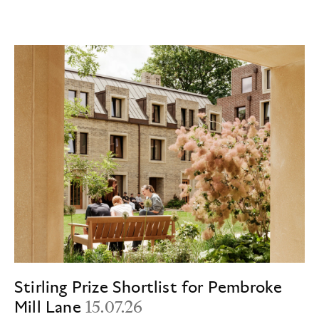
Stirling Prize Shortlist for Pembroke
Mill Lane
15.07.26