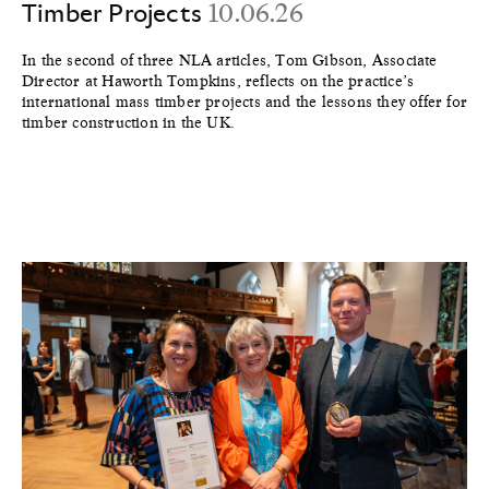
Timber Projects
10.06.26
In the second of three NLA articles, Tom Gibson, Associate
Director at Haworth Tompkins, reflects on the practice’s
international mass timber projects and the lessons they offer for
timber construction in the UK.