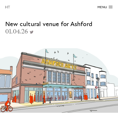
MENU
New cultural venue for Ashford
01.04.26