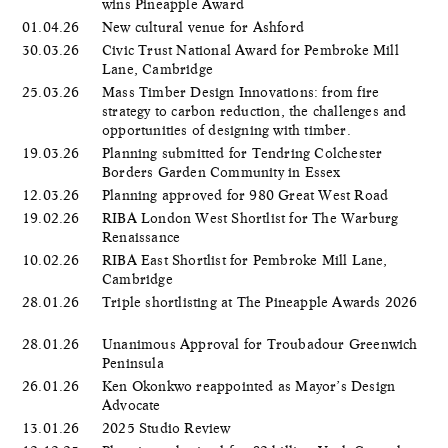
wins Pineapple Award
01.04.26
New cultural venue for Ashford
30.03.26
Civic Trust National Award for Pembroke Mill
Lane, Cambridge
25.03.26
Mass Timber Design Innovations: from fire
strategy to carbon reduction, the challenges and
opportunities of designing with timber.
19.03.26
Planning submitted for Tendring Colchester
Borders Garden Community in Essex
12.03.26
Planning approved for 980 Great West Road
19.02.26
RIBA London West Shortlist for The Warburg
Renaissance
10.02.26
RIBA East Shortlist for Pembroke Mill Lane,
Cambridge
28.01.26
Triple shortlisting at The Pineapple Awards 2026
28.01.26
Unanimous Approval for Troubadour Greenwich
Peninsula
26.01.26
Ken Okonkwo reappointed as Mayor’s Design
Advocate
13.01.26
2025 Studio Review