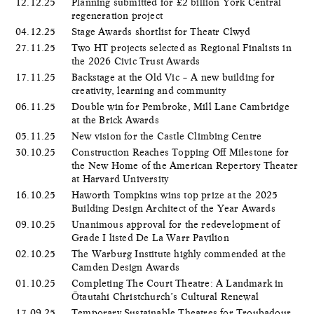
12.12.25
Planning submitted for £2 billion York Central
regeneration project
04.12.25
Stage Awards shortlist for Theatr Clwyd
27.11.25
Two HT projects selected as Regional Finalists in
the 2026 Civic Trust Awards
17.11.25
Backstage at the Old Vic – A new building for
creativity, learning and community
06.11.25
Double win for Pembroke, Mill Lane Cambridge
at the Brick Awards
05.11.25
New vision for the Castle Climbing Centre
30.10.25
Construction Reaches Topping Off Milestone for
the New Home of the American Repertory Theater
at Harvard University
16.10.25
Haworth Tompkins wins top prize at the 2025
Building Design Architect of the Year Awards
09.10.25
Unanimous approval for the redevelopment of
Grade I listed De La Warr Pavilion
02.10.25
The Warburg Institute highly commended at the
Camden Design Awards
01.10.25
Completing The Court Theatre: A Landmark in
Ōtautahi Christchurch’s Cultural Renewal
17.09.25
Temporary Sustainable Theatres for Troubadour