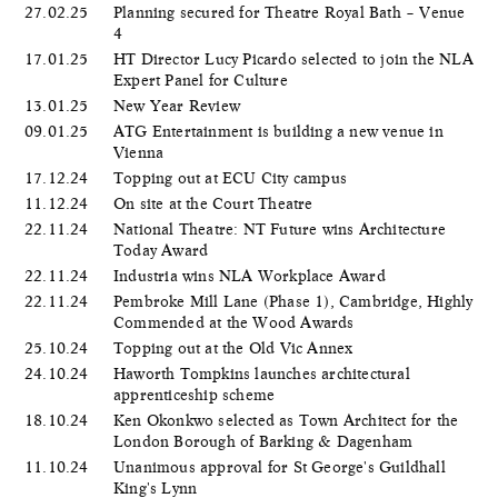
27.02.25
Planning secured for Theatre Royal Bath – Venue
4
17.01.25
HT Director Lucy Picardo selected to join the NLA
Expert Panel for Culture
13.01.25
New Year Review
09.01.25
ATG Entertainment is building a new venue in
Vienna
17.12.24
Topping out at ECU City campus
11.12.24
On site at the Court Theatre
22.11.24
National Theatre: NT Future wins Architecture
Today Award
22.11.24
Industria wins NLA Workplace Award
22.11.24
Pembroke Mill Lane (Phase 1), Cambridge, Highly
Commended at the Wood Awards
25.10.24
Topping out at the Old Vic Annex
24.10.24
Haworth Tompkins launches architectural
apprenticeship scheme
18.10.24
Ken Okonkwo selected as Town Architect for the
London Borough of Barking & Dagenham
11.10.24
Unanimous approval for St George's Guildhall
King's Lynn