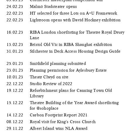
24.02.23
Malmö Stadsteater opens
22.02.23
HT selected for three Lots on A+U Framework
22.02.23
Lightroom opens with David Hockney exhibition
16.02.23
RIBA London shortlisting for Theatre Royal Drury
Lane
13.02.23
Bristol Old Vic in RIBA Shanghai exhibition
31.01.23
Silchester in Deck Access Housing Design Guide
25.01.23
Smithfield planning submitted
23.01.23
Planning permission for Aylesbury Estate
10.01.23
Theatr Clwyd on site
22.12.22
Studio Review of 2022
19.12.22
Refurbishment plans for Canning Town Old
Library
15.12.22
Theatre Building of the Year Award shortlisting
for @sohoplace
14.12.22
Carbon Footprint Report 2021
08.12.22
Royal visit for King's Cross Church
29.11.22
Albert Island wins NLA Award