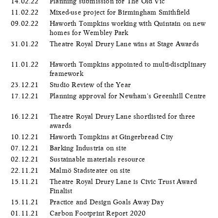
14.02.22
Planning submission for The Old Vic
11.02.22
Mixed-use project for Birmingham Smithfield
09.02.22
Haworth Tompkins working with Quintain on new
homes for Wembley Park
31.01.22
Theatre Royal Drury Lane wins at Stage Awards
11.01.22
Haworth Tompkins appointed to multi-disciplinary
framework
23.12.21
Studio Review of the Year
17.12.21
Planning approval for Newham's Greenhill Centre
16.12.21
Theatre Royal Drury Lane shortlisted for three
awards
10.12.21
Haworth Tompkins at Gingerbread City
07.12.21
Barking Industria on site
02.12.21
Sustainable materials resource
22.11.21
Malmö Stadsteater on site
15.11.21
Theatre Royal Drury Lane is Civic Trust Award
Finalist
15.11.21
Practice and Design Goals Away Day
01.11.21
Carbon Footprint Report 2020