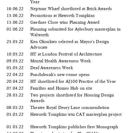
Year
16.06.22
Neptune Wharf shortlisted at Brick Awards
15.06.22
Promotions at Haworth Tompkins
13.06.22
Gardner Close wins Planning Award
01.06.22
Planning submitted for Aylesbury masterplan in
Walworth
25.05.22
Ken Okonkwo selected as Mayor's Design
Advocate
10.05.22
HT at London Festival of Architecture
09.05.22
Mental Health Awareness Week
03.05.22
Deaf Awareness Week
22.04.22
Punchdrunk's new venue opens
20.04.22
HT shortlisted for AJ100 Practice of the Year
07.04.22
Families and Homes Hub on site
28.03.22
Two projects shortlisted for Housing Design
Awards
08.03.22
Theatre Royal Drury Lane commendation
03.03.22
Haworth Tompkins win CAT masterplan project
01.03.22
Haworth Tompkins publishes first Monograph