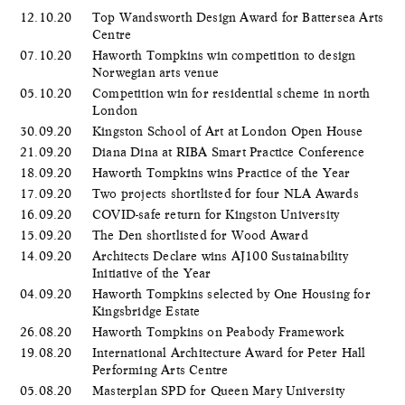
12.10.20
Top Wandsworth Design Award for Battersea Arts
Centre
07.10.20
Haworth Tompkins win competition to design
Norwegian arts venue
05.10.20
Competition win for residential scheme in north
London
30.09.20
Kingston School of Art at London Open House
21.09.20
Diana Dina at RIBA Smart Practice Conference
18.09.20
Haworth Tompkins wins Practice of the Year
17.09.20
Two projects shortlisted for four NLA Awards
16.09.20
COVID-safe return for Kingston University
15.09.20
The Den shortlisted for Wood Award
14.09.20
Architects Declare wins AJ100 Sustainability
Initiative of the Year
04.09.20
Haworth Tompkins selected by One Housing for
Kingsbridge Estate
26.08.20
Haworth Tompkins on Peabody Framework
19.08.20
International Architecture Award for Peter Hall
Performing Arts Centre
05.08.20
Masterplan SPD for Queen Mary University