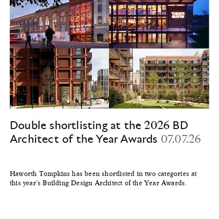
Double shortlisting at the 2026 BD
Architect of the Year Awards
07.07.26
Haworth Tompkins has been shortlisted in two categories at
this year's Building Design Architect of the Year Awards.