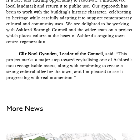
local landmark and return it to public use. Our approach has
been to work with the building’s historic character, celebrating
its heritage while carefully adapting it to support contemporary
cultural and community uses. We are delighted to be working
with Ashford Borough Council and the wider team on a project
which places culture at the heart of Ashford’s ongoing town
centre regeneration.
Cllr Noel Ovenden, Leader of the
Council,
said: “This
project marks a major step toward revitalising one of Ashford’s
most recognisable assets, along with continuing to create a
strong cultural offer for the town, and I’m pleased to see it
progressing with real momentum.”
More News