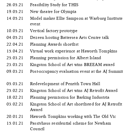
26.05.21
Feasibility Study for THIS
19.05.21
New theatre for Olympia
14.05.21
Model maker Ellie Sampson at Warburg Institute
event
10.05.21
Vertical factory prototype
04.05.21
Dezeen hosting Battersea Arts Centre talk
22.04.21
Planning Awards shortlist
15.04.21
Virtual work experience at Haworth Tompkins
25.03.21
Planning permission for Albert Island
23.03.21
Kingston School of Art wins BREEAM award
09.03.21
Post-occupancy evaluation event at the AJ Summit
05.03.21
Redevelopment of Penrith Town Hall
25.02.21
Kingston School of Art wins AJ Retrofit Award
18.02.21
Planning permission for Barking Industria
03.02.21
Kingston School of Art shortlisted for AJ Retrofit
Award
20.01.21
Haworth Tompkins working with The Old Vic
15.01.21
Passivhaus residential scheme for Newham
Council