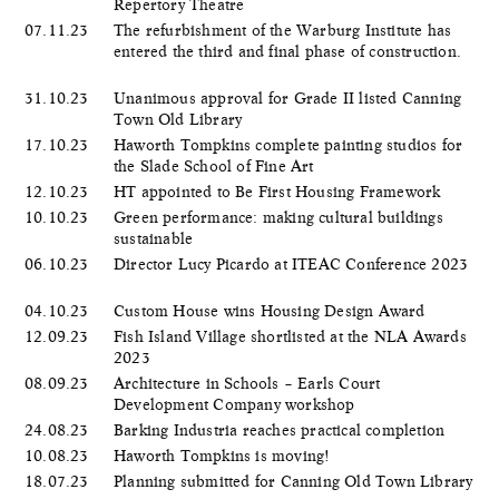
Repertory Theatre
07.11.23
The refurbishment of the Warburg Institute has
entered the third and final phase of construction.
31.10.23
Unanimous approval for Grade II listed Canning
Town Old Library
17.10.23
Haworth Tompkins complete painting studios for
the Slade School of Fine Art
12.10.23
HT appointed to Be First Housing Framework
10.10.23
Green performance: making cultural buildings
sustainable
06.10.23
Director Lucy Picardo at ITEAC Conference 2023
04.10.23
Custom House wins Housing Design Award
12.09.23
Fish Island Village shortlisted at the NLA Awards
2023
08.09.23
Architecture in Schools – Earls Court
Development Company workshop
24.08.23
Barking Industria reaches practical completion
10.08.23
Haworth Tompkins is moving!
18.07.23
Planning submitted for Canning Old Town Library