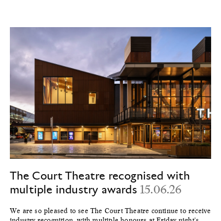
The Court Theatre recognised with
multiple industry awards
15.06.26
We are so pleased to see The Court Theatre continue to receive
industry recognition, with multiple honours at Friday night's