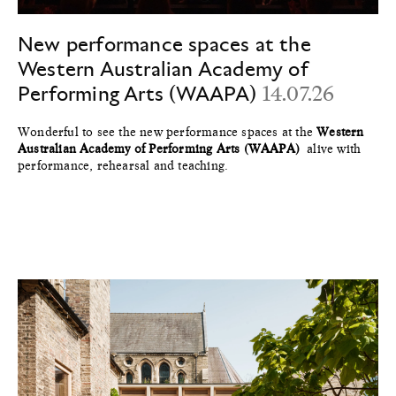
New performance spaces at the
Western Australian Academy of
Performing Arts (WAAPA)
14.07.26
Wonderful to see the new performance spaces at the
Western
Australian Academy of Performing Arts (WAAPA)
alive with
performance, rehearsal and teaching.