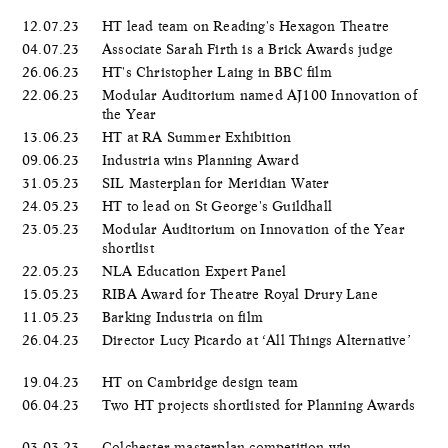
12.07.23
HT lead team on Reading's Hexagon Theatre
04.07.23
Associate Sarah Firth is a Brick Awards judge
26.06.23
HT's Christopher Laing in BBC film
22.06.23
Modular Auditorium named AJ100 Innovation of
the Year
13.06.23
HT at RA Summer Exhibition
09.06.23
Industria wins Planning Award
31.05.23
SIL Masterplan for Meridian Water
24.05.23
HT to lead on St George's Guildhall
23.05.23
Modular Auditorium on Innovation of the Year
shortlist
22.05.23
NLA Education Expert Panel
15.05.23
RIBA Award for Theatre Royal Drury Lane
11.05.23
Barking Industria on film
26.04.23
Director Lucy Picardo at ‘All Things Alternative’
19.04.23
HT on Cambridge design team
06.04.23
Two HT projects shortlisted for Planning Awards
03.03.23
Colchester masterplan competition win