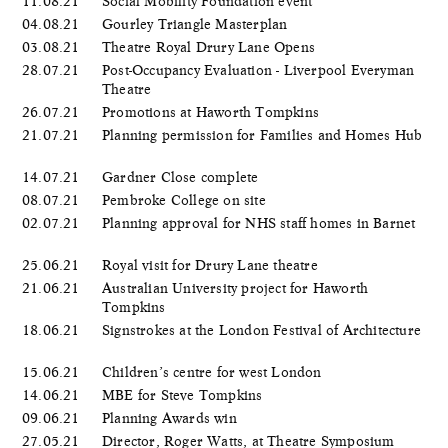
11.08.21
Social Mobility Foundation event
04.08.21
Gourley Triangle Masterplan
03.08.21
Theatre Royal Drury Lane Opens
28.07.21
Post-Occupancy Evaluation - Liverpool Everyman
Theatre
26.07.21
Promotions at Haworth Tompkins
21.07.21
Planning permission for Families and Homes Hub
14.07.21
Gardner Close complete
08.07.21
Pembroke College on site
02.07.21
Planning approval for NHS staff homes in Barnet
25.06.21
Royal visit for Drury Lane theatre
21.06.21
Australian University project for Haworth
Tompkins
18.06.21
Signstrokes at the London Festival of Architecture
15.06.21
Children’s centre for west London
14.06.21
MBE for Steve Tompkins
09.06.21
Planning Awards win
27.05.21
Director, Roger Watts, at Theatre Symposium