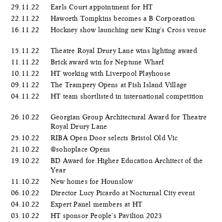
29.11.22
Earls Court appointment for HT
22.11.22
Haworth Tompkins becomes a B Corporation
16.11.22
Hockney show launching new King's Cross venue
15.11.22
Theatre Royal Drury Lane wins lighting award
11.11.22
Brick award win for Neptune Wharf
10.11.22
HT working with Liverpool Playhouse
09.11.22
The Trampery Opens at Fish Island Village
04.11.22
HT team shortlisted in international competition
26.10.22
Georgian Group Architectural Award for Theatre
Royal Drury Lane
25.10.22
RIBA Open Door selects Bristol Old Vic
21.10.22
@sohoplace Opens
19.10.22
BD Award for Higher Education Architect of the
Year
11.10.22
New homes for Hounslow
06.10.22
Director Lucy Picardo at Nocturnal City event
04.10.22
Expert Panel members at HT
03.10.22
HT sponsor People's Pavilion 2023