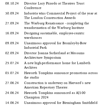
08.10.24
Director Lucy Picardo at Theatres Trust
Conference
30.09.24
Industria wins Commercial Project of the year at
The London Construction Awards
27.09.24
The Warburg Renaissance - completing the
transformation of the Warburg Institute
16.09.24
Designing sustainable, employee-centric
warehouses
09.09.24
Unanimous approval for Bromley-by-Bow
Industrial Park
02.09.24
Director Joanna Sutherland at Messums
Architecture Symposium
25.07.24
A new high-performance home for Lambeth
Archives
03.07.24
Haworth Tompkins announce promotions across
the studio
27.06.24
Construction is underway on Harvard’s new
American Repertory Theater.
24.06.24
Haworth Tompkins announced as AJ100
Champion 2024
14.06.24
Unanimous approval for Birmingham Smithfield