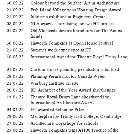
30.09.22
Colour beyond the Surface: Art in Architecture
21.09.22
Fish Island Village wins Housing Design Award
21.09.22
Industria exhibited at Engineers Create
08.09.22
NLA awards shortlisting for two HT projects
01.09.22
Old Vic needs theatre barndoors for The Annex
facade
30.08.22
Haworth Tompkins at Open House Festival
23.08.22
Summer work experience at HT
10.08.22
International Award for Theatre Royal Drury Lane
01.08.22
Custom House planning permission submitted
28.07.22
Planning Permission for Canada Water
21.07.22
Warburg Institute on site
20.07.22
BD Architect of the Year Award shortlistings
15.07.22
Theatre Royal Drury Lane shortlisted for
International Architecture Award
04.07.22
HT awarded Selinunte Prize
29.06.22
Masterplan for Trinity Hall College, Cambridge
27.06.22
Architecture workshops for schools
23.06.22
Haworth Tompkins wins AJ100 Practice of the