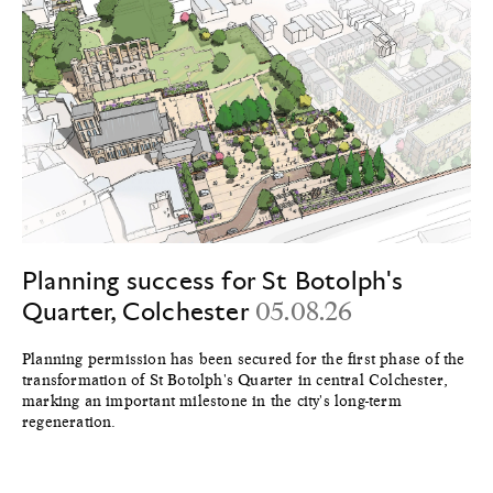
Planning success for St Botolph's
Quarter, Colchester
05.08.26
Planning permission has been secured for the first phase of the
transformation of St Botolph's Quarter in central Colchester,
marking an important milestone in the city's long-term
regeneration.