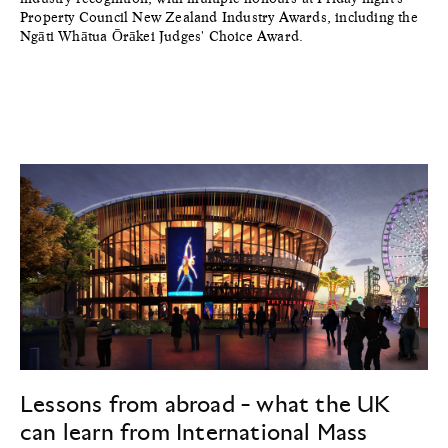
Property Council New Zealand Industry Awards, including the
Ngāti Whātua Ōrākei Judges' Choice Award.
Lessons from abroad - what the UK
can learn from International Mass