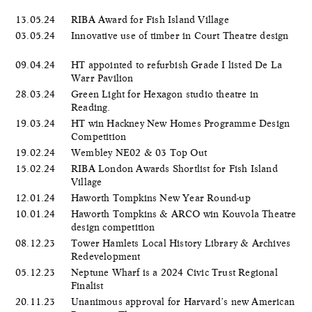
13.05.24
RIBA Award for Fish Island Village
03.05.24
Innovative use of timber in Court Theatre design
09.04.24
HT appointed to refurbish Grade I listed De La
Warr Pavilion
28.03.24
Green Light for Hexagon studio theatre in
Reading.
19.03.24
HT win Hackney New Homes Programme Design
Competition
19.02.24
Wembley NE02 & 03 Top Out
15.02.24
RIBA London Awards Shortlist for Fish Island
Village
12.01.24
Haworth Tompkins New Year Round-up
10.01.24
Haworth Tompkins & ARCO win Kouvola Theatre
design competition
08.12.23
Tower Hamlets Local History Library & Archives
Redevelopment
05.12.23
Neptune Wharf is a 2024 Civic Trust Regional
Finalist
20.11.23
Unanimous approval for Harvard’s new American