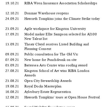
19.10.21
RIBA Wren Insurance Association Scholarships
12.10.21
Donmar Warehouse reopens
24.09.21
Haworth Tompkins joins the Climate Strike today
23.09.21
Agile workspace for Kingston University
17.09.21
Model maker Ellie Sampson selected for AJ100
New Talent list
13.09.21
Theatr Clwyd receives Listed Building and
Planning Consent
09.09.21
Public consultation for The Old Vic
07.09.21
New home for Punchdrunk on site
03.09.21
Battersea Arts Centre wins roofing award
27.08.21
Kingston School of Art wins RIBA London
Awards
23.08.21
Open City Stewardship Awards
19.08.21
Royal Docks Masterplan
16.08.21
Aylesbury Estate Regeneration
12.08.21
Haworth Tompkins' tours at Open House Festival