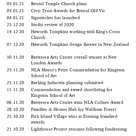
05.01.21
Bristol Temple Church plans
05.01.21
Civic Trust Awards for Bristol Old Vic
04.01.21
Signstrokes has launched
23.12.20
Studio review of 2020
14.12.20
Haworth Tompkins working with King's Cross
Church
07.12.20
Haworth Tompkins design theatre in New Zealand
30.11.20
Battersea Arts Centre overall winner at New
London Awards
25.11.20
NLA Mayor's Prize Commendation for Kingston
School of Art
23.11.20
Barking Industria planning submitted
11.11.20
Commendation and award shortlisting for
Kingston School of Art
06.11.20
Battersea Arts Centre wins NLA Culture Award
26.10.20
Families & Homes Hub for Waltham Forest
23.10.20
Fish Island Village wins at Evening Standard
awards
21.10.20
Lighthouse Project resumes following fundraising