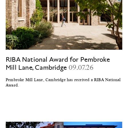
RIBA National Award for Pembroke
Mill Lane, Cambridge
09.07.26
Pembroke Mill Lane, Cambridge has received a RIBA National
Award.