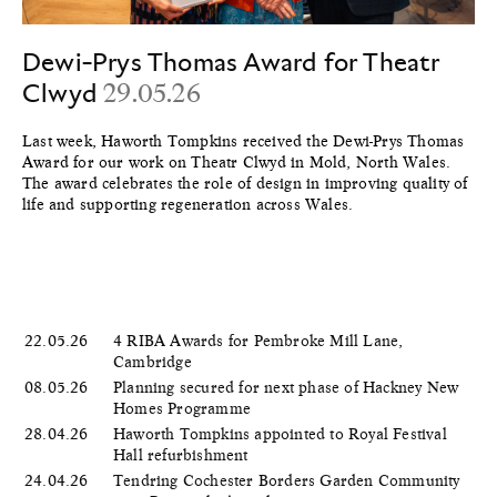
Dewi-Prys Thomas Award for Theatr
Clwyd
29.05.26
Last week, Haworth Tompkins received the Dewi-Prys Thomas
Award for our work on Theatr Clwyd in Mold, North Wales.
The award celebrates the role of design in improving quality of
life and supporting regeneration across Wales.
22.05.26
4 RIBA Awards for Pembroke Mill Lane,
Cambridge
08.05.26
Planning secured for next phase of Hackney New
Homes Programme
28.04.26
Haworth Tompkins appointed to Royal Festival
Hall refurbishment
24.04.26
Tendring Cochester Borders Garden Community