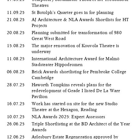
Theatres
11.09.25
St Botolph’s Quarter goes in for planning
21.08.25
AJ Architecture & NLA Awards Shortlists for HT
Projects
20.08.25
Planning submitted for transformation of 980
Great West Road
15.08.25
The major renovation of Kouvola Theatre is
underway
11.08.25
International Architecture Award for Malmö
Stadsteater Hippodromen
06.08.25
Brick Awards shortlisting for Pembroke College
Cambridge
28.07.25
Haworth Tompkins reveals plans for the
redevelopment of Grade I listed De La Warr
Pavilion
16.07.25
Work has started on site for the new Studio
Theatre at the Hexagon, Reading
10.07.25
NLA Awards 2025: Expert Assessors
26.06.25
Triple Shortlisting at the BD Architect of the Year
Awards
12.06.25
Aylesbury Estate Regeneration approved by