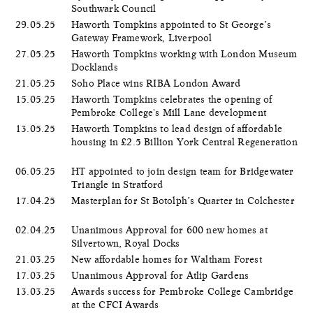
Southwark Council
29.05.25
Haworth Tompkins appointed to St George’s
Gateway Framework, Liverpool
27.05.25
Haworth Tompkins working with London Museum
Docklands
21.05.25
Soho Place wins RIBA London Award
15.05.25
Haworth Tompkins celebrates the opening of
Pembroke College's Mill Lane development
13.05.25
Haworth Tompkins to lead design of affordable
housing in £2.5 Billion York Central Regeneration
06.05.25
HT appointed to join design team for Bridgewater
Triangle in Stratford
17.04.25
Masterplan for St Botolph’s Quarter in Colchester
02.04.25
Unanimous Approval for 600 new homes at
Silvertown, Royal Docks
21.03.25
New affordable homes for Waltham Forest
17.03.25
Unanimous Approval for Atlip Gardens
13.03.25
Awards success for Pembroke College Cambridge
at the CFCI Awards