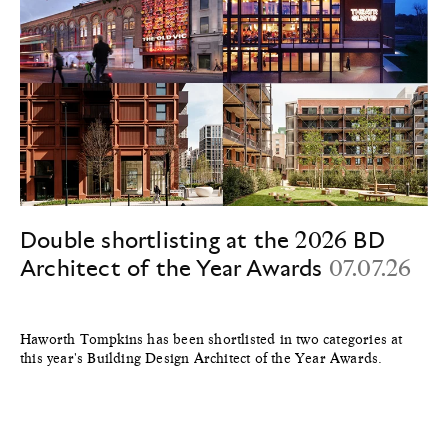
Double shortlisting at the 2026 BD
Architect of the Year Awards
07.07.26
Haworth Tompkins has been shortlisted in two categories at
this year's Building Design Architect of the Year Awards.