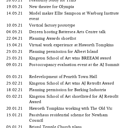
26.05.21
Feasibility Study for THIS
19.05.21
New theatre for Olympia
14.05.21
Model maker Ellie Sampson at Warburg Institute
event
10.05.21
Vertical factory prototype
04.05.21
Dezeen hosting Battersea Arts Centre talk
22.04.21
Planning Awards shortlist
15.04.21
Virtual work experience at Haworth Tompkins
25.03.21
Planning permission for Albert Island
23.03.21
Kingston School of Art wins BREEAM award
09.03.21
Post-occupancy evaluation event at the AJ Summit
05.03.21
Redevelopment of Penrith Town Hall
25.02.21
Kingston School of Art wins AJ Retrofit Award
18.02.21
Planning permission for Barking Industria
03.02.21
Kingston School of Art shortlisted for AJ Retrofit
Award
20.01.21
Haworth Tompkins working with The Old Vic
15.01.21
Passivhaus residential scheme for Newham
Council
05.01.21
Bristol Temple Church plans