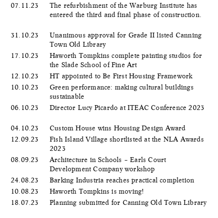
07.11.23
The refurbishment of the Warburg Institute has
entered the third and final phase of construction.
31.10.23
Unanimous approval for Grade II listed Canning
Town Old Library
17.10.23
Haworth Tompkins complete painting studios for
the Slade School of Fine Art
12.10.23
HT appointed to Be First Housing Framework
10.10.23
Green performance: making cultural buildings
sustainable
06.10.23
Director Lucy Picardo at ITEAC Conference 2023
04.10.23
Custom House wins Housing Design Award
12.09.23
Fish Island Village shortlisted at the NLA Awards
2023
08.09.23
Architecture in Schools – Earls Court
Development Company workshop
24.08.23
Barking Industria reaches practical completion
10.08.23
Haworth Tompkins is moving!
18.07.23
Planning submitted for Canning Old Town Library