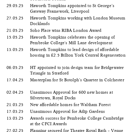
29.05.25
Haworth Tompkins appointed to St George’s
Gateway Framework, Liverpool
27.05.25
Haworth Tompkins working with London Museum
Docklands
21.05.25
Soho Place wins RIBA London Award
15.05.25
Haworth Tompkins celebrates the opening of
Pembroke College's Mill Lane development
13.05.25
Haworth Tompkins to lead design of affordable
housing in £2.5 Billion York Central Regeneration
06.05.25
HT appointed to join design team for Bridgewater
Triangle in Stratford
17.04.25
Masterplan for St Botolph’s Quarter in Colchester
02.04.25
Unanimous Approval for 600 new homes at
Silvertown, Royal Docks
21.03.25
New affordable homes for Waltham Forest
17.03.25
Unanimous Approval for Atlip Gardens
13.03.25
Awards success for Pembroke College Cambridge
at the CFCI Awards
27.02.25
Planning secured for Theatre Royal Bath – Venue