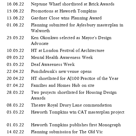
16.06.22
Neptune Wharf shortlisted at Brick Awards
15.06.22
Promotions at Haworth Tompkins
13.06.22
Gardner Close wins Planning Award
01.06.22
Planning submitted for Aylesbury masterplan in
Walworth
25.05.22
Ken Okonkwo selected as Mayor's Design
Advocate
10.05.22
HT at London Festival of Architecture
09.05.22
Mental Health Awareness Week
03.05.22
Deaf Awareness Week
22.04.22
Punchdrunk's new venue opens
20.04.22
HT shortlisted for AJ100 Practice of the Year
07.04.22
Families and Homes Hub on site
28.03.22
Two projects shortlisted for Housing Design
Awards
08.03.22
Theatre Royal Drury Lane commendation
03.03.22
Haworth Tompkins win CAT masterplan project
01.03.22
Haworth Tompkins publishes first Monograph
14.02.22
Planning submission for The Old Vic