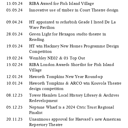
13.05.24
RIBA Award for Fish Island Village
03.05.24
Innovative use of timber in Court Theatre design
09.04.24
HT appointed to refurbish Grade I listed De La
Warr Pavilion
28.03.24
Green Light for Hexagon studio theatre in
Reading.
19.03.24
HT win Hackney New Homes Programme Design
Competition
19.02.24
Wembley NE02 & 03 Top Out
15.02.24
RIBA London Awards Shortlist for Fish Island
Village
12.01.24
Haworth Tompkins New Year Round-up
10.01.24
Haworth Tompkins & ARCO win Kouvola Theatre
design competition
08.12.23
Tower Hamlets Local History Library & Archives
Redevelopment
05.12.23
Neptune Wharf is a 2024 Civic Trust Regional
Finalist
20.11.23
Unanimous approval for Harvard’s new American
Repertory Theatre