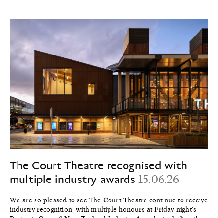
The Court Theatre recognised with
multiple industry awards
15.06.26
We are so pleased to see The Court Theatre continue to receive
industry recognition, with multiple honours at Friday night's