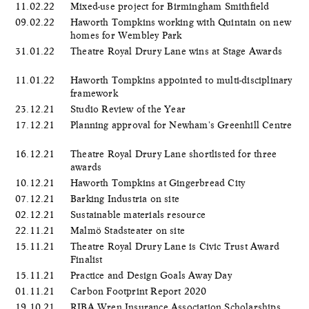
11.02.22
Mixed-use project for Birmingham Smithfield
09.02.22
Haworth Tompkins working with Quintain on new
homes for Wembley Park
31.01.22
Theatre Royal Drury Lane wins at Stage Awards
11.01.22
Haworth Tompkins appointed to multi-disciplinary
framework
23.12.21
Studio Review of the Year
17.12.21
Planning approval for Newham's Greenhill Centre
16.12.21
Theatre Royal Drury Lane shortlisted for three
awards
10.12.21
Haworth Tompkins at Gingerbread City
07.12.21
Barking Industria on site
02.12.21
Sustainable materials resource
22.11.21
Malmö Stadsteater on site
15.11.21
Theatre Royal Drury Lane is Civic Trust Award
Finalist
15.11.21
Practice and Design Goals Away Day
01.11.21
Carbon Footprint Report 2020
19.10.21
RIBA Wren Insurance Association Scholarships