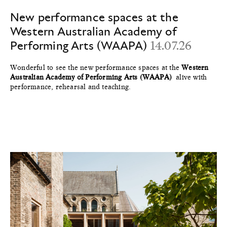
New performance spaces at the
Western Australian Academy of
Performing Arts (WAAPA)
14.07.26
Wonderful to see the new performance spaces at the
Western
Australian Academy of Performing Arts (WAAPA)
alive with
performance, rehearsal and teaching.