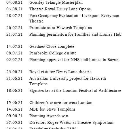
04.08.21
Gourley Triangle Masterplan
03.08.21
Theatre Royal Drury Lane Opens
28.07.21
Post-Occupancy Evaluation - Liverpool Everyman
Theatre
26.07.21
Promotions at Haworth Tompkins
21.07.21
Planning permission for Families and Homes Hub
14.07.21
Gardner Close complete
08.07.21
Pembroke College on site
02.07.21
Planning approval for NHS staff homes in Barnet
25.06.21
Royal visit for Drury Lane theatre
21.06.21
Australian University project for Haworth
Tompkins
18.06.21
Signstrokes at the London Festival of Architecture
15.06.21
Children’s centre for west London
14.06.21
MBE for Steve Tompkins
09.06.21
Planning Awards win
27.05.21
Director, Roger Watts, at Theatre Symposium