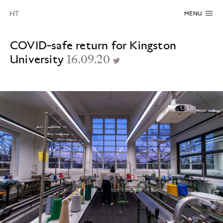
MENU
COVID-safe return for Kingston
University
16.09.20