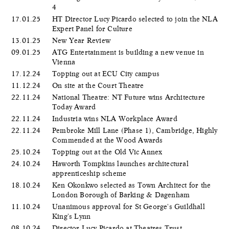
4
17.01.25
HT Director Lucy Picardo selected to join the NLA
Expert Panel for Culture
13.01.25
New Year Review
09.01.25
ATG Entertainment is building a new venue in
Vienna
17.12.24
Topping out at ECU City campus
11.12.24
On site at the Court Theatre
22.11.24
National Theatre: NT Future wins Architecture
Today Award
22.11.24
Industria wins NLA Workplace Award
22.11.24
Pembroke Mill Lane (Phase 1), Cambridge, Highly
Commended at the Wood Awards
25.10.24
Topping out at the Old Vic Annex
24.10.24
Haworth Tompkins launches architectural
apprenticeship scheme
18.10.24
Ken Okonkwo selected as Town Architect for the
London Borough of Barking & Dagenham
11.10.24
Unanimous approval for St George's Guildhall
King's Lynn
08.10.24
Director Lucy Picardo at Theatres Trust