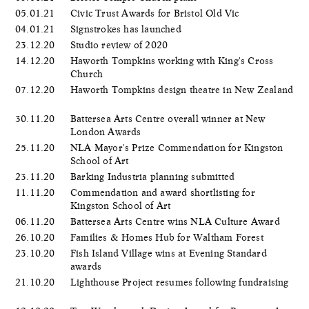
05.01.21
Civic Trust Awards for Bristol Old Vic
04.01.21
Signstrokes has launched
23.12.20
Studio review of 2020
14.12.20
Haworth Tompkins working with King's Cross
Church
07.12.20
Haworth Tompkins design theatre in New Zealand
30.11.20
Battersea Arts Centre overall winner at New
London Awards
25.11.20
NLA Mayor's Prize Commendation for Kingston
School of Art
23.11.20
Barking Industria planning submitted
11.11.20
Commendation and award shortlisting for
Kingston School of Art
06.11.20
Battersea Arts Centre wins NLA Culture Award
26.10.20
Families & Homes Hub for Waltham Forest
23.10.20
Fish Island Village wins at Evening Standard
awards
21.10.20
Lighthouse Project resumes following fundraising