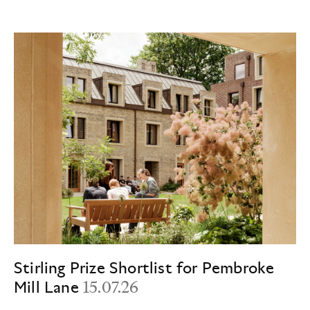
Stirling Prize Shortlist for Pembroke
Mill Lane
15.07.26