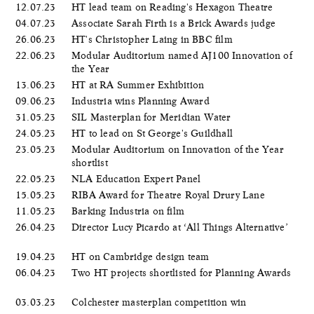
12.07.23
HT lead team on Reading's Hexagon Theatre
04.07.23
Associate Sarah Firth is a Brick Awards judge
26.06.23
HT's Christopher Laing in BBC film
22.06.23
Modular Auditorium named AJ100 Innovation of
the Year
13.06.23
HT at RA Summer Exhibition
09.06.23
Industria wins Planning Award
31.05.23
SIL Masterplan for Meridian Water
24.05.23
HT to lead on St George's Guildhall
23.05.23
Modular Auditorium on Innovation of the Year
shortlist
22.05.23
NLA Education Expert Panel
15.05.23
RIBA Award for Theatre Royal Drury Lane
11.05.23
Barking Industria on film
26.04.23
Director Lucy Picardo at ‘All Things Alternative’
19.04.23
HT on Cambridge design team
06.04.23
Two HT projects shortlisted for Planning Awards
03.03.23
Colchester masterplan competition win