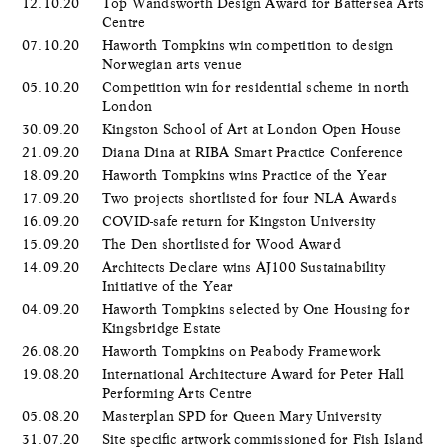
12.10.20
Top Wandsworth Design Award for Battersea Arts
Centre
07.10.20
Haworth Tompkins win competition to design
Norwegian arts venue
05.10.20
Competition win for residential scheme in north
London
30.09.20
Kingston School of Art at London Open House
21.09.20
Diana Dina at RIBA Smart Practice Conference
18.09.20
Haworth Tompkins wins Practice of the Year
17.09.20
Two projects shortlisted for four NLA Awards
16.09.20
COVID-safe return for Kingston University
15.09.20
The Den shortlisted for Wood Award
14.09.20
Architects Declare wins AJ100 Sustainability
Initiative of the Year
04.09.20
Haworth Tompkins selected by One Housing for
Kingsbridge Estate
26.08.20
Haworth Tompkins on Peabody Framework
19.08.20
International Architecture Award for Peter Hall
Performing Arts Centre
05.08.20
Masterplan SPD for Queen Mary University
31.07.20
Site specific artwork commissioned for Fish Island