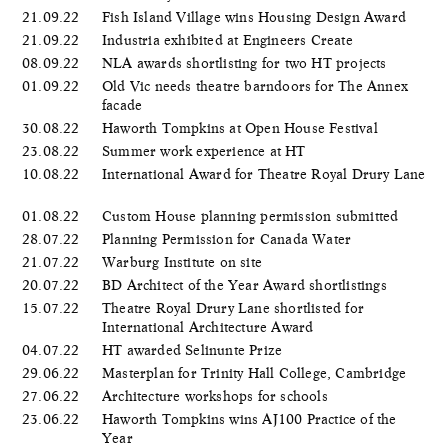
21.09.22
Fish Island Village wins Housing Design Award
21.09.22
Industria exhibited at Engineers Create
08.09.22
NLA awards shortlisting for two HT projects
01.09.22
Old Vic needs theatre barndoors for The Annex
facade
30.08.22
Haworth Tompkins at Open House Festival
23.08.22
Summer work experience at HT
10.08.22
International Award for Theatre Royal Drury Lane
01.08.22
Custom House planning permission submitted
28.07.22
Planning Permission for Canada Water
21.07.22
Warburg Institute on site
20.07.22
BD Architect of the Year Award shortlistings
15.07.22
Theatre Royal Drury Lane shortlisted for
International Architecture Award
04.07.22
HT awarded Selinunte Prize
29.06.22
Masterplan for Trinity Hall College, Cambridge
27.06.22
Architecture workshops for schools
23.06.22
Haworth Tompkins wins AJ100 Practice of the
Year