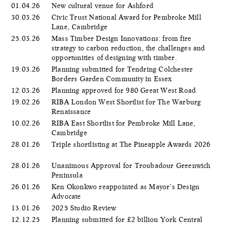
01.04.26
New cultural venue for Ashford
30.03.26
Civic Trust National Award for Pembroke Mill
Lane, Cambridge
25.03.26
Mass Timber Design Innovations: from fire
strategy to carbon reduction, the challenges and
opportunities of designing with timber.
19.03.26
Planning submitted for Tendring Colchester
Borders Garden Community in Essex
12.03.26
Planning approved for 980 Great West Road
19.02.26
RIBA London West Shortlist for The Warburg
Renaissance
10.02.26
RIBA East Shortlist for Pembroke Mill Lane,
Cambridge
28.01.26
Triple shortlisting at The Pineapple Awards 2026
28.01.26
Unanimous Approval for Troubadour Greenwich
Peninsula
26.01.26
Ken Okonkwo reappointed as Mayor’s Design
Advocate
13.01.26
2025 Studio Review
12.12.25
Planning submitted for £2 billion York Central