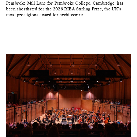
Pembroke Mill Lane for Pembroke College, Cambridge, has
been shortlisted for the 2026 RIBA Stirling Prize, the UK's
most prestigious award for architecture.