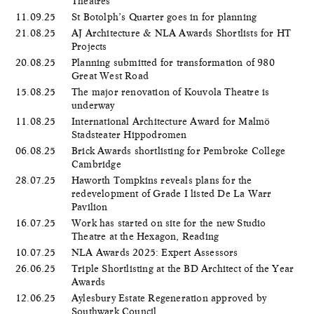
Theatres
11.09.25
St Botolph’s Quarter goes in for planning
21.08.25
AJ Architecture & NLA Awards Shortlists for HT
Projects
20.08.25
Planning submitted for transformation of 980
Great West Road
15.08.25
The major renovation of Kouvola Theatre is
underway
11.08.25
International Architecture Award for Malmö
Stadsteater Hippodromen
06.08.25
Brick Awards shortlisting for Pembroke College
Cambridge
28.07.25
Haworth Tompkins reveals plans for the
redevelopment of Grade I listed De La Warr
Pavilion
16.07.25
Work has started on site for the new Studio
Theatre at the Hexagon, Reading
10.07.25
NLA Awards 2025: Expert Assessors
26.06.25
Triple Shortlisting at the BD Architect of the Year
Awards
12.06.25
Aylesbury Estate Regeneration approved by
Southwark Council