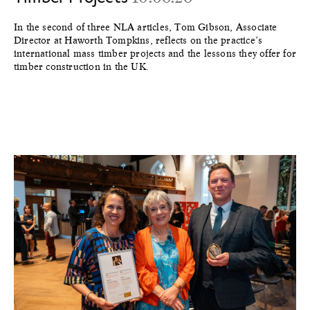
In the second of three NLA articles, Tom Gibson, Associate
Director at Haworth Tompkins, reflects on the practice’s
international mass timber projects and the lessons they offer for
timber construction in the UK.