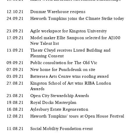
12.10.21
Donmar Warehouse reopens
24.09.21
Haworth Tompkins joins the Climate Strike today
23.09.21
Agile workspace for Kingston University
17.09.21
Model maker Ellie Sampson selected for AJ100
New Talent list
13.09.21
Theatr Clwyd receives Listed Building and
Planning Consent
09.09.21
Public consultation for The Old Vic
07.09.21
New home for Punchdrunk on site
03.09.21
Battersea Arts Centre wins roofing award
27.08.21
Kingston School of Art wins RIBA London
Awards
23.08.21
Open City Stewardship Awards
19.08.21
Royal Docks Masterplan
16.08.21
Aylesbury Estate Regeneration
12.08.21
Haworth Tompkins' tours at Open House Festival
11.08.21
Social Mobility Foundation event