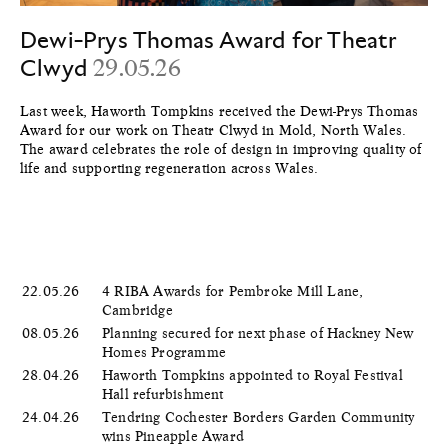
Dewi-Prys Thomas Award for Theatr
Clwyd
29.05.26
Last week, Haworth Tompkins received the Dewi-Prys Thomas
Award for our work on Theatr Clwyd in Mold, North Wales.
The award celebrates the role of design in improving quality of
life and supporting regeneration across Wales.
22.05.26
4 RIBA Awards for Pembroke Mill Lane,
Cambridge
08.05.26
Planning secured for next phase of Hackney New
Homes Programme
28.04.26
Haworth Tompkins appointed to Royal Festival
Hall refurbishment
24.04.26
Tendring Cochester Borders Garden Community
wins Pineapple Award