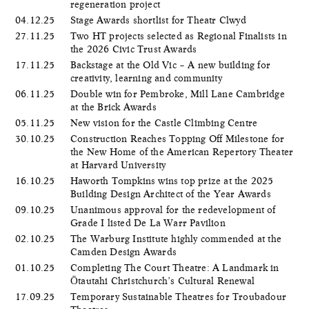
regeneration project
04.12.25
Stage Awards shortlist for Theatr Clwyd
27.11.25
Two HT projects selected as Regional Finalists in
the 2026 Civic Trust Awards
17.11.25
Backstage at the Old Vic – A new building for
creativity, learning and community
06.11.25
Double win for Pembroke, Mill Lane Cambridge
at the Brick Awards
05.11.25
New vision for the Castle Climbing Centre
30.10.25
Construction Reaches Topping Off Milestone for
the New Home of the American Repertory Theater
at Harvard University
16.10.25
Haworth Tompkins wins top prize at the 2025
Building Design Architect of the Year Awards
09.10.25
Unanimous approval for the redevelopment of
Grade I listed De La Warr Pavilion
02.10.25
The Warburg Institute highly commended at the
Camden Design Awards
01.10.25
Completing The Court Theatre: A Landmark in
Ōtautahi Christchurch’s Cultural Renewal
17.09.25
Temporary Sustainable Theatres for Troubadour