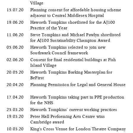
Village
15.07.20
Planning consent for affordable housing scheme
adjacent to Central Middlesex Hospital
19.06.20
Haworth Tompkins shortlisted for the AJ100
Practice of the Year
11.06.20
Steve Tompkins and Michael Pawlyn shortlisted
for AJ100 Sustainability Champion Award
05.06.20
​Haworth Tompkins selected to join new
Southwark Council framework
02.06.20
Consent for final residential buildings at Fish
Island Village
20.05.20
Haworth Tompkins Barking Masterplan for
BeFirst
20.04.20
Planning Permission for Legal and General House
17.04.20
Haworth Tompkins taking part in PPE production
for the NHS
25.03.20
Haworth Tompkins' current working practices
19.03.20
Peter Hall Performing Arts Centre wins
Cambridge award
10.03.20
King's Cross Venue for London Theatre Company