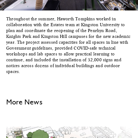
Throughout the summer, Haworth Tompkins worked in
collaboration with the Estates team at Kingston University to
plan and coordinate the reopening of the Penrhyn Road,
Knights Park and Kingston Hill campuses for the new academic
year. The project assessed capacities for all spaces in line with
Government guidelines, provided COVID-safe technical
workshops and lab spaces to allow practical learning to
continue, and included the installation of 32,000 signs and
notices across dozens of individual buildings and outdoor
spaces.
More News