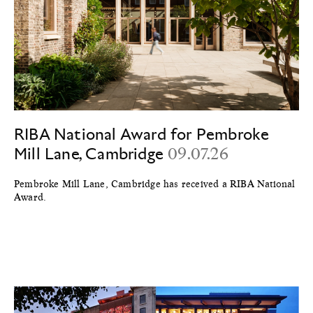
RIBA National Award for Pembroke
Mill Lane, Cambridge
09.07.26
Pembroke Mill Lane, Cambridge has received a RIBA National
Award.