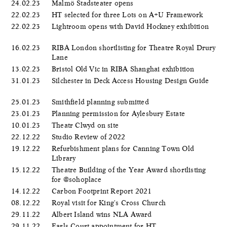
24.02.23
Malmö Stadsteater opens
22.02.23
HT selected for three Lots on A+U Framework
22.02.23
Lightroom opens with David Hockney exhibition
16.02.23
RIBA London shortlisting for Theatre Royal Drury
Lane
13.02.23
Bristol Old Vic in RIBA Shanghai exhibition
31.01.23
Silchester in Deck Access Housing Design Guide
25.01.23
Smithfield planning submitted
23.01.23
Planning permission for Aylesbury Estate
10.01.23
Theatr Clwyd on site
22.12.22
Studio Review of 2022
19.12.22
Refurbishment plans for Canning Town Old
Library
15.12.22
Theatre Building of the Year Award shortlisting
for @sohoplace
14.12.22
Carbon Footprint Report 2021
08.12.22
Royal visit for King's Cross Church
29.11.22
Albert Island wins NLA Award
29.11.22
Earls Court appointment for HT