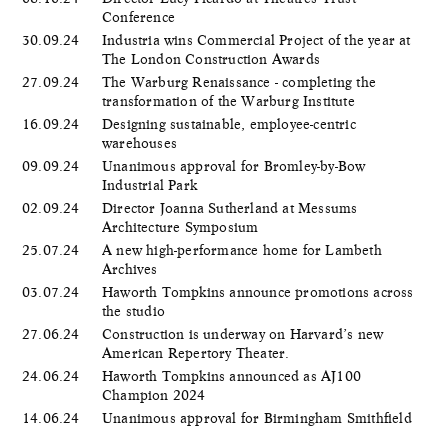
Conference
30.09.24
Industria wins Commercial Project of the year at
The London Construction Awards
27.09.24
The Warburg Renaissance - completing the
transformation of the Warburg Institute
16.09.24
Designing sustainable, employee-centric
warehouses
09.09.24
Unanimous approval for Bromley-by-Bow
Industrial Park
02.09.24
Director Joanna Sutherland at Messums
Architecture Symposium
25.07.24
A new high-performance home for Lambeth
Archives
03.07.24
Haworth Tompkins announce promotions across
the studio
27.06.24
Construction is underway on Harvard’s new
American Repertory Theater.
24.06.24
Haworth Tompkins announced as AJ100
Champion 2024
14.06.24
Unanimous approval for Birmingham Smithfield