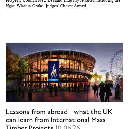
Property Council New Zealand Industry Awards, including the
Ngāti Whātua Ōrākei Judges' Choice Award.
Lessons from abroad - what the UK
can learn from International Mass
Timber Projects
10.06.26