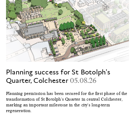
Planning success for St Botolph's
Quarter, Colchester
05.08.26
Planning permission has been secured for the first phase of the
transformation of St Botolph's Quarter in central Colchester,
marking an important milestone in the city's long-term
regeneration.