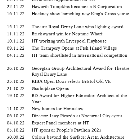
22.11.22
Haworth Tompkins becomes a B Corporation
16.11.22
Hockney show launching new King's Cross venue
15.11.22
Theatre Royal Drury Lane wins lighting award
11.11.22
Brick award win for Neptune Wharf
10.11.22
HT working with Liverpool Playhouse
09.11.22
The Trampery Opens at Fish Island Village
04.11.22
HT team shortlisted in international competition
26.10.22
Georgian Group Architectural Award for Theatre
Royal Drury Lane
25.10.22
RIBA Open Door selects Bristol Old Vic
21.10.22
@sohoplace Opens
19.10.22
BD Award for Higher Education Architect of the
Year
11.10.22
New homes for Hounslow
06.10.22
Director Lucy Picardo at Nocturnal City event
04.10.22
Expert Panel members at HT
03.10.22
HT sponsor People's Pavilion 2023
30.09.22
Colour beyond the Surface: Art in Architecture