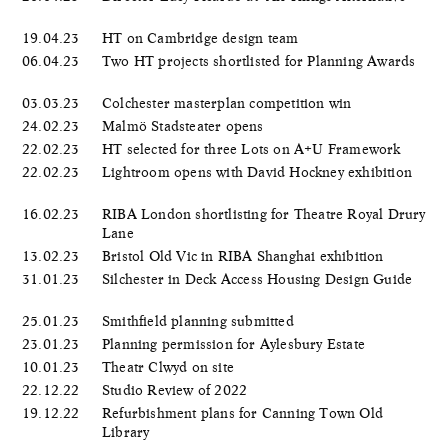
19.04.23
HT on Cambridge design team
06.04.23
Two HT projects shortlisted for Planning Awards
03.03.23
Colchester masterplan competition win
24.02.23
Malmö Stadsteater opens
22.02.23
HT selected for three Lots on A+U Framework
22.02.23
Lightroom opens with David Hockney exhibition
16.02.23
RIBA London shortlisting for Theatre Royal Drury
Lane
13.02.23
Bristol Old Vic in RIBA Shanghai exhibition
31.01.23
Silchester in Deck Access Housing Design Guide
25.01.23
Smithfield planning submitted
23.01.23
Planning permission for Aylesbury Estate
10.01.23
Theatr Clwyd on site
22.12.22
Studio Review of 2022
19.12.22
Refurbishment plans for Canning Town Old
Library