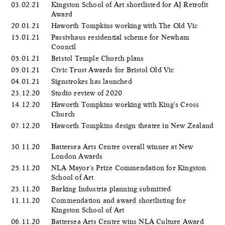
03.02.21
Kingston School of Art shortlisted for AJ Retrofit
Award
20.01.21
Haworth Tompkins working with The Old Vic
15.01.21
Passivhaus residential scheme for Newham
Council
05.01.21
Bristol Temple Church plans
05.01.21
Civic Trust Awards for Bristol Old Vic
04.01.21
Signstrokes has launched
23.12.20
Studio review of 2020
14.12.20
Haworth Tompkins working with King's Cross
Church
07.12.20
Haworth Tompkins design theatre in New Zealand
30.11.20
Battersea Arts Centre overall winner at New
London Awards
25.11.20
NLA Mayor's Prize Commendation for Kingston
School of Art
23.11.20
Barking Industria planning submitted
11.11.20
Commendation and award shortlisting for
Kingston School of Art
06.11.20
Battersea Arts Centre wins NLA Culture Award