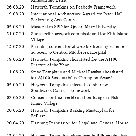
26.08.20
Haworth Tompkins on Peabody Framework
19.08.20
International Architecture Award for Peter Hall
Performing Arts Centre
05.08.20
Masterplan SPD for Queen Mary University
31.07.20
Site specific artwork commissioned for Fish Island
Village
15.07.20
Planning consent for affordable housing scheme
adjacent to Central Middlesex Hospital
19.06.20
Haworth Tompkins shortlisted for the AJ100
Practice of the Year
11.06.20
Steve Tompkins and Michael Pawlyn shortlisted
for AJ100 Sustainability Champion Award
05.06.20
​Haworth Tompkins selected to join new
Southwark Council framework
02.06.20
Consent for final residential buildings at Fish
Island Village
20.05.20
Haworth Tompkins Barking Masterplan for
BeFirst
20.04.20
Planning Permission for Legal and General House
17.04.20
Haworth Tompkins taking part in PPE production