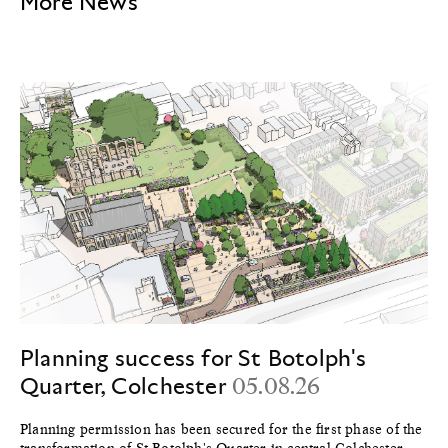
More News
Planning success for St Botolph's
Quarter, Colchester
05.08.26
Planning permission has been secured for the first phase of the