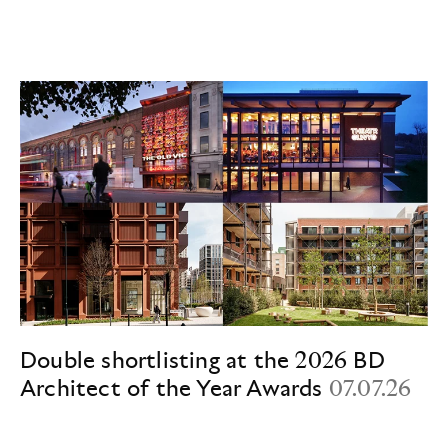
Double shortlisting at the 2026 BD
Architect of the Year Awards
07.07.26