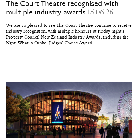
The Court Theatre recognised with
multiple industry awards
15.06.26
We are so pleased to see The Court Theatre continue to receive
industry recognition, with multiple honours at Friday night's
Property Council New Zealand Industry Awards, including the
Ngāti Whātua Ōrākei Judges' Choice Award.