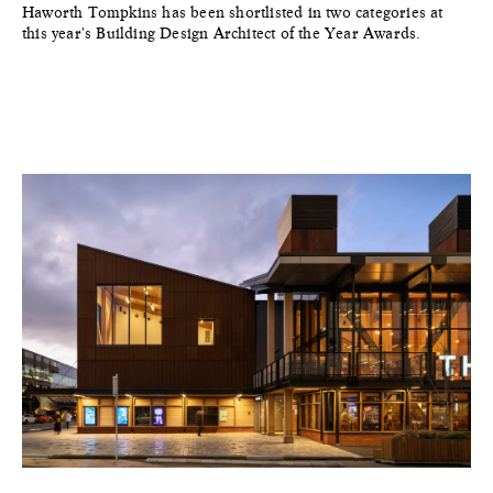
Haworth Tompkins has been shortlisted in two categories at
this year's Building Design Architect of the Year Awards.