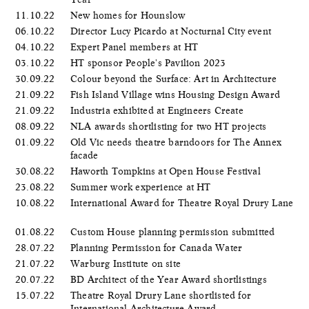
11.10.22
New homes for Hounslow
06.10.22
Director Lucy Picardo at Nocturnal City event
04.10.22
Expert Panel members at HT
03.10.22
HT sponsor People's Pavilion 2023
30.09.22
Colour beyond the Surface: Art in Architecture
21.09.22
Fish Island Village wins Housing Design Award
21.09.22
Industria exhibited at Engineers Create
08.09.22
NLA awards shortlisting for two HT projects
01.09.22
Old Vic needs theatre barndoors for The Annex
facade
30.08.22
Haworth Tompkins at Open House Festival
23.08.22
Summer work experience at HT
10.08.22
International Award for Theatre Royal Drury Lane
01.08.22
Custom House planning permission submitted
28.07.22
Planning Permission for Canada Water
21.07.22
Warburg Institute on site
20.07.22
BD Architect of the Year Award shortlistings
15.07.22
Theatre Royal Drury Lane shortlisted for
International Architecture Award