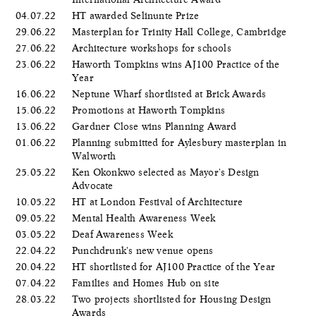
04.07.22
HT awarded Selinunte Prize
29.06.22
Masterplan for Trinity Hall College, Cambridge
27.06.22
Architecture workshops for schools
23.06.22
Haworth Tompkins wins AJ100 Practice of the
Year
16.06.22
Neptune Wharf shortlisted at Brick Awards
15.06.22
Promotions at Haworth Tompkins
13.06.22
Gardner Close wins Planning Award
01.06.22
Planning submitted for Aylesbury masterplan in
Walworth
25.05.22
Ken Okonkwo selected as Mayor's Design
Advocate
10.05.22
HT at London Festival of Architecture
09.05.22
Mental Health Awareness Week
03.05.22
Deaf Awareness Week
22.04.22
Punchdrunk's new venue opens
20.04.22
HT shortlisted for AJ100 Practice of the Year
07.04.22
Families and Homes Hub on site
28.03.22
Two projects shortlisted for Housing Design
Awards