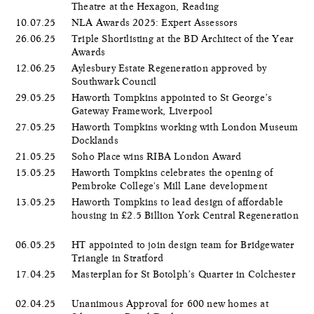
Theatre at the Hexagon, Reading
10.07.25
NLA Awards 2025: Expert Assessors
26.06.25
Triple Shortlisting at the BD Architect of the Year
Awards
12.06.25
Aylesbury Estate Regeneration approved by
Southwark Council
29.05.25
Haworth Tompkins appointed to St George’s
Gateway Framework, Liverpool
27.05.25
Haworth Tompkins working with London Museum
Docklands
21.05.25
Soho Place wins RIBA London Award
15.05.25
Haworth Tompkins celebrates the opening of
Pembroke College's Mill Lane development
13.05.25
Haworth Tompkins to lead design of affordable
housing in £2.5 Billion York Central Regeneration
06.05.25
HT appointed to join design team for Bridgewater
Triangle in Stratford
17.04.25
Masterplan for St Botolph’s Quarter in Colchester
02.04.25
Unanimous Approval for 600 new homes at