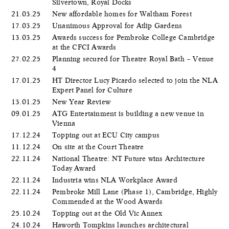
Silvertown, Royal Docks
21.03.25
New affordable homes for Waltham Forest
17.03.25
Unanimous Approval for Atlip Gardens
13.03.25
Awards success for Pembroke College Cambridge
at the CFCI Awards
27.02.25
Planning secured for Theatre Royal Bath – Venue
4
17.01.25
HT Director Lucy Picardo selected to join the NLA
Expert Panel for Culture
13.01.25
New Year Review
09.01.25
ATG Entertainment is building a new venue in
Vienna
17.12.24
Topping out at ECU City campus
11.12.24
On site at the Court Theatre
22.11.24
National Theatre: NT Future wins Architecture
Today Award
22.11.24
Industria wins NLA Workplace Award
22.11.24
Pembroke Mill Lane (Phase 1), Cambridge, Highly
Commended at the Wood Awards
25.10.24
Topping out at the Old Vic Annex
24.10.24
Haworth Tompkins launches architectural