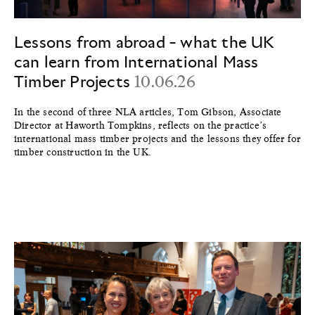
Lessons from abroad - what the UK
can learn from International Mass
Timber Projects
10.06.26
In the second of three NLA articles, Tom Gibson, Associate
Director at Haworth Tompkins, reflects on the practice’s
international mass timber projects and the lessons they offer for
timber construction in the UK.