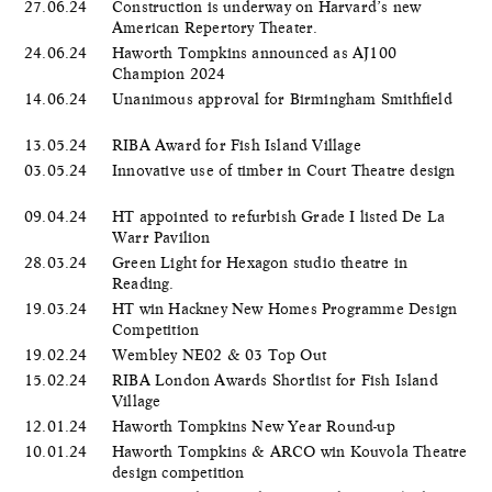
27.06.24
Construction is underway on Harvard’s new
American Repertory Theater.
24.06.24
Haworth Tompkins announced as AJ100
Champion 2024
14.06.24
Unanimous approval for Birmingham Smithfield
13.05.24
RIBA Award for Fish Island Village
03.05.24
Innovative use of timber in Court Theatre design
09.04.24
HT appointed to refurbish Grade I listed De La
Warr Pavilion
28.03.24
Green Light for Hexagon studio theatre in
Reading.
19.03.24
HT win Hackney New Homes Programme Design
Competition
19.02.24
Wembley NE02 & 03 Top Out
15.02.24
RIBA London Awards Shortlist for Fish Island
Village
12.01.24
Haworth Tompkins New Year Round-up
10.01.24
Haworth Tompkins & ARCO win Kouvola Theatre
design competition