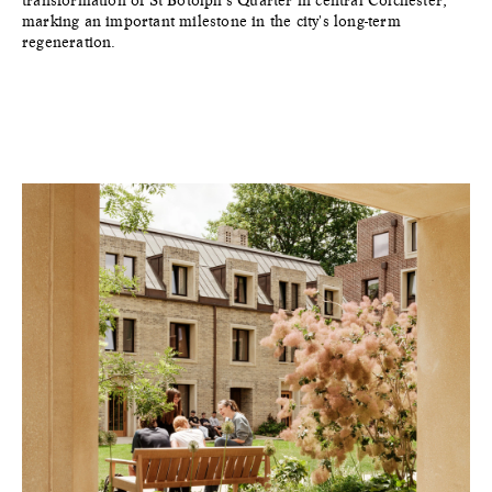
transformation of St Botolph's Quarter in central Colchester,
marking an important milestone in the city's long-term
regeneration.