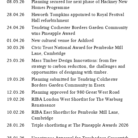
08.05.26
Planning secured for next phase of Hackney New
Homes Programme
28.04.26
Haworth Tompkins appointed to Royal Festival
Hall refurbishment
24.04.26
Tendring Cochester Borders Garden Community
wins Pineapple Award
01.04.26
New cultural venue for Ashford
30.03.26
Civic Trust National Award for Pembroke Mill
Lane, Cambridge
25.03.26
Mass Timber Design Innovations: from fire
strategy to carbon reduction, the challenges and
opportunities of designing with timber.
19.03.26
Planning submitted for Tendring Colchester
Borders Garden Community in Essex
12.03.26
Planning approved for 980 Great West Road
19.02.26
RIBA London West Shortlist for The Warburg
Renaissance
10.02.26
RIBA East Shortlist for Pembroke Mill Lane,
Cambridge
28.01.26
Triple shortlisting at The Pineapple Awards 2026
28.01.26
Unanimous Approval for Troubadour Greenwich