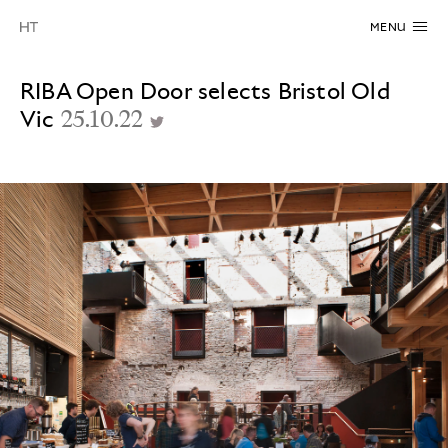
MENU
RIBA Open Door selects Bristol Old
Vic
25.10.22