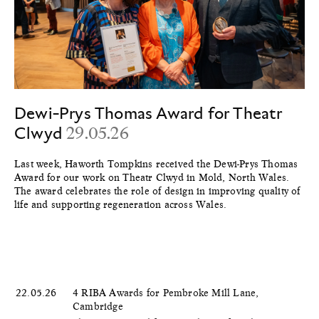
Dewi-Prys Thomas Award for Theatr
Clwyd
29.05.26
Last week, Haworth Tompkins received the Dewi-Prys Thomas
Award for our work on Theatr Clwyd in Mold, North Wales.
The award celebrates the role of design in improving quality of
life and supporting regeneration across Wales.
22.05.26
4 RIBA Awards for Pembroke Mill Lane,
Cambridge