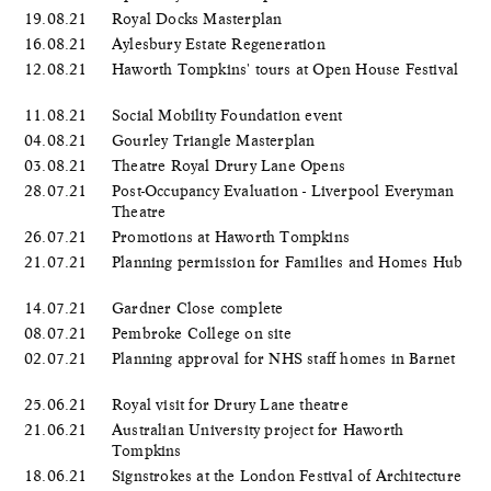
19.08.21
Royal Docks Masterplan
16.08.21
Aylesbury Estate Regeneration
12.08.21
Haworth Tompkins' tours at Open House Festival
11.08.21
Social Mobility Foundation event
04.08.21
Gourley Triangle Masterplan
03.08.21
Theatre Royal Drury Lane Opens
28.07.21
Post-Occupancy Evaluation - Liverpool Everyman
Theatre
26.07.21
Promotions at Haworth Tompkins
21.07.21
Planning permission for Families and Homes Hub
14.07.21
Gardner Close complete
08.07.21
Pembroke College on site
02.07.21
Planning approval for NHS staff homes in Barnet
25.06.21
Royal visit for Drury Lane theatre
21.06.21
Australian University project for Haworth
Tompkins
18.06.21
Signstrokes at the London Festival of Architecture