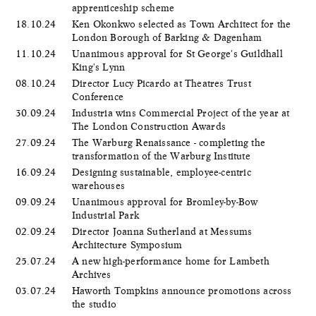
apprenticeship scheme
18.10.24
Ken Okonkwo selected as Town Architect for the
London Borough of Barking & Dagenham
11.10.24
Unanimous approval for St George's Guildhall
King's Lynn
08.10.24
Director Lucy Picardo at Theatres Trust
Conference
30.09.24
Industria wins Commercial Project of the year at
The London Construction Awards
27.09.24
The Warburg Renaissance - completing the
transformation of the Warburg Institute
16.09.24
Designing sustainable, employee-centric
warehouses
09.09.24
Unanimous approval for Bromley-by-Bow
Industrial Park
02.09.24
Director Joanna Sutherland at Messums
Architecture Symposium
25.07.24
A new high-performance home for Lambeth
Archives
03.07.24
Haworth Tompkins announce promotions across
the studio