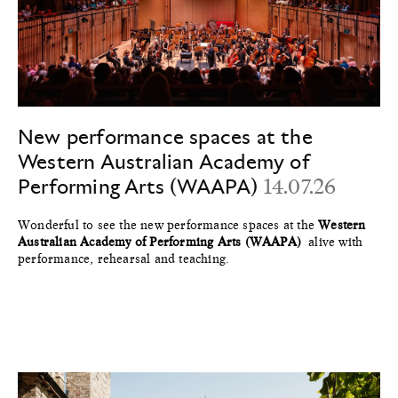
New performance spaces at the
Western Australian Academy of
Performing Arts (WAAPA)
14.07.26
Wonderful to see the new performance spaces at the
Western
Australian Academy of Performing Arts (WAAPA)
alive with
performance, rehearsal and teaching.