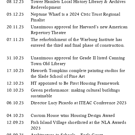
08.12.23
Tower Hamlets Local History Library & Archives
Redevelopment
05.12.23
Neptune Wharf is a 2024 Civic Trust Regional
Finalist
20.11.23
Unanimous approval for Harvard’s new American
Repertory Theatre
07.11.23
The refurbishment of the Warburg Institute has
entered the third and final phase of construction.
31.10.23
Unanimous approval for Grade II listed Canning
Town Old Library
17.10.23
Haworth Tompkins complete painting studios for
the Slade School of Fine Art
12.10.23
HT appointed to Be First Housing Framework
10.10.23
Green performance: making cultural buildings
sustainable
06.10.23
Director Lucy Picardo at ITEAC Conference 2023
04.10.23
Custom House wins Housing Design Award
12.09.23
Fish Island Village shortlisted at the NLA Awards
2023
08.09.23
Architecture in Schools – Earls Court