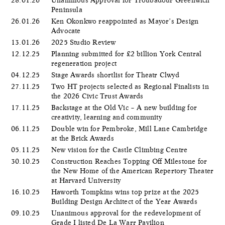
Peninsula
26.01.26
Ken Okonkwo reappointed as Mayor’s Design
Advocate
13.01.26
2025 Studio Review
12.12.25
Planning submitted for £2 billion York Central
regeneration project
04.12.25
Stage Awards shortlist for Theatr Clwyd
27.11.25
Two HT projects selected as Regional Finalists in
the 2026 Civic Trust Awards
17.11.25
Backstage at the Old Vic – A new building for
creativity, learning and community
06.11.25
Double win for Pembroke, Mill Lane Cambridge
at the Brick Awards
05.11.25
New vision for the Castle Climbing Centre
30.10.25
Construction Reaches Topping Off Milestone for
the New Home of the American Repertory Theater
at Harvard University
16.10.25
Haworth Tompkins wins top prize at the 2025
Building Design Architect of the Year Awards
09.10.25
Unanimous approval for the redevelopment of
Grade I listed De La Warr Pavilion