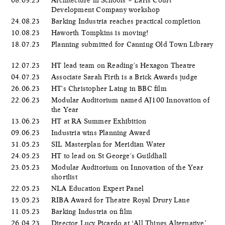
Development Company workshop
24.08.23
Barking Industria reaches practical completion
10.08.23
Haworth Tompkins is moving!
18.07.23
Planning submitted for Canning Old Town Library
12.07.23
HT lead team on Reading's Hexagon Theatre
04.07.23
Associate Sarah Firth is a Brick Awards judge
26.06.23
HT's Christopher Laing in BBC film
22.06.23
Modular Auditorium named AJ100 Innovation of
the Year
13.06.23
HT at RA Summer Exhibition
09.06.23
Industria wins Planning Award
31.05.23
SIL Masterplan for Meridian Water
24.05.23
HT to lead on St George's Guildhall
23.05.23
Modular Auditorium on Innovation of the Year
shortlist
22.05.23
NLA Education Expert Panel
15.05.23
RIBA Award for Theatre Royal Drury Lane
11.05.23
Barking Industria on film
26.04.23
Director Lucy Picardo at ‘All Things Alternative’