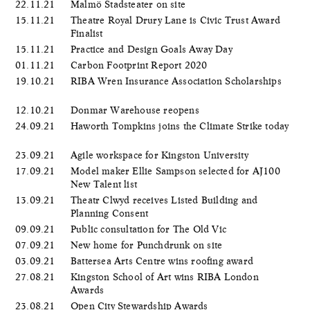
22.11.21
Malmö Stadsteater on site
15.11.21
Theatre Royal Drury Lane is Civic Trust Award
Finalist
15.11.21
Practice and Design Goals Away Day
01.11.21
Carbon Footprint Report 2020
19.10.21
RIBA Wren Insurance Association Scholarships
12.10.21
Donmar Warehouse reopens
24.09.21
Haworth Tompkins joins the Climate Strike today
23.09.21
Agile workspace for Kingston University
17.09.21
Model maker Ellie Sampson selected for AJ100
New Talent list
13.09.21
Theatr Clwyd receives Listed Building and
Planning Consent
09.09.21
Public consultation for The Old Vic
07.09.21
New home for Punchdrunk on site
03.09.21
Battersea Arts Centre wins roofing award
27.08.21
Kingston School of Art wins RIBA London
Awards
23.08.21
Open City Stewardship Awards