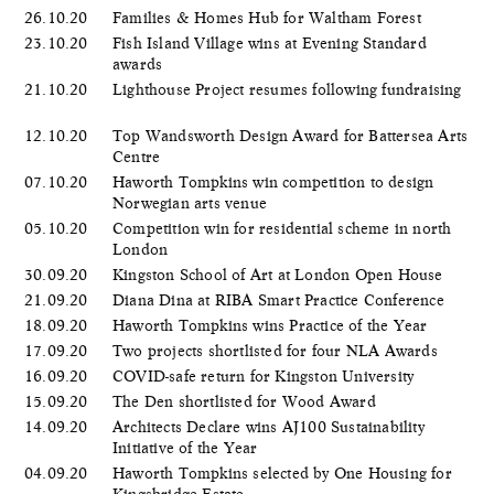
26.10.20
Families & Homes Hub for Waltham Forest
23.10.20
Fish Island Village wins at Evening Standard
awards
21.10.20
Lighthouse Project resumes following fundraising
12.10.20
Top Wandsworth Design Award for Battersea Arts
Centre
07.10.20
Haworth Tompkins win competition to design
Norwegian arts venue
05.10.20
Competition win for residential scheme in north
London
30.09.20
Kingston School of Art at London Open House
21.09.20
Diana Dina at RIBA Smart Practice Conference
18.09.20
Haworth Tompkins wins Practice of the Year
17.09.20
Two projects shortlisted for four NLA Awards
16.09.20
COVID-safe return for Kingston University
15.09.20
The Den shortlisted for Wood Award
14.09.20
Architects Declare wins AJ100 Sustainability
Initiative of the Year
04.09.20
Haworth Tompkins selected by One Housing for
Kingsbridge Estate