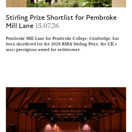
Stirling Prize Shortlist for Pembroke
Mill Lane
15.07.26
Pembroke Mill Lane for Pembroke College, Cambridge, has
been shortlisted for the 2026 RIBA Stirling Prize, the UK's
most prestigious award for architecture.