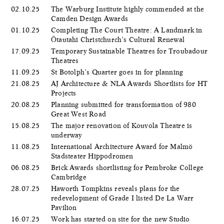
02.10.25
The Warburg Institute highly commended at the
Camden Design Awards
01.10.25
Completing The Court Theatre: A Landmark in
Ōtautahi Christchurch’s Cultural Renewal
17.09.25
Temporary Sustainable Theatres for Troubadour
Theatres
11.09.25
St Botolph’s Quarter goes in for planning
21.08.25
AJ Architecture & NLA Awards Shortlists for HT
Projects
20.08.25
Planning submitted for transformation of 980
Great West Road
15.08.25
The major renovation of Kouvola Theatre is
underway
11.08.25
International Architecture Award for Malmö
Stadsteater Hippodromen
06.08.25
Brick Awards shortlisting for Pembroke College
Cambridge
28.07.25
Haworth Tompkins reveals plans for the
redevelopment of Grade I listed De La Warr
Pavilion
16.07.25
Work has started on site for the new Studio