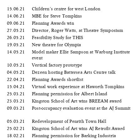
15.06.21
Children’s centre for west London
14.06.21
MBE for Steve Tompkins
09.06.21
Planning Awards win
27.05.21
Director, Roger Watts, at Theatre Symposium
26.05.21
Feasibility Study for THIS
19.05.21
New theatre for Olympia
14.05.21
Model maker Ellie Sampson at Warburg Institute
event
10.05.21
Vertical factory prototype
04.05.21
Dezeen hosting Battersea Arts Centre talk
22.04.21
Planning Awards shortlist
15.04.21
Virtual work experience at Haworth Tompkins
25.03.21
Planning permission for Albert Island
23.03.21
Kingston School of Art wins BREEAM award
09.03.21
Post-occupancy evaluation event at the AJ Summit
05.03.21
Redevelopment of Penrith Town Hall
25.02.21
Kingston School of Art wins AJ Retrofit Award
18.02.21
Planning permission for Barking Industria