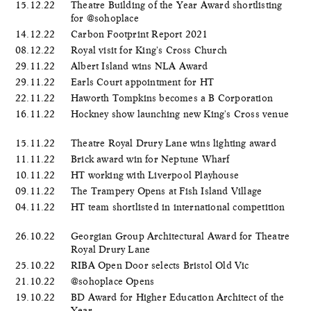
15.12.22
Theatre Building of the Year Award shortlisting
for @sohoplace
14.12.22
Carbon Footprint Report 2021
08.12.22
Royal visit for King's Cross Church
29.11.22
Albert Island wins NLA Award
29.11.22
Earls Court appointment for HT
22.11.22
Haworth Tompkins becomes a B Corporation
16.11.22
Hockney show launching new King's Cross venue
15.11.22
Theatre Royal Drury Lane wins lighting award
11.11.22
Brick award win for Neptune Wharf
10.11.22
HT working with Liverpool Playhouse
09.11.22
The Trampery Opens at Fish Island Village
04.11.22
HT team shortlisted in international competition
26.10.22
Georgian Group Architectural Award for Theatre
Royal Drury Lane
25.10.22
RIBA Open Door selects Bristol Old Vic
21.10.22
@sohoplace Opens
19.10.22
BD Award for Higher Education Architect of the
Year