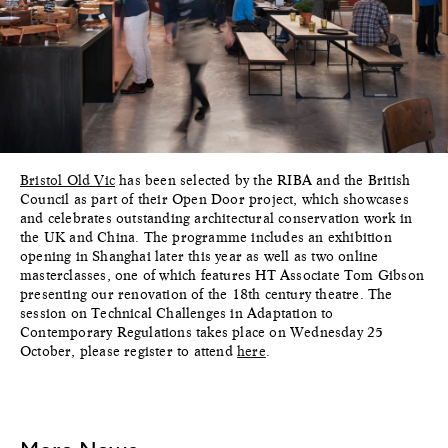
Bristol Old Vic
has been selected by the RIBA and the British
Council as part of their Open Door project, which showcases
and celebrates outstanding architectural conservation work in
the UK and China. The programme includes an exhibition
opening in Shanghai later this year as well as two online
masterclasses, one of which features HT Associate Tom Gibson
presenting our renovation of the 18th century theatre. The
session on Technical Challenges in Adaptation to
Contemporary Regulations takes place on Wednesday 25
October, please register to attend
here
.