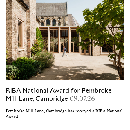
RIBA National Award for Pembroke
Mill Lane, Cambridge
09.07.26
Pembroke Mill Lane, Cambridge has received a RIBA National
Award.