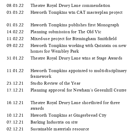
08.03.22
Theatre Royal Drury Lane commendation
03.03.22
Haworth Tompkins win CAT masterplan project
01.03.22
Haworth Tompkins publishes first Monograph
14.02.22
Planning submission for The Old Vic
11.02.22
Mixed-use project for Birmingham Smithfield
09.02.22
Haworth Tompkins working with Quintain on new
homes for Wembley Park
31.01.22
Theatre Royal Drury Lane wins at Stage Awards
11.01.22
Haworth Tompkins appointed to multi-disciplinary
framework
23.12.21
Studio Review of the Year
17.12.21
Planning approval for Newham's Greenhill Centre
16.12.21
Theatre Royal Drury Lane shortlisted for three
awards
10.12.21
Haworth Tompkins at Gingerbread City
07.12.21
Barking Industria on site
02.12.21
Sustainable materials resource