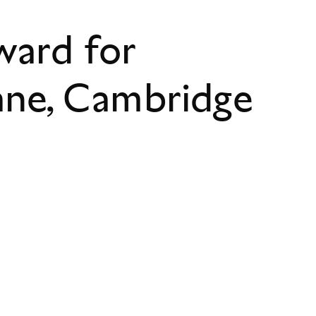
ward for
ane, Cambridge