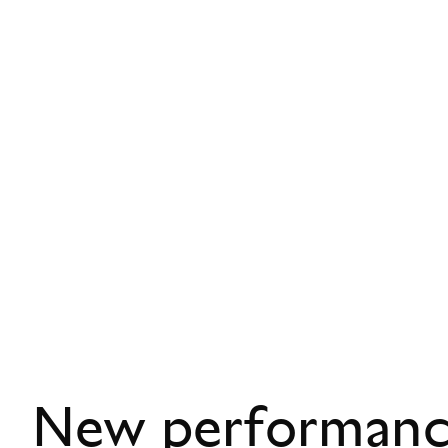
New performance