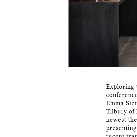
Exploring 
conference
Emma Stenn
Tilbury of
newest the
presenting
recent tra