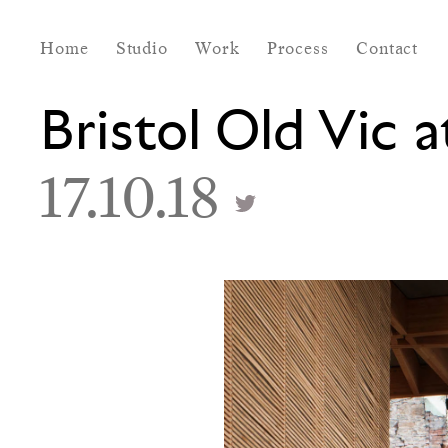
Home
Studio
Work
Process
Contact
Bristol Old Vic 
17.10.18