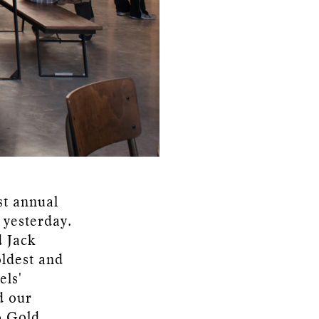
st annual
 yesterday.
d Jack
oldest and
els'
d our
o Gold