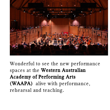
Wonderful to see the new performance
spaces at the
Western Australian
Academy of Performing Arts
(WAAPA)
alive with performance,
rehearsal and teaching.