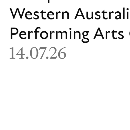
Western Austral
Performing Art
14.07.26