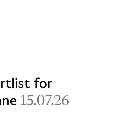
rtlist for
ane
15.07.26