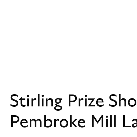
Stirling Prize Sho
Pembroke Mill L