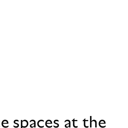
 spaces at the