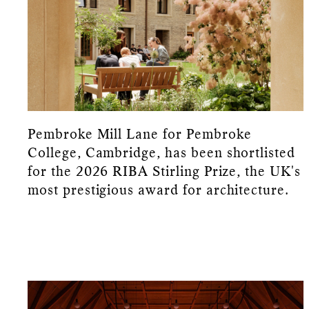
Pembroke Mill Lane for Pembroke
College, Cambridge, has been shortlisted
for the 2026 RIBA Stirling Prize, the UK's
most prestigious award for architecture.