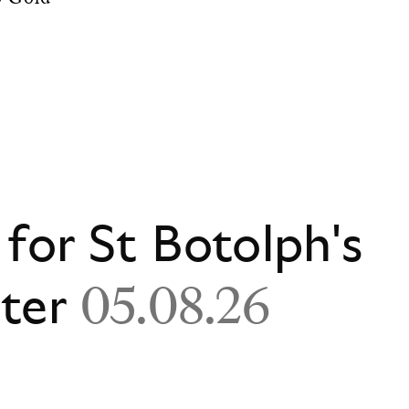
 for St Botolph's
ster
05.08.26