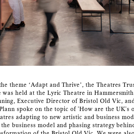
the theme ‘Adapt and Thrive’, the Theatres Tru
 was held at the Lyric Theatre in Hammersmith
ing, Executive Director of Bristol Old Vic, an
 Plann spoke on the topic of 'How are the UK's 
atres adapting to new artistic and business mod
 the business model and phasing strategy behin
nsformation of the Bristol Old Vic. We were als