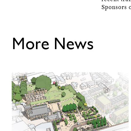
Sponsors o
More News