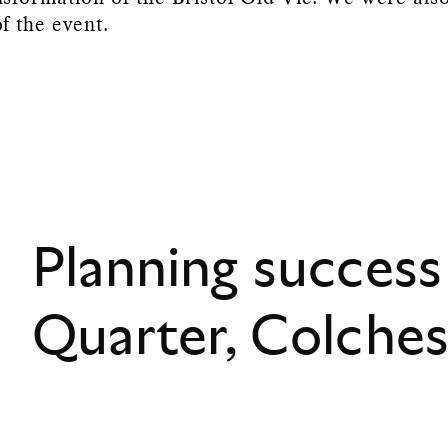
f the event.
Planning success
Quarter, Colche