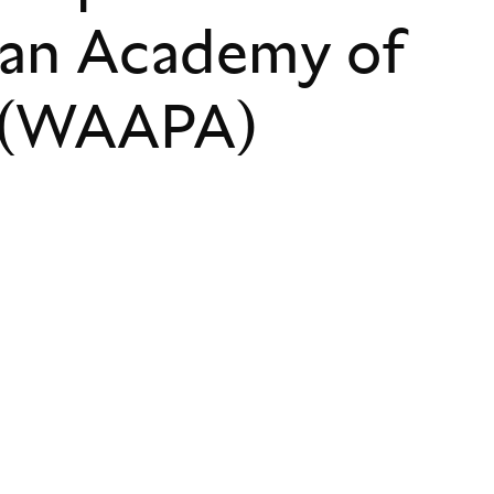
ian Academy of
s (WAAPA)