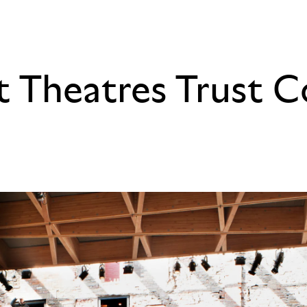
at Theatres Trust 