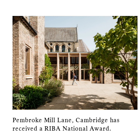
Pembroke Mill Lane, Cambridge has
received a RIBA National Award.