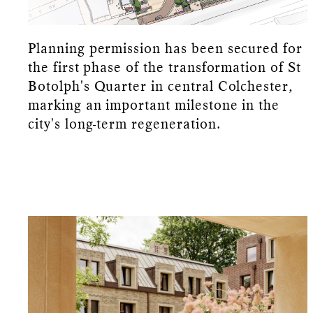
Planning permission has been secured for
the first phase of the transformation of St
Botolph's Quarter in central Colchester,
marking an important milestone in the
city's long-term regeneration.