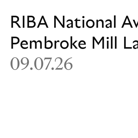
RIBA National A
Pembroke Mill L
09.07.26