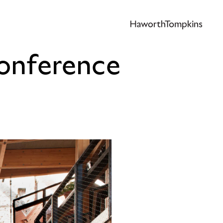
Conference