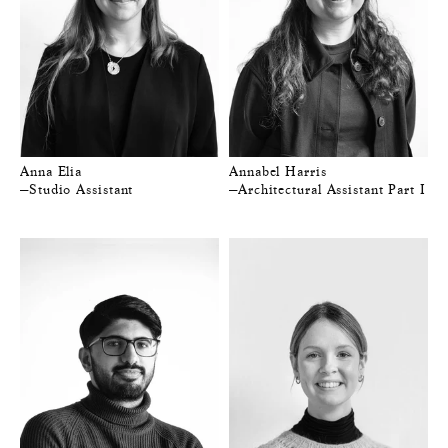
Anna Elia
Annabel Harris
—Studio Assistant
—Architectural Assistant Part I