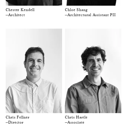
Chester Kendell
Chloe Shang
—Architect
—Architectural Assistant PII
Chris Fellner
Chris Hartle
—Director
—Associate