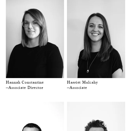
Hannah Constantine
Harriet Mulcahy
—Associate Director
—Associate