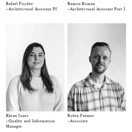
Rafael Fischer
Ramon Roman
—Architectural Assistant PI
—Architectural Assistant Part I
Rhian Jones
Robin Farmer
—Quality and Information
—Associate
Manager