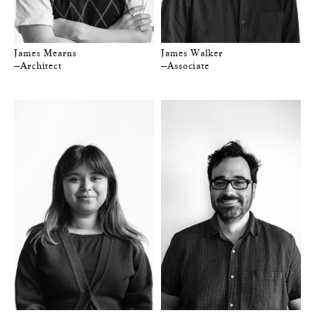
James Mearns
James Walker
—Architect
—Associate