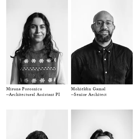
Miruna Porosnicu
Mohieldin Gamal
—Architectural Assistant PI
—Senior Architect