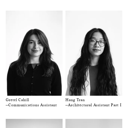
Gretel Cahill
Hang Tran
—Communications Assistant
—Architectural Assistant Part I