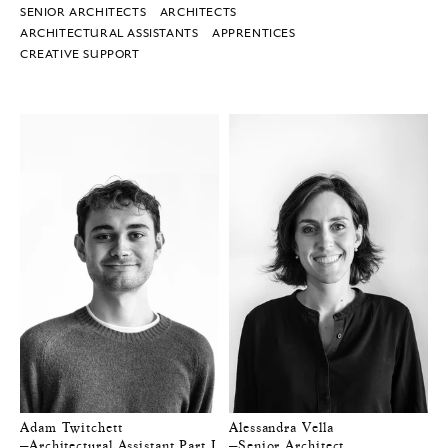
SENIOR ARCHITECTS
ARCHITECTS
ARCHITECTURAL ASSISTANTS
APPRENTICES
CREATIVE SUPPORT
Adam Twitchett
Alessandra Vella
—Architectural Assistant Part I
—Senior Architect