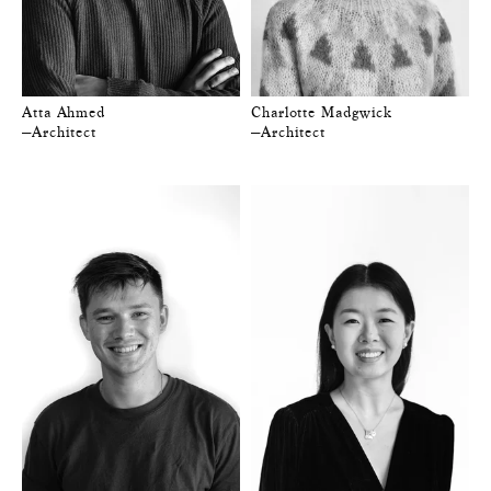
Atta Ahmed
Charlotte Madgwick
—Architect
—Architect