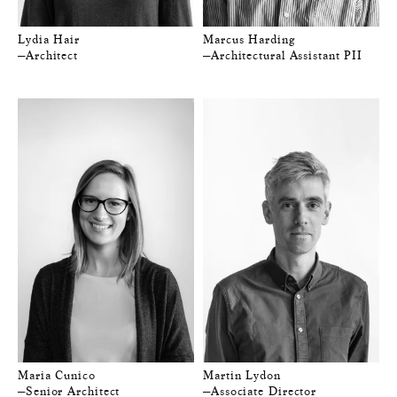
Lydia Hair
Marcus Harding
—Architect
—Architectural Assistant PII
Maria Cunico
Martin Lydon
—Senior Architect
—Associate Director