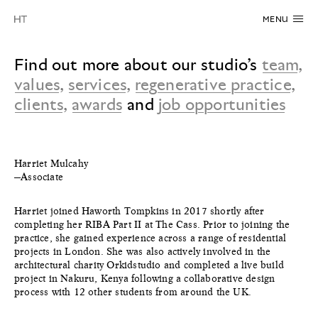
MENU
Find out more about our studio’s
team
,
values
,
services
,
regenerative practice
,
clients
,
awards
and
job opportunities
Harriet Mulcahy
—Associate
Harriet joined Haworth Tompkins in 2017 shortly after
completing her RIBA Part II at The Cass. Prior to joining the
practice, she gained experience across a range of residential
projects in London. She was also actively involved in the
architectural charity Orkidstudio and completed a live build
project in Nakuru, Kenya following a collaborative design
process with 12 other students from around the UK.