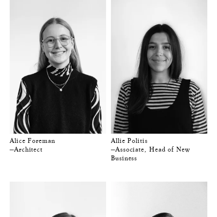
Alice Foreman
Allie Politis
—Architect
—Associate, Head of New
Business