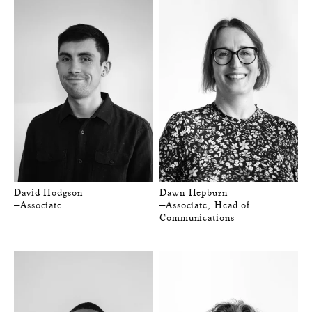
David Hodgson
Dawn Hepburn
—Associate
—Associate, Head of
Communications