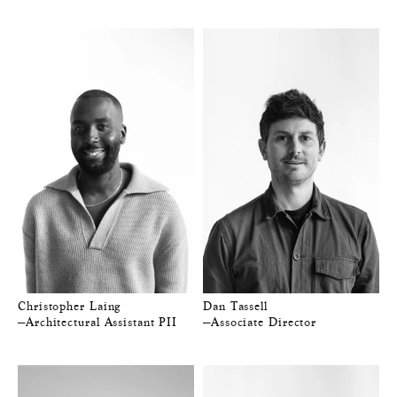
Christopher Laing
Dan Tassell
—Architectural Assistant PII
—Associate Director