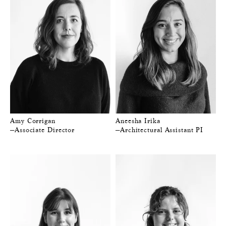
Amy Corrigan
Aneesha Irika
—Associate Director
—Architectural Assistant PI