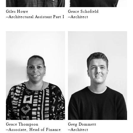
Giles Howe
Grace Schofield
—Architectural Assistant Part I
—Architect
Grace Thompson
Greg Dommett
—Associate, Head of Finance
—Architect