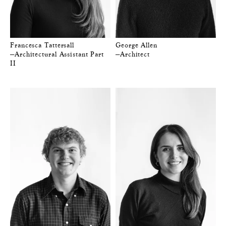
Francesca Tattersall
George Allen
—Architectural Assistant Part
—Architect
II