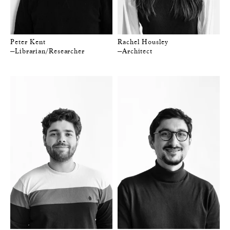
Peter Kent
Rachel Housley
—Librarian/Researcher
—Architect