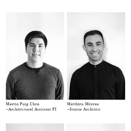
Martin Puig Chen
Matthieu Mereau
—Architectural Assistant PI
—Senior Architect