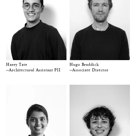
Harry Tate
Hugo Braddick
—Architectural Assistant PII
—Associate Director