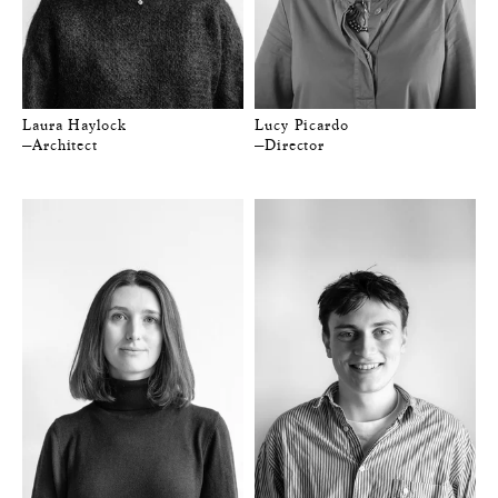
Laura Haylock
Lucy Picardo
—Architect
—Director