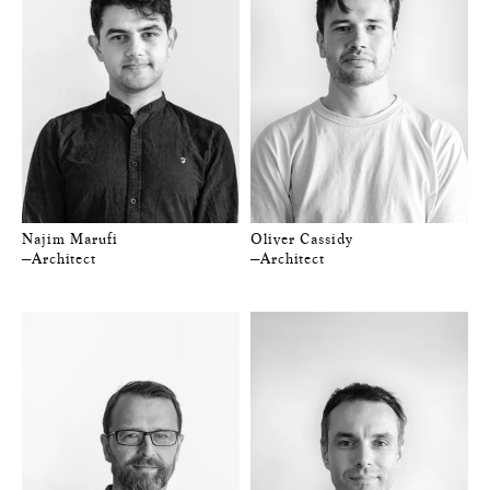
Najim Marufi
Oliver Cassidy
—Architect
—Architect