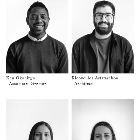
Ken Okonkwo
Kleovoulos Aristarchou
—Associate Director
—Architect