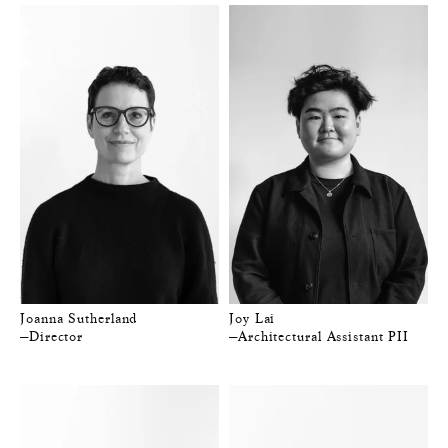
Joanna Sutherland
Joy Lai
—Director
—Architectural Assistant PII