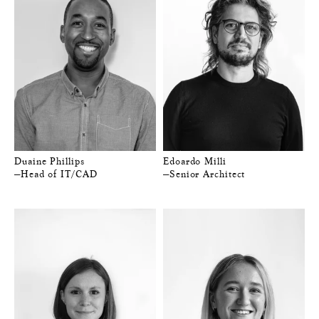
Duaine Phillips
Edoardo Milli
—Head of IT/CAD
—Senior Architect