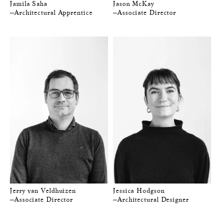
Jamila Saha
Jason McKay
—Architectural Apprentice
—Associate Director
Jerry van Veldhuizen
Jessica Hodgson
—Associate Director
—Architectural Designer