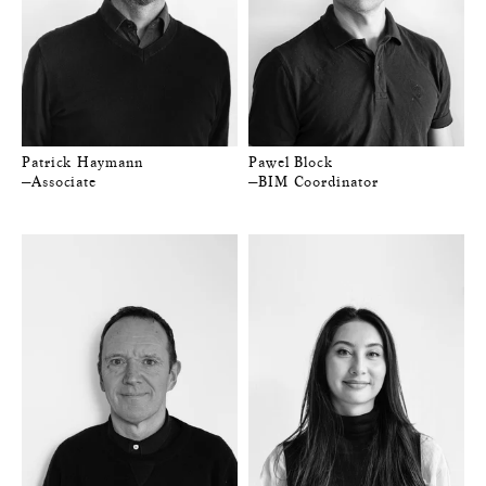
Patrick Haymann
Pawel Block
—Associate
—BIM Coordinator