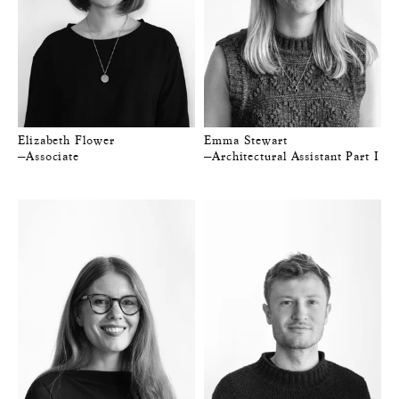
Elizabeth Flower
Emma Stewart
—Associate
—Architectural Assistant Part I