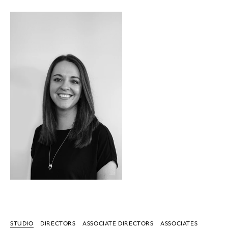
STUDIO
DIRECTORS
ASSOCIATE DIRECTORS
ASSOCIATES