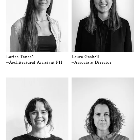
Larisa Tanasă
Laura Gaskell
—Architectural Assistant PII
—Associate Director