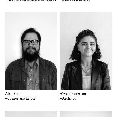
Alex Cox
Alexia Soteriou
—Senior Architect
—Architect