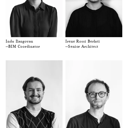
Indu Ilangovan
Irene Rossi Berluti
—BIM Coordinator
—Senior Architect