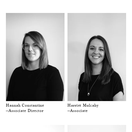
Hannah Constantine
Harriet Mulcahy
—Associate Director
—Associate