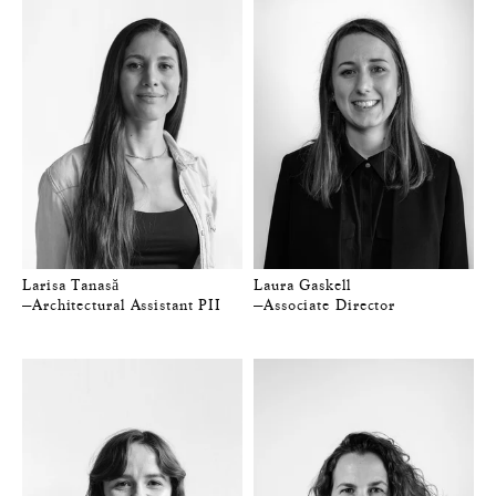
Larisa Tanasă
Laura Gaskell
—Architectural Assistant PII
—Associate Director