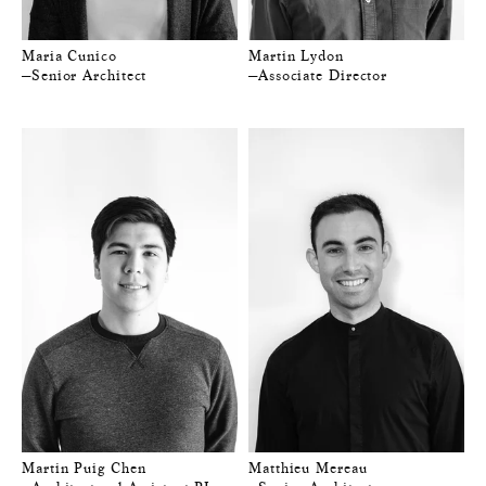
Maria Cunico
Martin Lydon
—Senior Architect
—Associate Director
Martin Puig Chen
Matthieu Mereau