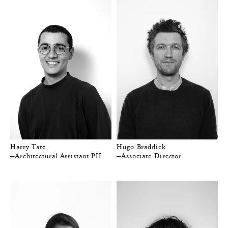
Harry Tate
Hugo Braddick
—Architectural Assistant PII
—Associate Director