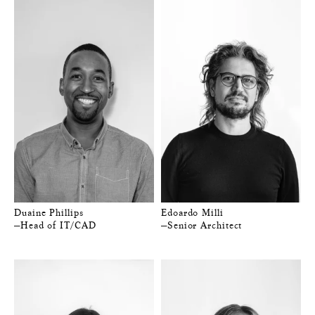
Duaine Phillips
Edoardo Milli
—Head of IT/CAD
—Senior Architect