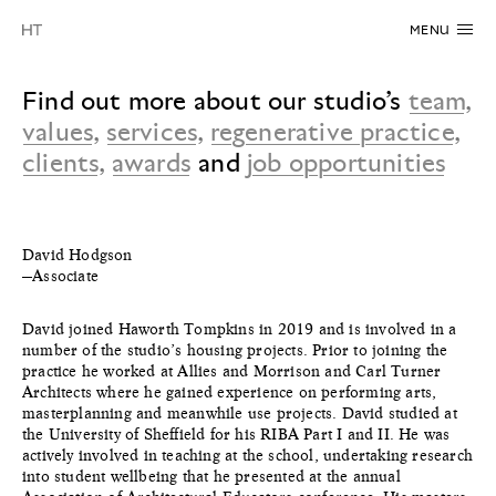
MENU
Find out more about our studio’s
team
,
values
,
services
,
regenerative practice
,
clients
,
awards
and
job opportunities
David Hodgson
—Associate
David joined Haworth Tompkins in 2019 and is involved in a
number of the studio’s housing projects. Prior to joining the
practice he worked at Allies and Morrison and Carl Turner
Architects where he gained experience on performing arts,
masterplanning and meanwhile use projects. David studied at
the University of Sheffield for his RIBA Part I and II. He was
actively involved in teaching at the school, undertaking research
into student wellbeing that he presented at the annual