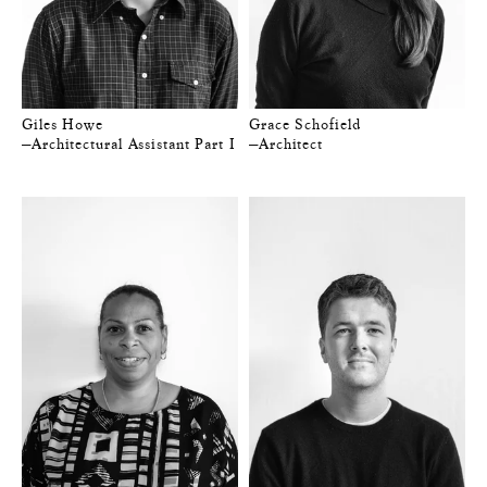
Giles Howe
Grace Schofield
—Architectural Assistant Part I
—Architect