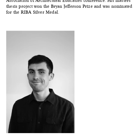
Association of Architectural Educators conference. His masters
thesis project won the Bryan Jefferson Prize and was nominated
for the RIBA Silver Medal.