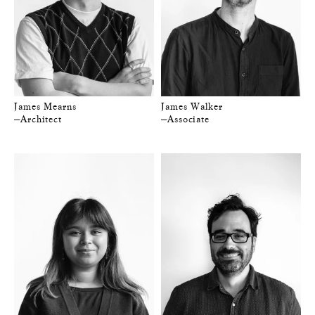
James Mearns
James Walker
—Architect
—Associate