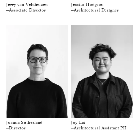
Jerry van Veldhuizen
Jessica Hodgson
—Associate Director
—Architectural Designer
Joanna Sutherland
Joy Lai
—Director
—Architectural Assistant PII