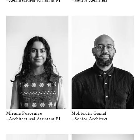
—Architectural Assistant PI
—Senior Architect
Miruna Porosnicu
Mohieldin Gamal
—Architectural Assistant PI
—Senior Architect