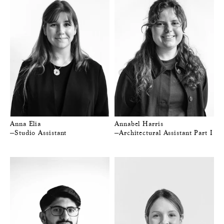
Anna Elia
Annabel Harris
—Studio Assistant
—Architectural Assistant Part I