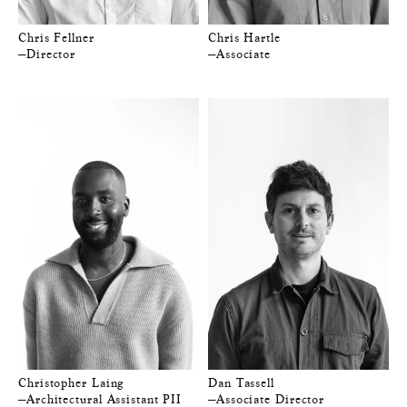
Chris Fellner
Chris Hartle
—Director
—Associate
Christopher Laing
Dan Tassell
—Architectural Assistant PII
—Associate Director