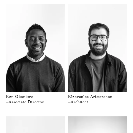
Ken Okonkwo
Kleovoulos Aristarchou
—Associate Director
—Architect