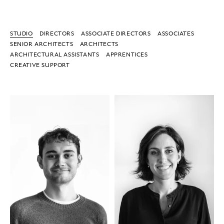
STUDIO
DIRECTORS
ASSOCIATE DIRECTORS
ASSOCIATES
SENIOR ARCHITECTS
ARCHITECTS
ARCHITECTURAL ASSISTANTS
APPRENTICES
CREATIVE SUPPORT