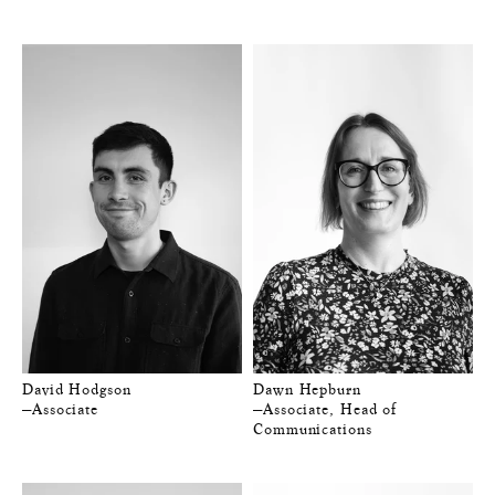
David Hodgson
Dawn Hepburn
—Associate
—Associate, Head of
Communications