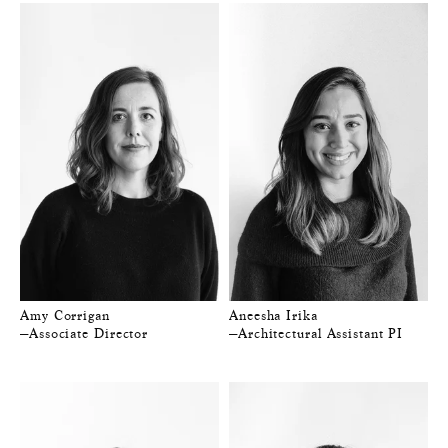
Amy Corrigan
Aneesha Irika
—Associate Director
—Architectural Assistant PI