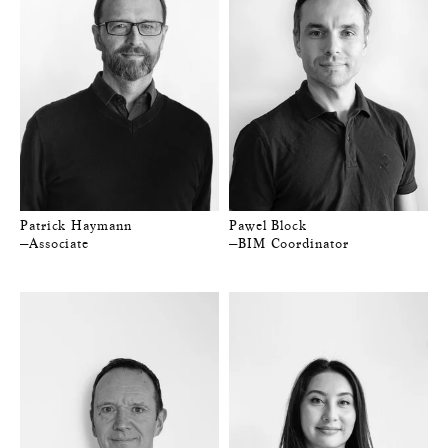
Patrick Haymann
Pawel Block
—Associate
—BIM Coordinator