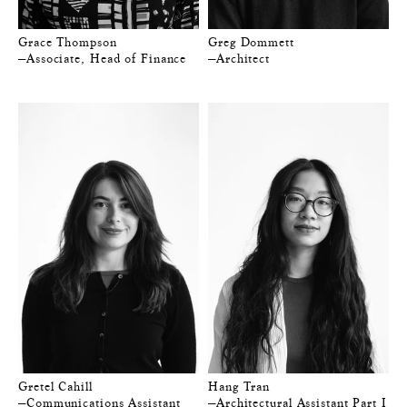
Grace Thompson
Greg Dommett
—Associate, Head of Finance
—Architect
Gretel Cahill
Hang Tran
—Communications Assistant
—Architectural Assistant Part I