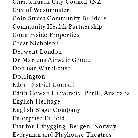
Christchurch City Council (NZ)
City of Westminster
Coin Street Community Builders
Community Health Partnership
Countryside Properties
Crest Nicholson
Derwent London
Dr Martens Airwair Group
Donmar Warehouse
Dorrington
Eden District Council
Edith Cowan University, Perth, Australia
English Heritage
English Stage Company
Enterprise Enfield
Etat for Utbygging, Bergen, Norway
Everyman and Playhouse Theatres