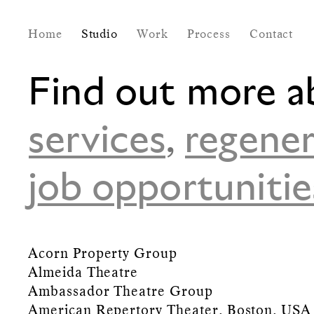
Home
Studio
Work
Process
Contact
Find out more a
services
,
regener
job opportunitie
Acorn Property Group
Almeida Theatre
Ambassador Theatre Group
American Repertory Theater, Boston, USA