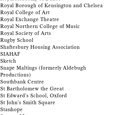
Royal Borough of Kensington and Chelsea
Royal College of Art
Royal Exchange Theatre
Royal Northern College of Music
Royal Society of Arts
Rugby School
Shaftesbury Housing Association
SIAHAF
Sketch
Snape Maltings (formerly Aldebugh
Productions)
Southbank Centre
St Bartholomew the Great
St Edward's School, Oxford
St John's Smith Square
Stanhope