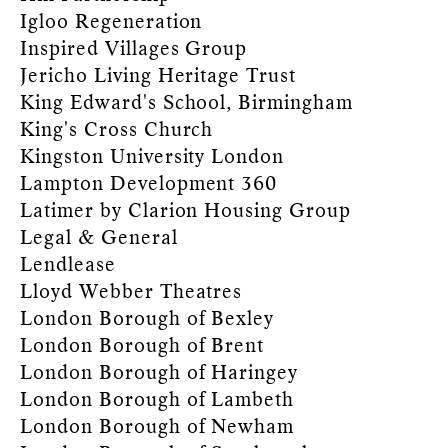
Igloo Regeneration
Inspired Villages Group
Jericho Living Heritage Trust
King Edward's School, Birmingham
King's Cross Church
Kingston University London
Lampton Development 360
Latimer by Clarion Housing Group
Legal & General
Lendlease
Lloyd Webber Theatres
London Borough of Bexley
London Borough of Brent
London Borough of Haringey
London Borough of Lambeth
London Borough of Newham