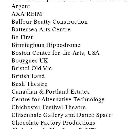
Argent
AXA REIM
Balfour Beatty Construction
Battersea Arts Centre
Be First
Birmingham Hippodrome
Boston Center for the Arts, USA
Bouygues UK
Bristol Old Vic
British Land
Bush Theatre
Canadian & Portland Estates
Centre for Alternative Technology
Chichester Festival Theatre
Chisenhale Gallery and Dance Space
Chocolate Factory Productions