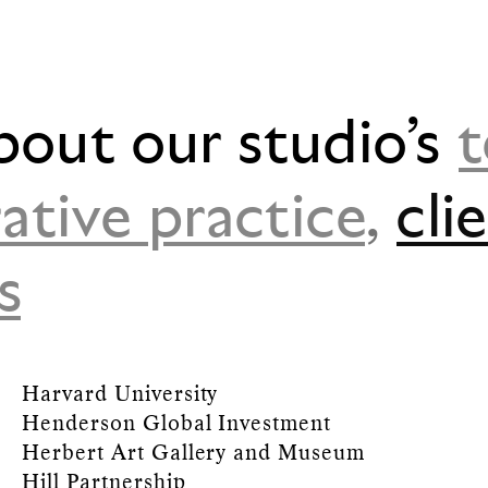
bout our studio’s
ative practice
,
cli
s
Harvard University
Henderson Global Investment
Herbert Art Gallery and Museum
Hill Partnership