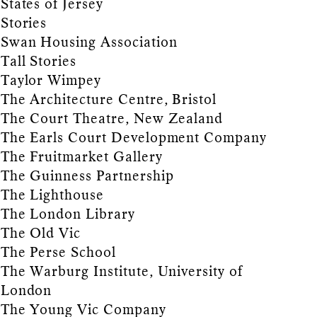
States of Jersey
Stories
Swan Housing Association
Tall Stories
Taylor Wimpey
The Architecture Centre, Bristol
The Court Theatre, New Zealand
The Earls Court Development Company
The Fruitmarket Gallery
The Guinness Partnership
The Lighthouse
The London Library
The Old Vic
The Perse School
The Warburg Institute, University of
London
The Young Vic Company