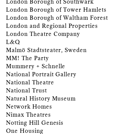
London Borough of Southwark
London Borough of Tower Hamlets
London Borough of Waltham Forest
London and Regional Properties
London Theatre Company
L&Q
Malmö Stadtsteater, Sweden
MM! The Party
Mummery + Schnelle
National Portrait Gallery
National Theatre
National Trust
Natural History Museum
Network Homes
Nimax Theatres
Notting Hill Genesis
One Housing