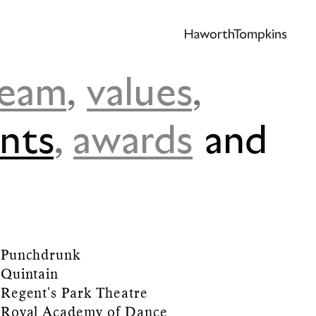
team
,
values
,
ents
,
awards
and
Punchdrunk
Quintain
Regent's Park Theatre
Royal Academy of Dance