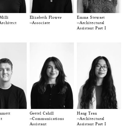
Milli
Elizabeth Flower
Emma Stewart
Architect
—Associate
—Architectural
Assistant Part I
mmett
Gretel Cahill
Hang Tran
ct
—Communications
—Architectural
Assistant
Assistant Part I