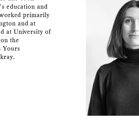
o’s education and
a worked primarily
ngton and at
d at University of
won the
s Yours
kray.