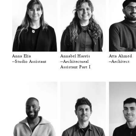
Anna Elia
Annabel Harris
Atta Ahmed
—Studio Assistant
—Architectural
—Architect
Assistant Part I