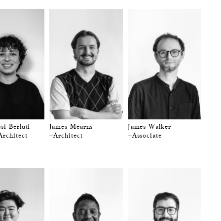
si Berluti
James Mearns
James Walker
Architect
—Architect
—Associate