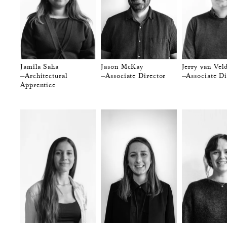
Jamila Saha
Jason McKay
Jerry van Vel
—Architectural
—Associate Director
—Associate Di
Apprentice