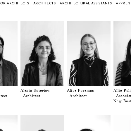
IOR ARCHITECTS
ARCHITECTS
ARCHITECTURAL ASSISTANTS
APPREN
Alexia Soteriou
Alice Foreman
Allie Poli
tect
—Architect
—Architect
—Associa
New Busi