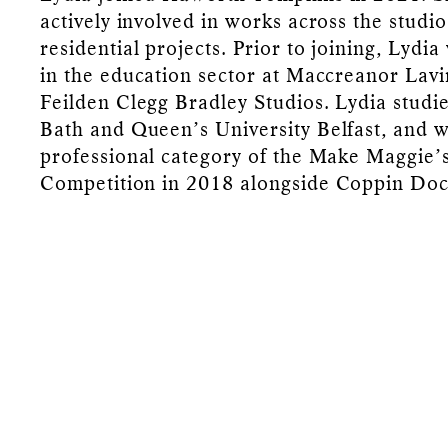
actively involved in works across the studi
residential projects. Prior to joining, Lydi
in the education sector at Maccreanor Lavi
Feilden Clegg Bradley Studios. Lydia studie
Bath and Queen’s University Belfast, and 
professional category of the Make Maggie’
Competition in 2018 alongside Coppin Doc