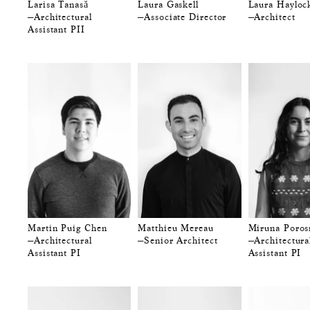
Larisa Tanasă
Laura Gaskell
Laura Hayloc
—Architectural
—Associate Director
—Architect
Assistant PII
Martin Puig Chen
Matthieu Mereau
Miruna Poros
—Architectural
—Senior Architect
—Architectura
Assistant PI
Assistant PI