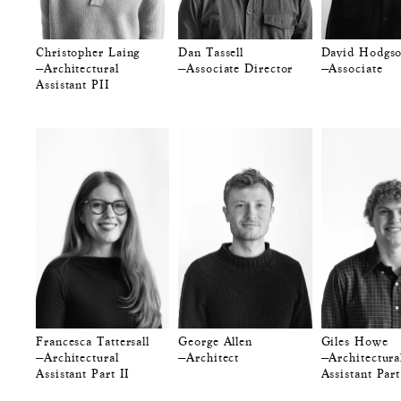
Christopher Laing
Dan Tassell
David Hodgs
—Architectural
—Associate Director
—Associate
Assistant PII
Francesca Tattersall
George Allen
Giles Howe
—Architectural
—Architect
—Architectura
Assistant Part II
Assistant Part