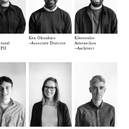
Ken Okonkwo
Kleovoulos
tural
—Associate Director
Aristarchou
 PII
—Architect