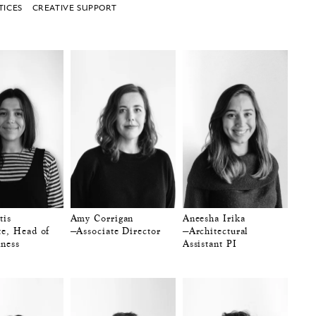
TICES
CREATIVE SUPPORT
tis
Amy Corrigan
Aneesha Irika
te, Head of
—Associate Director
—Architectural
ness
Assistant PI