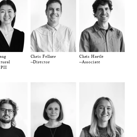
ang
Chris Fellner
Chris Hartle
tural
—Director
—Associate
 PII