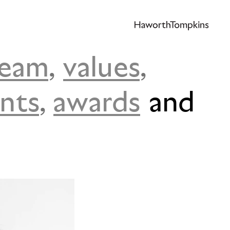
team
,
values
,
ents
,
awards
and