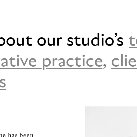
bout our studio’s
ative practice
,
cli
s
he has been