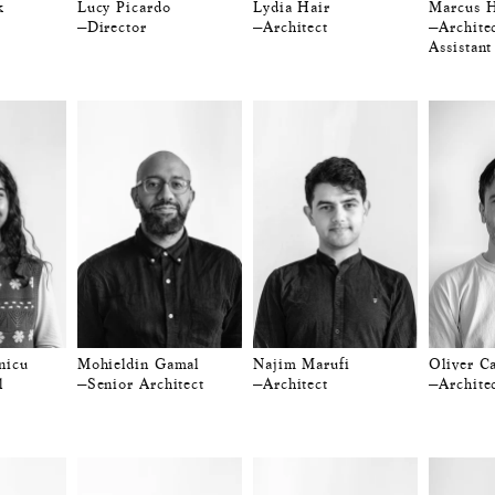
k
Lucy Picardo
Lydia Hair
Marcus H
—Director
—Architect
—Architec
Assistant
nicu
Mohieldin Gamal
Najim Marufi
Oliver C
l
—Senior Architect
—Architect
—Archite