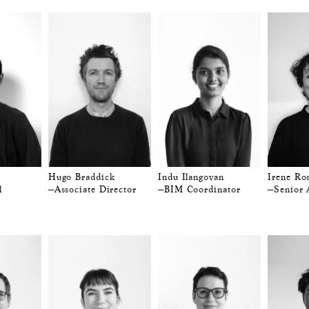
Hugo Braddick
Indu Ilangovan
Irene Ros
l
—Associate Director
—BIM Coordinator
—Senior 