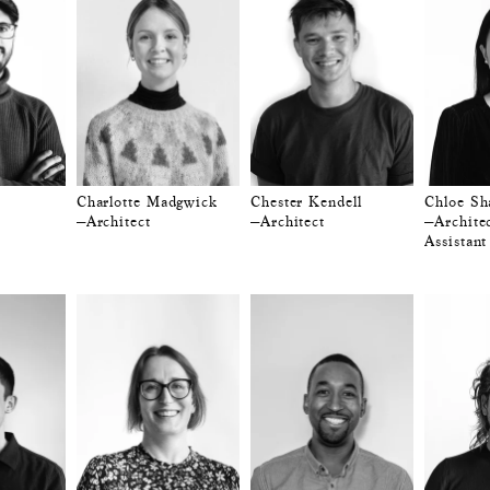
Charlotte Madgwick
Chester Kendell
Chloe Sh
—Architect
—Architect
—Architec
Assistant