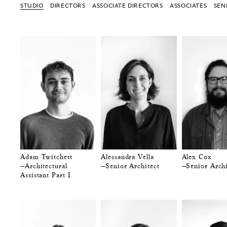
STUDIO
DIRECTORS
ASSOCIATE DIRECTORS
ASSOCIATES
SEN
Adam Twitchett
Alessandra Vella
Alex Cox
—Architectural
—Senior Architect
—Senior Archi
Assistant Part I