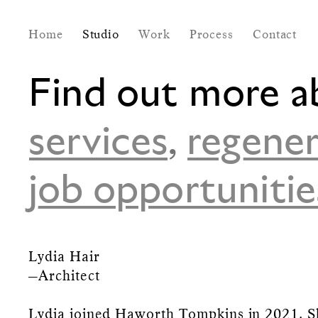
Home
Studio
Work
Process
Contact
Find out more a
services
,
regener
job opportunitie
Lydia Hair
—Architect
Lydia joined Haworth Tompkins in 2021. S