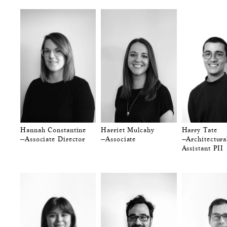
Hannah Constantine
Harriet Mulcahy
Harry Tate
—Associate Director
—Associate
—Architectura
Assistant PII