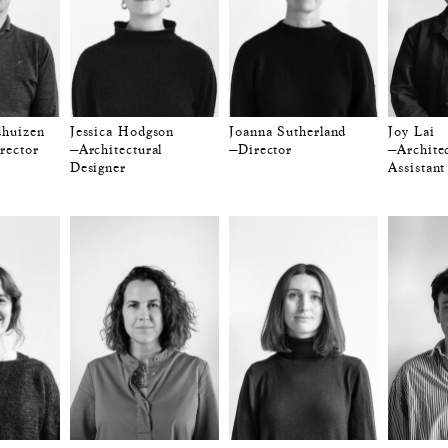
dhuizen
Jessica Hodgson
Joanna Sutherland
Joy Lai
rector
—Architectural
—Director
—Architec
Designer
Assistant