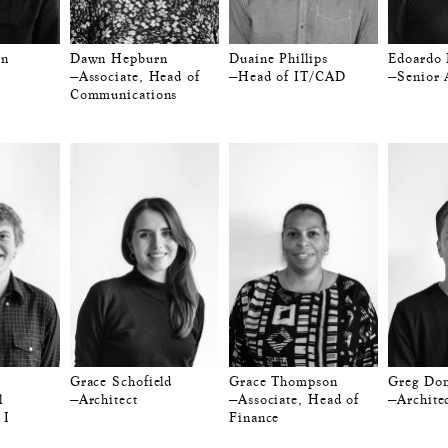
on
Dawn Hepburn
Duaine Phillips
Edoardo 
—Associate, Head of
—Head of IT/CAD
—Senior 
Communications
Grace Schofield
Grace Thompson
Greg Do
l
—Architect
—Associate, Head of
—Archite
 I
Finance