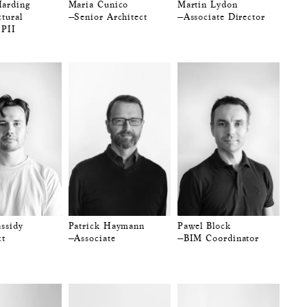
arding
Maria Cunico
Martin Lydon
tural
—Senior Architect
—Associate Director
 PII
assidy
Patrick Haymann
Pawel Block
ct
—Associate
—BIM Coordinator