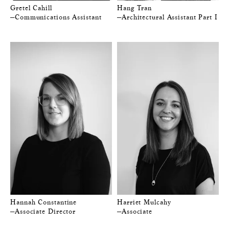
Gretel Cahill
Hang Tran
—Communications Assistant
—Architectural Assistant Part I
Hannah Constantine
Harriet Mulcahy
—Associate Director
—Associate