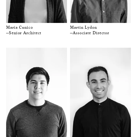
Maria Cunico
Martin Lydon
—Senior Architect
—Associate Director