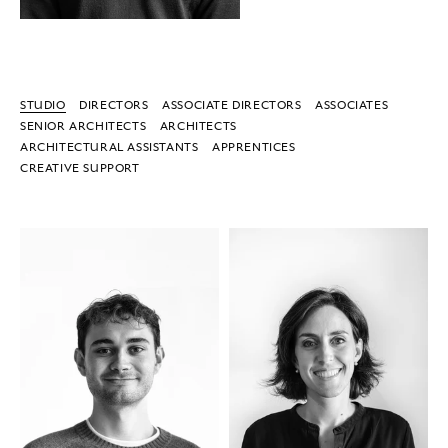
STUDIO
DIRECTORS
ASSOCIATE DIRECTORS
ASSOCIATES
SENIOR ARCHITECTS
ARCHITECTS
ARCHITECTURAL ASSISTANTS
APPRENTICES
CREATIVE SUPPORT