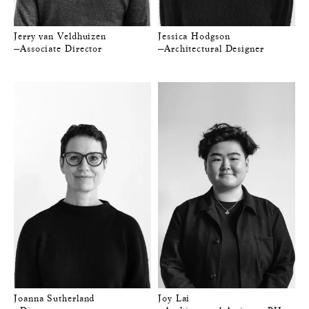
Jerry van Veldhuizen
Jessica Hodgson
—Associate Director
—Architectural Designer
Joanna Sutherland
Joy Lai