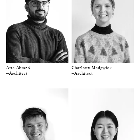
Atta Ahmed
Charlotte Madgwick
—Architect
—Architect