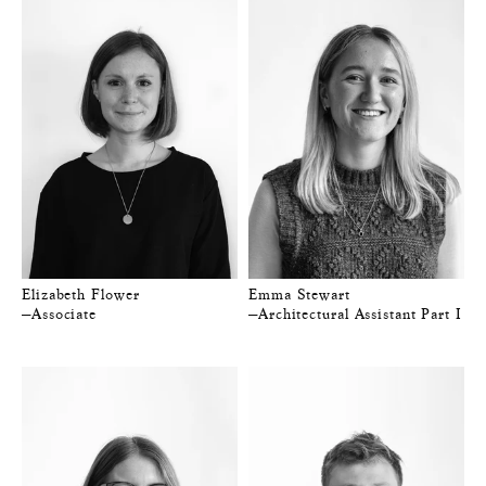
Elizabeth Flower
Emma Stewart
—Associate
—Architectural Assistant Part I