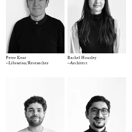
Peter Kent
Rachel Housley
—Librarian/Researcher
—Architect