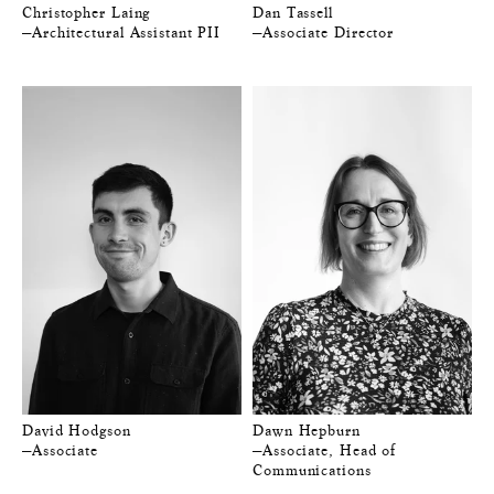
Christopher Laing
Dan Tassell
—Architectural Assistant PII
—Associate Director
David Hodgson
Dawn Hepburn
—Associate
—Associate, Head of
Communications