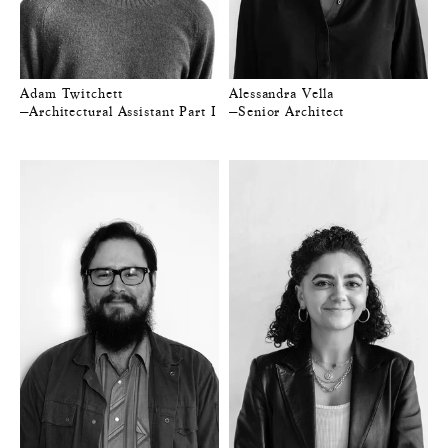
Adam Twitchett
Alessandra Vella
—Architectural Assistant Part I
—Senior Architect