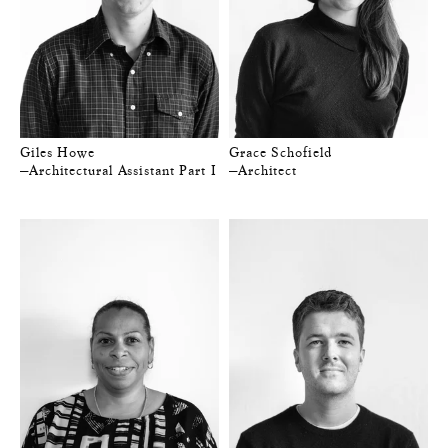
Giles Howe
Grace Schofield
—Architectural Assistant Part I
—Architect