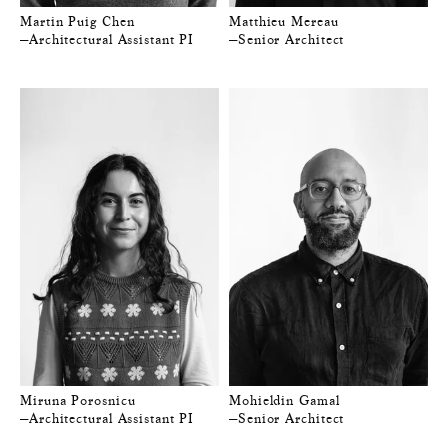
Martin Puig Chen
Matthieu Mereau
—Architectural Assistant PI
—Senior Architect
Miruna Porosnicu
Mohieldin Gamal
—Architectural Assistant PI
—Senior Architect