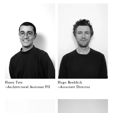
Harry Tate
Hugo Braddick
—Architectural Assistant PII
—Associate Director