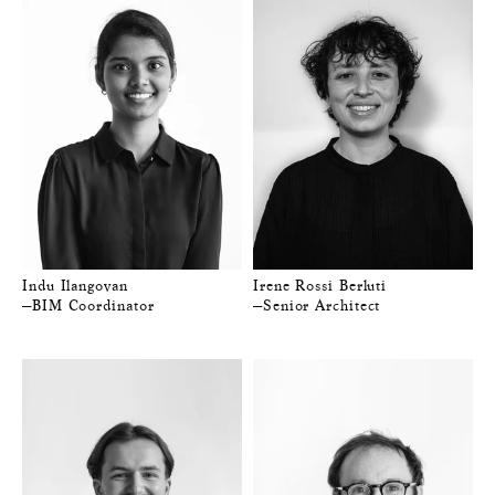
Indu Ilangovan
Irene Rossi Berluti
—BIM Coordinator
—Senior Architect