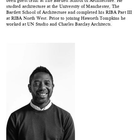
been guest critic at The Bartlett School of Architecture. He
studied architecture at the University of Manchester, The
Bartlett School of Architecture and completed his RIBA Part III
at RIBA North West. Prior to joining Haworth Tompkins he
worked at UN Studio and Charles Barclay Architects.