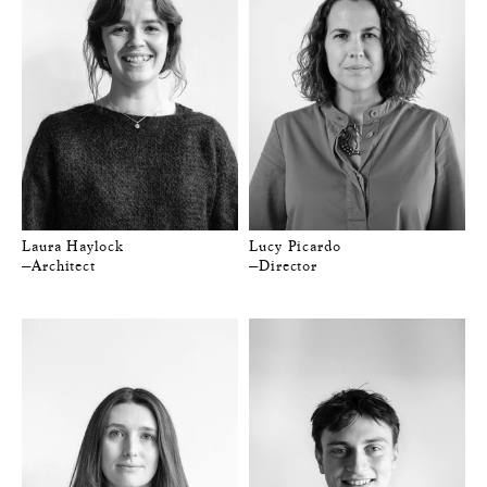
Laura Haylock
Lucy Picardo
—Architect
—Director