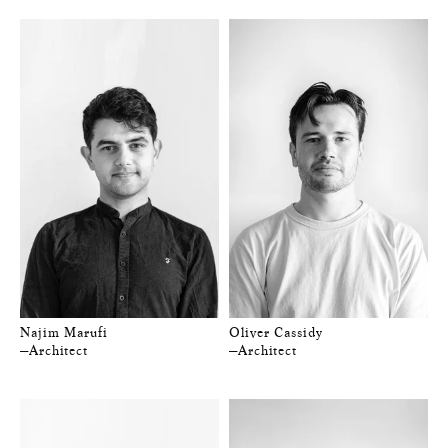
Najim Marufi
Oliver Cassidy
—Architect
—Architect