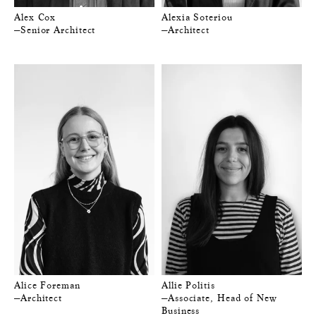
Alex Cox
Alexia Soteriou
—Senior Architect
—Architect
Alice Foreman
Allie Politis
—Architect
—Associate, Head of New
Business