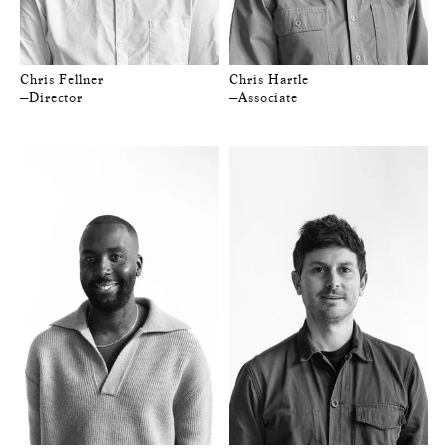
Chris Fellner
Chris Hartle
—Director
—Associate