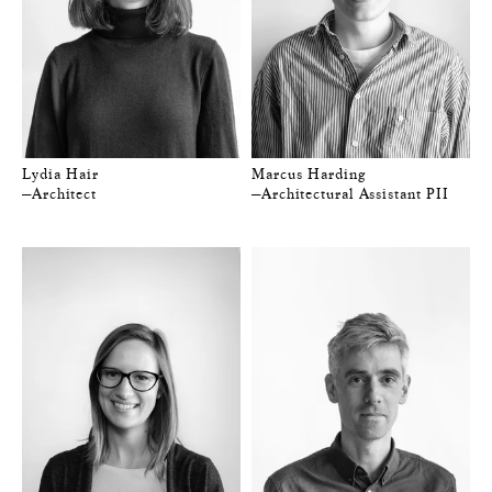
Lydia Hair
Marcus Harding
—Architect
—Architectural Assistant PII