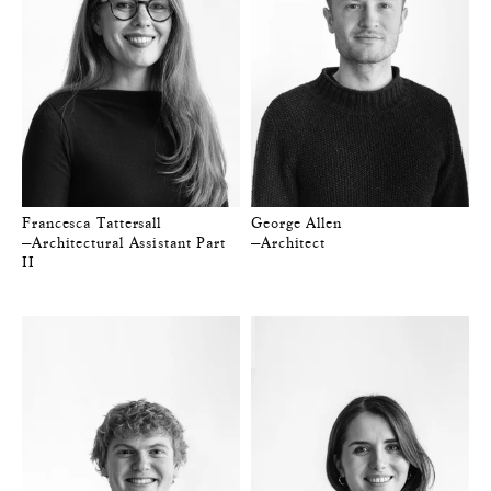
Francesca Tattersall
George Allen
—Architectural Assistant Part
—Architect
II