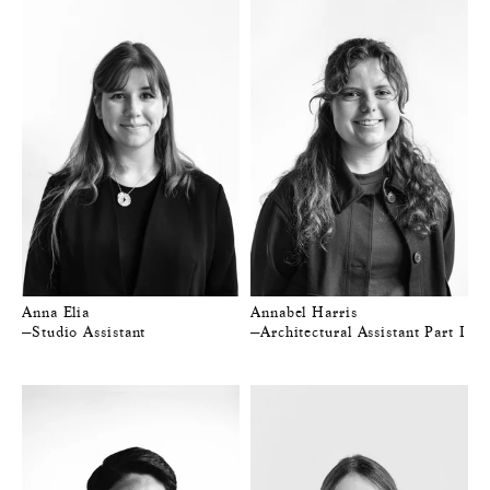
Anna Elia
Annabel Harris
—Studio Assistant
—Architectural Assistant Part I