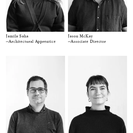
Jamila Saha
Jason McKay
—Architectural Apprentice
—Associate Director