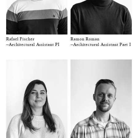
Rafael Fischer
Ramon Roman
—Architectural Assistant PI
—Architectural Assistant Part I