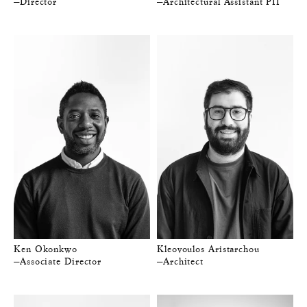
—Director
—Architectural Assistant PII
Ken Okonkwo
Kleovoulos Aristarchou
—Associate Director
—Architect