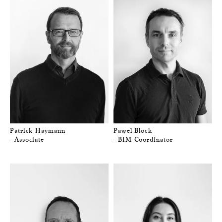
Patrick Haymann
Pawel Block
—Associate
—BIM Coordinator