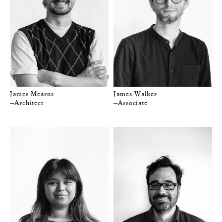
James Mearns
James Walker
—Architect
—Associate