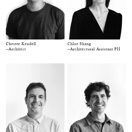
Chester Kendell
Chloe Shang
—Architect
—Architectural Assistant PII