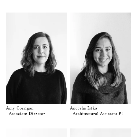
Amy Corrigan
Aneesha Irika
—Associate Director
—Architectural Assistant PI