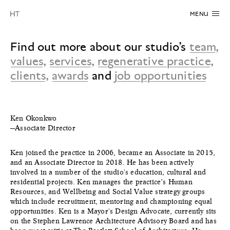
MENU
Find out more about our studio’s
team
,
values
,
services
,
regenerative practice
,
clients
,
awards
and
job opportunities
Ken Okonkwo
—Associate Director
Ken joined the practice in 2006, became an Associate in 2015,
and an Associate Director in 2018. He has been actively
involved in a number of the studio's education, cultural and
residential projects. Ken manages the practice’s Human
Resources, and Wellbeing and Social Value strategy groups
which include recruitment, mentoring and championing equal
opportunities. Ken is a Mayor's Design Advocate, currently sits
on the Stephen Lawrence Architecture Advisory Board and has