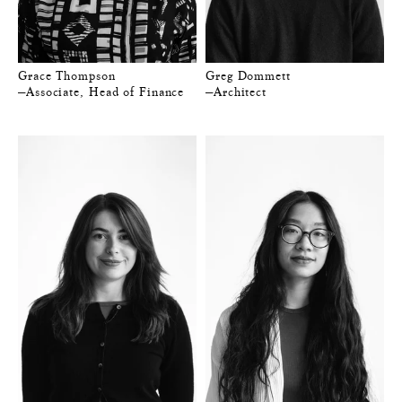
Grace Thompson
Greg Dommett
—Associate, Head of Finance
—Architect