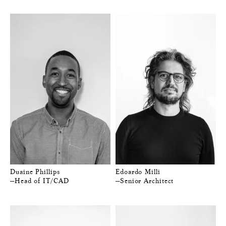
Duaine Phillips
Edoardo Milli
—Head of IT/CAD
—Senior Architect