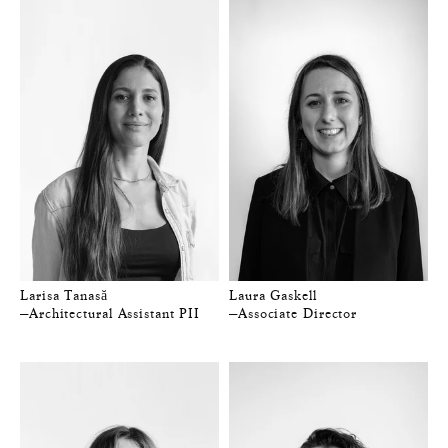
Larisa Tanasă
Laura Gaskell
—Architectural Assistant PII
—Associate Director