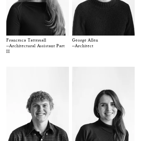
Francesca Tattersall
George Allen
—Architectural Assistant Part
—Architect
II