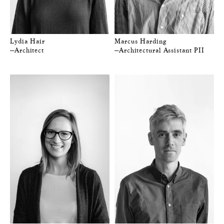
Lydia Hair
Marcus Harding
—Architect
—Architectural Assistant PII