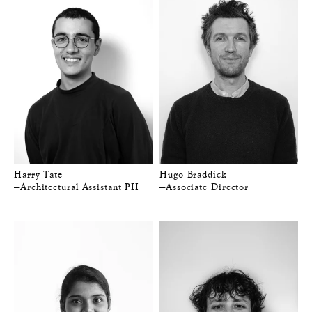
Harry Tate
Hugo Braddick
—Architectural Assistant PII
—Associate Director