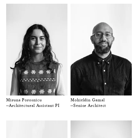
Miruna Porosnicu
Mohieldin Gamal
—Architectural Assistant PI
—Senior Architect