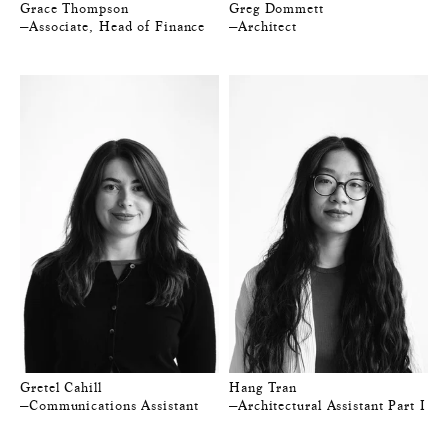
Grace Thompson
Greg Dommett
—Associate, Head of Finance
—Architect
Gretel Cahill
Hang Tran
—Communications Assistant
—Architectural Assistant Part I