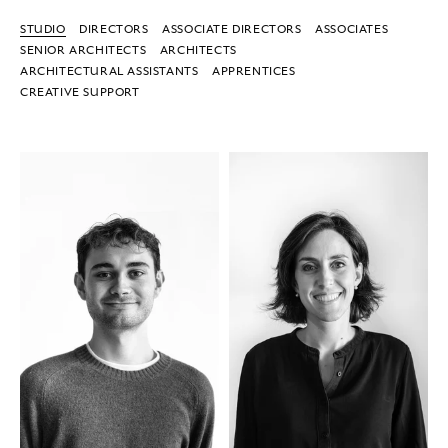
STUDIO
DIRECTORS
ASSOCIATE DIRECTORS
ASSOCIATES
SENIOR ARCHITECTS
ARCHITECTS
ARCHITECTURAL ASSISTANTS
APPRENTICES
CREATIVE SUPPORT