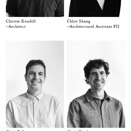
Chester Kendell
Chloe Shang
—Architect
—Architectural Assistant PII