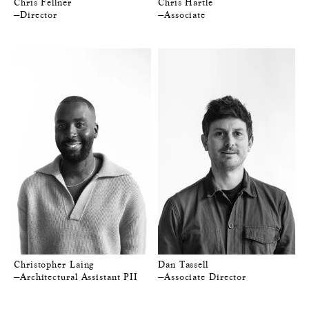
Chris Fellner
Chris Hartle
—Director
—Associate
Christopher Laing
Dan Tassell
—Architectural Assistant PII
—Associate Director