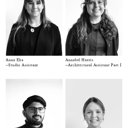
Anna Elia
Annabel Harris
—Studio Assistant
—Architectural Assistant Part I