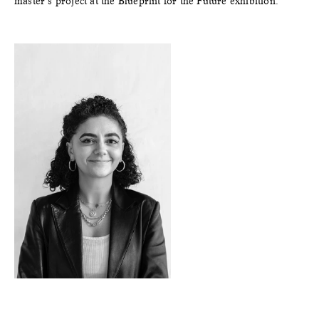
master’s project at the Blueprint for the Future exhibition.