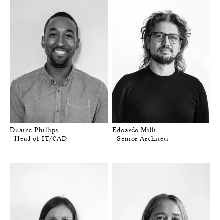
Duaine Phillips
Edoardo Milli
—Head of IT/CAD
—Senior Architect