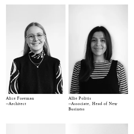
Alice Foreman
Allie Politis
—Architect
—Associate, Head of New
Business