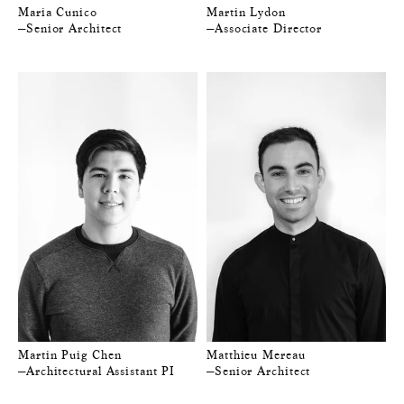
Maria Cunico
Martin Lydon
—Senior Architect
—Associate Director
Martin Puig Chen
Matthieu Mereau
—Architectural Assistant PI
—Senior Architect