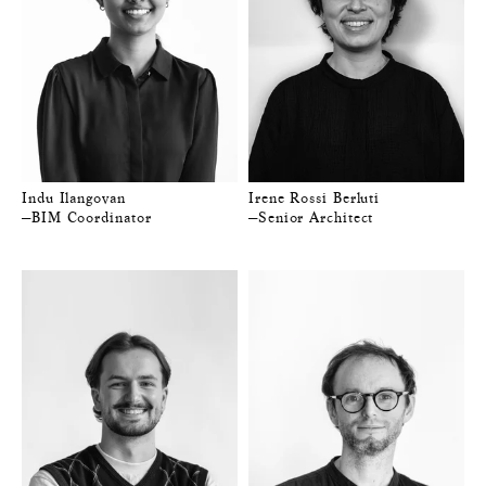
Indu Ilangovan
Irene Rossi Berluti
—BIM Coordinator
—Senior Architect