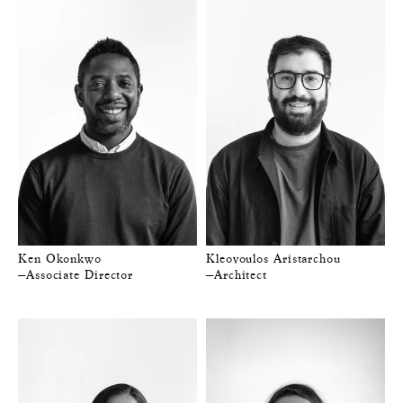
Ken Okonkwo
Kleovoulos Aristarchou
—Associate Director
—Architect