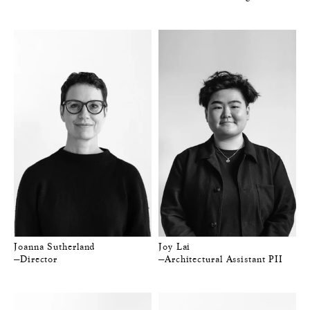
Joanna Sutherland
Joy Lai
—Director
—Architectural Assistant PII