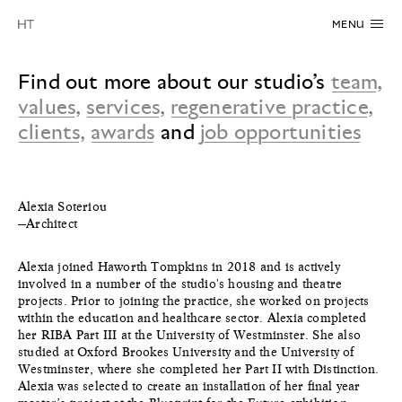
MENU
Find out more about our studio’s
team
,
values
,
services
,
regenerative practice
,
clients
,
awards
and
job opportunities
Alexia Soteriou
—Architect
Alexia joined Haworth Tompkins in 2018 and is actively
involved in a number of the studio's housing and theatre
projects. Prior to joining the practice, she worked on projects
within the education and healthcare sector. Alexia completed
her RIBA Part III at the University of Westminster. She also
studied at Oxford Brookes University and the University of
Westminster, where she completed her Part II with Distinction.
Alexia was selected to create an installation of her final year