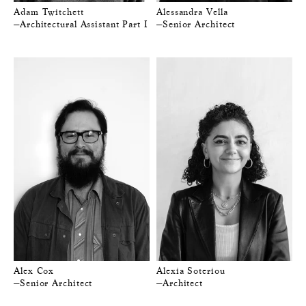
Adam Twitchett
Alessandra Vella
—Architectural Assistant Part I
—Senior Architect
Alex Cox
Alexia Soteriou
—Senior Architect
—Architect