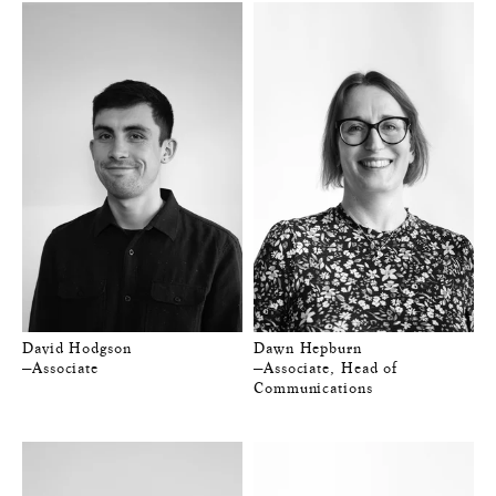
David Hodgson
Dawn Hepburn
—Associate
—Associate, Head of
Communications