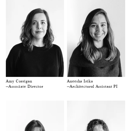
Amy Corrigan
Aneesha Irika
—Associate Director
—Architectural Assistant PI