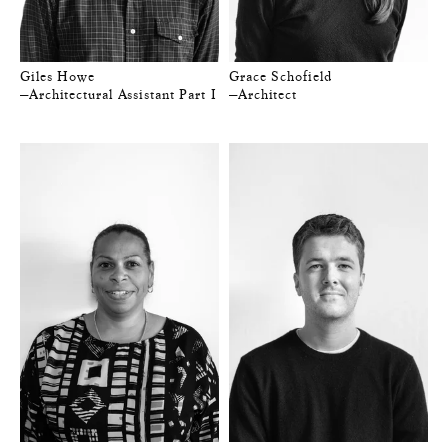
Giles Howe
Grace Schofield
—Architectural Assistant Part I
—Architect