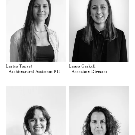
Larisa Tanasă
Laura Gaskell
—Architectural Assistant PII
—Associate Director