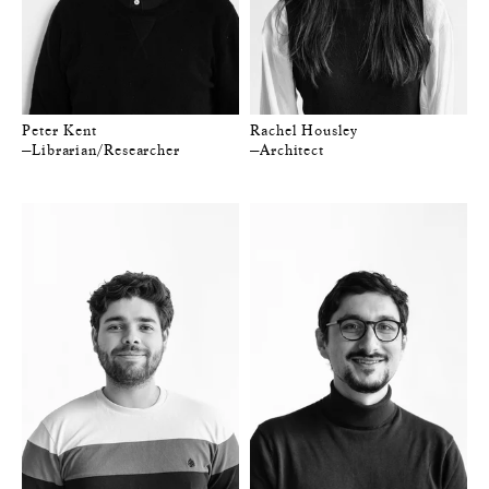
Peter Kent
Rachel Housley
—Librarian/Researcher
—Architect