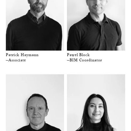
Patrick Haymann
Pawel Block
—Associate
—BIM Coordinator