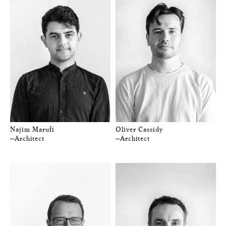
Najim Marufi
Oliver Cassidy
—Architect
—Architect