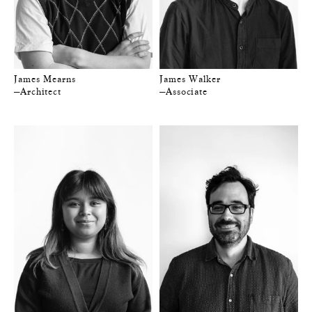
James Mearns
James Walker
—Architect
—Associate