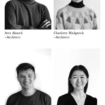
Atta Ahmed
Charlotte Madgwick
—Architect
—Architect