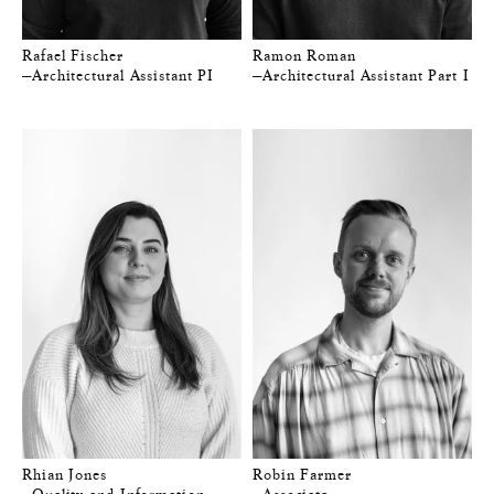
Rafael Fischer
Ramon Roman
—Architectural Assistant PI
—Architectural Assistant Part I
Rhian Jones
Robin Farmer
—Quality and Information
—Associate