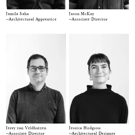
Jamila Saha
Jason McKay
—Architectural Apprentice
—Associate Director
Jerry van Veldhuizen
Jessica Hodgson
—Associate Director
—Architectural Designer