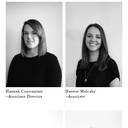
Hannah Constantine
Harriet Mulcahy
—Associate Director
—Associate