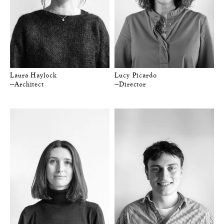
Laura Haylock
Lucy Picardo
—Architect
—Director