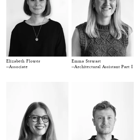
Elizabeth Flower
Emma Stewart
—Associate
—Architectural Assistant Part I