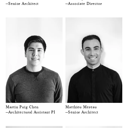
—Senior Architect
—Associate Director
Martin Puig Chen
Matthieu Mereau
—Architectural Assistant PI
—Senior Architect