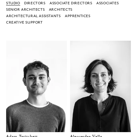
STUDIO
DIRECTORS
ASSOCIATE DIRECTORS
ASSOCIATES
SENIOR ARCHITECTS
ARCHITECTS
ARCHITECTURAL ASSISTANTS
APPRENTICES
CREATIVE SUPPORT
Adam Twitchett
Alessandra Vella