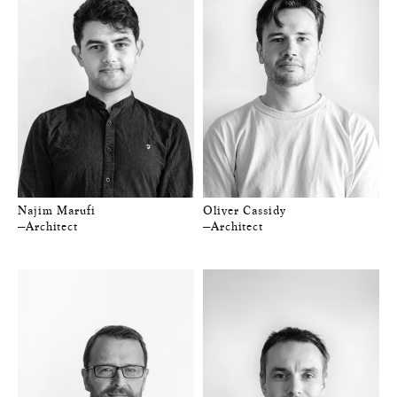
Najim Marufi
Oliver Cassidy
—Architect
—Architect