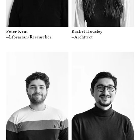
Peter Kent
Rachel Housley
—Librarian/Researcher
—Architect