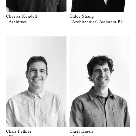
Chester Kendell
Chloe Shang
—Architect
—Architectural Assistant PII
Chris Fellner
Chris Hartle