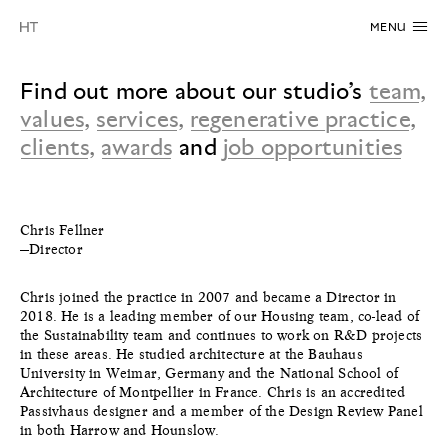
MENU
Find out more about our studio’s
team
,
values
,
services
,
regenerative practice
,
clients
,
awards
and
job opportunities
Chris Fellner
—Director
Chris joined the practice in 2007 and became a Director in
2018. He is a leading member of our Housing team, co-lead of
the Sustainability team and continues to work on R&D projects
in these areas. He studied architecture at the Bauhaus
University in Weimar, Germany and the National School of
Architecture of Montpellier in France. Chris is an accredited
Passivhaus designer and a member of the Design Review Panel
in both Harrow and Hounslow.