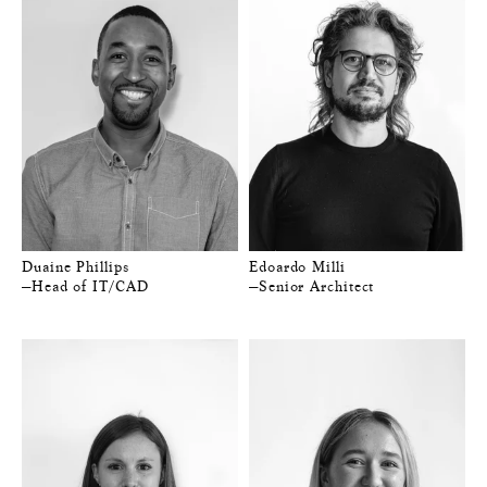
Duaine Phillips
Edoardo Milli
—Head of IT/CAD
—Senior Architect