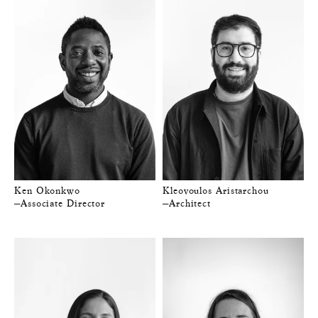
Ken Okonkwo
Kleovoulos Aristarchou
—Associate Director
—Architect