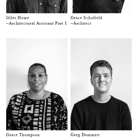
Giles Howe
Grace Schofield
—Architectural Assistant Part I
—Architect
Grace Thompson
Greg Dommett