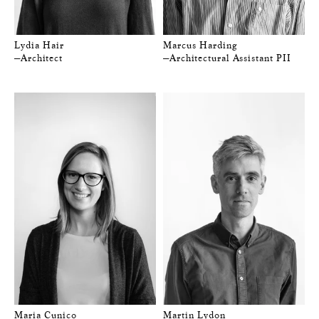
Lydia Hair
Marcus Harding
—Architect
—Architectural Assistant PII
Maria Cunico
Martin Lydon