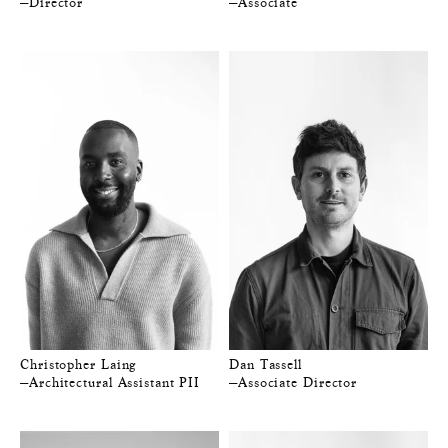
—Director
—Associate
Christopher Laing
Dan Tassell
—Architectural Assistant PII
—Associate Director