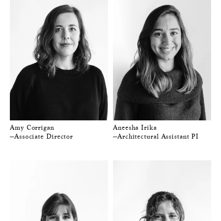
Amy Corrigan
Aneesha Irika
—Associate Director
—Architectural Assistant PI