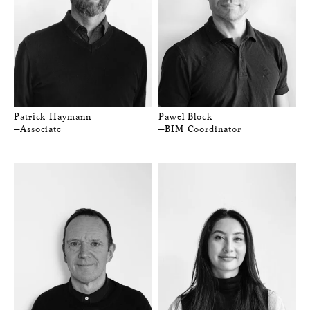
Patrick Haymann
Pawel Block
—Associate
—BIM Coordinator