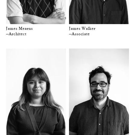
James Mearns
James Walker
—Architect
—Associate