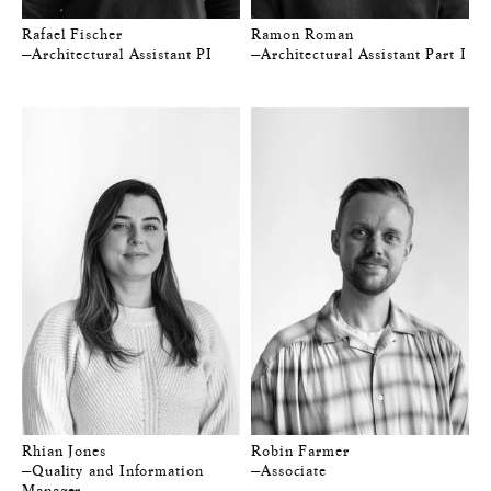
Rafael Fischer
Ramon Roman
—Architectural Assistant PI
—Architectural Assistant Part I
Rhian Jones
Robin Farmer
—Quality and Information
—Associate
Manager