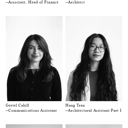
—Associate, Head of Finance
—Architect
Gretel Cahill
Hang Tran
—Communications Assistant
—Architectural Assistant Part I