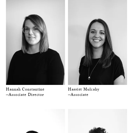
Hannah Constantine
Harriet Mulcahy
—Associate Director
—Associate