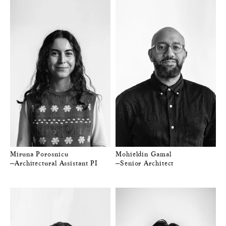
Miruna Porosnicu
Mohieldin Gamal
—Architectural Assistant PI
—Senior Architect