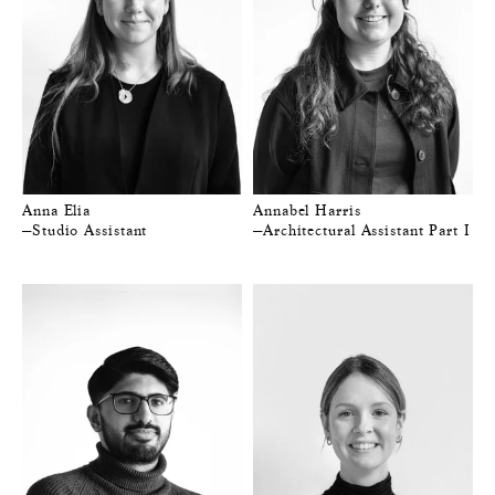
Anna Elia
Annabel Harris
—Studio Assistant
—Architectural Assistant Part I