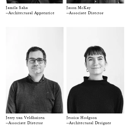
Jamila Saha
Jason McKay
—Architectural Apprentice
—Associate Director
Jerry van Veldhuizen
Jessica Hodgson
—Associate Director
—Architectural Designer