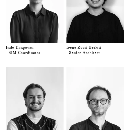
Indu Ilangovan
Irene Rossi Berluti
—BIM Coordinator
—Senior Architect