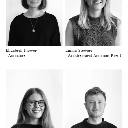
Elizabeth Flower
Emma Stewart
—Associate
—Architectural Assistant Part I