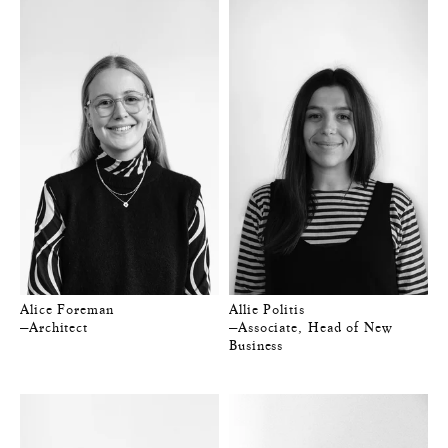
Alice Foreman
Allie Politis
—Architect
—Associate, Head of New
Business