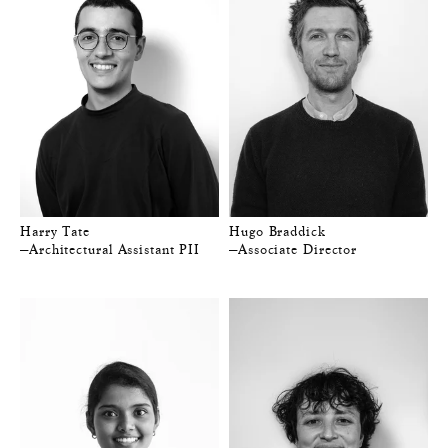
Harry Tate
Hugo Braddick
—Architectural Assistant PII
—Associate Director