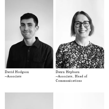
David Hodgson
Dawn Hepburn
—Associate
—Associate, Head of
Communications