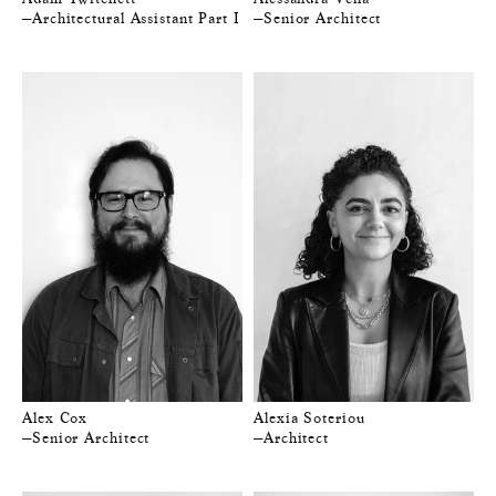
—Architectural Assistant Part I
—Senior Architect
Alex Cox
Alexia Soteriou
—Senior Architect
—Architect