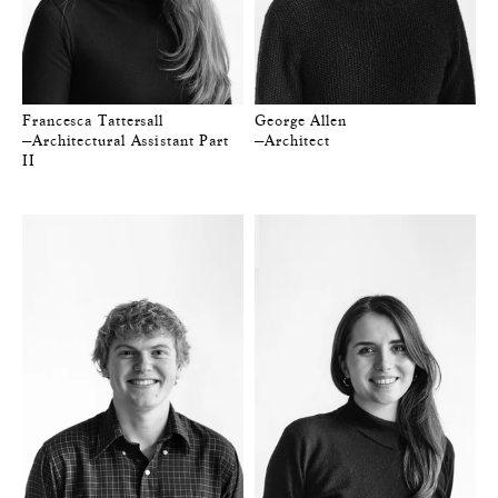
Francesca Tattersall
George Allen
—Architectural Assistant Part
—Architect
II