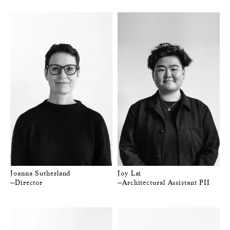
Joanna Sutherland
Joy Lai
—Director
—Architectural Assistant PII