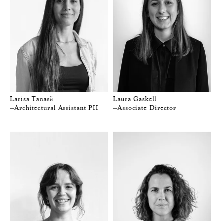
Larisa Tanasă
Laura Gaskell
—Architectural Assistant PII
—Associate Director