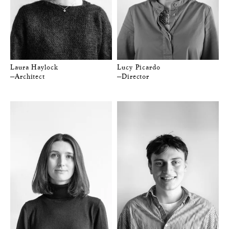
Laura Haylock
Lucy Picardo
—Architect
—Director