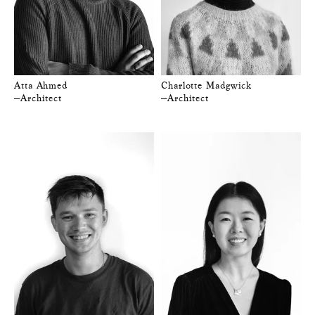
Atta Ahmed
Charlotte Madgwick
—Architect
—Architect