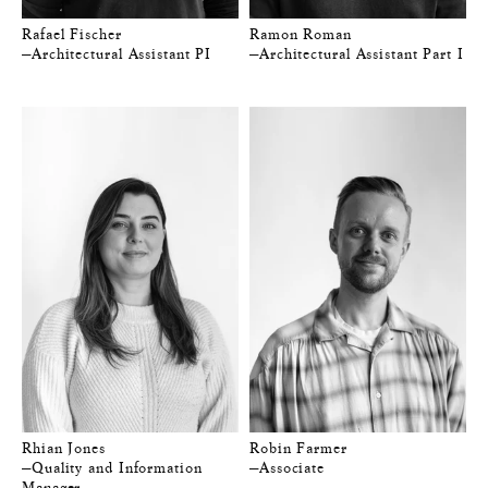
Rafael Fischer
Ramon Roman
—Architectural Assistant PI
—Architectural Assistant Part I
Rhian Jones
Robin Farmer
—Quality and Information
—Associate
Manager