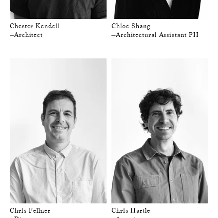
Chester Kendell
Chloe Shang
—Architect
—Architectural Assistant PII
Chris Fellner
Chris Hartle