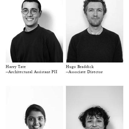
Harry Tate
Hugo Braddick
—Architectural Assistant PII
—Associate Director