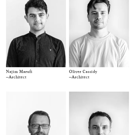
Najim Marufi
Oliver Cassidy
—Architect
—Architect