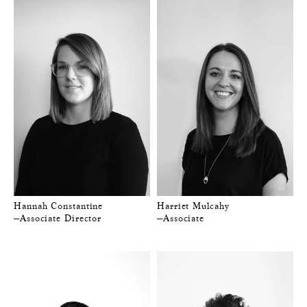
Hannah Constantine
Harriet Mulcahy
—Associate Director
—Associate