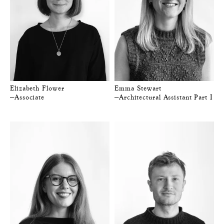
Elizabeth Flower
Emma Stewart
—Associate
—Architectural Assistant Part I