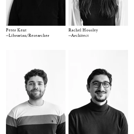
Peter Kent
Rachel Housley
—Librarian/Researcher
—Architect