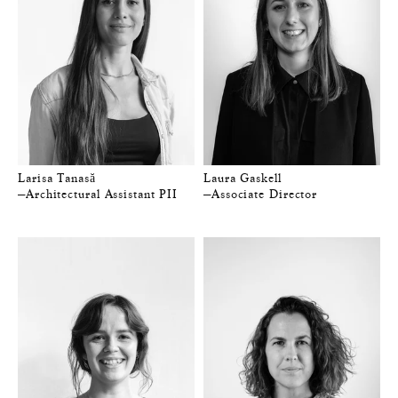
Larisa Tanasă
Laura Gaskell
—Architectural Assistant PII
—Associate Director