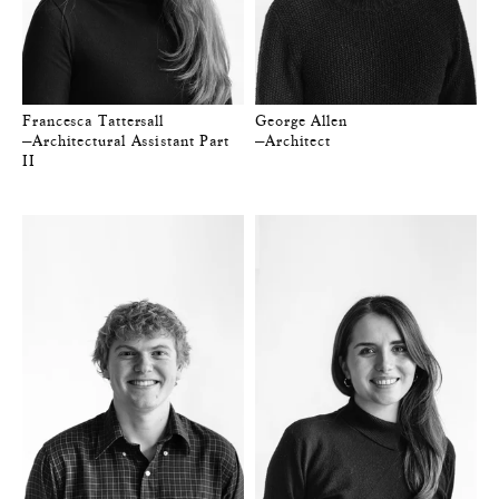
Francesca Tattersall
George Allen
—Architectural Assistant Part
—Architect
II