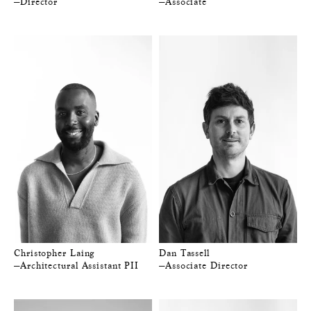
—Director
—Associate
Christopher Laing
Dan Tassell
—Architectural Assistant PII
—Associate Director