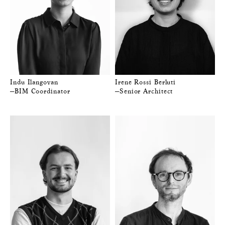
Indu Ilangovan
Irene Rossi Berluti
—BIM Coordinator
—Senior Architect