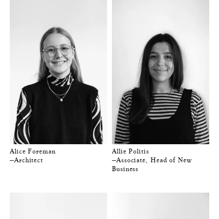
Alice Foreman
Allie Politis
—Architect
—Associate, Head of New
Business