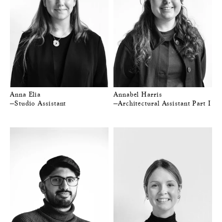
Anna Elia
Annabel Harris
—Studio Assistant
—Architectural Assistant Part I