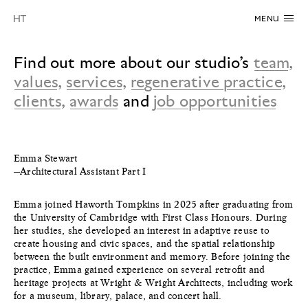
MENU
Find out more about our studio’s
team
,
values
,
services
,
regenerative practice
,
clients
,
awards
and
job opportunities
Emma Stewart
—Architectural Assistant Part I
Emma joined Haworth Tompkins in 2025 after graduating from
the University of Cambridge with First Class Honours. During
her studies, she developed an interest in adaptive reuse to
create housing and civic spaces, and the spatial relationship
between the built environment and memory. Before joining the
practice, Emma gained experience on several retrofit and
heritage projects at Wright & Wright Architects, including work
for a museum, library, palace, and concert hall.