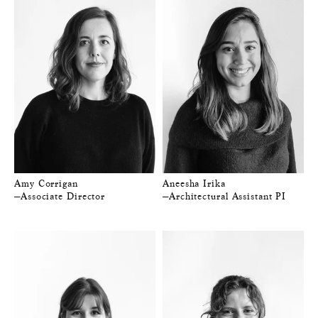
Amy Corrigan
Aneesha Irika
—Associate Director
—Architectural Assistant PI