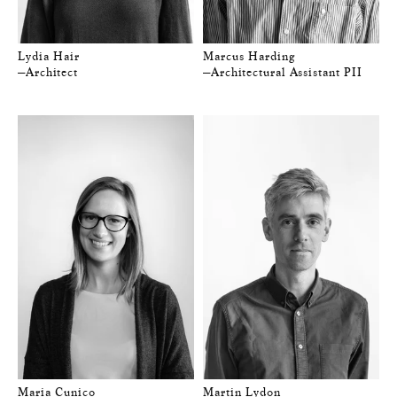
Lydia Hair
Marcus Harding
—Architect
—Architectural Assistant PII
Maria Cunico
Martin Lydon