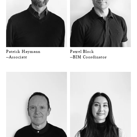
Patrick Haymann
Pawel Block
—Associate
—BIM Coordinator