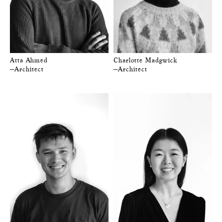
Atta Ahmed
Charlotte Madgwick
—Architect
—Architect