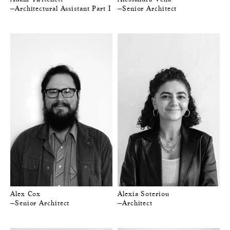
—Architectural Assistant Part I
—Senior Architect
Alex Cox
Alexia Soteriou
—Senior Architect
—Architect