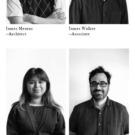
James Mearns
James Walker
—Architect
—Associate