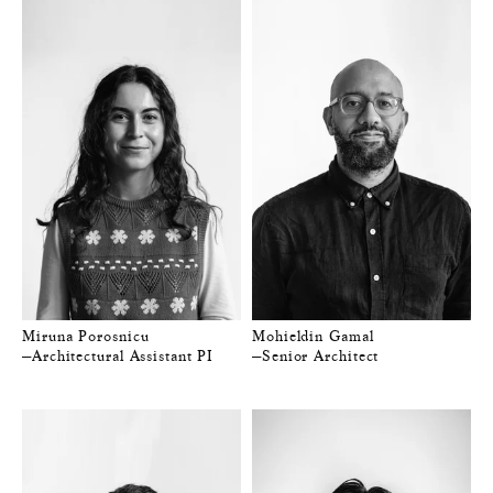
Miruna Porosnicu
Mohieldin Gamal
—Architectural Assistant PI
—Senior Architect