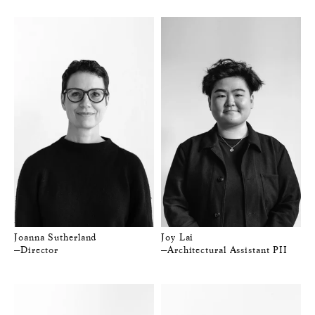
Joanna Sutherland
Joy Lai
—Director
—Architectural Assistant PII