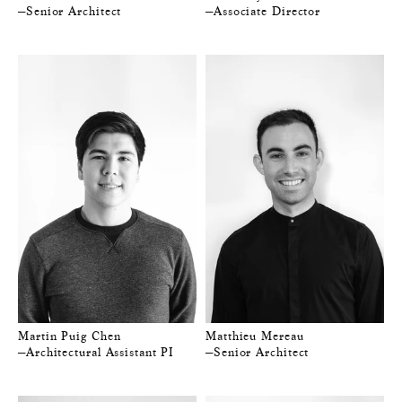
—Senior Architect
—Associate Director
Martin Puig Chen
Matthieu Mereau
—Architectural Assistant PI
—Senior Architect