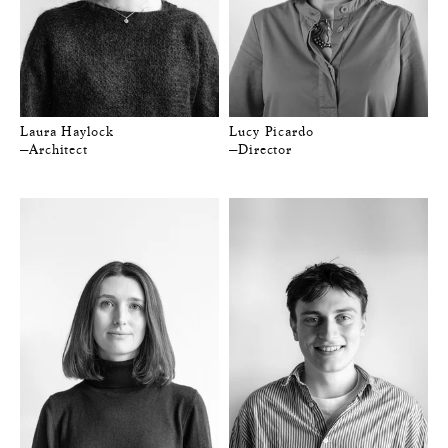
Laura Haylock
Lucy Picardo
—Architect
—Director