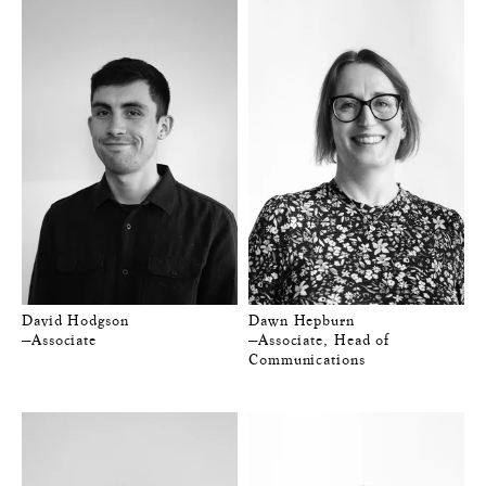
David Hodgson
Dawn Hepburn
—Associate
—Associate, Head of
Communications