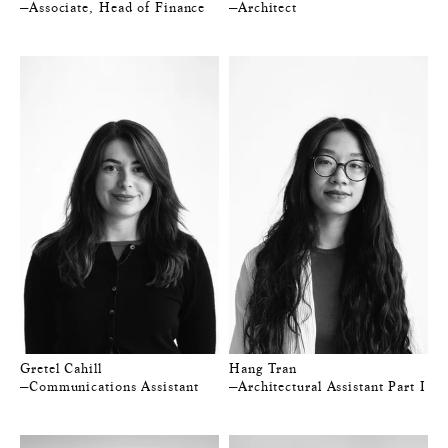
—Associate, Head of Finance
—Architect
Gretel Cahill
Hang Tran
—Communications Assistant
—Architectural Assistant Part I