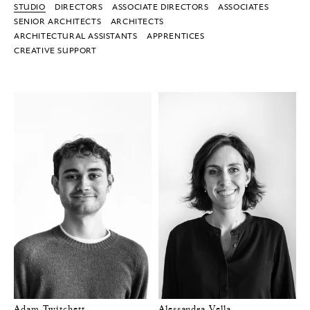
STUDIO
DIRECTORS
ASSOCIATE DIRECTORS
ASSOCIATES
SENIOR ARCHITECTS
ARCHITECTS
ARCHITECTURAL ASSISTANTS
APPRENTICES
CREATIVE SUPPORT
Adam Twitchett
Alessandra Vella