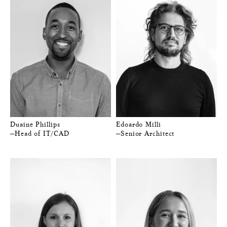
Duaine Phillips
Edoardo Milli
—Head of IT/CAD
—Senior Architect