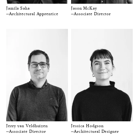
Jamila Saha
Jason McKay
—Architectural Apprentice
—Associate Director
Jerry van Veldhuizen
Jessica Hodgson
—Associate Director
—Architectural Designer