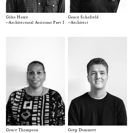
Giles Howe
Grace Schofield
—Architectural Assistant Part I
—Architect
Grace Thompson
Greg Dommett