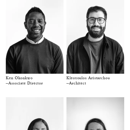
Ken Okonkwo
Kleovoulos Aristarchou
—Associate Director
—Architect