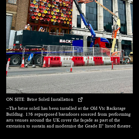
ON SITE:
Brise Soleil Installation
—The brise soleil has been installed at the Old Vic Backstage
Building. 176 repurposed barndoors sourced from performing
arts venues around the UK cover the façade as part of the
extension to sustain and modernise the Grade II* listed theatre.