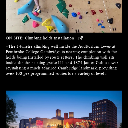
ON SITE:
Climbing holds installation
—The 14-metre climbing wall inside the Auditorium tower at
Pembroke College Cambridge is nearing completion with the
holds being installed by route setters. The climbing wall sits
inside the the existing grade II listed 1874 James Cubitt tower,
revitalising a much admired Cambridge landmark, providing
over 100 pre-programmed routes for a variety of levels.