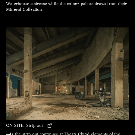
Waterhouse staircase while the colour palette draws from their
Mineral Collection
ON SITE:
Strip out
—As the strip out continues at Theatr Clwyd elements of the