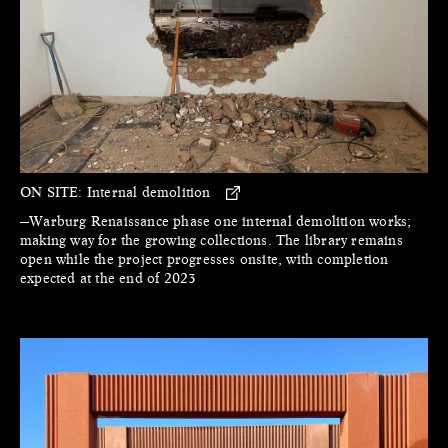
ON SITE:
Internal demolition
—Warburg Renaissance phase one internal demolition works;
making way for the growing collections. The library remains
open while the project progresses onsite, with completion
expected at the end of 2023