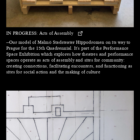
IN PROGRESS:
Acts of Assembly
—Our model of Malmö Stadsteater Hippodromen on its way to
Prague for the 15th Quadrennial. It's part of the Performance
Space Exhibition which explores how theatres and performance
spaces operate as acts of assembly and sites for community:
creating connections, facilitating encounters, and functioning as
sites for social action and the making of culture