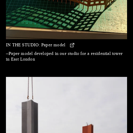
IN THE STUDIO:
Paper model
—Paper model developed in our studio for a residential tower
in East London