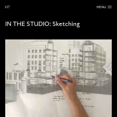
MENU
IN THE STUDIO:
Sketching