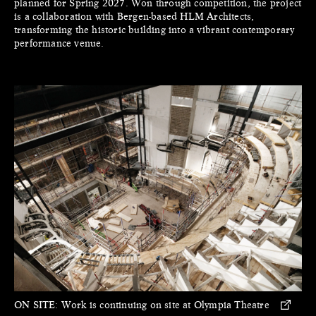
planned for Spring 2027. Won through competition, the project
is a collaboration with Bergen-based HLM Architects,
transforming the historic building into a vibrant contemporary
performance venue.
ON SITE:
Work is continuing on site at Olympia Theatre