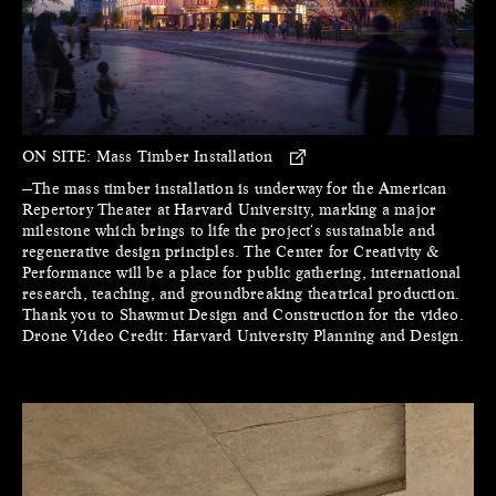
ON SITE:
Mass Timber Installation
—The mass timber installation is underway for the American
Repertory Theater at Harvard University, marking a major
milestone which brings to life the project's sustainable and
regenerative design principles. The Center for Creativity &
Performance will be a place for public gathering, international
research, teaching, and groundbreaking theatrical production.
Thank you to Shawmut Design and Construction for the video.
Drone Video Credit: Harvard University Planning and Design.