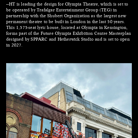
—HT is leading the design for Olympia Theatre, which is set to
be operated by Trafalgar Entertainment Group (TEG) in
partnership with the Shubert Organization as the largest new
permanent theatre to be built in London in the last 50 years.
This 1,575-seat lyric house, located at Olympia in Kensington,
forms part of the Future Olympia Exhibition Centre Masterplan
designed by SPPARC and Hetherwick Studio and is set to open
in 2027.