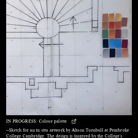
IN PROGRESS:
Colour palette
—Sketch for an in situ artwork by Alison Turnbull at Pembroke
College Cambridge. The design is inspired by the College's