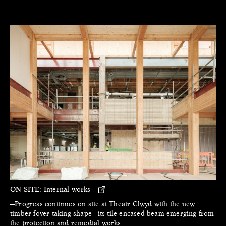
ON SITE:
Internal works
—Progress continues on site at Theatr Clwyd with the new
timber foyer taking shape - its tile encased beam emerging from
the protection and remedial works.