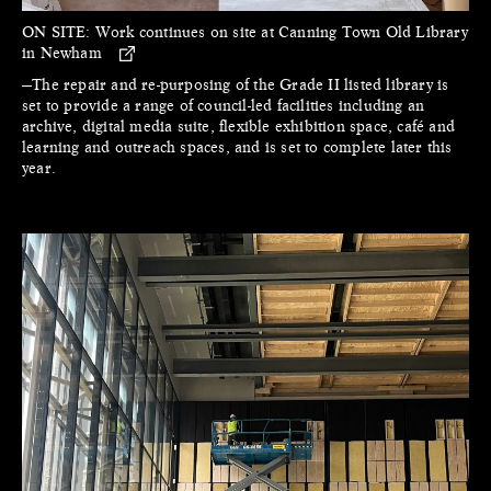
ON SITE:
Work continues on site at Canning Town Old Library
in Newham
—The repair and re-purposing of the Grade II listed library is
set to provide a range of council-led facilities including an
archive, digital media suite, flexible exhibition space, café and
learning and outreach spaces, and is set to complete later this
year.