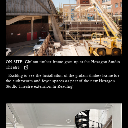
ON SITE:
Glulam timber frame goes up at the Hexagon Studio
Theatre
—Exciting to see the installation of the glulam timber frame for
the auditorium and foyer spaces as part of the new Hexagon
Studio Theatre extension in Reading!