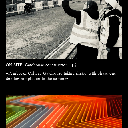
ON SITE:
Gatehouse construction
—Pembroke College Gatehouse taking shape, with phase one
due for completion in the summer