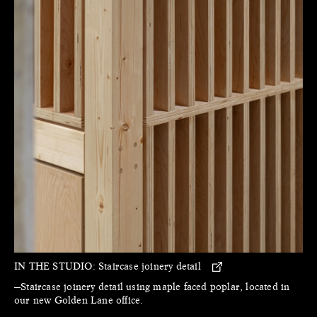
IN THE STUDIO:
Staircase joinery detail
—Staircase joinery detail using maple faced poplar, located in
our new Golden Lane office.