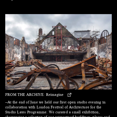
FROM THE ARCHIVE:
Reimagine
—At the end of June we held our first open studio evening in
collaboration with London Festival of Architecture for the
Studio Lates Programme. We curated a small exhibition,
showcasing a selection of our reimagined buildings, places and