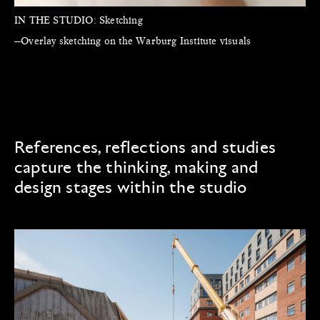
IN THE STUDIO:
Sketching
—Overlay sketching on the Warburg Institute visuals
References, reflections and studies
capture the thinking, making and
design stages within the studio