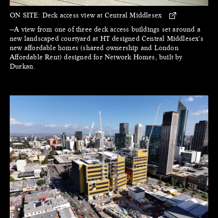
ON SITE:
Deck access view at Central Middlesex
—A view from one of three deck access buildings set around a
new landscaped courtyard at HT designed Central Middlesex's
new affordable homes (shared ownership and London
Affordable Rent) designed for Network Homes, built by
Durkan.