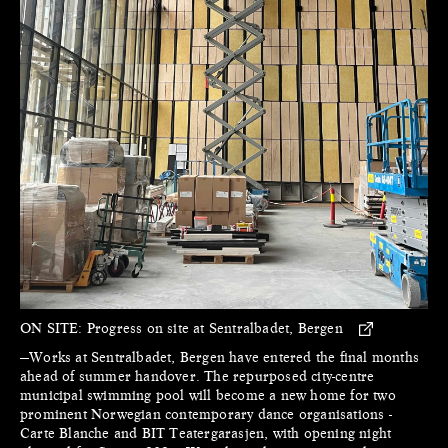
ON SITE:
Progress on site at Sentralbadet, Bergen
—Works at Sentralbadet, Bergen have entered the final months
ahead of summer handover. The repurposed city-centre
municipal swimming pool will become a new home for two
prominent Norwegian contemporary dance organisations -
Carte Blanche and BIT Teatergarasjen, with opening night