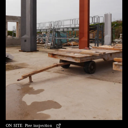
ON SITE:
Pier inspection