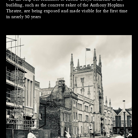
building, such as the concrete raker of the Anthony Hopkins
Theatre, are being exposed and made visible for the first time
in nearly 50 years