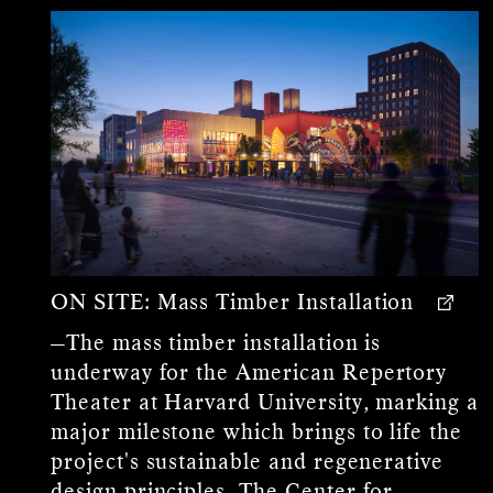
ON SITE:
Mass Timber Installation
—The mass timber installation is
underway for the American Repertory
Theater at Harvard University, marking a
major milestone which brings to life the
project's sustainable and regenerative
design principles. The Center for