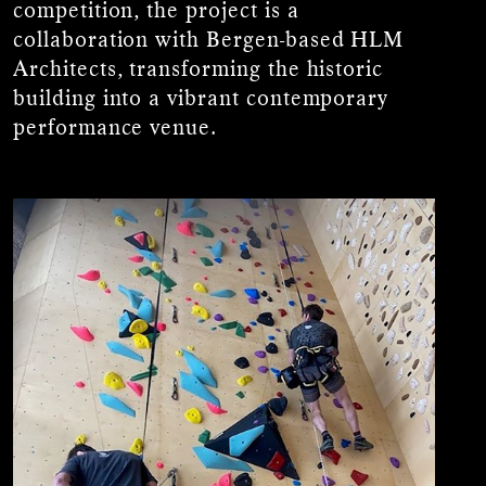
competition, the project is a
collaboration with Bergen-based HLM
Architects, transforming the historic
building into a vibrant contemporary
performance venue.