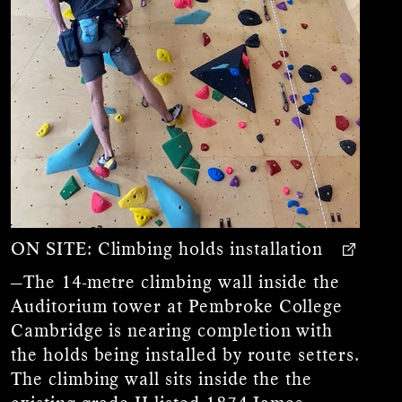
ON SITE:
Climbing holds installation
—The 14-metre climbing wall inside the
Auditorium tower at Pembroke College
Cambridge is nearing completion with
the holds being installed by route setters.
The climbing wall sits inside the the