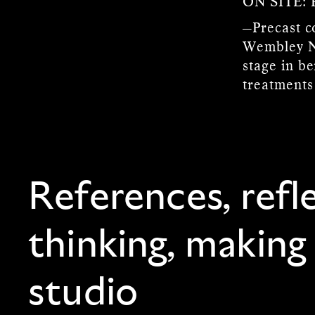
ON SITE:
—Precast co
Wembley No
stage in b
treatments
References, refl
thinking, making
studio