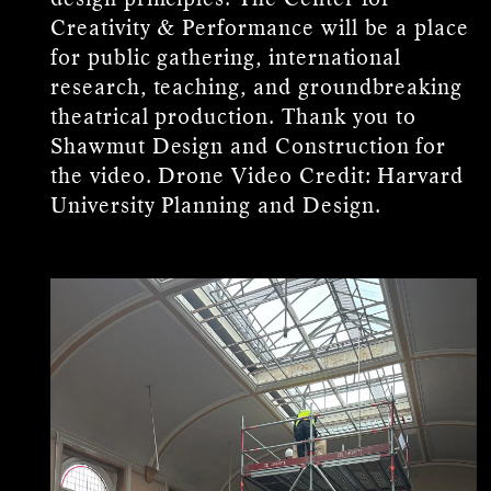
Creativity & Performance will be a place
for public gathering, international
research, teaching, and groundbreaking
theatrical production. Thank you to
Shawmut Design and Construction for
the video. Drone Video Credit: Harvard
University Planning and Design.