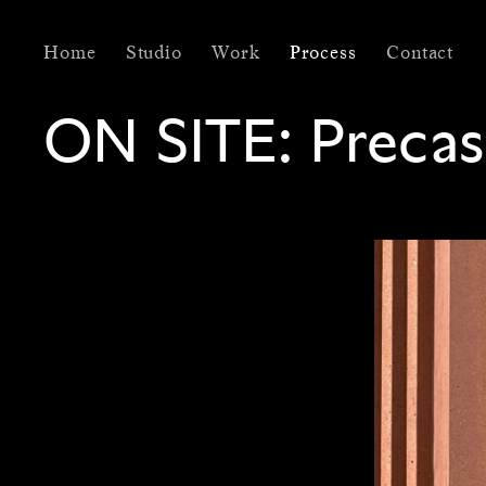
Home
Studio
Work
Process
Contact
ON SITE:
Precas