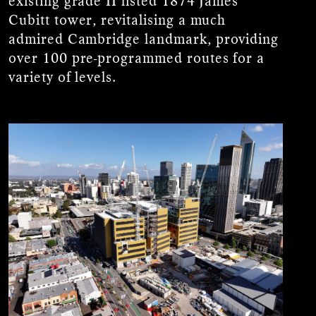
existing grade II listed 1874 James
Cubitt tower, revitalising a much
admired Cambridge landmark, providing
over 100 pre-programmed routes for a
variety of levels.