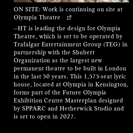
ON SITE:
Work is continuing on site at
Olympia Theatre
—HT is leading the design for Olympia
Theatre, which is set to be operated by
Trafalgar Entertainment Group (TEG) in
partnership with the Shubert
Organization as the largest new
permanent theatre to be built in London
in the last 50 years. This 1,575-seat lyric
house, located at Olympia in Kensington,
forms part of the Future Olympia
Exhibition Centre Masterplan designed
by SPPARC and Hetherwick Studio and
is set to open in 2027.