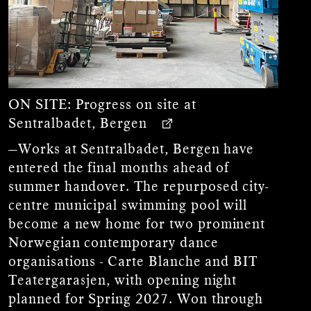
ON SITE:
Progress on site at
Sentralbadet, Bergen
—Works at Sentralbadet, Bergen have
entered the final months ahead of
summer handover. The repurposed city-
centre municipal swimming pool will
become a new home for two prominent
Norwegian contemporary dance
organisations - Carte Blanche and BIT
Teatergarasjen, with opening night
planned for Spring 2027. Won through