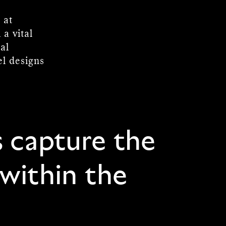
 at
a vital
al
el designs
s capture the
 within the