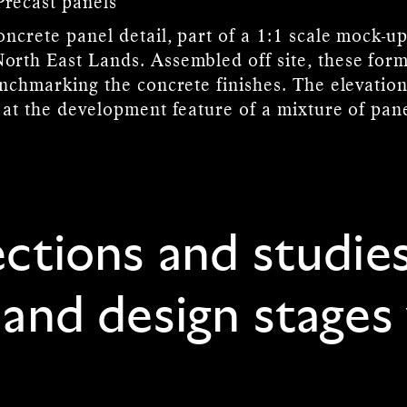
Precast panels
ncrete panel detail, part of a 1:1 scale mock-up
rth East Lands. Assembled off site, these form 
enchmarking the concrete finishes. The elevation
 at the development feature of a mixture of pan
ections and studie
 and design stages