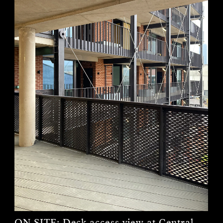
ON SITE:
Deck access view at Central