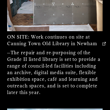
ON SITE:
Work continues on site at
Canning Town Old Library in Newham
—The repair and re-purposing of the
Grade II listed library is set to provide a
range of council-led facilities including
an archive, digital media suite, flexible
exhibition space, café and learning and
outreach spaces, and is set to complete
later this year.