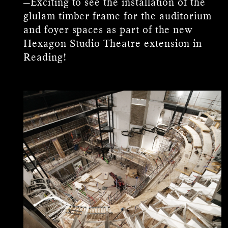
—Exciting to see the installation of the
glulam timber frame for the auditorium
and foyer spaces as part of the new
Hexagon Studio Theatre extension in
Reading!