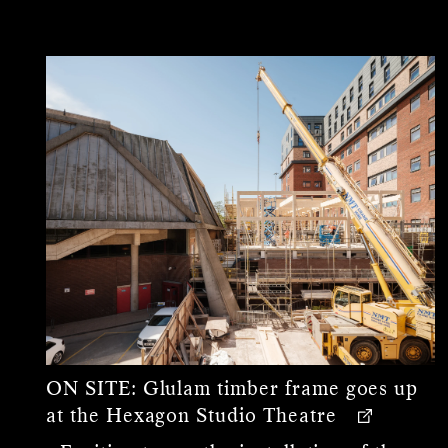
ON SITE:
Glulam timber frame goes up
at the Hexagon Studio Theatre