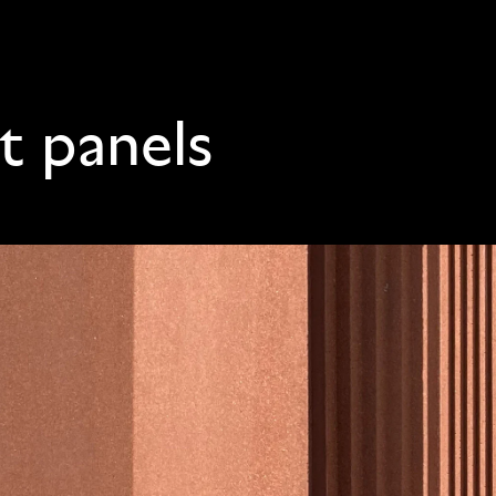
t panels