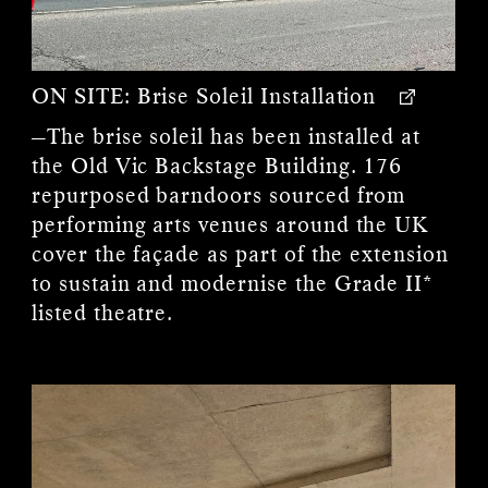
ON SITE:
Brise Soleil Installation
—The brise soleil has been installed at
the Old Vic Backstage Building. 176
repurposed barndoors sourced from
performing arts venues around the UK
cover the façade as part of the extension
to sustain and modernise the Grade II*
listed theatre.