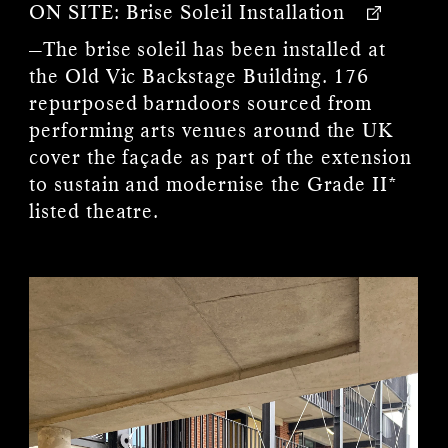
ON SITE:
Brise Soleil Installation
—The brise soleil has been installed at
the Old Vic Backstage Building. 176
repurposed barndoors sourced from
performing arts venues around the UK
cover the façade as part of the extension
to sustain and modernise the Grade II*
listed theatre.