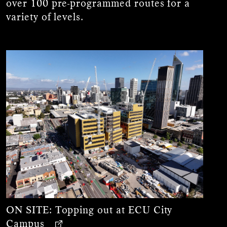
over 100 pre-programmed routes for a
variety of levels.
ON SITE:
Topping out at ECU City
Campus