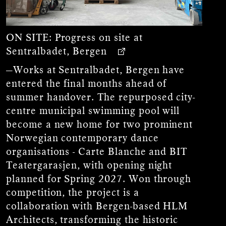
ON SITE:
Progress on site at
Sentralbadet, Bergen
—Works at Sentralbadet, Bergen have
entered the final months ahead of
summer handover. The repurposed city-
centre municipal swimming pool will
become a new home for two prominent
Norwegian contemporary dance
organisations - Carte Blanche and BIT
Teatergarasjen, with opening night
planned for Spring 2027. Won through
competition, the project is a
collaboration with Bergen-based HLM
Architects, transforming the historic