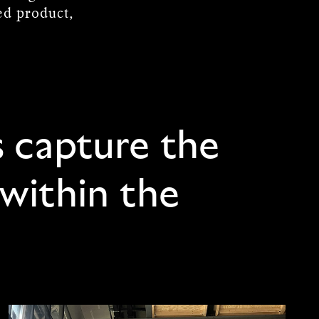
hed product,
s capture the
 within the