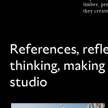
timber, pre
they creat
References, refl
thinking, making
studio