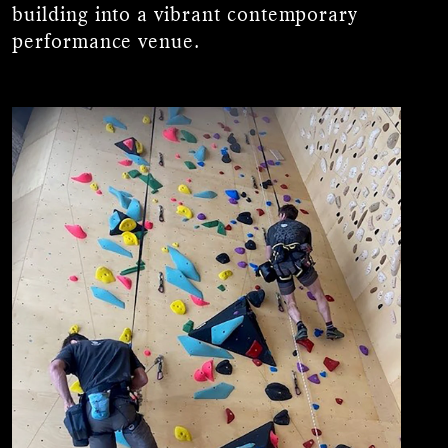
building into a vibrant contemporary
performance venue.