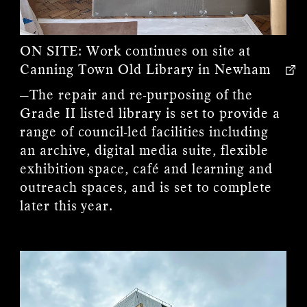
ON SITE:
Work continues on site at
Canning Town Old Library in Newham
—The repair and re-purposing of the
Grade II listed library is set to provide a
range of council-led facilities including
an archive, digital media suite, flexible
exhibition space, café and learning and
outreach spaces, and is set to complete
later this year.