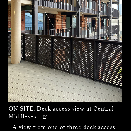
ON SITE:
Deck access view at Central
Middlesex
—A view from one of three deck access