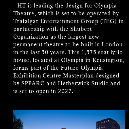
—HT is leading the design for Olympia
Theatre, which is set to be operated by
Trafalgar Entertainment Group (TEG) in
partnership with the Shubert
Organization as the largest new
permanent theatre to be built in London
in the last 50 years. This 1,575-seat lyric
house, located at Olympia in Kensington,
forms part of the Future Olympia
Exhibition Centre Masterplan designed
by SPPARC and Hetherwick Studio and
is set to open in 2027.