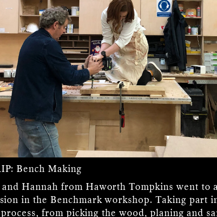
IP:
Bench Making
 and Hannah from Haworth Tompkins went to a
sion in the Benchmark workshop. Taking part i
e process, from picking the wood, planing and s