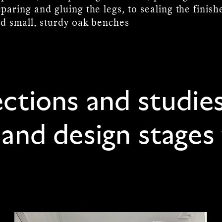
paring and gluing the legs, to sealing the finis
ed small, sturdy oak benches
ections and studie
 and design stages