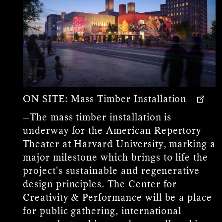
ON SITE:
Mass Timber Installation
—The mass timber installation is
underway for the American Repertory
Theater at Harvard University, marking a
major milestone which brings to life the
project's sustainable and regenerative
design principles. The Center for
Creativity & Performance will be a place
for public gathering, international