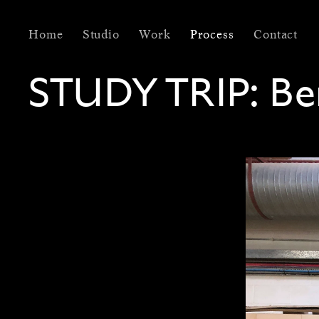
Home
Studio
Work
Process
Contact
STUDY TRIP:
Be