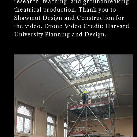
research, teaching, and groundbreaking
theatrical production. Thank you to
Shawmut Design and Construction for
the video. Drone Video Credit: Harvard
University Planning and Design.