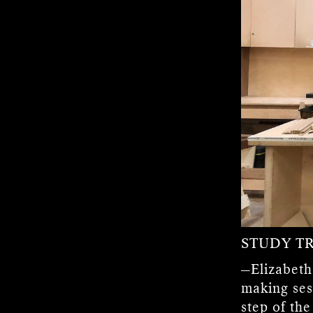
STUDY TR
—Elizabeth
making ses
step of th