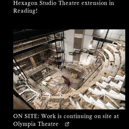
Hexagon Studio Theatre extension in
Reading!
ON SITE:
Work is continuing on site at
Olympia Theatre