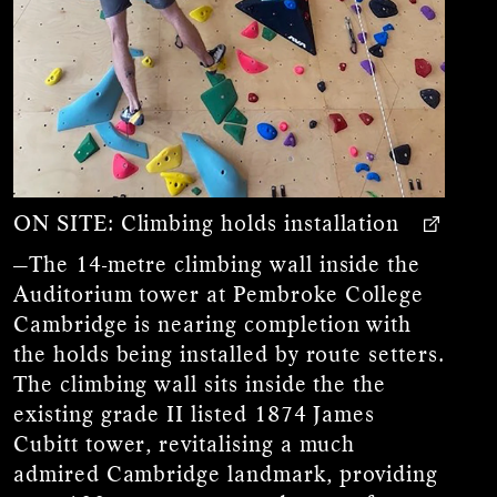
ON SITE:
Climbing holds installation
—The 14-metre climbing wall inside the
Auditorium tower at Pembroke College
Cambridge is nearing completion with
the holds being installed by route setters.
The climbing wall sits inside the the
existing grade II listed 1874 James
Cubitt tower, revitalising a much
admired Cambridge landmark, providing