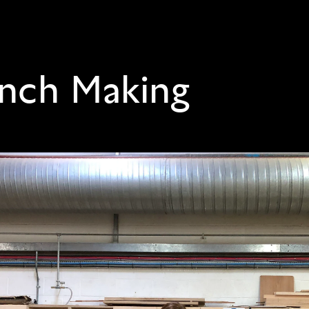
nch Making