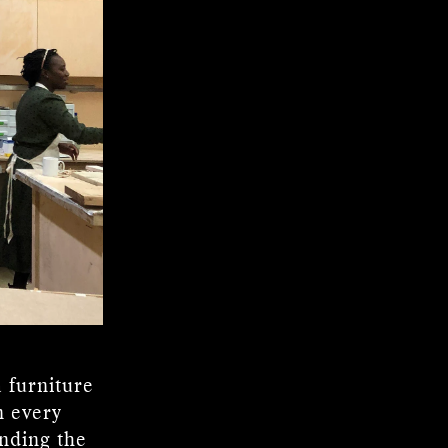
 furniture
n every
anding the