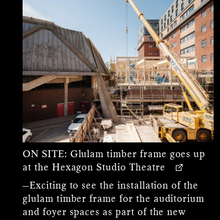
ON SITE:
Glulam timber frame goes up
at the Hexagon Studio Theatre
—Exciting to see the installation of the
glulam timber frame for the auditorium
and foyer spaces as part of the new