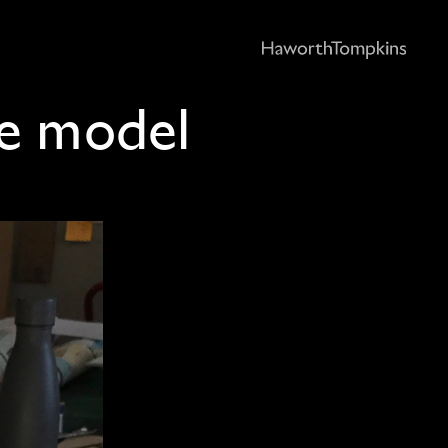
e model