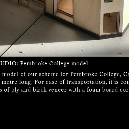
TUDIO:
Pembroke College model
 model of our scheme for Pembroke College, 
 metre long. For ease of transportation, it is co
rs of ply and birch veneer with a foam board cor