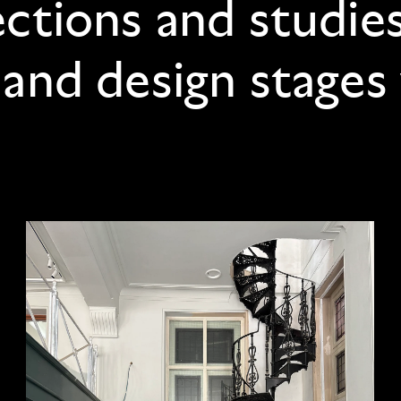
ections and studie
 and design stages