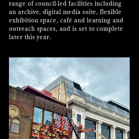
range of council-led facilities including
an archive, digital media suite, flexible
exhibition space, café and learning and
outreach spaces, and is set to complete
later this year.