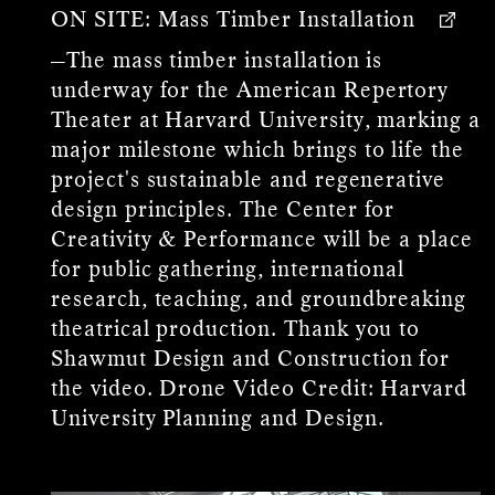
ON SITE:
Mass Timber Installation
—The mass timber installation is
underway for the American Repertory
Theater at Harvard University, marking a
major milestone which brings to life the
project's sustainable and regenerative
design principles. The Center for
Creativity & Performance will be a place
for public gathering, international
research, teaching, and groundbreaking
theatrical production. Thank you to
Shawmut Design and Construction for
the video. Drone Video Credit: Harvard
University Planning and Design.