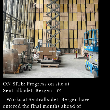
ON SITE:
Progress on site at
Sentralbadet, Bergen
—Works at Sentralbadet, Bergen have
entered the final months ahead of