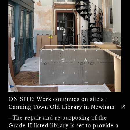
ON SITE:
Work continues on site at
Canning Town Old Library in Newham
—The repair and re-purposing of the
Grade II listed library is set to provide a