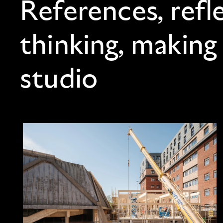
References, refl
thinking, making
studio