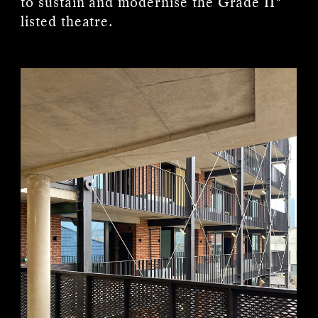
to sustain and modernise the Grade II*
listed theatre.