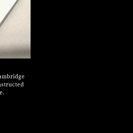
Cambridge
nstructed
e.