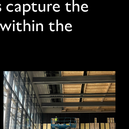
s capture the
 within the