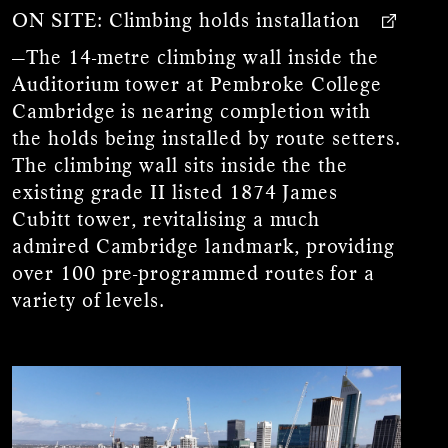
ON SITE:
Climbing holds installation
—The 14-metre climbing wall inside the
Auditorium tower at Pembroke College
Cambridge is nearing completion with
the holds being installed by route setters.
The climbing wall sits inside the the
existing grade II listed 1874 James
Cubitt tower, revitalising a much
admired Cambridge landmark, providing
over 100 pre-programmed routes for a
variety of levels.