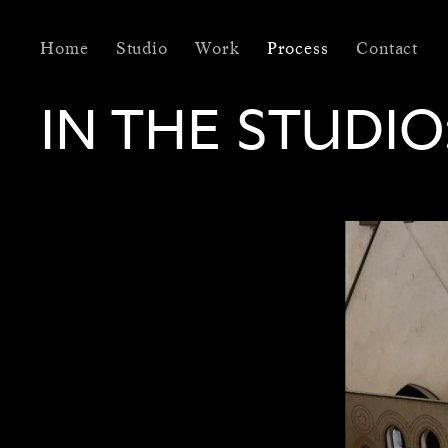
Home
Studio
Work
Process
Contact
IN THE STUDIO