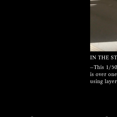
IN THE S
—This 1/50
is over one
using laye