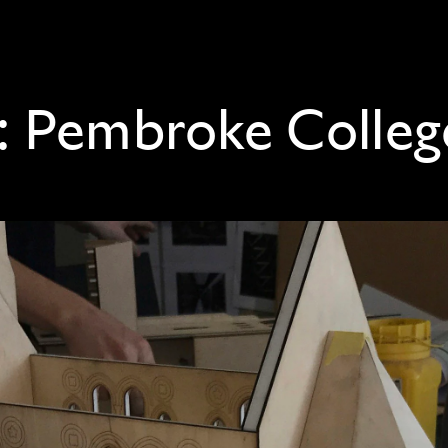
:
Pembroke Colleg