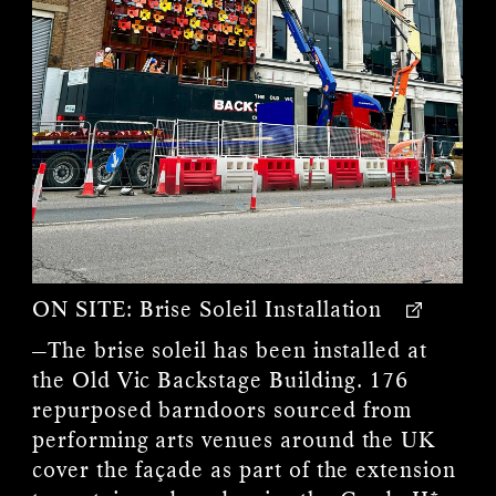
ON SITE:
Brise Soleil Installation
—The brise soleil has been installed at
the Old Vic Backstage Building. 176
repurposed barndoors sourced from
performing arts venues around the UK
cover the façade as part of the extension