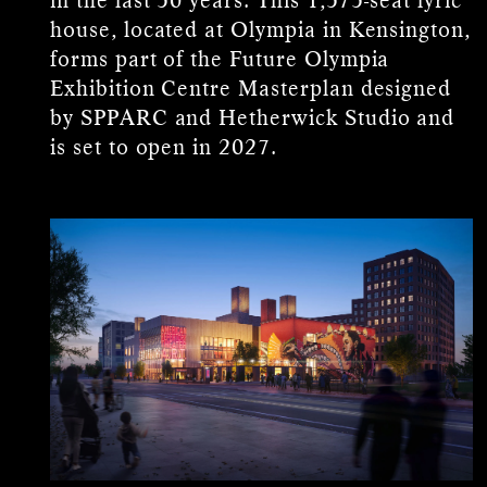
house, located at Olympia in Kensington,
forms part of the Future Olympia
Exhibition Centre Masterplan designed
by SPPARC and Hetherwick Studio and
is set to open in 2027.