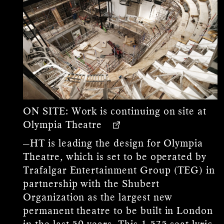
ON SITE:
Work is continuing on site at
Olympia Theatre
—HT is leading the design for Olympia
Theatre, which is set to be operated by
Trafalgar Entertainment Group (TEG) in
partnership with the Shubert
Organization as the largest new
permanent theatre to be built in London
in the last 50 years. This 1,575-seat lyric