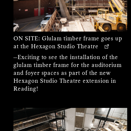
ON SITE:
Glulam timber frame goes up
at the Hexagon Studio Theatre
—Exciting to see the installation of the
glulam timber frame for the auditorium
and foyer spaces as part of the new
Hexagon Studio Theatre extension in
Reading!