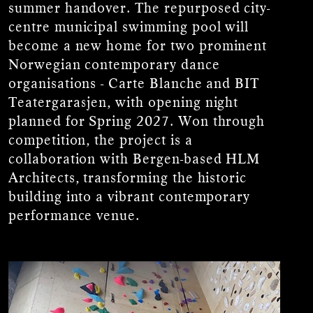
summer handover. The repurposed city-
centre municipal swimming pool will
become a new home for two prominent
Norwegian contemporary dance
organisations - Carte Blanche and BIT
Teatergarasjen, with opening night
planned for Spring 2027. Won through
competition, the project is a
collaboration with Bergen-based HLM
Architects, transforming the historic
building into a vibrant contemporary
performance venue.