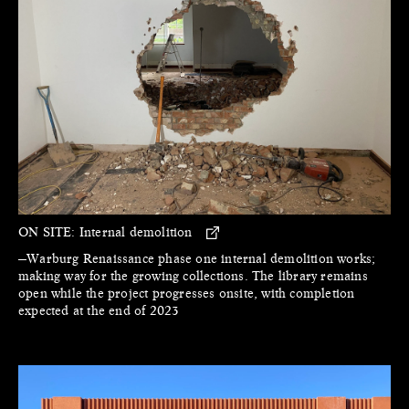
ON SITE:
Internal demolition
—Warburg Renaissance phase one internal demolition works;
making way for the growing collections. The library remains
open while the project progresses onsite, with completion
expected at the end of 2023