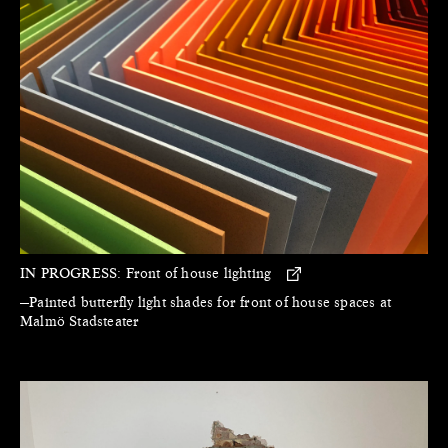
IN PROGRESS:
Front of house lighting
—Painted butterfly light shades for front of house spaces at
Malmö Stadsteater