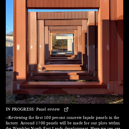
IN PROGRESS:
Panel review
—Reviewing the first 100 precast concrete façade panels in the
factory. Around 1700 panels will be made for our plots within
the Wembley North East Lands development. Here we can see