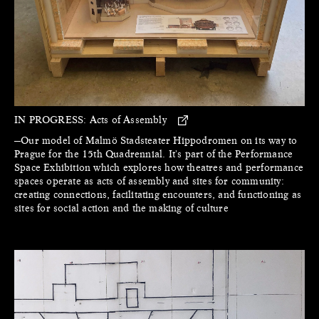
IN PROGRESS:
Acts of Assembly
—Our model of Malmö Stadsteater Hippodromen on its way to
Prague for the 15th Quadrennial. It's part of the Performance
Space Exhibition which explores how theatres and performance
spaces operate as acts of assembly and sites for community:
creating connections, facilitating encounters, and functioning as
sites for social action and the making of culture