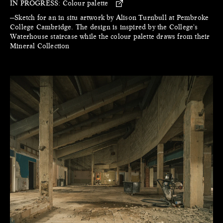
IN PROGRESS:
Colour palette
—Sketch for an in situ artwork by Alison Turnbull at Pembroke
College Cambridge. The design is inspired by the College's
Waterhouse staircase while the colour palette draws from their
Mineral Collection