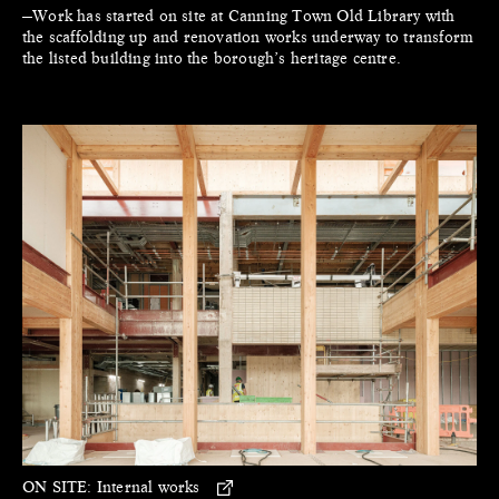
—Work has started on site at Canning Town Old Library with
the scaffolding up and renovation works underway to transform
the listed building into the borough’s heritage centre.
ON SITE:
Internal works