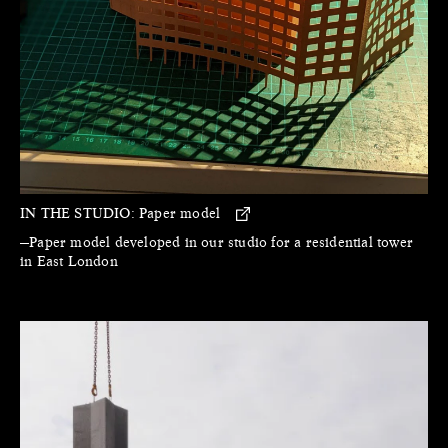
IN THE STUDIO:
Paper model
—Paper model developed in our studio for a residential tower
in East London