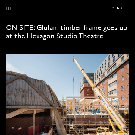
MENU
ON SITE:
Glulam timber frame goes up
at the Hexagon Studio Theatre