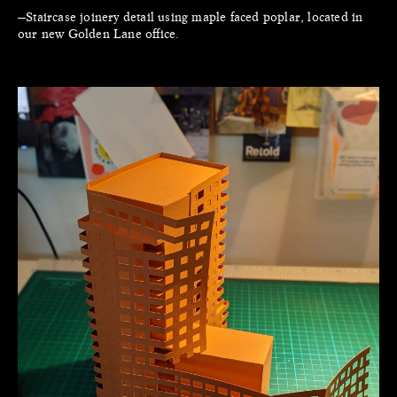
—Staircase joinery detail using maple faced poplar, located in
our new Golden Lane office.