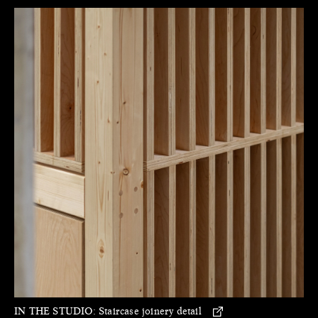
IN THE STUDIO:
Staircase joinery detail