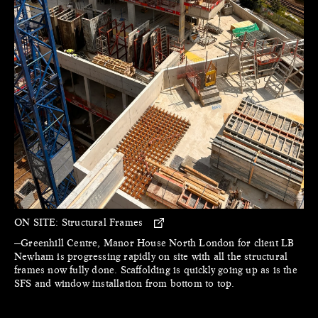
ON SITE:
Structural Frames
—Greenhill Centre, Manor House North London for client LB
Newham is progressing rapidly on site with all the structural
frames now fully done. Scaffolding is quickly going up as is the
SFS and window installation from bottom to top.