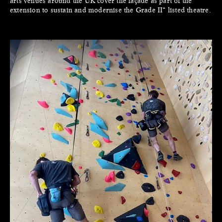
arts venues around the UK cover the façade as part of the
extension to sustain and modernise the Grade II* listed theatre.