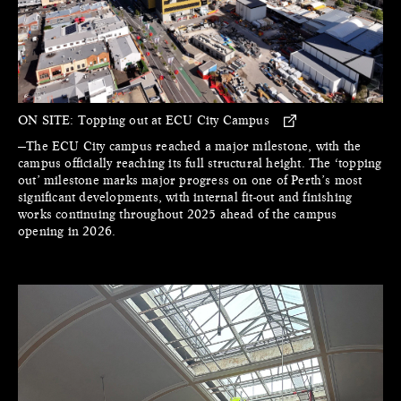
ON SITE:
Topping out at ECU City Campus
—The ECU City campus reached a major milestone, with the
campus officially reaching its full structural height. The ‘topping
out’ milestone marks major progress on one of Perth’s most
significant developments, with internal fit-out and finishing
works continuing throughout 2025 ahead of the campus
opening in 2026.