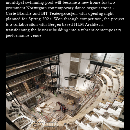
municipal swimming pool will become a new home for two
prominent Norwegian contemporary dance organisations -
Carte Blanche and BIT Teatergarasjen, with opening night
planned for Spring 2027. Won through competition, the project
is a collaboration with Bergen-based HLM Architects,
transforming the historic building into a vibrant contemporary
performance venue.