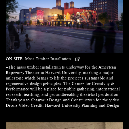
ON SITE:
Mass Timber Installation
—The mass timber installation is underway for the American
Repertory Theater at Harvard University, marking a major
milestone which brings to life the project's sustainable and
regenerative design principles. The Center for Creativity &
Performance will be a place for public gathering, international
research, teaching, and groundbreaking theatrical production.
Thank you to Shawmut Design and Construction for the video.
Drone Video Credit: Harvard University Planning and Design.