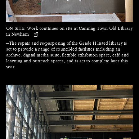
ON SITE:
Work continues on site at Canning Town Old Library
in Newham
—The repair and re-purposing of the Grade II listed library is
set to provide a range of council-led facilities including an
archive, digital media suite, flexible exhibition space, café and
learning and outreach spaces, and is set to complete later this
year.