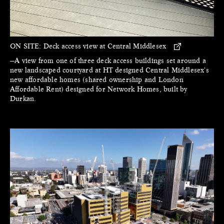
ON SITE:
Deck access view at Central Middlesex
—A view from one of three deck access buildings set around a
new landscaped courtyard at HT designed Central Middlesex's
new affordable homes (shared ownership and London
Affordable Rent) designed for Network Homes, built by
Durkan.