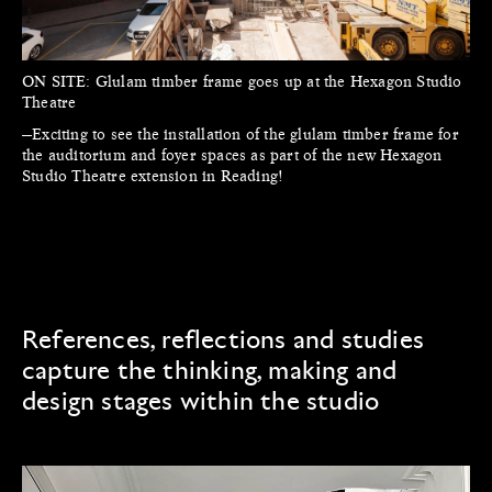
ON SITE:
Glulam timber frame goes up at the Hexagon Studio
Theatre
—Exciting to see the installation of the glulam timber frame for
the auditorium and foyer spaces as part of the new Hexagon
Studio Theatre extension in Reading!
References, reflections and studies
capture the thinking, making and
design stages within the studio