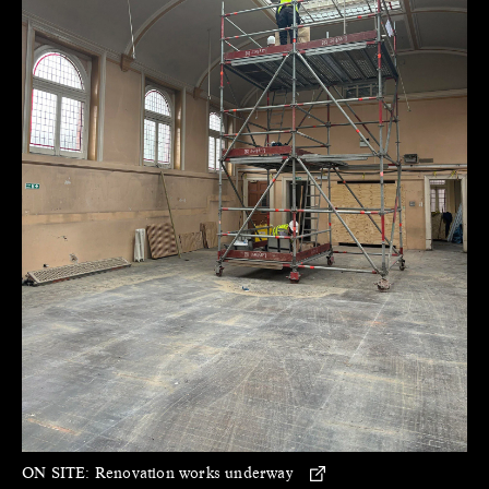
ON SITE:
Renovation works underway