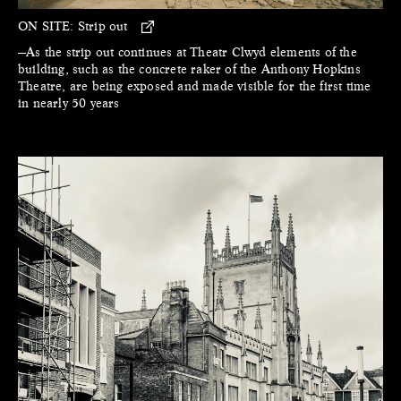
ON SITE:
Strip out
—As the strip out continues at Theatr Clwyd elements of the
building, such as the concrete raker of the Anthony Hopkins
Theatre, are being exposed and made visible for the first time
in nearly 50 years