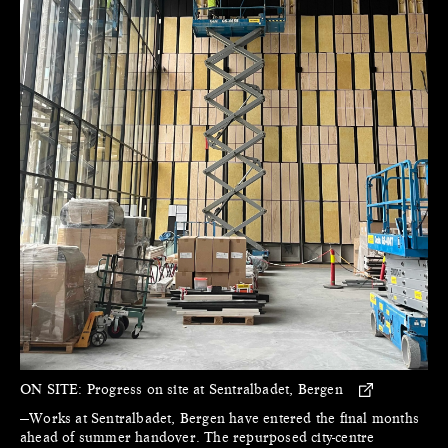
ON SITE:
Progress on site at Sentralbadet, Bergen
—Works at Sentralbadet, Bergen have entered the final months
ahead of summer handover. The repurposed city-centre