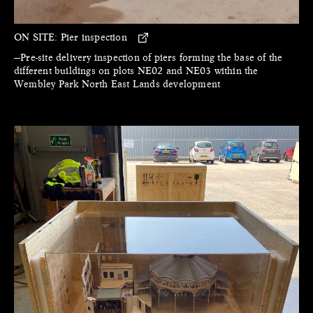
ON SITE:
Pier inspection
—Pre-site delivery inspection of piers forming the base of the
different buildings on plots NE02 and NE03 within the
Wembley Park North East Lands development