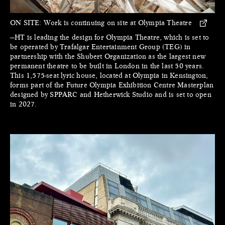
ON SITE:
Work is continuing on site at Olympia Theatre
—HT is leading the design for Olympia Theatre, which is set to
be operated by Trafalgar Entertainment Group (TEG) in
partnership with the Shubert Organization as the largest new
permanent theatre to be built in London in the last 50 years.
This 1,575-seat lyric house, located at Olympia in Kensington,
forms part of the Future Olympia Exhibition Centre Masterplan
designed by SPPARC and Hetherwick Studio and is set to open
in 2027.