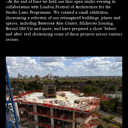
—At the end of June we held our first open studio evening in
collaboration with London Festival of Architecture for the
Studio Lates Programme. We curated a small exhibition,
showcasing a selection of our reimagined buildings, places and
spaces, including Battersea Arts Centre, Silchester housing,
Bristol Old Vic and more, and have prepared a short 'before
and after' reel showcasing some of these projects across various
sectors.