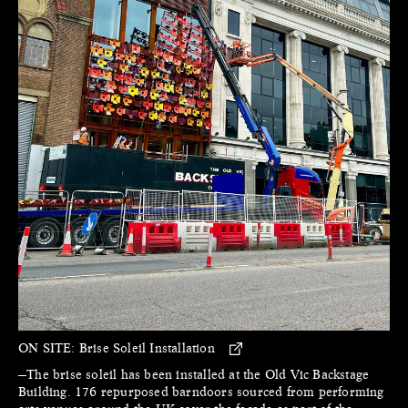
ON SITE:
Brise Soleil Installation
—The brise soleil has been installed at the Old Vic Backstage
Building. 176 repurposed barndoors sourced from performing