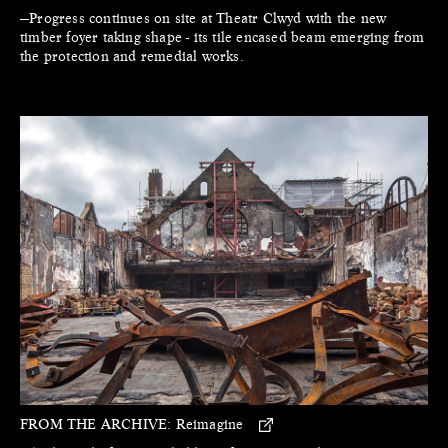
—Progress continues on site at Theatr Clwyd with the new
timber foyer taking shape - its tile encased beam emerging from
the protection and remedial works.
FROM THE ARCHIVE:
Reimagine