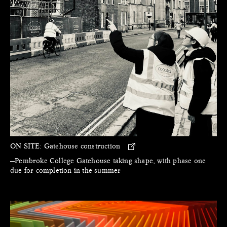
ON SITE:
Gatehouse construction
—Pembroke College Gatehouse taking shape, with phase one
due for completion in the summer