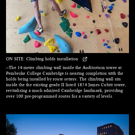
ON SITE:
Climbing holds installation
—The 14-metre climbing wall inside the Auditorium tower at
Pembroke College Cambridge is nearing completion with the
holds being installed by route setters. The climbing wall sits
inside the the existing grade II listed 1874 James Cubitt tower,
revitalising a much admired Cambridge landmark, providing
over 100 pre-programmed routes for a variety of levels.