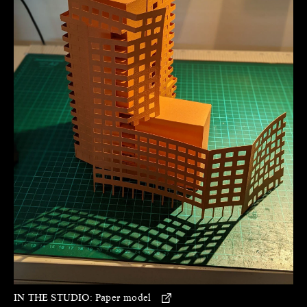
IN THE STUDIO:
Paper model