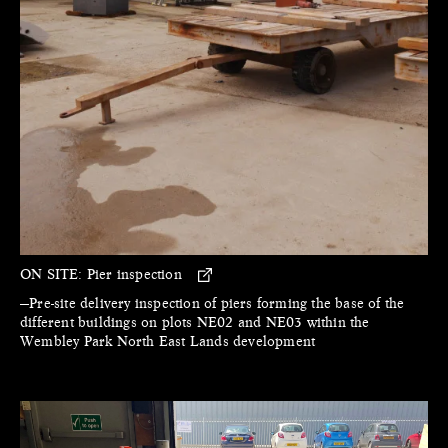
ON SITE:
Pier inspection
—Pre-site delivery inspection of piers forming the base of the
different buildings on plots NE02 and NE03 within the
Wembley Park North East Lands development