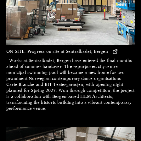
ON SITE:
Progress on site at Sentralbadet, Bergen
—Works at Sentralbadet, Bergen have entered the final months
ahead of summer handover. The repurposed city-centre
municipal swimming pool will become a new home for two
prominent Norwegian contemporary dance organisations -
Carte Blanche and BIT Teatergarasjen, with opening night
planned for Spring 2027. Won through competition, the project
is a collaboration with Bergen-based HLM Architects,
transforming the historic building into a vibrant contemporary
performance venue.