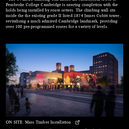
Pembroke College Cambridge is nearing completion with the
holds being installed by route setters. The climbing wall sits
inside the the existing grade II listed 1874 James Cubitt tower,
revitalising a much admired Cambridge landmark, providing
over 100 pre-programmed routes for a variety of levels.
ON SITE:
Mass Timber Installation