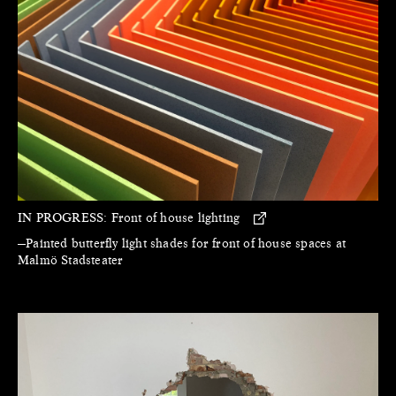
IN PROGRESS:
Front of house lighting
—Painted butterfly light shades for front of house spaces at
Malmö Stadsteater