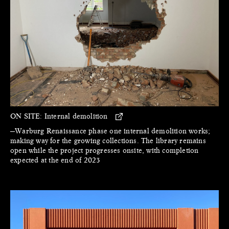
ON SITE:
Internal demolition
—Warburg Renaissance phase one internal demolition works;
making way for the growing collections. The library remains
open while the project progresses onsite, with completion
expected at the end of 2023