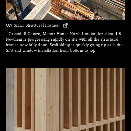
ON SITE:
Structural Frames
—Greenhill Centre, Manor House North London for client LB
Newham is progressing rapidly on site with all the structural
frames now fully done. Scaffolding is quickly going up as is the
SFS and window installation from bottom to top.