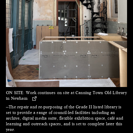
ON SITE:
Work continues on site at Canning Town Old Library
in Newham
—The repair and re-purposing of the Grade II listed library is
set to provide a range of council-led facilities including an
archive, digital media suite, flexible exhibition space, café and
learning and outreach spaces, and is set to complete later this
year.