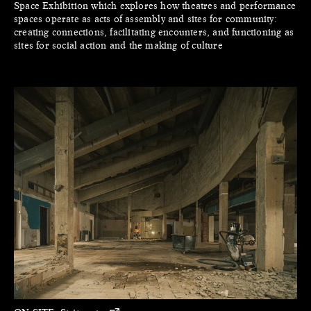
Space Exhibition which explores how theatres and performance
spaces operate as acts of assembly and sites for community:
creating connections, facilitating encounters, and functioning as
sites for social action and the making of culture