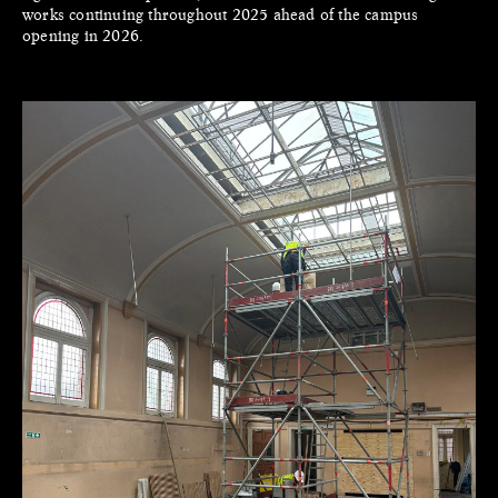
works continuing throughout 2025 ahead of the campus
opening in 2026.