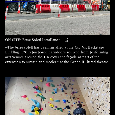
ON SITE:
Brise Soleil Installation
—The brise soleil has been installed at the Old Vic Backstage
Building. 176 repurposed barndoors sourced from performing
arts venues around the UK cover the façade as part of the
extension to sustain and modernise the Grade II* listed theatre.