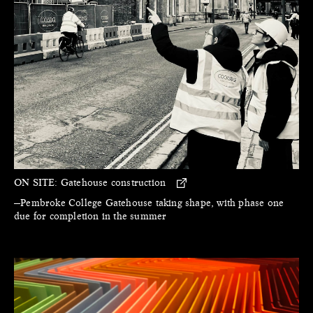
ON SITE:
Gatehouse construction
—Pembroke College Gatehouse taking shape, with phase one
due for completion in the summer