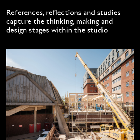
References, reflections and studies
capture the thinking, making and
design stages within the studio