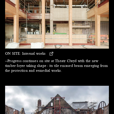
ON SITE:
Internal works
—Progress continues on site at Theatr Clwyd with the new
timber foyer taking shape - its tile encased beam emerging from
the protection and remedial works.