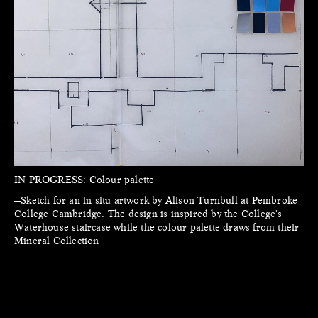
IN PROGRESS:
Colour palette
—Sketch for an in situ artwork by Alison Turnbull at Pembroke
College Cambridge. The design is inspired by the College's
Waterhouse staircase while the colour palette draws from their
Mineral Collection