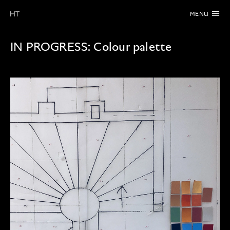
MENU
IN PROGRESS:
Colour palette