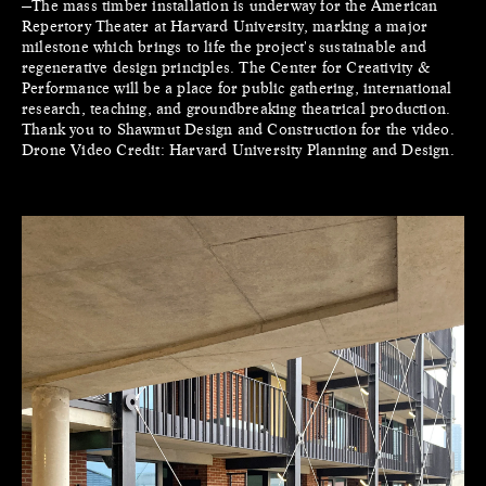
—The mass timber installation is underway for the American
Repertory Theater at Harvard University, marking a major
milestone which brings to life the project's sustainable and
regenerative design principles. The Center for Creativity &
Performance will be a place for public gathering, international
research, teaching, and groundbreaking theatrical production.
Thank you to Shawmut Design and Construction for the video.
Drone Video Credit: Harvard University Planning and Design.