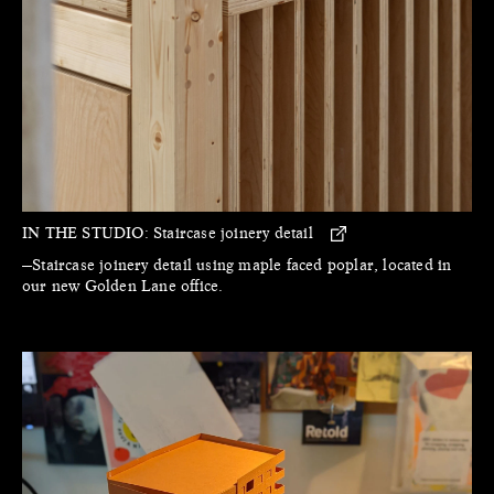
IN THE STUDIO:
Staircase joinery detail
—Staircase joinery detail using maple faced poplar, located in
our new Golden Lane office.