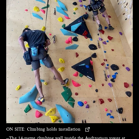
ON SITE:
Climbing holds installation
—The 14-metre climbing wall inside the Auditorium tower at