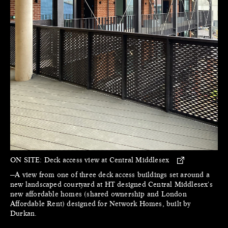
ON SITE:
Deck access view at Central Middlesex
—A view from one of three deck access buildings set around a
new landscaped courtyard at HT designed Central Middlesex's
new affordable homes (shared ownership and London
Affordable Rent) designed for Network Homes, built by
Durkan.