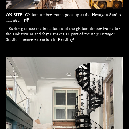
ON SITE:
Glulam timber frame goes up at the Hexagon Studio
Theatre
—Exciting to see the installation of the glulam timber frame for
the auditorium and foyer spaces as part of the new Hexagon
Studio Theatre extension in Reading!