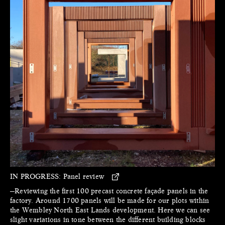
IN PROGRESS:
Panel review
—Reviewing the first 100 precast concrete façade panels in the
factory. Around 1700 panels will be made for our plots within
the Wembley North East Lands development. Here we can see
slight variations in tone between the different building blocks