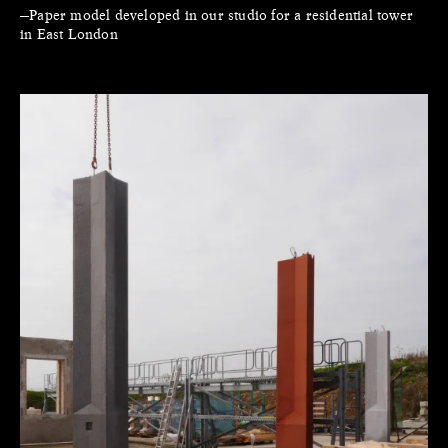
—Paper model developed in our studio for a residential tower
in East London