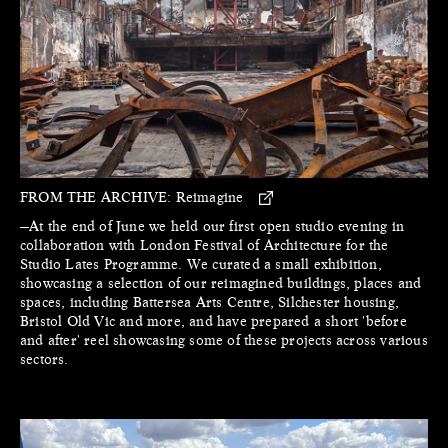
FROM THE ARCHIVE:
Reimagine
—At the end of June we held our first open studio evening in
collaboration with London Festival of Architecture for the
Studio Lates Programme. We curated a small exhibition,
showcasing a selection of our reimagined buildings, places and
spaces, including Battersea Arts Centre, Silchester housing,
Bristol Old Vic and more, and have prepared a short 'before
and after' reel showcasing some of these projects across various
sectors.