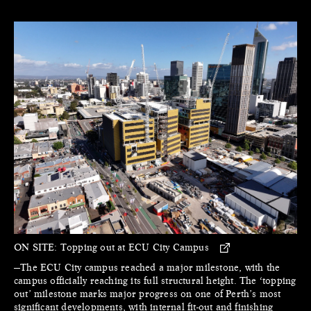
ON SITE:
Topping out at ECU City Campus
—The ECU City campus reached a major milestone, with the
campus officially reaching its full structural height. The ‘topping
out’ milestone marks major progress on one of Perth’s most
significant developments, with internal fit-out and finishing