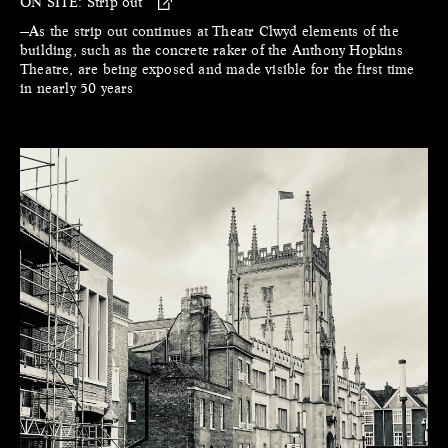
ON SITE:
Strip out
—As the strip out continues at Theatr Clwyd elements of the
building, such as the concrete raker of the Anthony Hopkins
Theatre, are being exposed and made visible for the first time
in nearly 50 years