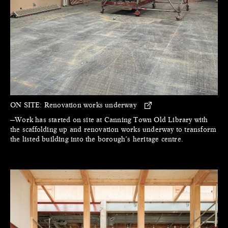
ON SITE:
Renovation works underway
—Work has started on site at Canning Town Old Library with
the scaffolding up and renovation works underway to transform
the listed building into the borough’s heritage centre.