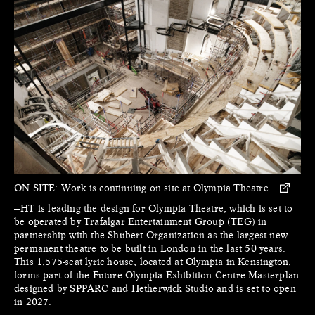
ON SITE:
Work is continuing on site at Olympia Theatre
—HT is leading the design for Olympia Theatre, which is set to
be operated by Trafalgar Entertainment Group (TEG) in
partnership with the Shubert Organization as the largest new
permanent theatre to be built in London in the last 50 years.
This 1,575-seat lyric house, located at Olympia in Kensington,
forms part of the Future Olympia Exhibition Centre Masterplan
designed by SPPARC and Hetherwick Studio and is set to open
in 2027.