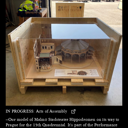
IN PROGRESS:
Acts of Assembly
—Our model of Malmö Stadsteater Hippodromen on its way to
Prague for the 15th Quadrennial. It's part of the Performance