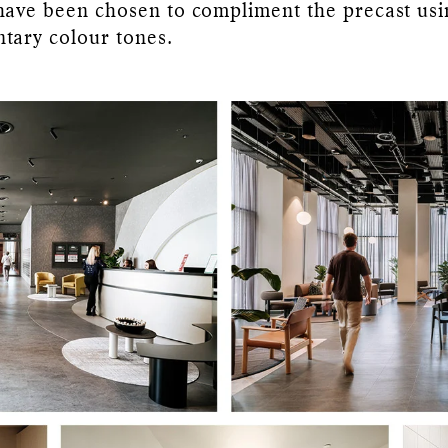
have been chosen to compliment the precast usi
tary colour tones.