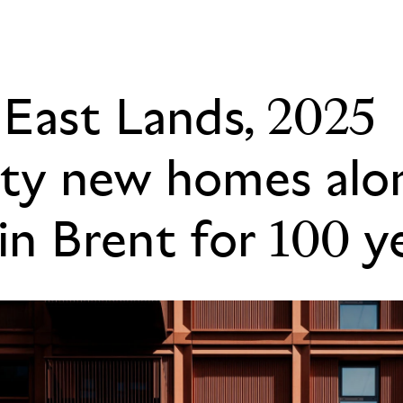
East Lands, 2025
ity new homes alon
in Brent for 100 y