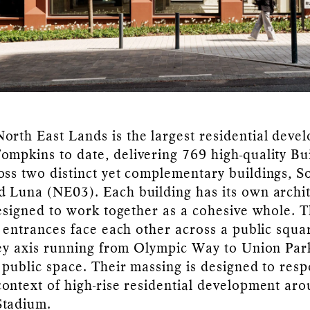
rth East Lands is the largest residential deve
mpkins to date, delivering 769 high-quality Bu
ss two distinct yet complementary buildings, S
 Luna (NE03). Each building has its own archit
designed to work together as a cohesive whole. 
l entrances face each other across a public squa
key axis running from Olympic Way to Union Par
 public space. Their massing is designed to resp
ontext of high-rise residential development ar
tadium.