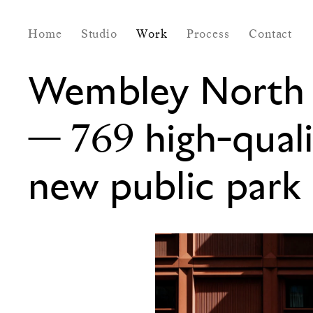
Home
Studio
Work
Process
Contact
Wembley North 
—
769 high-qual
new public park 