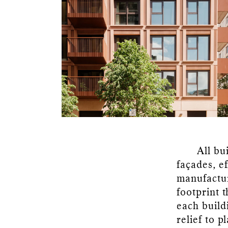
All bu
façades, ef
manufactur
footprint t
each buildi
relief to p