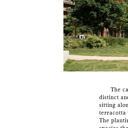
The ca
distinct a
sitting al
terracotta 
The planti