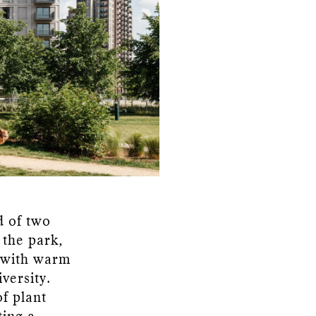
d of two
 the park,
s with warm
versity.
f plant