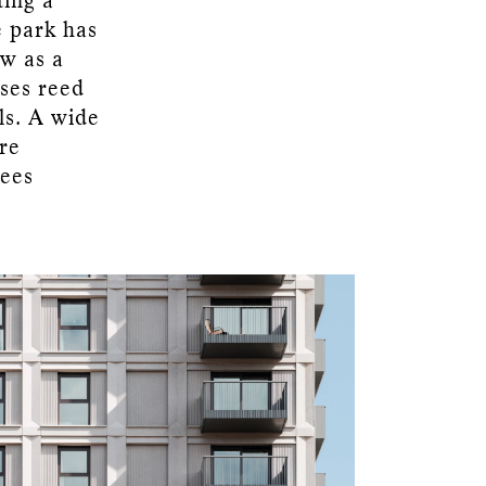
ting a
e park has
ow as a
uses reed
ls. A wide
are
rees