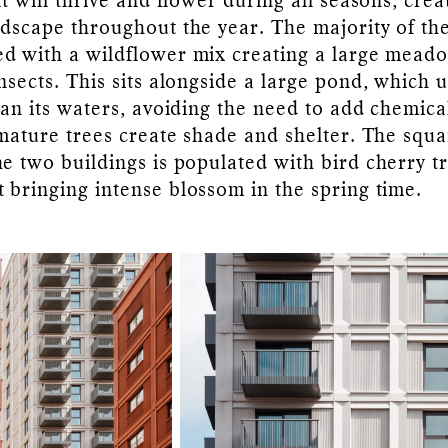
t will thrive and flower during all seasons, crea
ndscape throughout the year. The majority of th
d with a wildflower mix creating a large mead
nsects. This sits alongside a large pond, which 
ean its waters, avoiding the need to add chemica
 mature trees create shade and shelter. The squ
e two buildings is populated with bird cherry t
 bringing intense blossom in the spring time.