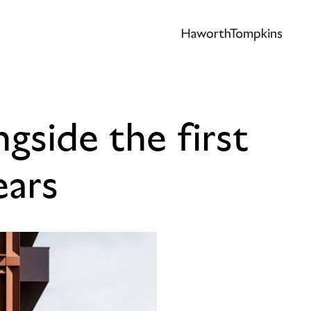
gside the first
ears