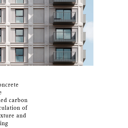
concrete
e
ied carbon
culation of
texture and
ting