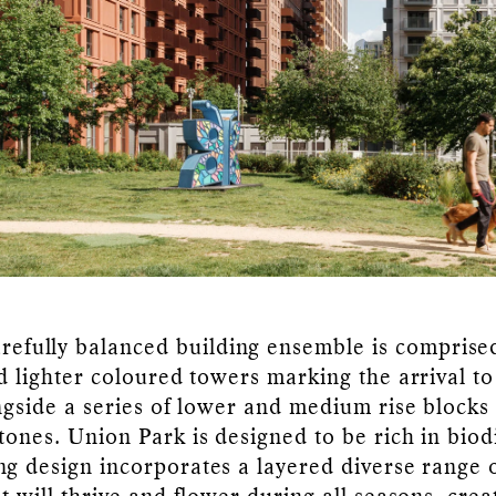
refully balanced building ensemble is comprise
nd lighter coloured towers marking the arrival to
ongside a series of lower and medium rise block
tones. Union Park is designed to be rich in biodi
ng design incorporates a layered diverse range o