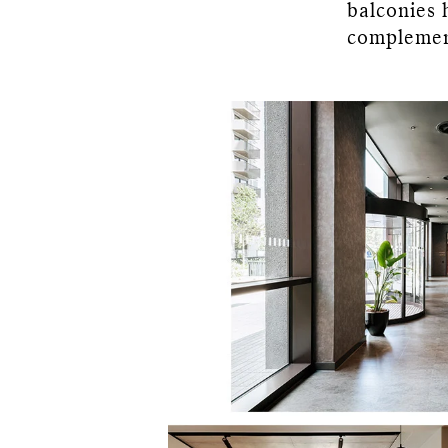
balconies 
complemen