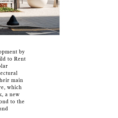
lopment by
ild to Rent
olar
ectural
Their main
re, which
k, a new
ond to the
ound