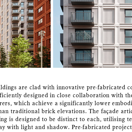
ildings are clad with innovative pre-fabricated 
ficiently designed in close collaboration with th
ers, which achieve a significantly lower embod
han traditional brick elevations. The façade arti
ng is designed to be distinct to each, utilising 
lay with light and shadow. Pre-fabricated projec