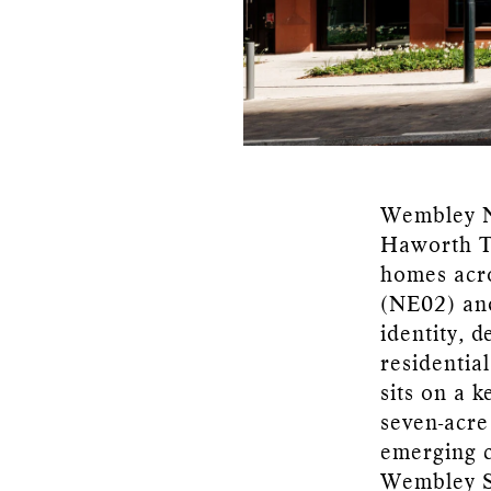
Wembley No
Haworth To
homes acro
(NE02) and
identity, 
residentia
sits on a 
seven-acre
emerging c
Wembley S