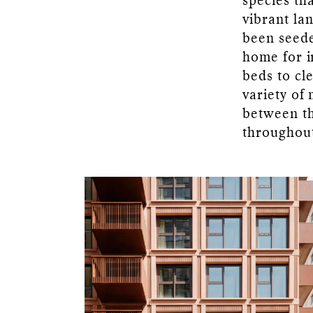
species tha
vibrant la
been seede
home for i
beds to cl
variety of
between th
throughout