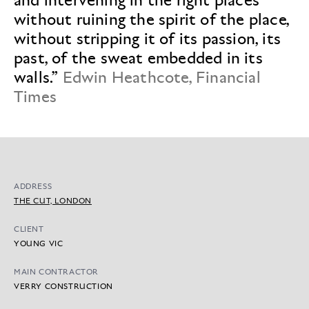
without ruining the spirit of the place,
without stripping it of its passion, its
past, of the sweat embedded in its
walls.”
Edwin Heathcote, Financial
Times
ADDRESS
THE CUT, LONDON
CLIENT
YOUNG VIC
MAIN CONTRACTOR
VERRY CONSTRUCTION