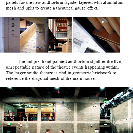
panels for the new auditorium façade, layered with aluminium
mesh and uplit to create a theatrical gauze effect.
The unique, hand painted auditorium signifies the live,
unrepeatable nature of the theatre events happening within.
The larger studio theatre is clad in geometric brickwork to
reference the diagonal mesh of the main house.