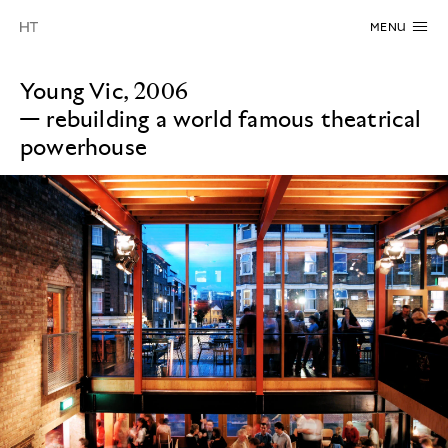
MENU
Young Vic, 2006
—
rebuilding a world famous theatrical
powerhouse