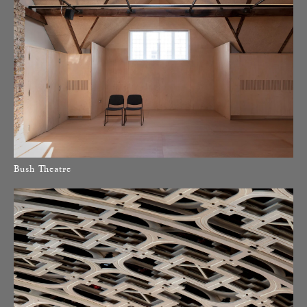
Bush Theatre