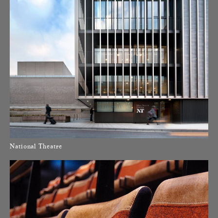
National Theatre