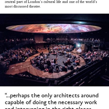
central part of London’s cultural life and one of the world’s
most discussed theatre.
“...perhaps the only architects around
capable of doing the necessary work
and intervening in the right places