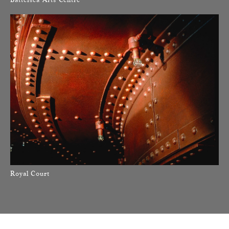
Royal Court