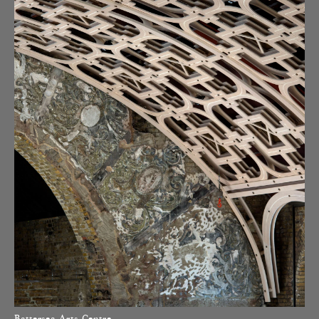
Battersea Arts Centre