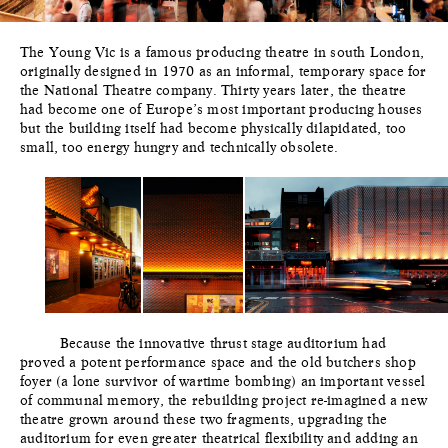
The Young Vic is a famous producing theatre in south London,
originally designed in 1970 as an informal, temporary space for
the National Theatre company. Thirty years later, the theatre
had become one of Europe’s most important producing houses
but the building itself had become physically dilapidated, too
small, too energy hungry and technically obsolete.
Because the innovative thrust stage auditorium had
proved a potent performance space and the old butchers shop
foyer (a lone survivor of wartime bombing) an important vessel
of communal memory, the rebuilding project re-imagined a new
theatre grown around these two fragments, upgrading the
auditorium for even greater theatrical flexibility and adding an