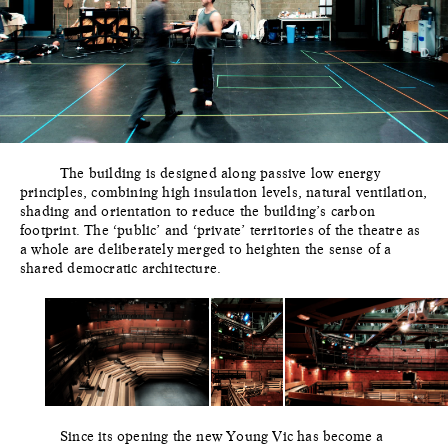
The building is designed along passive low energy
principles, combining high insulation levels, natural ventilation,
shading and orientation to reduce the building’s carbon
footprint. The ‘public’ and ‘private’ territories of the theatre as
a whole are deliberately merged to heighten the sense of a
shared democratic architecture.
Since its opening the new Young Vic has become a