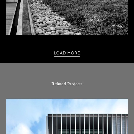
LOAD MORE
Related Projects