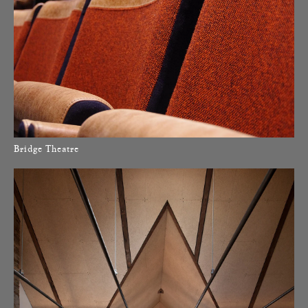
Bridge Theatre