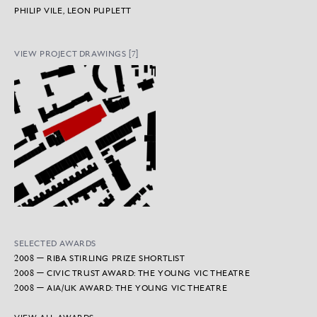
PHILIP VILE, LEON PUPLETT
VIEW PROJECT DRAWINGS [7]
SELECTED AWARDS
2008 — RIBA STIRLING PRIZE SHORTLIST
2008 — CIVIC TRUST AWARD: THE YOUNG VIC THEATRE
2008 — AIA/UK AWARD: THE YOUNG VIC THEATRE