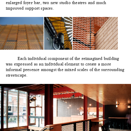
enlarged foyer bar, two new studio theatres and much
improved support spaces.
Each individual component of the reimagined building
was expressed as an individual element to create a more
informal presence amongst the mixed scales of the surrounding
streetscape.