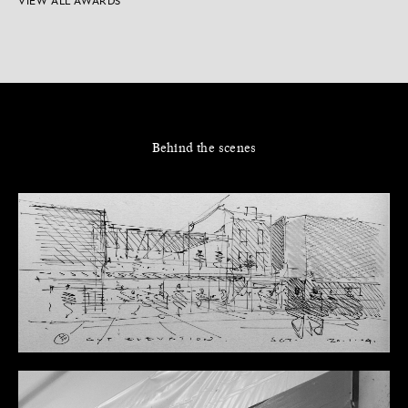
VIEW ALL AWARDS
Behind the scenes