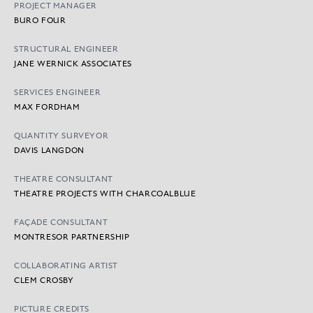
PROJECT MANAGER
BURO FOUR
STRUCTURAL ENGINEER
JANE WERNICK ASSOCIATES
SERVICES ENGINEER
MAX FORDHAM
QUANTITY SURVEYOR
DAVIS LANGDON
THEATRE CONSULTANT
THEATRE PROJECTS WITH CHARCOALBLUE
FAÇADE CONSULTANT
MONTRESOR PARTNERSHIP
COLLABORATING ARTIST
CLEM CROSBY
PICTURE CREDITS