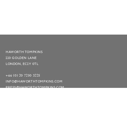
HAWORTH TOMPKINS
110 GOLDEN LANE
LONDON, EC1Y 0TL
+44 (0) 20 7250 3225
INFO@HAWORTHTOMPKINS.COM
PRESS@HAWORTHTOMPKINS.COM
INSTAGRAM
LINKEDIN
TERMS AND CONDITIONS
© 2026 — SITE BY
LOVERS