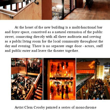
At the heart of the new building is a multi-functional bar
and foyer space, conceived as a natural extension of the public
street, connecting directly with all three auditoria and serving
as a public living room for the local community throughout the
day and evening. There is no separate stage door - actors, staff
and public enter and leave the theatre together.
Artist Clem Crosby painted a series of monochrome