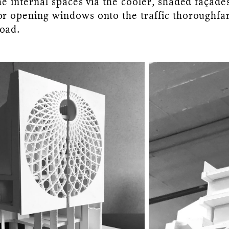
the internal spaces via the cooler, shaded façade
or opening windows onto the traffic thoroughfa
oad.