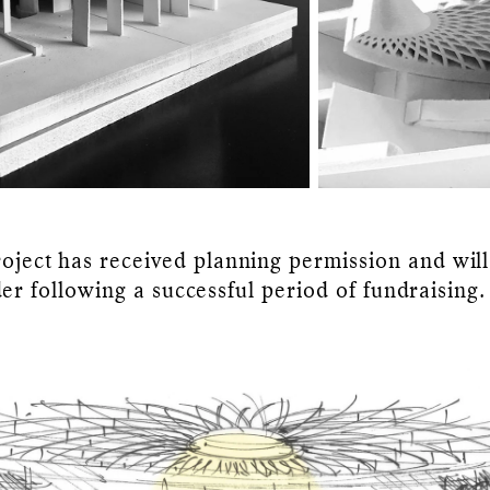
oject has received planning permission and will
der following a successful period of fundraising.