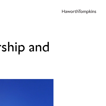
rship and