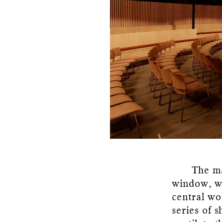
The ma
window, wh
central wo
series of 