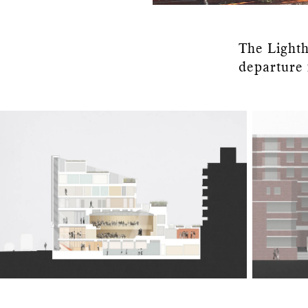
The Lighth
departure 