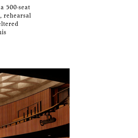
 a 500-seat
, rehearsal
eltered
his