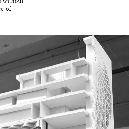
s without
re of