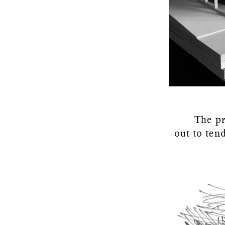
The pr
out to ten