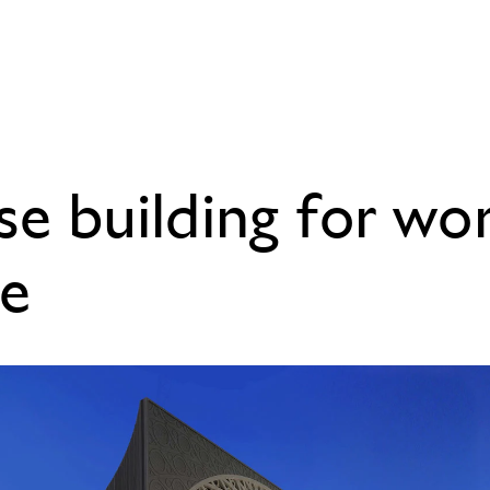
se building for wo
e