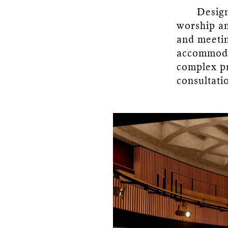
Design
worship an
and meetin
accommodat
complex pro
consultati