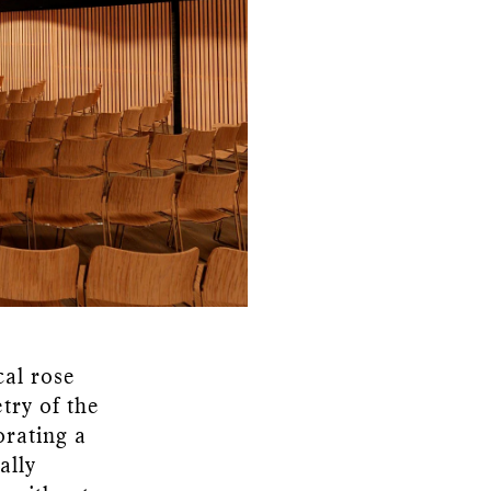
cal rose
try of the
orating a
ally