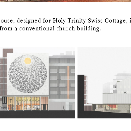
ouse, designed for Holy Trinity Swiss Cottage, i
from a conventional church building.