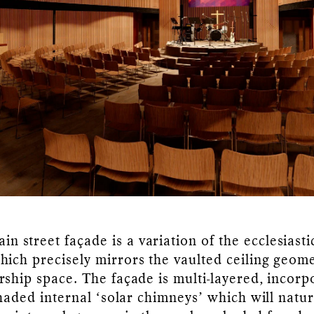
in street façade is a variation of the ecclesiasti
ich precisely mirrors the vaulted ceiling geome
rship space. The façade is multi-layered, incorp
shaded internal ‘solar chimneys’ which will natur