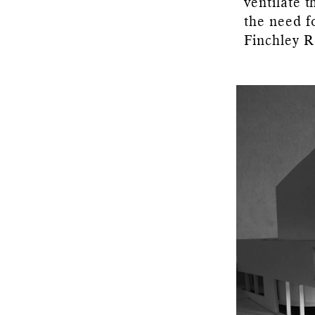
ventilate 
the need f
Finchley R