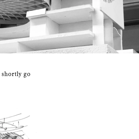
 shortly go