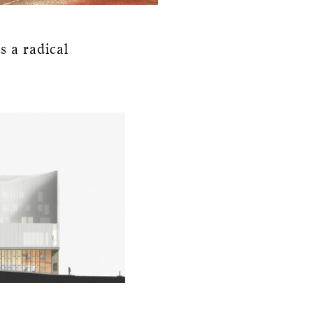
s a radical