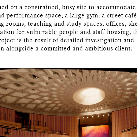
ed on a constrained, busy site to accommodate
d performance space, a large gym, a street café
g rooms, teaching and study spaces, offices, sh
ion for vulnerable people and staff housing, t
ject is the result of detailed investigation and
on alongside a committed and ambitious client.