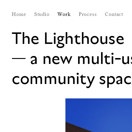
Home
Studio
Work
Process
Contact
The Lighthouse
—
a new multi-u
community spac