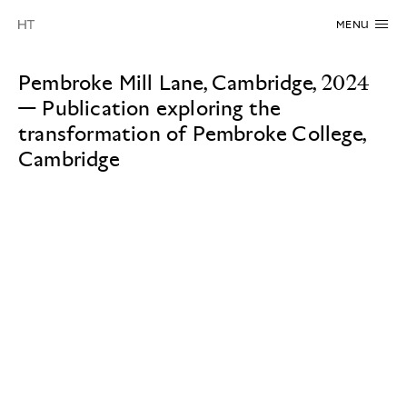
MENU
Pembroke Mill Lane, Cambridge, 2024
—
Publication exploring the
transformation of Pembroke College,
Cambridge